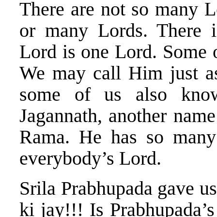
There are not so many Lo
or many Lords. There i
Lord is one Lord. Some 
We may call Him just a
some of us also kno
Jagannath, another name
Rama. He has so many
everybody’s Lord.
Srila Prabhupada gave us 
ki jay!!! Is Prabhupada’s