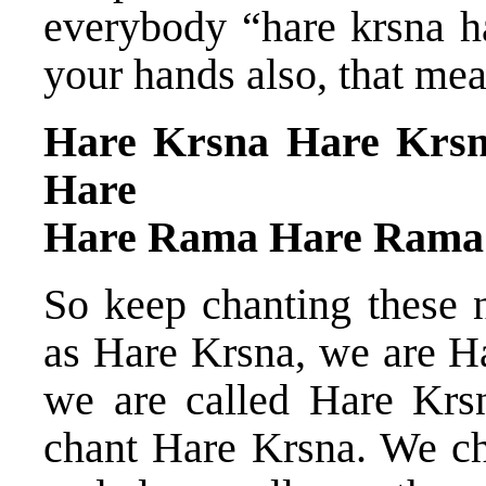
everybody “hare krsna ha
your hands also, that mea
Hare Krsna Hare Krs
Hare
Hare Rama Hare Rama
So keep chanting these
as Hare Krsna, we are H
we are called Hare Krs
chant Hare Krsna. We c