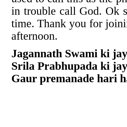
in trouble call God. Ok 
time. Thank you for joini
afternoon.
Jagannath Swami ki jay
Srila Prabhupada ki jay
Gaur premanade hari ha