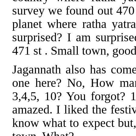
survey we found out 470 l
planet where ratha yatra
surprised? I am surprise
471 st . Small town, good
Jagannath also has come 
one here? No, How man
3,4,5, 10? You forgot? 
amazed. I liked the festi
know what to expect but,