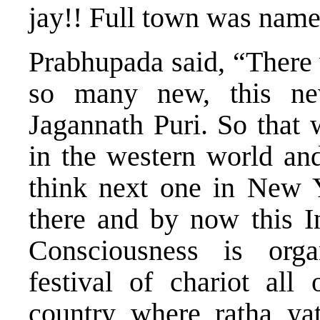
jay!! Full town was name
Prabhupada said, “Ther
so many new, this n
Jagannath Puri. So that w
in the western world and
think next one in New Y
there and by now this In
Consciousness is organ
festival of chariot all
country where ratha yat