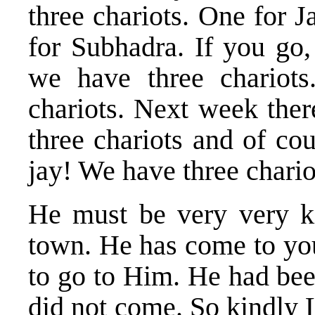
three chariots. One for 
for Subhadra. If you go,
we have three chariots
chariots. Next week ther
three chariots and of co
jay! We have three chario
He must be very very k
town. He has come to you
to go to Him. He had bee
did not come. So kindly 