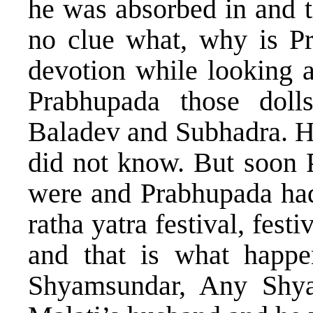
he was absorbed in and t
no clue what, why is P
devotion while looking a
Prabhupada those dol
Baladev and Subhadra. H
did not know. But soon 
were and Prabhupada had
ratha yatra festival, fest
and that is what happ
Shyamsundar, Any Shy