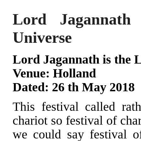
Lord Jagannath
Universe
Lord Jagannath is the L
Venue: Holland
Dated: 26 th May 2018
This festival called rat
chariot so festival of ch
we could say festival o