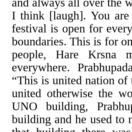
and always all over the 
I think [laugh]. You are
festival is open for ever
boundaries. This is for o
people, Hare Krsna m
everywhere. Prabhupad
“This is united nation of 
united otherwise the wo
UNO building, Prabhu
building and he used to 