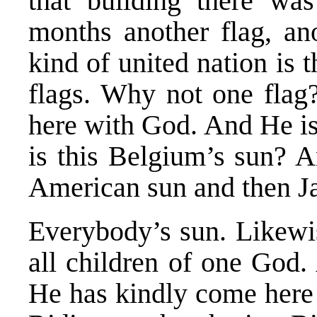
that building there was
months another flag, an
kind of united nation is 
flags. Why not one fla
here with God. And He is
is this Belgium’s sun? A
American sun and then Ja
Everybody’s sun. Likewi
all children of one God.
He has kindly come here