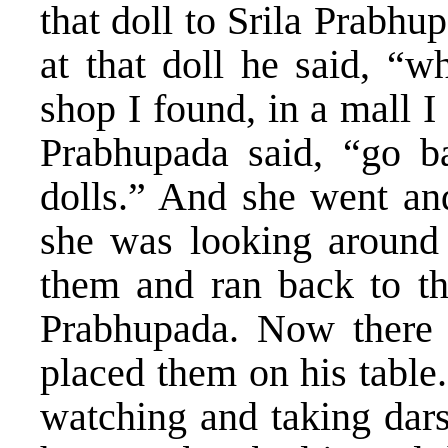
that doll to Srila Prabh
at that doll he said, “w
shop I found, in a mall I
Prabhupada said, “go b
dolls.” And she went and
she was looking around
them and ran back to th
Prabhupada. Now there 
placed them on his table
watching and taking dars