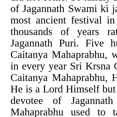
of Jagannath Swami ki ja
most ancient festival in
thousands of years ra
Jagannath Puri. Five 
Caitanya Mahaprabhu, wh
in every year Sri Krsna 
Caitanya Mahaprabhu, H
He is a Lord Himself but
devotee of Jagannat
Mahaprabhu used to ta