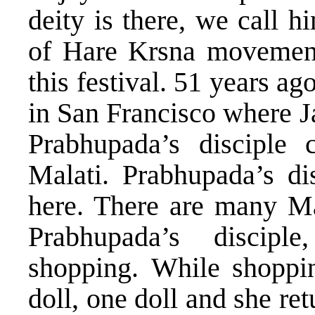
deity is there, we call 
of Hare Krsna movement
this festival. 51 years ag
in San Francisco where J
Prabhupada’s disciple 
Malati. Prabhupada’s di
here. There are many Mal
Prabhupada’s disci
shopping. While shoppi
doll, one doll and she re