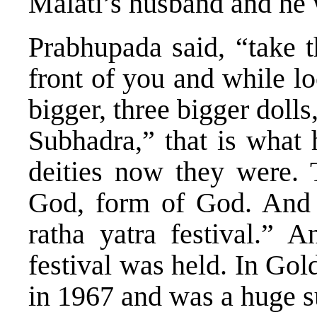
Malati’s husband and he 
Prabhupada said, “take t
front of you and while l
bigger, three bigger dol
Subhadra,” that is what 
deities now they were. 
God, form of God. And 
ratha yatra festival.” A
festival was held. In Go
in 1967 and was a huge s