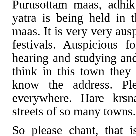
Purusottam maas, adhi
yatra is being held in 
maas. It is very very aus
festivals. Auspicious 
hearing and studying and
think in this town they
know the address. Pl
everywhere. Hare krsn
streets of so many towns.
So please chant, that i