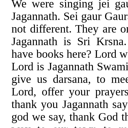
We were singing jei gaur
Jagannath. Sei gaur Gaur
not different. They are 
Jagannath is Sri Krsn
have books here? Lord w
Lord is Jagannath Swami 
give us darsana, to mee
Lord, offer your prayer
thank you Jagannath say
god we say, thank God t