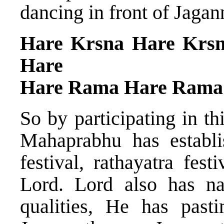
dancing in front of Jagan
Hare Krsna Hare Krs
Hare
Hare Rama Hare Rama
So by participating in th
Mahaprabhu has establis
festival, rathayatra fes
Lord. Lord also has 
qualities, He has past