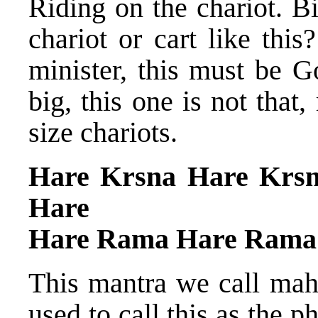
Riding on the chariot. B
chariot or cart like thi
minister, this must be G
big, this one is not tha
size chariots.
Hare Krsna Hare Krs
Hare
Hare Rama Hare Rama
This mantra we call maha
used to call this as the 