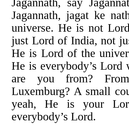
Jagannath, say Jaganna
Jagannath, jagat ke na
universe. He is not Lord
just Lord of India, not j
He is Lord of the univer
He is everybody’s Lord 
are you from? From
Luxemburg? A small cou
yeah, He is your Lo
everybody’s Lord.