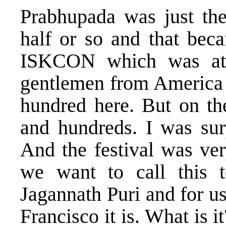
Prabhupada was just the
half or so and that beca
ISKCON which was att
gentlemen from America 
hundred here. But on th
and hundreds. I was sur
And the festival was ver
we want to call this
Jagannath Puri and for u
Francisco it is. What is