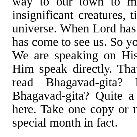
way to our town to me
insignificant creatures,
universe. When Lord has
has come to see us. So y
We are speaking on His
Him speak directly. Tha
read Bhagavad-gita
Bhagavad-gita? Quite a
here. Take one copy or m
special month in fact.