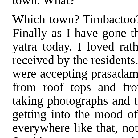
town. What?
Which town? Timbactoo? 
Finally as I have gone t
yatra today. I loved rat
received by the residents
were accepting prasadam.
from roof tops and fro
taking photographs and 
getting into the mood of
everywhere like that, no