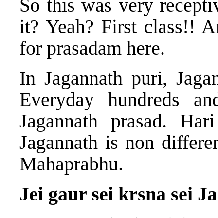
So this was very recept
it? Yeah? First class!! 
for prasadam here.
In Jagannath puri, Jaga
Everyday hundreds an
Jagannath prasad. Hari
Jagannath is non differe
Mahaprabhu.
Jei gaur sei krsna sei 