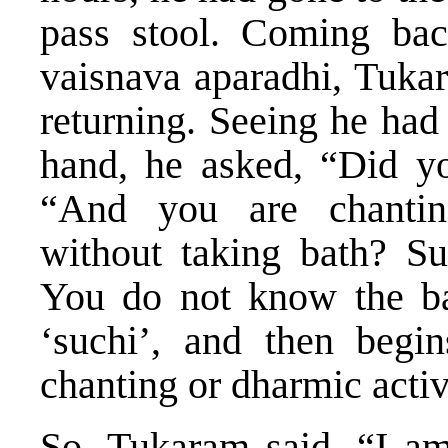
pass stool. Coming ba
vaisnava aparadhi, Tuka
returning. Seeing he had
hand, he asked, “Did yo
“And you are chanting
without taking bath? Su
You do not know the ba
‘suchi’, and then begi
chanting or dharmic activ
So, Tukaram said, “I am s