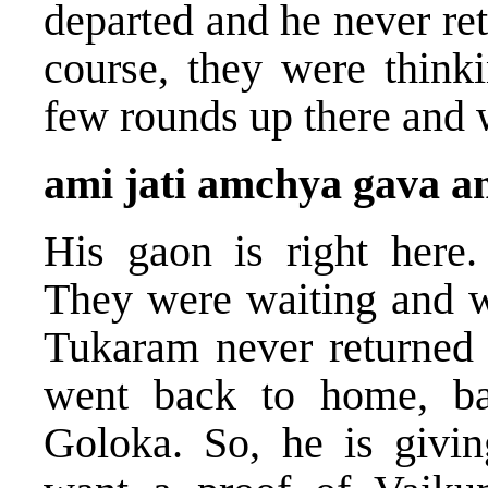
departed and he never ret
course, they were think
few rounds up there and 
ami jati amchya gava 
His gaon is right here.
They were waiting and wa
Tukaram never returned a
went back to home, ba
Goloka. So, he is givin