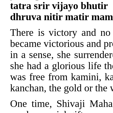
tatra srir vijayo bhutir
dhruva nitir matir mam
There is victory and no
became victorious and pr
in a sense, she surrend
she had a glorious life 
was free from kamini, k
kanchan, the gold or the 
One time, Shivaji Maha