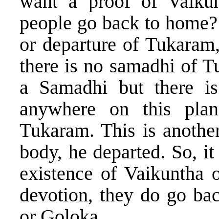
want a proof of Vaikun
people go back to home? 
or departure of Tukaram,
there is no samadhi of T
a Samadhi but there i
anywhere on this plan
Tukaram. This is anothe
body, he departed. So, i
existence of Vaikuntha o
devotion, they do go ba
or Goloka.