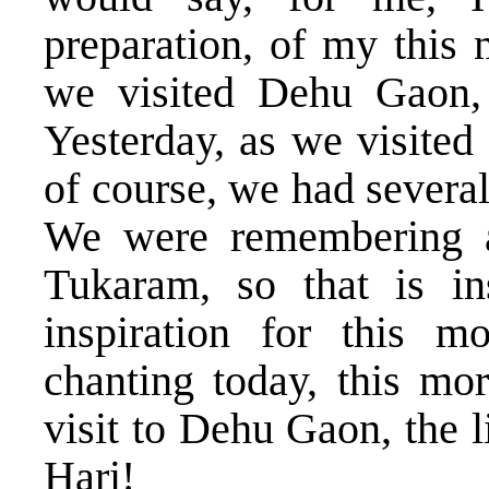
preparation, of my this 
we visited Dehu Gaon, 
Yesterday, as we visited
of course, we had severa
We were remembering a
Tukaram, so that is in
inspiration for this m
chanting today, this mo
visit to Dehu Gaon, the 
Hari!