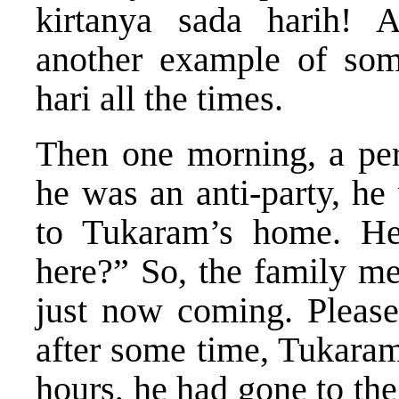
kirtanya sada harih! 
another example of som
hari all the times.
Then one morning, a per
he was an anti-party, he
to Tukaram’s home. He
here?” So, the family m
just now coming. Please 
after some time, Tukaram
hours, he had gone to the 