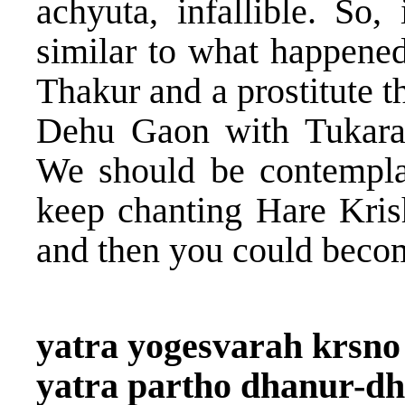
achyuta, infallible. So,
similar to what happene
Thakur and a prostitute t
Dehu Gaon with Tukara
We should be contemplat
keep chanting Hare Kris
and then you could becom
yatra yogesvarah krsno
yatra partho dhanur-d