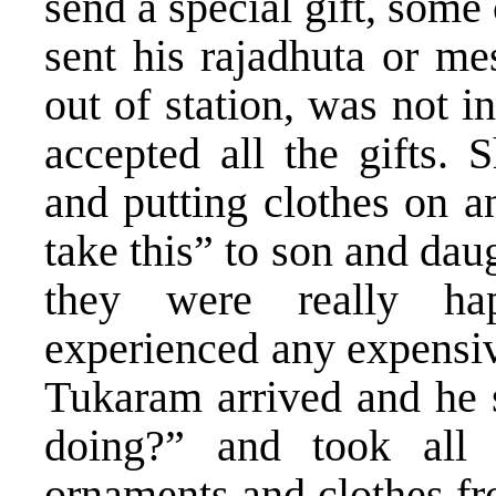
send a special gift, som
sent his rajadhuta or m
out of station, was not i
accepted all the gifts. 
and putting clothes on a
take this” to son and da
they were really ha
experienced any expensiv
Tukaram arrived and he 
doing?” and took all 
ornaments and clothes fr