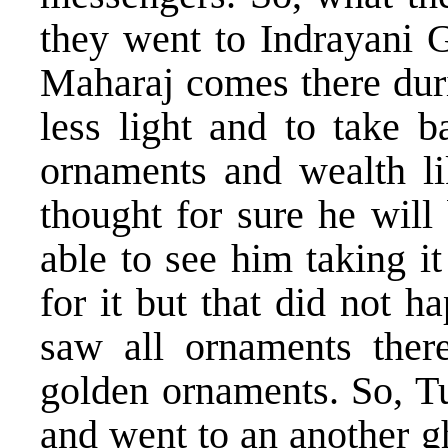
they went to Indrayani 
Maharaj comes there duri
less light and to take b
ornaments and wealth lik
thought for sure he will
able to see him taking i
for it but that did not
saw all ornaments there
golden ornaments. So, Tu
and went to an another g