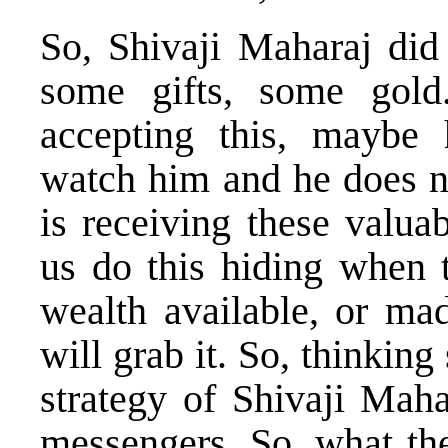
So, Shivaji Maharaj did
some gifts, some gold
accepting this, maybe 
watch him and he does no
is receiving these valua
us do this hiding when 
wealth available, or mad
will grab it. So, thinking 
strategy of Shivaji Maha
messengers. So, what th