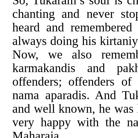
So, Tukaram’s soul is ch
chanting and never sto
heard and remembered
always doing his kirtaniy
Now, we also remembe
karmakandis and pak
offenders; offenders of
nama aparadis. And Tu
and well known, he was l
very happy with the n
Maharaja.