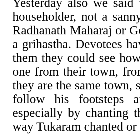
Yesterday also we said
householder, not a sanny
Radhanath Maharaj or G
a grihastha. Devotees ha
them they could see how 
one from their town, fr
they are the same town, s
follow his footsteps 
especially by chanting 
way Tukaram chanted or r