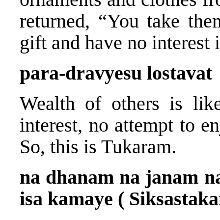
returned, “You take the
gift and have no interest i
para-dravyesu lostavat
Wealth of others is lik
interest, no attempt to en
So, this is Tukaram.
na dhanam na janam na
isa kamaye ( Siksastaka