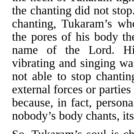
the chanting did not sto
chanting, Tukaram’s wh
the pores of his body th
name of the Lord. H
vibrating and singing w
not able to stop chanti
external forces or parties
because, in fact, persona
nobody’s body chants, its