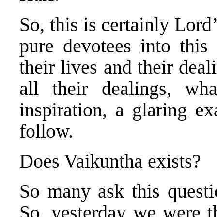
So, this is certainly Lor
pure devotees into this
their lives and their dea
all their dealings, w
inspiration, a glaring e
follow.
Does Vaikuntha exists?
So many ask this questio
So, yesterday we were th