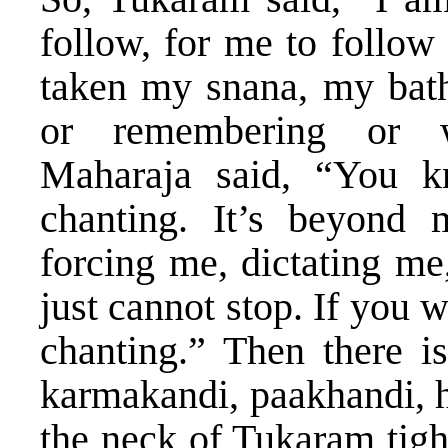
follow, for me to follow 
taken my snana, my bath
or remembering or w
Maharaja said, “You k
chanting. It’s beyond
forcing me, dictating me
just cannot stop. If you 
chanting.” Then there is
karmakandi, paakhandi, h
the neck of Tukaram tigh