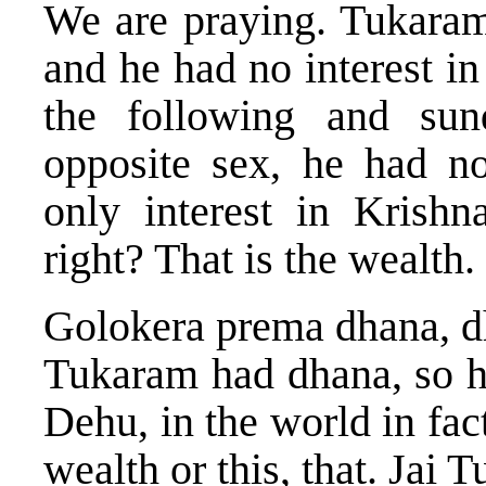
We are praying. Tukaram
and he had no interest i
the following and sun
opposite sex, he had no
only interest in Krishn
right? That is the wealth.
Golokera prema dhana, dh
Tukaram had dhana, so he
Dehu, in the world in fact
wealth or this, that. Jai 