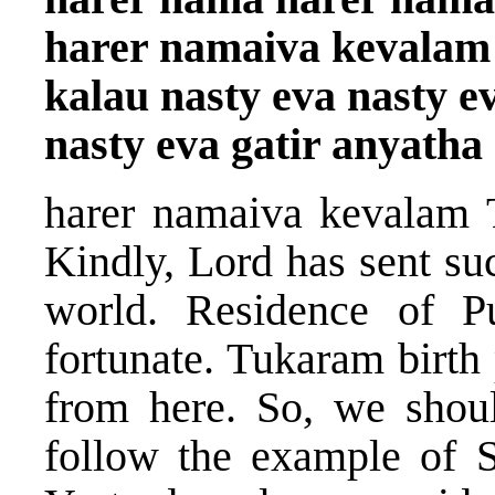
harer namaiva kevalam
kalau nasty eva nasty e
nasty eva gatir anyatha
harer namaiva kevalam 
Kindly, Lord has sent su
world. Residence of P
fortunate. Tukaram birth 
from here. So, we sho
follow the example of S