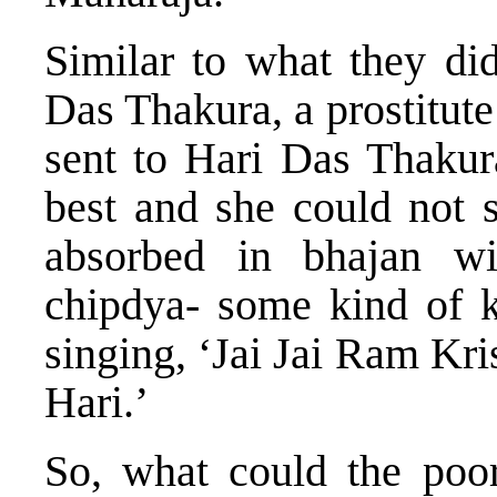
Similar to what they di
Das Thakura, a prostitut
sent to Hari Das Thakura
best and she could not
absorbed in bhajan w
chipdya- some kind of k
singing, ‘Jai Jai Ram Kr
Hari.’
So, what could the poo