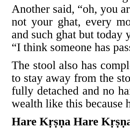
Another said, “oh, you a
not your ghat, every m
and such ghat but today 
“I think someone has pass
The stool also has compl
to stay away from the st
fully detached and no ha
wealth like this because h
Hare Kṛṣṇa Hare Kṛṣṇ