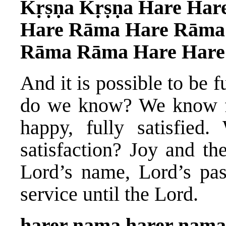
Kṛṣṇa Kṛṣṇa Hare Har
Hare Rāma Hare Rāma
Rāma Rāma Hare Hare
And it is possible to be 
do we know? We know f
happy, fully satisfied
satisfaction? Joy and th
Lord’s name, Lord’s pas
service until the Lord.
harer nama harer nama