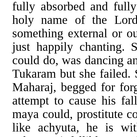
fully absorbed and fully
holy name of the Lord
something external or o
just happily chanting. S
could do, was dancing and
Tukaram but she failed.
Maharaj, begged for forg
attempt to cause his fa
maya could, prostitute c
like achyuta, he is wi