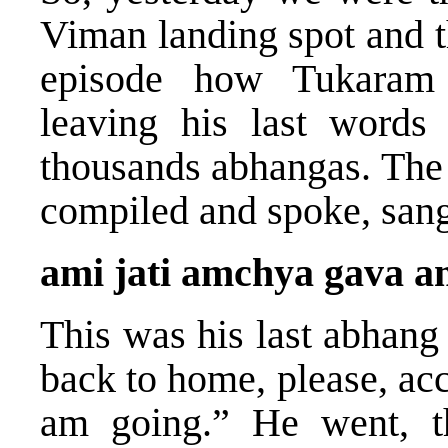
Viman landing spot and 
episode how Tukaram 
leaving his last words
thousands abhangas. The 
compiled and spoke, sang,
ami jati amchya gava 
This was his last abhang
back to home, please, 
am going.” He went, th