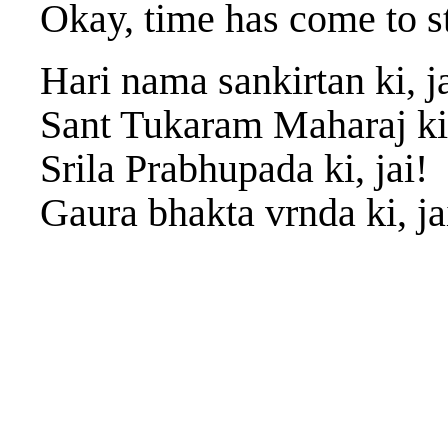
Okay, time has come to s
Hari nama sankirtan ki, ja
Sant Tukaram Maharaj ki,
Srila Prabhupada ki, jai!
Gaura bhakta vrnda ki, ja