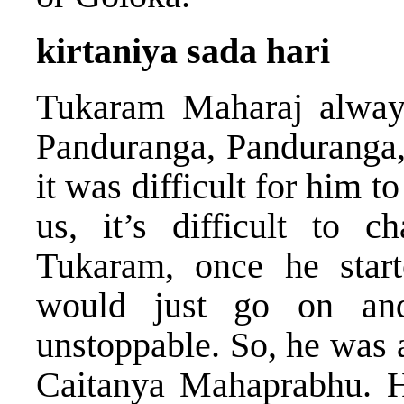
kirtaniya sada hari
Tukaram Maharaj alway
Panduranga, Panduranga, 
it was difficult for him t
us, it’s difficult to c
Tukaram, once he start
would just go on a
unstoppable. So, he was 
Caitanya Mahaprabhu. H