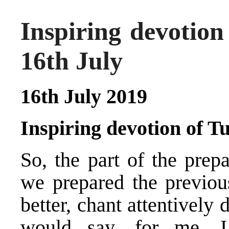
Inspiring devotio
16th July
16th July 2019
Inspiring devotion of
So, the part of the prep
we prepared the previou
better, chant attentively
would say, for me, I