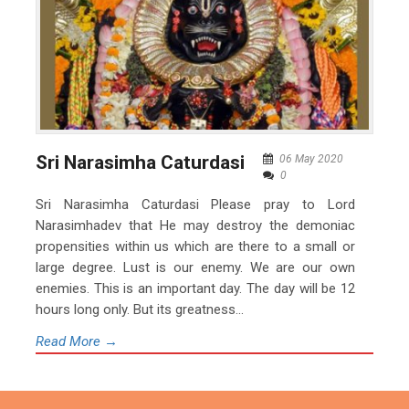
Sri Narasimha Caturdasi
06 May 2020
0
Sri Narasimha Caturdasi Please pray to Lord
Narasimhadev that He may destroy the demoniac
propensities within us which are there to a small or
large degree. Lust is our enemy. We are our own
enemies. This is an important day. The day will be 12
hours long only. But its greatness...
Read More →