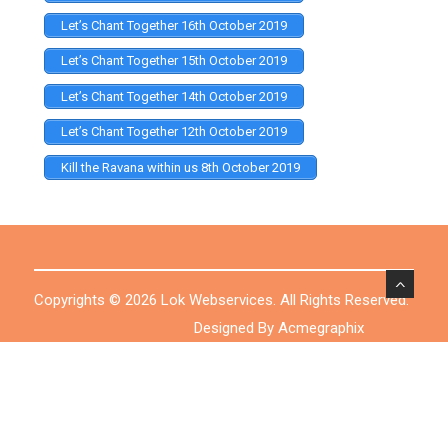
Let’s Chant Together 16th October 2019
Let’s Chant Together 15th October 2019
Let’s Chant Together 14th October 2019
Let’s Chant Together 12th October 2019
Kill the Ravana within us 8th October 2019
Copyrights © 2026 Lok Webservices. All Rights Reserved.
Designed By Acmegraphix