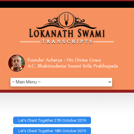
Let’s Chant Together 27th October 2019
Let’s Chant Together 18th October 2019