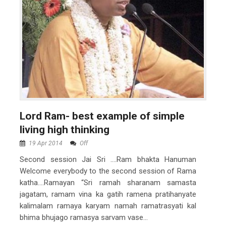
Lord Ram- best example of simple
living high thinking
19 Apr 2014
Off
Second session Jai Sri ….Ram bhakta Hanuman
Welcome everybody to the second session of Rama
katha….Ramayan “Sri ramah sharanam samasta
jagatam, ramam vina ka gatih ramena pratihanyate
kalimalam ramaya karyam namah ramatrasyati kal
bhima bhujago ramasya sarvam vase...