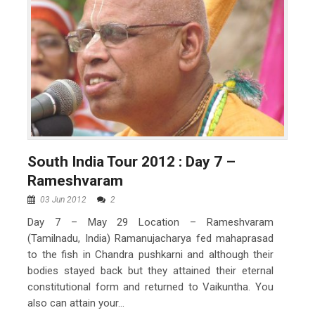
South India Tour 2012 : Day 7 –
Rameshvaram
03 Jun 2012
2
Day 7 – May 29 Location – Rameshvaram
(Tamilnadu, India) Ramanujacharya fed mahaprasad
to the fish in Chandra pushkarni and although their
bodies stayed back but they attained their eternal
constitutional form and returned to Vaikuntha. You
also can attain your...