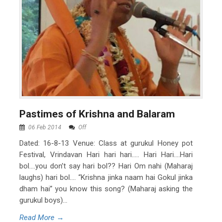
Pastimes of Krishna and Balaram
06 Feb 2014
Off
Dated: 16-8-13 Venue: Class at gurukul Honey pot
Festival, Vrindavan Hari hari hari….. Hari Hari….Hari
bol….you don’t say hari bol?? Hari Om nahi (Maharaj
laughs) hari bol…. “Krishna jinka naam hai Gokul jinka
dham hai” you know this song? (Maharaj asking the
gurukul boys)...
Read More →