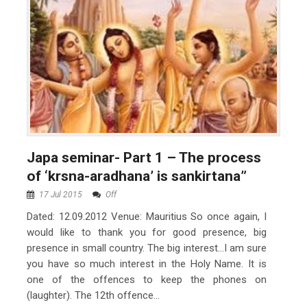
Japa seminar- Part 1 – The process
of ‘krsna-aradhana’ is sankirtana”
17 Jul 2015
Off
Dated: 12.09.2012 Venue: Mauritius So once again, I
would like to thank you for good presence, big
presence in small country. The big interest…I am sure
you have so much interest in the Holy Name. It is
one of the offences to keep the phones on
(laughter). The 12th offence...