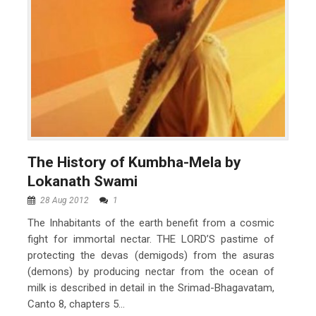
The History of Kumbha-Mela by
Lokanath Swami
28 Aug 2012
1
The Inhabitants of the earth benefit from a cosmic
fight for immortal nectar. THE LORD’S pastime of
protecting the devas (demigods) from the asuras
(demons) by producing nectar from the ocean of
milk is described in detail in the Srimad-Bhagavatam,
Canto 8, chapters 5...