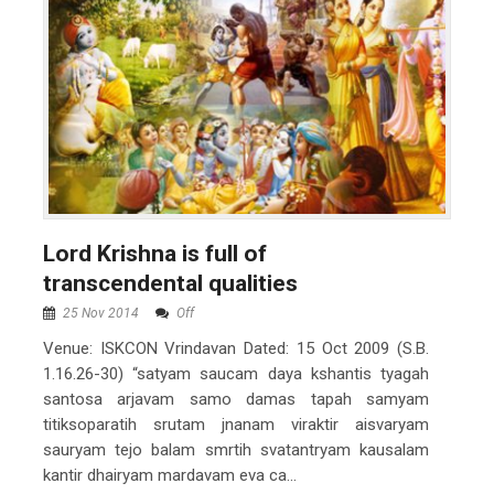
Lord Krishna is full of
transcendental qualities
25 Nov 2014
Off
Venue: ISKCON Vrindavan Dated: 15 Oct 2009 (S.B.
1.16.26-30) “satyam saucam daya kshantis tyagah
santosa arjavam samo damas tapah samyam
titiksoparatih srutam jnanam viraktir aisvaryam
sauryam tejo balam smrtih svatantryam kausalam
kantir dhairyam mardavam eva ca...