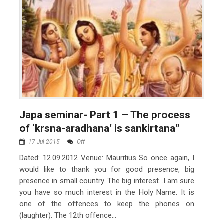
Japa seminar- Part 1 – The process
of ‘krsna-aradhana’ is sankirtana”
17 Jul 2015
Off
Dated: 12.09.2012 Venue: Mauritius So once again, I
would like to thank you for good presence, big
presence in small country. The big interest…I am sure
you have so much interest in the Holy Name. It is
one of the offences to keep the phones on
(laughter). The 12th offence...