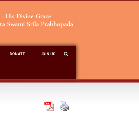
DONATE
JOIN US