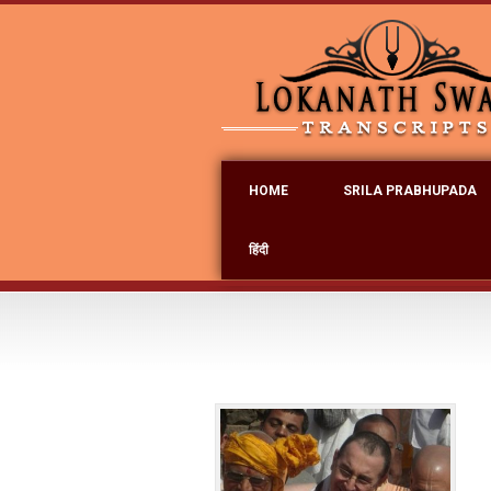
HOME
SRILA PRABHUPADA
हिंदी