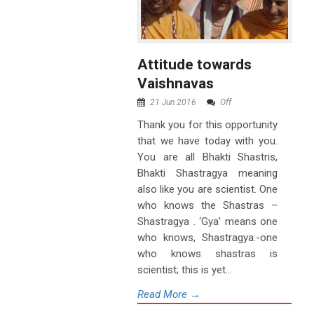
Attitude towards
Vaishnavas
21 Jun 2016
Off
Thank you for this opportunity
that we have today with you.
You are all Bhakti Shastris,
Bhakti Shastragya meaning
also like you are scientist. One
who knows the Shastras –
Shastragya . ‘Gya’ means one
who knows, Shastragya:-one
who knows shastras is
scientist; this is yet...
Read More →