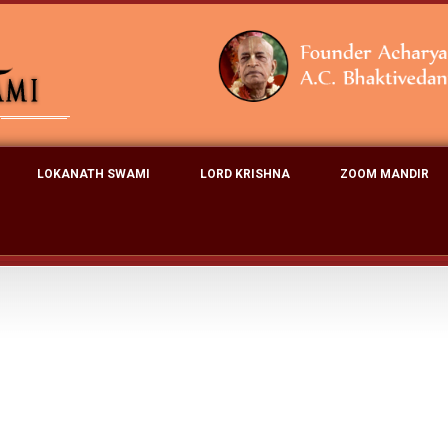
LOKANATH SWAMI
LORD KRISHNA
ZOOM MANDIR