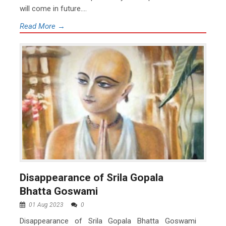
will come in future....
Read More →
Disappearance of Srila Gopala
Bhatta Goswami
01 Aug 2023
0
Disappearance of Srila Gopala Bhatta Goswami