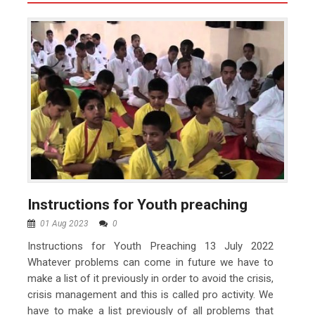
Instructions for Youth preaching
01 Aug 2023
0
Instructions for Youth Preaching 13 July 2022
Whatever problems can come in future we have to
make a list of it previously in order to avoid the crisis,
crisis management and this is called pro activity. We
have to make a list previously of all problems that