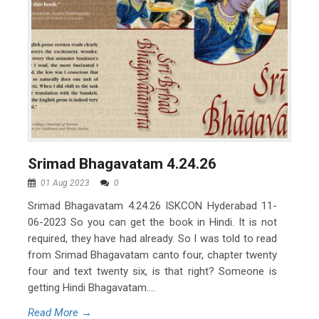
Srimad Bhagavatam 4.24.26
01 Aug 2023
0
Srimad Bhagavatam 4.24.26 ISKCON Hyderabad 11-
06-2023 So you can get the book in Hindi. It is not
required, they have had already. So I was told to read
from Srimad Bhagavatam canto four, chapter twenty
four and text twenty six, is that right? Someone is
getting Hindi Bhagavatam....
Read More →