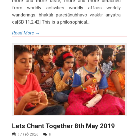
more and more taste, more and more detached
from worldly activities worldly affairs worldly
wanderings. bhaktiḥ pareśānubhavo viraktir anyatra
ca[SB 11.2.42] This is a philosophical...
Read More →
Lets Chant Together 8th May 2019
17 Feb 2026
0