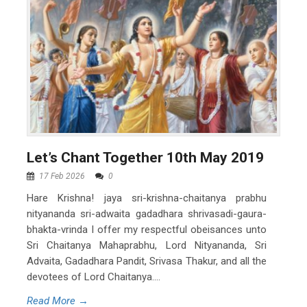
Let’s Chant Together 10th May 2019
17 Feb 2026
0
Hare Krishna! jaya sri-krishna-chaitanya prabhu
nityananda sri-adwaita gadadhara shrivasadi-gaura-
bhakta-vrinda I offer my respectful obeisances unto
Sri Chaitanya Mahaprabhu, Lord Nityananda, Sri
Advaita, Gadadhara Pandit, Srivasa Thakur, and all the
devotees of Lord Chaitanya....
Read More →