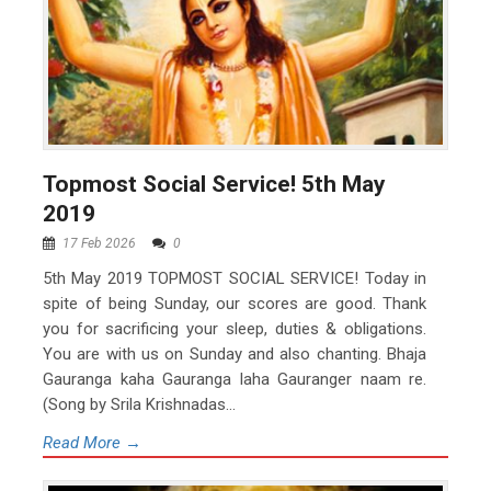
Topmost Social Service! 5th May
2019
17 Feb 2026
0
5th May 2019 TOPMOST SOCIAL SERVICE! Today in
spite of being Sunday, our scores are good. Thank
you for sacrificing your sleep, duties & obligations.
You are with us on Sunday and also chanting. Bhaja
Gauranga kaha Gauranga laha Gauranger naam re.
(Song by Srila Krishnadas...
Read More →