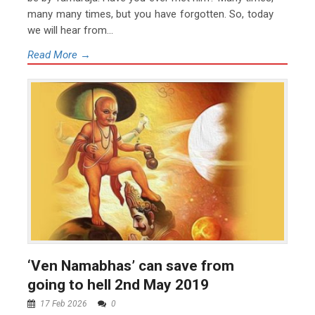
many many times, but you have forgotten. So, today
we will hear from...
Read More →
‘Ven Namabhas’ can save from
going to hell 2nd May 2019
17 Feb 2026
0