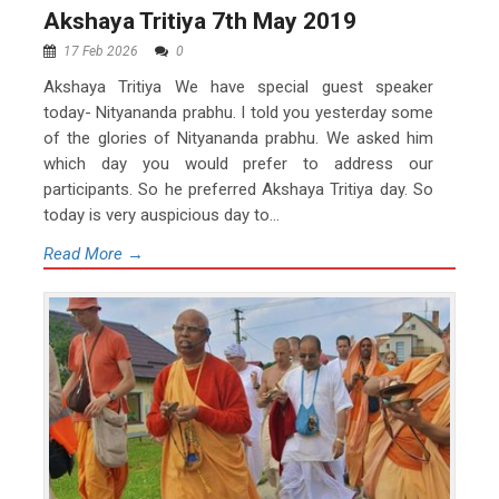
Akshaya Tritiya 7th May 2019
17 Feb 2026
0
Akshaya Tritiya We have special guest speaker
today- Nityananda prabhu. I told you yesterday some
of the glories of Nityananda prabhu. We asked him
which day you would prefer to address our
participants. So he preferred Akshaya Tritiya day. So
today is very auspicious day to...
Read More →