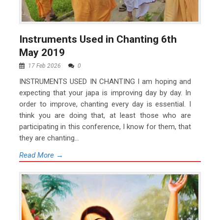
Instruments Used in Chanting 6th
May 2019
17 Feb 2026
0
INSTRUMENTS USED IN CHANTING I am hoping and
expecting that your japa is improving day by day. In
order to improve, chanting every day is essential. I
think you are doing that, at least those who are
participating in this conference, I know for them, that
they are chanting...
Read More →