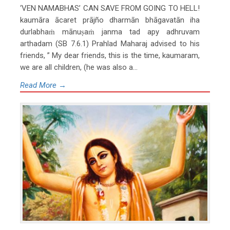
‘VEN NAMABHAS’ CAN SAVE FROM GOING TO HELL!
kaumāra ācaret prājño dharmān bhāgavatān iha
durlabhaṁ mānuṣaṁ janma tad apy adhruvam
arthadam (SB 7.6.1) Prahlad Maharaj advised to his
friends, ” My dear friends, this is the time, kaumaram,
we are all children, (he was also a...
Read More →