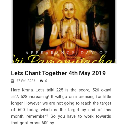
Lets Chant Together 4th May 2019
17 Feb 2026
0
Hare Krsna. Let’s talk! 225 is the score, 526 okay!
527, 528 increasing! It will go on increasing for little
longer. However we are not going to reach the target
of 600 today, which is the target by end of this
month, remember? So you have to work towards
that goal, cross 600 by...