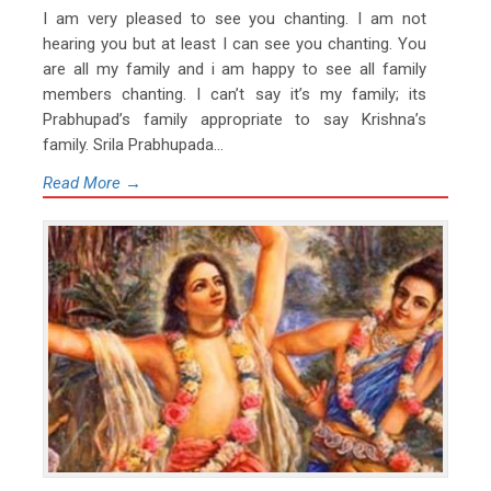
I am very pleased to see you chanting. I am not
hearing you but at least I can see you chanting. You
are all my family and i am happy to see all family
members chanting. I can’t say it’s my family; its
Prabhupad’s family appropriate to say Krishna’s
family. Srila Prabhupada...
Read More →