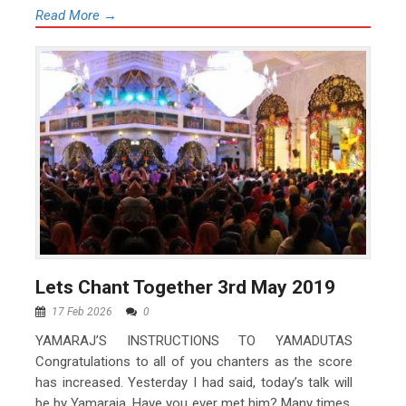
Read More →
Lets Chant Together 3rd May 2019
17 Feb 2026
0
YAMARAJ’S INSTRUCTIONS TO YAMADUTAS
Congratulations to all of you chanters as the score
has increased. Yesterday I had said, today’s talk will
be by Yamaraja. Have you ever met him? Many times,