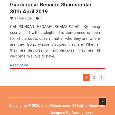
Gaursundar Became Shamsundar
30th April 2019
17 Feb 2026
0
GAURSUNDAR BECAME SHAMSUNDAR! By doing
japa you all will be alright. This conference is open
for all the souls, doesn’t matter who they are, where
are they from, whose disciples they are. Whether
they are disciples or not disciples, they are all
welcome. We love to have...
Read More →
1
2
3
Copyrights © 2026 Lok Webservices. All Rights Reserved.
Designed By Acmegraphix