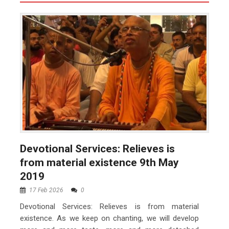
Devotional Services: Relieves is
from material existence 9th May
2019
17 Feb 2026
0
Devotional Services: Relieves is from material
existence. As we keep on chanting, we will develop