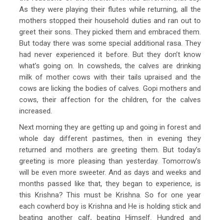
As they were playing their flutes while returning, all the
mothers stopped their household duties and ran out to
greet their sons. They picked them and embraced them.
But today there was some special additional rasa. They
had never experienced it before. But they don’t know
what’s going on. In cowsheds, the calves are drinking
milk of mother cows with their tails upraised and the
cows are licking the bodies of calves. Gopi mothers and
cows, their affection for the children, for the calves
increased.
Next morning they are getting up and going in forest and
whole day different pastimes, then in evening they
returned and mothers are greeting them. But today’s
greeting is more pleasing than yesterday. Tomorrow’s
will be even more sweeter. And as days and weeks and
months passed like that, they began to experience, is
this Krishna? This must be Krishna. So for one year
each cowherd boy is Krishna and He is holding stick and
beating another calf, beating Himself. Hundred and