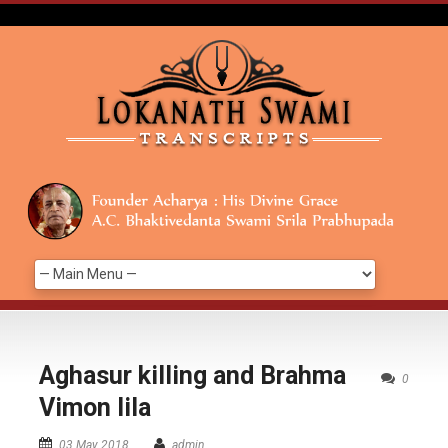
Aghasur killing and Brahma
0
Vimon lila
03 May 2018
admin