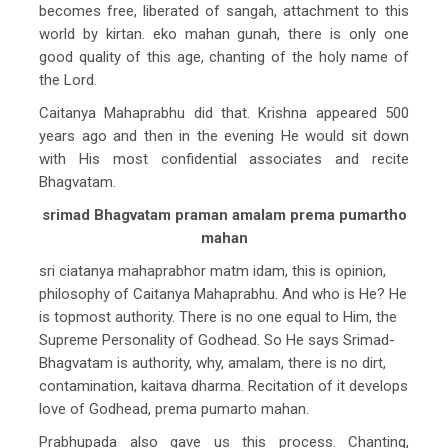
becomes free, liberated of sangah, attachment to this
world by kirtan. eko mahan gunah, there is only one
good quality of this age, chanting of the holy name of
the Lord.
Caitanya Mahaprabhu did that. Krishna appeared 500
years ago and then in the evening He would sit down
with His most confidential associates and recite
Bhagvatam.
srimad Bhagvatam praman amalam prema pumartho
mahan
sri ciatanya mahaprabhor matm idam, this is opinion,
philosophy of Caitanya Mahaprabhu. And who is He? He
is topmost authority. There is no one equal to Him, the
Supreme Personality of Godhead. So He says Srimad-
Bhagvatam is authority, why, amalam, there is no dirt,
contamination, kaitava dharma. Recitation of it develops
love of Godhead, prema pumarto mahan.
Prabhupada also gave us this process. Chanting,