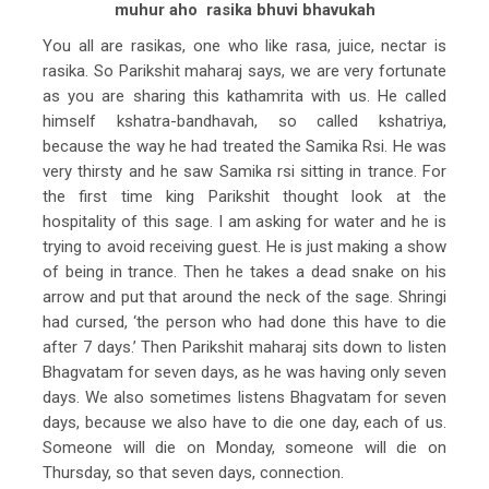
muhur aho rasika bhuvi bhavukah
You all are rasikas, one who like rasa, juice, nectar is
rasika. So Parikshit maharaj says, we are very fortunate
as you are sharing this kathamrita with us. He called
himself kshatra-bandhavah, so called kshatriya,
because the way he had treated the Samika Rsi. He was
very thirsty and he saw Samika rsi sitting in trance. For
the first time king Parikshit thought look at the
hospitality of this sage. I am asking for water and he is
trying to avoid receiving guest. He is just making a show
of being in trance. Then he takes a dead snake on his
arrow and put that around the neck of the sage. Shringi
had cursed, ‘the person who had done this have to die
after 7 days.’ Then Parikshit maharaj sits down to listen
Bhagvatam for seven days, as he was having only seven
days. We also sometimes listens Bhagvatam for seven
days, because we also have to die one day, each of us.
Someone will die on Monday, someone will die on
Thursday, so that seven days, connection.