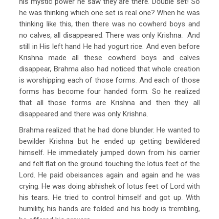
his mystic power he saw they are there. Double set! So
he was thinking which one set is real one? When he was
thinking like this, then there was no cowherd boys and
no calves, all disappeared. There was only Krishna. And
still in His left hand He had yogurt rice. And even before
Krishna made all these cowherd boys and calves
disappear, Brahma also had noticed that whole creation
is worshipping each of those forms. And each of those
forms has become four handed form. So he realized
that all those forms are Krishna and then they all
disappeared and there was only Krishna.
Brahma realized that he had done blunder. He wanted to
bewilder Krishna but he ended up getting bewildered
himself. He immediately jumped down from his carrier
and felt flat on the ground touching the lotus feet of the
Lord. He paid obeisances again and again and he was
crying. He was doing abhishek of lotus feet of Lord with
his tears. He tried to control himself and got up. With
humility, his hands are folded and his body is trembling,