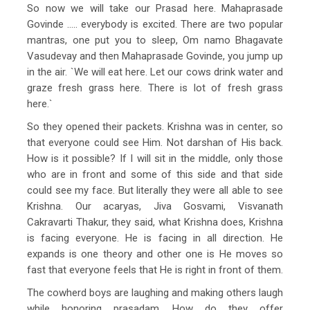
So now we will take our Prasad here. Mahaprasade
Govinde ….. everybody is excited. There are two popular
mantras, one put you to sleep, Om namo Bhagavate
Vasudevay and then Mahaprasade Govinde, you jump up
in the air. `We will eat here. Let our cows drink water and
graze fresh grass here. There is lot of fresh grass
here.`
So they opened their packets. Krishna was in center, so
that everyone could see Him. Not darshan of His back.
How is it possible? If I will sit in the middle, only those
who are in front and some of this side and that side
could see my face. But literally they were all able to see
Krishna. Our acaryas, Jiva Gosvami, Visvanath
Cakravarti Thakur, they said, what Krishna does, Krishna
is facing everyone. He is facing in all direction. He
expands is one theory and other one is He moves so
fast that everyone feels that He is right in front of them.
The cowherd boys are laughing and making others laugh
while honoring prasadam. How do they offer