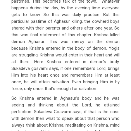
pastimes. This becomes talk of the town. Whatever
happens during the day, by the evening time everyone
gets to know. So this was daily practice. But this
particular pastime of Aghasur killing, the cowherd boys
shared with their parents and others after one year. So
this was final statement of this chapter. Krishna killed
demon Aghasur. This was mercy on the demon
because Krishna entered in the body of demon. Yogis
are struggling; Krishna would enter in their heart and will
sit there. Here Krishna entered in demon’s body.
Sukadeva gosvami says, if one remembers Lord, brings
Him into his heart once and remembers Him at least
once, he will attain salvation. Even bringing Him in by
force, only once, that’s enough for salvation.
So Krishna entered in Aghasur’s body and he was
seeing and thinking about the Lord, he attained
perfection. Sukadeva Gosvami says, if that is the case
with demon then what to speak about that person who
always think about Krishna, meditating on Krishna, mind