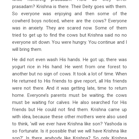
prasadam? Krishna is there. Their Deity goes with them.
So everyone was enjoying and then some of the
cowherd boys noticed, where are the cows? Everyone
was in anxiety. They are scared now. Some of them
tried to get up to find the cows but Krishna said no no
everyone sit down. You were hungry. You continue and I
will bring them.
He did not even wash His hands. He got up; there was
yogurt rice in His hand. He went from one forest to
another but no sign of cows. It took a lot of time. When
He returned to His friends to give report, all His friends
were not there. And it was getting late, time to return
home. Everyone’s parents must be waiting; the cows
must be waiting for calves. He also searched for His
friends but He could not find them. Krishna came up
with idea, because these other mothers were also used
to think, ‘will we ever have Krishna like son? Yashoda is
so fortunate. Is it possible that we will have Krishna like
son?’ Is there anybody like Krishna? So only Krishna