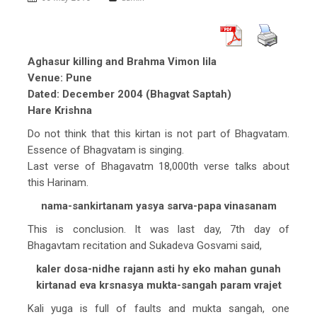
Aghasur killing and Brahma Vimon lila
Venue: Pune
Dated: December 2004 (Bhagvat Saptah)
Hare Krishna
Do not think that this kirtan is not part of Bhagvatam.
Essence of Bhagvatam is singing.
Last verse of Bhagavatm 18,000th verse talks about
this Harinam.
nama-sankirtanam yasya sarva-papa vinasanam
This is conclusion. It was last day, 7th day of
Bhagavtam recitation and Sukadeva Gosvami said,
kaler dosa-nidhe rajann asti hy eko mahan gunah
kirtanad eva krsnasya mukta-sangah param vrajet
Kali yuga is full of faults and mukta sangah, one