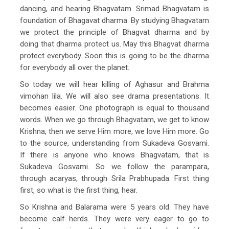
dancing, and hearing Bhagvatam. Srimad Bhagvatam is
foundation of Bhagavat dharma. By studying Bhagvatam
we protect the principle of Bhagvat dharma and by
doing that dharma protect us. May this Bhagvat dharma
protect everybody. Soon this is going to be the dharma
for everybody all over the planet.
So today we will hear killing of Aghasur and Brahma
vimohan lila. We will also see drama presentations. It
becomes easier. One photograph is equal to thousand
words. When we go through Bhagvatam, we get to know
Krishna, then we serve Him more, we love Him more. Go
to the source, understanding from Sukadeva Gosvami.
If there is anyone who knows Bhagvatam, that is
Sukadeva Gosvami. So we follow the parampara,
through acaryas, through Srila Prabhupada. First thing
first, so what is the first thing, hear.
So Krishna and Balarama were 5 years old. They have
become calf herds. They were very eager to go to