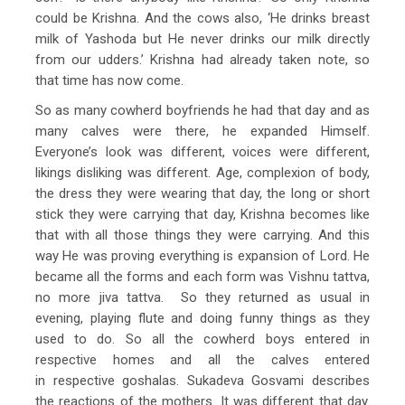
could be Krishna. And the cows also, ‘He drinks breast
milk of Yashoda but He never drinks our milk directly
from our udders.’ Krishna had already taken note, so
that time has now come.
So as many cowherd boyfriends he had that day and as
many calves were there, he expanded Himself.
Everyone’s look was different, voices were different,
likings disliking was different. Age, complexion of body,
the dress they were wearing that day, the long or short
stick they were carrying that day, Krishna becomes like
that with all those things they were carrying. And this
way He was proving everything is expansion of Lord. He
became all the forms and each form was Vishnu tattva,
no more jiva tattva. So they returned as usual in
evening, playing flute and doing funny things as they
used to do. So all the cowherd boys entered in
respective homes and all the calves entered
in respective goshalas. Sukadeva Gosvami describes
the reactions of the mothers. It was different that day.