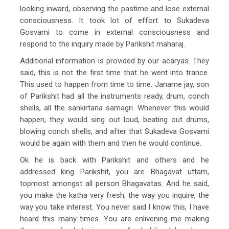
looking inward, observing the pastime and lose external
consciousness. It took lot of effort to Sukadeva
Gosvami to come in external consciousness and
respond to the inquiry made by Parikshit maharaj.
Additional information is provided by our acaryas. They
said, this is not the first time that he went into trance.
This used to happen from time to time. Janame jay, son
of Parikshit had all the instruments ready, drum, conch
shells, all the sankirtana samagri. Whenever this would
happen, they would sing out loud, beating out drums,
blowing conch shells, and after that Sukadeva Gosvami
would be again with them and then he would continue.
Ok he is back with Parikshit and others and he
addressed king Parikshit, you are Bhagavat uttam,
topmost amongst all person Bhagavatas. And he said,
you make the katha very fresh, the way you inquire, the
way you take interest. You never said I know this, I have
heard this many times. You are enlivening me making