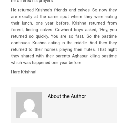
he offered his prayers.
He returned Krishna’s friends and calves. So now they
are exactly at the same spot where they were eating
their lunch, one year before. Krishna returned from
forest, finding calves. Cowherd boys asked, ‘Hey, you
returned so quickly. You are so fast.’ So the pastime
continues, Krishna eating in the middle. And then they
returned to their homes playing their flutes. That night
they shared with their parents Aghasur killing pastime
which was happened one year before.
Hare Krishna!
About the Author