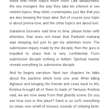
these ever fresh topics more fresh. Like debauchees,
the sex mongers the way they take kin interest in sex
related topics, they relish, contemplate; just like that you
are also keeping the topic alive. But of course your topic
is about prema love, and the other topics are about lust.
Sukadeva Gosvami said time to time, please listen with
attention, that does not mean that Parikshit maharaj
was sleeping, but just to get his attention more. The
submissive inquiry made by the disciple, then the guru is
impelled to share that is very confidential. From
submissive disciple nothing is hidden. Spiritual master
reveals everything to submissive disciple.
And he begins narration. Next two chapters he talks
about the pastime which took one year. After killing
Aghasur and bringing His friends and cows back to life,
Krishna brought all of them to bank of Yamuna. Krishna
said, we are now away from that ghastly scene. Do you
see how nice is this place? Sand is so soft, everything
so clean, nice smell of lotuses, sounds of chirping birds.