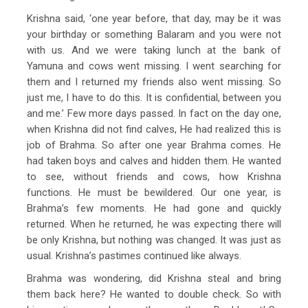
Krishna said, ‘one year before, that day, may be it was
your birthday or something Balaram and you were not
with us. And we were taking lunch at the bank of
Yamuna and cows went missing. I went searching for
them and I returned my friends also went missing. So
just me, I have to do this. It is confidential, between you
and me.’ Few more days passed. In fact on the day one,
when Krishna did not find calves, He had realized this is
job of Brahma. So after one year Brahma comes. He
had taken boys and calves and hidden them. He wanted
to see, without friends and cows, how Krishna
functions. He must be bewildered. Our one year, is
Brahma’s few moments. He had gone and quickly
returned. When he returned, he was expecting there will
be only Krishna, but nothing was changed. It was just as
usual. Krishna’s pastimes continued like always.
Brahma was wondering, did Krishna steal and bring
them back here? He wanted to double check. So with