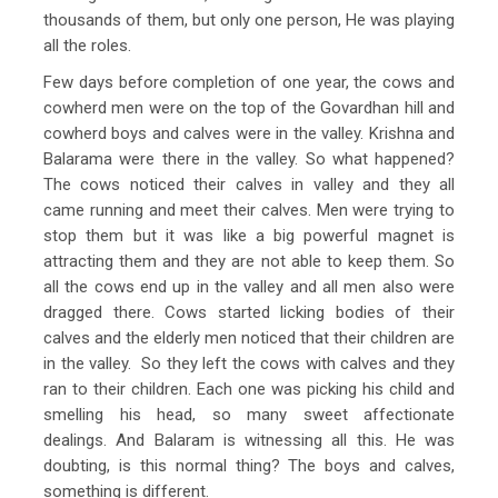
thousands of them, but only one person, He was playing
all the roles.
Few days before completion of one year, the cows and
cowherd men were on the top of the Govardhan hill and
cowherd boys and calves were in the valley. Krishna and
Balarama were there in the valley. So what happened?
The cows noticed their calves in valley and they all
came running and meet their calves. Men were trying to
stop them but it was like a big powerful magnet is
attracting them and they are not able to keep them. So
all the cows end up in the valley and all men also were
dragged there. Cows started licking bodies of their
calves and the elderly men noticed that their children are
in the valley. So they left the cows with calves and they
ran to their children. Each one was picking his child and
smelling his head, so many sweet affectionate
dealings. And Balaram is witnessing all this. He was
doubting, is this normal thing? The boys and calves,
something is different.