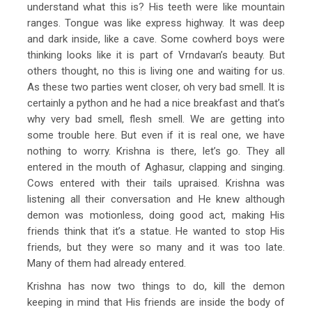
understand what this is? His teeth were like mountain
ranges. Tongue was like express highway. It was deep
and dark inside, like a cave. Some cowherd boys were
thinking looks like it is part of Vrndavan’s beauty. But
others thought, no this is living one and waiting for us.
As these two parties went closer, oh very bad smell. It is
certainly a python and he had a nice breakfast and that’s
why very bad smell, flesh smell. We are getting into
some trouble here. But even if it is real one, we have
nothing to worry. Krishna is there, let’s go. They all
entered in the mouth of Aghasur, clapping and singing.
Cows entered with their tails upraised. Krishna was
listening all their conversation and He knew although
demon was motionless, doing good act, making His
friends think that it’s a statue. He wanted to stop His
friends, but they were so many and it was too late.
Many of them had already entered.
Krishna has now two things to do, kill the demon
keeping in mind that His friends are inside the body of