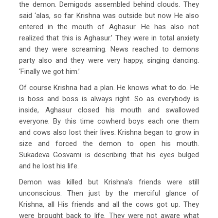
the demon. Demigods assembled behind clouds. They
said ‘alas, so far Krishna was outside but now He also
entered in the mouth of Aghasur. He has also not
realized that this is Aghasur.’ They were in total anxiety
and they were screaming. News reached to demons
party also and they were very happy, singing dancing.
‘Finally we got him.’
Of course Krishna had a plan. He knows what to do. He
is boss and boss is always right. So as everybody is
inside, Aghasur closed his mouth and swallowed
everyone. By this time cowherd boys each one them
and cows also lost their lives. Krishna began to grow in
size and forced the demon to open his mouth.
Sukadeva Gosvami is describing that his eyes bulged
and he lost his life.
Demon was killed but Krishna’s friends were still
unconscious. Then just by the merciful glance of
Krishna, all His friends and all the cows got up. They
were brought back to life. They were not aware what