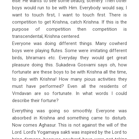
else. He wants to see some beauty, scenery. Then other
boys would run to be with Him. Everybody would say, I
want to touch first, I want to touch first. There is
competition to get Krishna, catch Krishna. If this is the
purpose of competition then competition is
transcendental, Krishna centered.
Everyone was doing different things. Many cowherd
boys were playing flutes. Some were imitating different
birds, bhramars etc. Everyday they would get great
pleasure doing this. Sukadeva Gosvami says oh, how
fortunate are these boys to be with Krishna all the time,
to play with Krishna! How many pious activities they
must have performed? Even all the residents of
Vrndavan are so fortunate. In what words I could
describe their fortune?
Everything was going so smoothly. Everyone was
absorbed in Krishna and something came to disturb.
Now comes Aghasur. This is not against the will of the
Lord. Lord’s Yogamaya sakti was inspired by the Lord to