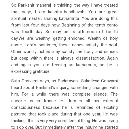
So Parikshit maharaj is thinking, the way I have treated
that sage, I am kashtra-bandhavah. You are great
spiritual master, sharing kathamrita. You are doing this
from last four days now. Beginning of the tenth canto
was fourth day. So may be its afternoon of fourth
day.We are wealthy, getting enriched. Wealth of holy
name, Lord’s pastimes, these riches satisfy the soul.
Other worldly riches may satisfy the body and senses
but deep within there is always dissatisfaction. Again
and again you are feeding us kathamrita, so he is
expressing gratitude.
Suta Gosvami says, as Badarayani, Sukadeva Gosvami
heard about Parikshit’s inquiry, something changed with
him. For a while there was complete silence. The
speaker is in trance. He looses all his external
consciousness because he is reminded of exciting
pastime that took place during that one year. He was
thinking, this is very very confidential thing. He was trying
to skip over. But immediately after the inquiry, he started