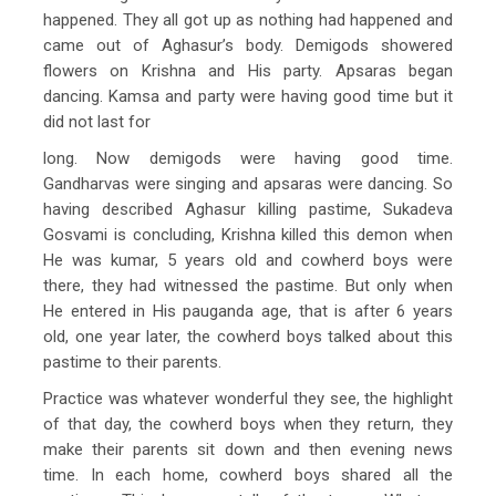
happened. They all got up as nothing had happened and
came out of Aghasur’s body. Demigods showered
flowers on Krishna and His party. Apsaras began
dancing. Kamsa and party were having good time but it
did not last for
long. Now demigods were having good time.
Gandharvas were singing and apsaras were dancing. So
having described Aghasur killing pastime, Sukadeva
Gosvami is concluding, Krishna killed this demon when
He was kumar, 5 years old and cowherd boys were
there, they had witnessed the pastime. But only when
He entered in His pauganda age, that is after 6 years
old, one year later, the cowherd boys talked about this
pastime to their parents.
Practice was whatever wonderful they see, the highlight
of that day, the cowherd boys when they return, they
make their parents sit down and then evening news
time. In each home, cowherd boys shared all the