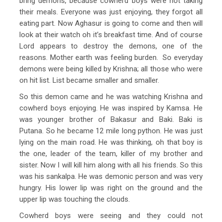
bring demons, because cowherd boys were not taking
their meals. Everyone was just enjoying, they forgot all
eating part. Now Aghasur is going to come and then will
look at their watch oh it’s breakfast time. And of course
Lord appears to destroy the demons, one of the
reasons. Mother earth was feeling burden. So everyday
demons were being killed by Krishna; all those who were
on hit list. List became smaller and smaller.
So this demon came and he was watching Krishna and
cowherd boys enjoying. He was inspired by Kamsa. He
was younger brother of Bakasur and Baki. Baki is
Putana. So he became 12 mile long python. He was just
lying on the main road. He was thinking, oh that boy is
the one, leader of the team, killer of my brother and
sister. Now I will kill him along with all his friends. So this
was his sankalpa. He was demonic person and was very
hungry. His lower lip was right on the ground and the
upper lip was touching the clouds.
Cowherd boys were seeing and they could not