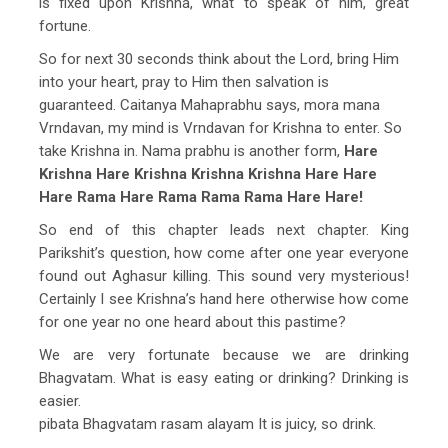
is fixed upon Krishna, what to speak of him, great
fortune.
So for next 30 seconds think about the Lord, bring Him
into your heart, pray to Him then salvation is
guaranteed. Caitanya Mahaprabhu says, mora mana
Vrndavan, my mind is Vrndavan for Krishna to enter. So
take Krishna in. Nama prabhu is another form,
Hare
Krishna Hare Krishna Krishna Krishna Hare Hare
Hare Rama Hare Rama Rama Rama Hare Hare!
So end of this chapter leads next chapter. King
Parikshit’s question, how come after one year everyone
found out Aghasur killing. This sound very mysterious!
Certainly I see Krishna’s hand here otherwise how come
for one year no one heard about this pastime?
We are very fortunate because we are drinking
Bhagvatam. What is easy eating or drinking? Drinking is
easier.
pibata Bhagvatam rasam alayam It is juicy, so drink.