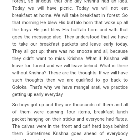
forest, so anxious that one day Krishna had an idea.
Today we will have picnic. Today we will not eat
breakfast at home. We will take breakfast in forest. So
that morning He blew His buffalo horn that woke up all
the boys. He just blew His buffalo horn and with that
goes the message also. They understood that we have
to take our breakfast packets and leave early today.
They all got up; there was no snooze and all, because
they didn’t want to miss Krishna. What if Krishna will
leave for forest and we will leave behind. What is there
without Krishna? These are the thoughts. If we will have
such thoughts then we are qualified to go back to
Goloka. That’s why we have mangal arati, we practice
getting up early everyday.
So boys got up and they are thousands of them and all
of them were carrying four items, breakfast lunch
packet hanging on their sticks and everyone had flutes.
The calves were in the front and calf herd boys behind
them. Sometimes Krishna goes ahead of everybody