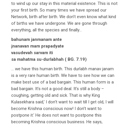
to wind up our stay in this material existence. This is not
your first birth. So many times we have spread our
Network, birth after birth. We don’t even know what kind
of births we have undergone. We are gone through
everything, all the species and finally…
bahunam janmanam ante
jnanavan mam prapadyate
vasudevah sarvam iti
sa mahatma su-durlabhah ( BG. 7.19)
… we have this human birth. This durlabh manav janam
is a very rare human birth. We have to see how we can
make best use of a bad bargain. This human form is a
bad bargain. It’s not a good deal. It’s still a body –
coughing, getting old and sick. That is why King
Kulasekhara said,’ I don’t want to wait till I get old, I will
become Krishna conscious now! I don’t want to
postpone it.’ He does not want to postpone this
becoming Krishna conscious business. He says,