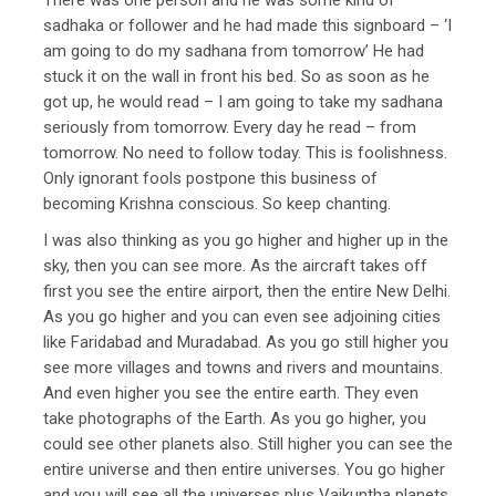
sadhaka or follower and he had made this signboard – ‘I
am going to do my sadhana from tomorrow’ He had
stuck it on the wall in front his bed. So as soon as he
got up, he would read – I am going to take my sadhana
seriously from tomorrow. Every day he read – from
tomorrow. No need to follow today. This is foolishness.
Only ignorant fools postpone this business of
becoming Krishna conscious. So keep chanting.
I was also thinking as you go higher and higher up in the
sky, then you can see more. As the aircraft takes off
first you see the entire airport, then the entire New Delhi.
As you go higher and you can even see adjoining cities
like Faridabad and Muradabad. As you go still higher you
see more villages and towns and rivers and mountains.
And even higher you see the entire earth. They even
take photographs of the Earth. As you go higher, you
could see other planets also. Still higher you can see the
entire universe and then entire universes. You go higher
and you will see all the universes plus Vaikuntha planets.