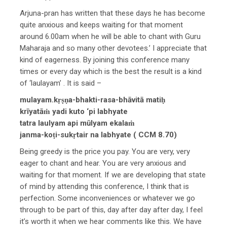
Arjuna-pran has written that these days he has become
quite anxious and keeps waiting for that moment
around 6.00am when he will be able to chant with Guru
Maharaja and so many other devotees.’ I appreciate that
kind of eagerness. By joining this conference many
times or every day which is the best the result is a kind
of ‘laulayam’ . It is said –
mulayam.kṛṣṇa-bhakti-rasa-bhāvitā matiḥ
krīyatāṁ yadi kuto ‘pi labhyate
tatra laulyam api mūlyam ekalaṁ
janma-koṭi-sukṛtair na labhyate ( CCM 8.70)
Being greedy is the price you pay. You are very, very
eager to chant and hear. You are very anxious and
waiting for that moment. If we are developing that state
of mind by attending this conference, I think that is
perfection. Some inconveniences or whatever we go
through to be part of this, day after day after day, I feel
it’s worth it when we hear comments like this. We have