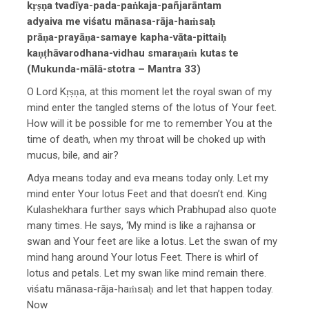
kṛṣṇa tvadīya-pada-paṅkaja-pañjarāntam
adyaiva me viśatu mānasa-rāja-haṁsaḥ
prāṇa-prayāṇa-samaye kapha-vāta-pittaiḥ
kaṇṭhāvarodhana-vidhau smaraṇaṁ kutas te
(Mukunda-mālā-stotra – Mantra 33)
O Lord Kṛṣṇa, at this moment let the royal swan of my
mind enter the tangled stems of the lotus of Your feet.
How will it be possible for me to remember You at the
time of death, when my throat will be choked up with
mucus, bile, and air?
Adya means today and eva means today only. Let my
mind enter Your lotus Feet and that doesn’t end. King
Kulashekhara further says which Prabhupad also quote
many times. He says, ‘My mind is like a rajhansa or
swan and Your feet are like a lotus. Let the swan of my
mind hang around Your lotus Feet. There is whirl of
lotus and petals. Let my swan like mind remain there.
viśatu mānasa-rāja-haṁsaḥ and let that happen today.
Now