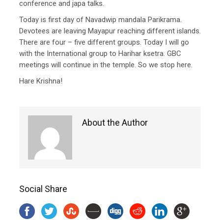
conference and japa talks.
Today is first day of Navadwip mandala Parikrama.
Devotees are leaving Mayapur reaching different islands.
There are four – five different groups. Today I will go
with the International group to Harihar ksetra. GBC
meetings will continue in the temple. So we stop here.
Hare Krishna!
About the Author
Social Share