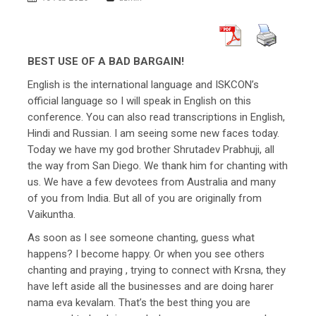
BEST USE OF A BAD BARGAIN!
English is the international language and ISKCON’s
official language so I will speak in English on this
conference. You can also read transcriptions in English,
Hindi and Russian. I am seeing some new faces today.
Today we have my god brother Shrutadev Prabhuji, all
the way from San Diego. We thank him for chanting with
us. We have a few devotees from Australia and many
of you from India. But all of you are originally from
Vaikuntha.
As soon as I see someone chanting, guess what
happens? I become happy. Or when you see others
chanting and praying , trying to connect with Krsna, they
have left aside all the businesses and are doing harer
nama eva kevalam. That’s the best thing you are