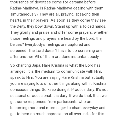
thousands of devotees come for darsana before
Radha-Madhava. Is Radha-Madhava dealing with them
simultaneously? They are all, praying, speaking their
hearts, in their prayers. As soon as they come they see
the Deity, they bow down. Stand up with a folded hands.
They glorify and praise and offer some prayers. whether
those feelings and prayers are heard by the Lord, the
Deities? Everybody’s feelings are captured and
screened. The Lord doesn’t have to do screening one
after another. All of them are done instantaneously.
So chanting Japa, Hare Krishna is what the Lord has
arranged. It is the medium to communicate with Him,
speak to Him. You are saying Hare Krishna but actually
you are saying lots of other things along with it, Krishna
conscious things. So keep doing it. Practice daily. It’s not
seasonal or occasional, it is daily. If we do that, then we
get some responses from participants who are
becoming more and more eager to chant everyday and I
get to hear so much appreciation all over India for this