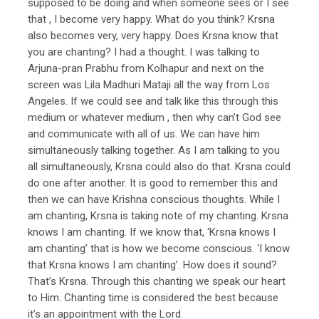
supposed to be doing and when someone sees or I see
that , I become very happy. What do you think? Krsna
also becomes very, very happy. Does Krsna know that
you are chanting? I had a thought. I was talking to
Arjuna-pran Prabhu from Kolhapur and next on the
screen was Lila Madhuri Mataji all the way from Los
Angeles. If we could see and talk like this through this
medium or whatever medium , then why can’t God see
and communicate with all of us. We can have him
simultaneously talking together. As I am talking to you
all simultaneously, Krsna could also do that. Krsna could
do one after another. It is good to remember this and
then we can have Krishna conscious thoughts. While I
am chanting, Krsna is taking note of my chanting. Krsna
knows I am chanting. If we know that, ‘Krsna knows I
am chanting’ that is how we become conscious. ‘I know
that Krsna knows I am chanting’. How does it sound?
That’s Krsna. Through this chanting we speak our heart
to Him. Chanting time is considered the best because
it’s an appointment with the Lord.