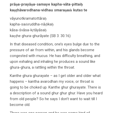
prāṇa-prayāṇa-samaye kapha-vāta-pittaiḥ
kaṇṭhāvarodhana-vidhau smaraṇaṁ kutas te
vāyunotkramatottāraḥ
kapha-saṁruddha-nāḍikaḥ
kāsa-śvāsa-kṛtāyāsaḥ
kaṇṭhe ghura-ghurāyate (SB 3. 30.16)
In that diseased condition, one’s eyes bulge due to the
pressure of air from within, and his glands become
congested with mucus. He has difficulty breathing, and
upon exhaling and inhaling he produces a sound like
ghura-ghura, a rattling within the throat.
Kanthe ghura ghurayate – as I get older and older what
happens – kantha avarodhan my voice, or throat is
going to be choked up. Kanthe ghur ghurayate. There is
a description of a sound ghur ghur ghur. Have you heard
from old people? So he says I don’t want to wait till I
become old.
There was one person and he was some kind of