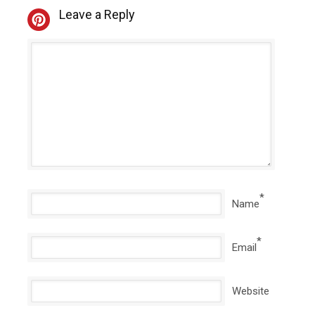
Leave a Reply
*
Name
*
Email
Website