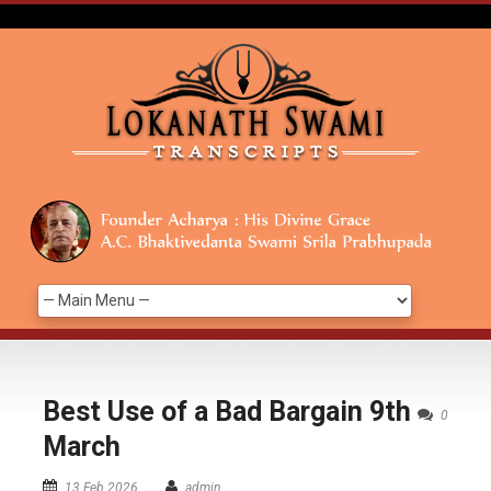
Best Use of a Bad Bargain 9th
0
March
13 Feb 2026
admin