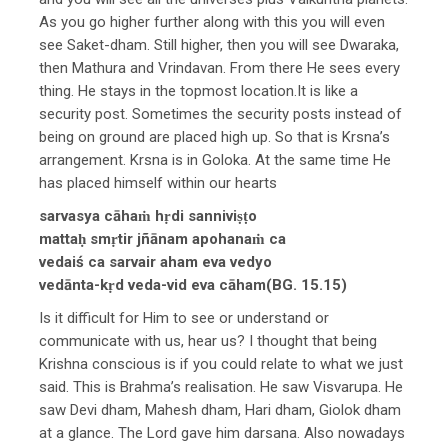
As you go higher further along with this you will even
see Saket-dham. Still higher, then you will see Dwaraka,
then Mathura and Vrindavan. From there He sees every
thing. He stays in the topmost location.It is like a
security post. Sometimes the security posts instead of
being on ground are placed high up. So that is Krsna’s
arrangement. Krsna is in Goloka. At the same time He
has placed himself within our hearts
sarvasya cāhaṁ hṛdi sanniviṣṭo
mattaḥ smṛtir jñānam apohanaṁ ca
vedaiś ca sarvair aham eva vedyo
vedānta-kṛd veda-vid eva cāham(BG. 15.15)
Is it difficult for Him to see or understand or
communicate with us, hear us? I thought that being
Krishna conscious is if you could relate to what we just
said. This is Brahma’s realisation. He saw Visvarupa. He
saw Devi dham, Mahesh dham, Hari dham, Giolok dham
at a glance. The Lord gave him darsana. Also nowadays