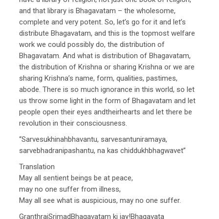
and that library is Bhagavatam – the wholesome,
complete and very potent. So, let’s go for it and let’s
distribute Bhagavatam, and this is the topmost welfare
work we could possibly do, the distribution of
Bhagavatam. And what is distribution of Bhagavatam,
the distribution of Krishna or sharing Krishna or we are
sharing Krishna’s name, form, qualities, pastimes,
abode. There is so much ignorance in this world, so let
us throw some light in the form of Bhagavatam and let
people open their eyes andtheirhearts and let there be
revolution in their consciousness.
“Sarvesukhinahbhavantu, sarvesantuniramaya,
sarvebhadranipashantu, na kas chiddukhbhagwavet”
Translation
May all sentient beings be at peace,
may no one suffer from illness,
May all see what is auspicious, may no one suffer.
GranthrajSrimadBhagavatam ki jay!Bhagavata