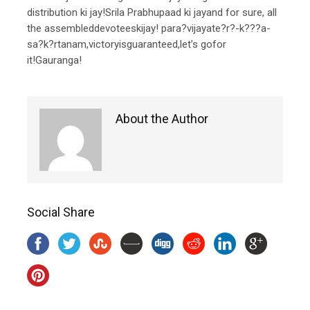
distribution ki jay!Srila Prabhupaad ki jayand for sure, all
the assembleddevoteeskijay! para?vijayate?r?-k???a-
sa?k?rtanam,victoryisguaranteed,let’s gofor
it!Gauranga!
About the Author
Social Share