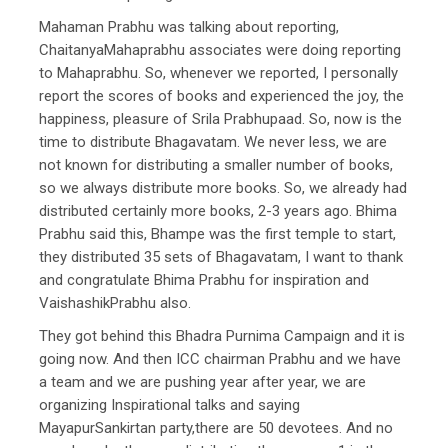
Mahaman Prabhu was talking about reporting,
ChaitanyaMahaprabhu associates were doing reporting
to Mahaprabhu. So, whenever we reported, I personally
report the scores of books and experienced the joy, the
happiness, pleasure of Srila Prabhupaad. So, now is the
time to distribute Bhagavatam. We never less, we are
not known for distributing a smaller number of books,
so we always distribute more books. So, we already had
distributed certainly more books, 2-3 years ago. Bhima
Prabhu said this, Bhampe was the first temple to start,
they distributed 35 sets of Bhagavatam, I want to thank
and congratulate Bhima Prabhu for inspiration and
VaishashikPrabhu also.
They got behind this Bhadra Purnima Campaign and it is
going now. And then ICC chairman Prabhu and we have
a team and we are pushing year after year, we are
organizing Inspirational talks and saying
MayapurSankirtan party,there are 50 devotees. And no