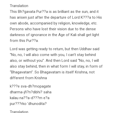
Translation
This Bh?gavata Pur??a is as brilliant as the sun, and it
has arisen just after the departure of Lord K???a to His
own abode, accompanied by religion, knowledge, etc.
Persons who have lost their vision due to the dense
darkness of ignorance in the Age of Kali shall get light
from this Pur??a.
Lord was getting ready to return, but then Uddhav said
“No, no, I will also come with you, I can’t stay behind
also, or without you”. And then Lord said “No, no, I will
also stay behind, then in what form I will stay, in form of
“Bhagavatam”. So Bhagavatam is itself Krishna, not
different from Krishna
k???e sva-dh?mopagate
dharma-jñ?n?dibhi? saha
kalau na??a-d???m e?a
pur???rko ’dhunodita?
Translation