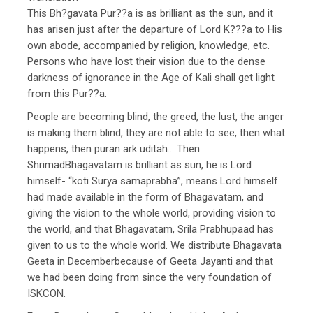
This Bh?gavata Pur??a is as brilliant as the sun, and it
has arisen just after the departure of Lord K???a to His
own abode, accompanied by religion, knowledge, etc.
Persons who have lost their vision due to the dense
darkness of ignorance in the Age of Kali shall get light
from this Pur??a.
People are becoming blind, the greed, the lust, the anger
is making them blind, they are not able to see, then what
happens, then puran ark uditah… Then
ShrimadBhagavatam is brilliant as sun, he is Lord
himself- “koti Surya samaprabha”, means Lord himself
had made available in the form of Bhagavatam, and
giving the vision to the whole world, providing vision to
the world, and that Bhagavatam, Srila Prabhupaad has
given to us to the whole world. We distribute Bhagavata
Geeta in Decemberbecause of Geeta Jayanti and that
we had been doing from since the very foundation of
ISKCON.