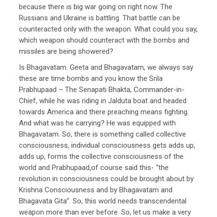
because there is big war going on right now. The
Russians and Ukraine is battling. That battle can be
counteracted only with the weapon. What could you say,
which weapon should counteract with the bombs and
missiles are being showered?
Is Bhagavatam. Geeta and Bhagavatam, we always say
these are time bombs and you know the Srila
Prabhupaad – The Senapati Bhakta, Commander-in-
Chief, while he was riding in Jalduta boat and headed
towards America and there preaching means fighting.
And what was he carrying? He was equipped with
Bhagavatam. So, there is something called collective
consciousness, individual consciousness gets adds up,
adds up, forms the collective consciousness of the
world and Prabhupaad,of course said this- “the
revolution in consciousness could be brought about by
Krishna Consciousness and by Bhagavatam and
Bhagavata Gita”. So, this world needs transcendental
weapon more than ever before. So, let us make a very