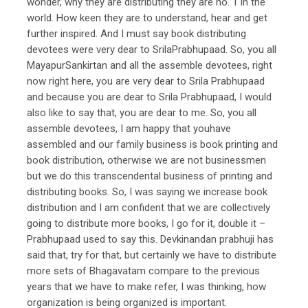
wonder, why they are distributing they are no. 1 in the
world. How keen they are to understand, hear and get
further inspired. And I must say book distributing
devotees were very dear to SrilaPrabhupaad. So, you all
MayapurSankirtan and all the assemble devotees, right
now right here, you are very dear to Srila Prabhupaad
and because you are dear to Srila Prabhupaad, I would
also like to say that, you are dear to me. So, you all
assemble devotees, I am happy that youhave
assembled and our family business is book printing and
book distribution, otherwise we are not businessmen
but we do this transcendental business of printing and
distributing books. So, I was saying we increase book
distribution and I am confident that we are collectively
going to distribute more books, I go for it, double it –
Prabhupaad used to say this. Devkinandan prabhuji has
said that, try for that, but certainly we have to distribute
more sets of Bhagavatam compare to the previous
years that we have to make refer, I was thinking, how
organization is being organized is important.