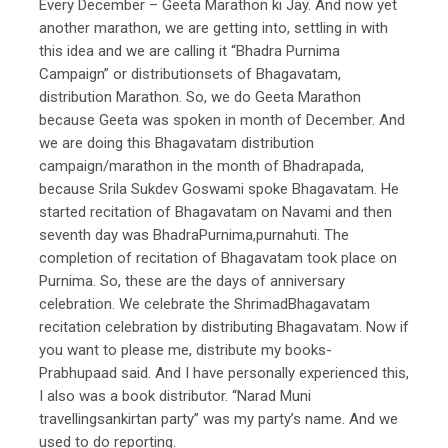
Every December – Geeta Marathon ki Jay. And now yet
another marathon, we are getting into, settling in with
this idea and we are calling it “Bhadra Purnima
Campaign” or distributionsets of Bhagavatam,
distribution Marathon. So, we do Geeta Marathon
because Geeta was spoken in month of December. And
we are doing this Bhagavatam distribution
campaign/marathon in the month of Bhadrapada,
because Srila Sukdev Goswami spoke Bhagavatam. He
started recitation of Bhagavatam on Navami and then
seventh day was BhadraPurnima,purnahuti. The
completion of recitation of Bhagavatam took place on
Purnima. So, these are the days of anniversary
celebration. We celebrate the ShrimadBhagavatam
recitation celebration by distributing Bhagavatam. Now if
you want to please me, distribute my books-
Prabhupaad said. And I have personally experienced this,
I also was a book distributor. “Narad Muni
travellingsankirtan party” was my party’s name. And we
used to do reporting.