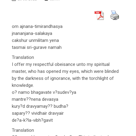
om ajnana-timirandhasya
jnananjana-salakaya
cakshur unmilitam yena
tasmai sri-gurave namah
Translation
I offer my respectful obeisance unto my spiritual
master, who has opened my eyes, which were blinded
by the darkness of ignorance, with the torchlight of
knowledge.
o? namo bhagavate v?sudev?ya
mantre??nena devasya
kury?d dravyamay?? budha?
sapary?? vividhair dravyair
de?a-k?la-vibh?gavit
Translation