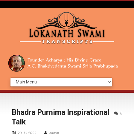
Bhadra Purnima Inspirational
0
Talk
23 Jul 2022
admin