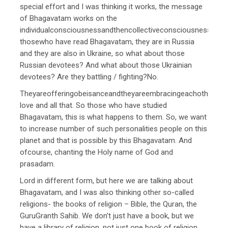
special effort and I was thinking it works, the message
of Bhagavatam works on the
individualconsciousnessandthencollectiveconsciousness.The
thosewho have read Bhagavatam, they are in Russia
and they are also in Ukraine, so what about those
Russian devotees? And what about those Ukrainian
devotees? Are they battling / fighting?No.
Theyareofferingobeisanceandtheyareembracingeachotherand
love and all that. So those who have studied
Bhagavatam, this is what happens to them. So, we want
to increase number of such personalities people on this
planet and that is possible by this Bhagavatam. And
ofcourse, chanting the Holy name of God and
prasadam.
Lord in different form, but here we are talking about
Bhagavatam, and I was also thinking other so-called
religions- the books of religion – Bible, the Quran, the
GuruGranth Sahib. We don’t just have a book, but we
have a library of religion, not just one book of religion,