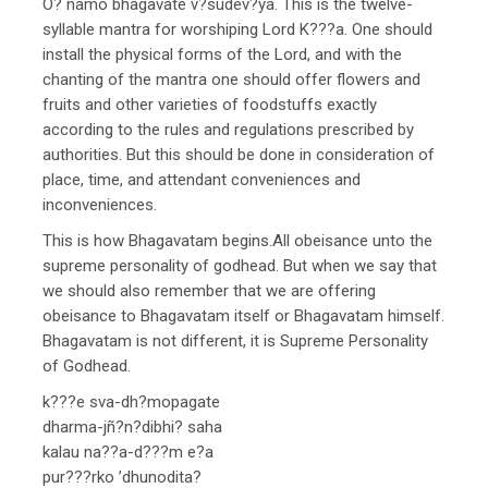
O? namo bhagavate v?sudev?ya. This is the twelve-
syllable mantra for worshiping Lord K???a. One should
install the physical forms of the Lord, and with the
chanting of the mantra one should offer flowers and
fruits and other varieties of foodstuffs exactly
according to the rules and regulations prescribed by
authorities. But this should be done in consideration of
place, time, and attendant conveniences and
inconveniences.
This is how Bhagavatam begins.All obeisance unto the
supreme personality of godhead. But when we say that
we should also remember that we are offering
obeisance to Bhagavatam itself or Bhagavatam himself.
Bhagavatam is not different, it is Supreme Personality
of Godhead.
k???e sva-dh?mopagate
dharma-jñ?n?dibhi? saha
kalau na??a-d???m e?a
pur???rko ’dhunodita?