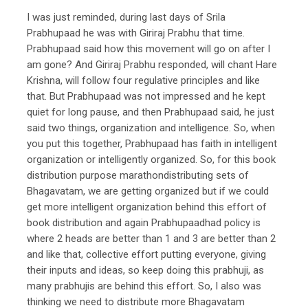
I was just reminded, during last days of Srila
Prabhupaad he was with Giriraj Prabhu that time.
Prabhupaad said how this movement will go on after I
am gone? And Giriraj Prabhu responded, will chant Hare
Krishna, will follow four regulative principles and like
that. But Prabhupaad was not impressed and he kept
quiet for long pause, and then Prabhupaad said, he just
said two things, organization and intelligence. So, when
you put this together, Prabhupaad has faith in intelligent
organization or intelligently organized. So, for this book
distribution purpose marathondistributing sets of
Bhagavatam, we are getting organized but if we could
get more intelligent organization behind this effort of
book distribution and again Prabhupaadhad policy is
where 2 heads are better than 1 and 3 are better than 2
and like that, collective effort putting everyone, giving
their inputs and ideas, so keep doing this prabhuji, as
many prabhujis are behind this effort. So, I also was
thinking we need to distribute more Bhagavatam