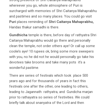
whereever you go, whole atmosphere of Puri is
surcharged with memories of Shri Caitanya Mahaprabhu
and pastimes and so many places. You could go visit
Puri
places reminding of
Shri Caitanya Mahaprabhu,
Haridas thakur samadhi is there.
Gundhicha
temple is there, before day of rathyatra Shri
Caitanya Mahaprabhu would go there and personally
clean the temple, not order others aye! Or call up some
coolie’s aye! 10 rupees ok, bring some more sweepers
with you, no he did not he would personally go take his
devotees take brooms and take many pots it’s a
wonderful pastime.
There are series of festivals which took place 500
years ago and for thousands of years in fact this
festivals one after the other, one leading to others,
leading to Jagannath rathyatra, and Gundicha marjan
prior to rathayatra so series of festivities. We could
briefly talk about snanyatra of the Lord and then