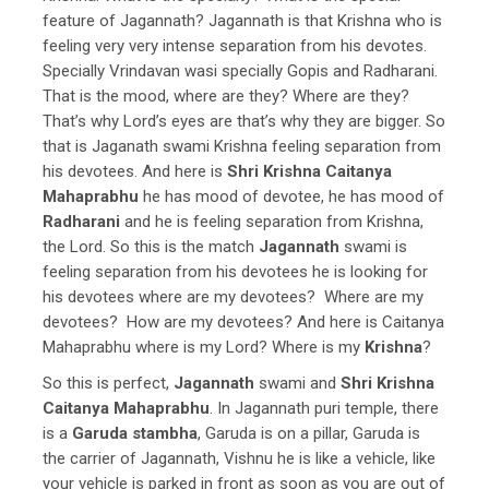
feature of Jagannath? Jagannath is that Krishna who is
feeling very very intense separation from his devotes.
Specially Vrindavan wasi specially Gopis and Radharani.
That is the mood, where are they? Where are they?
That’s why Lord’s eyes are that’s why they are bigger. So
that is Jaganath swami Krishna feeling separation from
his devotees. And here is
Shri Krishna Caitanya
Mahaprabhu
he has mood of devotee, he has mood of
Radharani
and he is feeling separation from Krishna,
the Lord. So this is the match
Jagannath
swami is
feeling separation from his devotees he is looking for
his devotees where are my devotees? Where are my
devotees? How are my devotees? And here is Caitanya
Mahaprabhu where is my Lord? Where is my
Krishna
?
So this is perfect,
Jagannath
swami and
Shri Krishna
Caitanya Mahaprabhu
. In Jagannath puri temple, there
is a
Garuda stambha
, Garuda is on a pillar, Garuda is
the carrier of Jagannath, Vishnu he is like a vehicle, like
your vehicle is parked in front as soon as you are out of