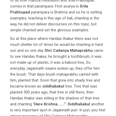
to do little mantra meditation and Srila Prabhupad
comes in that parampara. First acarya in
Srila
Prabhupad
parampara is Brahma and so he is setting
examples, teaching in this age of kali, chanting is the
way, he did not deliver discourses on this topic, but
simple chanted and set the glorious examples.
So at this place where Haridas thakur there was not
much shelter lot of times he would be chanting in hard
sun and so one day
Shri Caitanya Mahaprabhu
came
to see Haridas thakur, he brought a toothbrush, it was
not made up of plastic, it was a babool tree, So
everyday Jagannath swami woken up, they offer him
the brush. That days brush mahaprabhu carried with
him, planted that. Soon that grew into shady tree and
became known as
siddhabakul
tree. Tree that was
planted 500 years ago, that tree is still there, then
Haridas thakur was sitting in the shadow of that tree
and chanting
‘Hare Krishna…….”
.
Siddhabakul
another
is very important spot in Jagannath puri. In puri, you feel
strong presence of Shri Caitanya Mahaprabhu