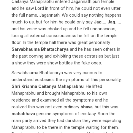
Caitanya Mahaprabhu entered Jagannath puri temple
and he saw Lord in front of him, he could not even utter
the full name, Jagannath. We could say nothing happens
much to us, but for him he could only say
Jag…. Jag…..
and his voice was choked up and he fell unconscious,
losing all external consciousness he fell on the temple
floor. In the temple hall there was great personality
Sarvabhauma Bhattacharya
and he has seen others in
the past coming and exhibiting these ecstasies but just
a show they were show bottles the fake ones.
Sarvabhauma Bhattacarya was very curious to
understand ecstasies, the symptoms of this personality,
Shri Krishna Caitanya Mahaprabhu
. He lifted
Mahaprabhu and brought Mahaprabhu to his own
residence and examined all the symptoms and he
realized this was not even ordinary
bhava
, but this was
mahabhava
genuine symptoms of ecstasy. Soon the
main party arrived they had darshan they were expecting
Mahaprabhu to be there in the temple waiting for them.