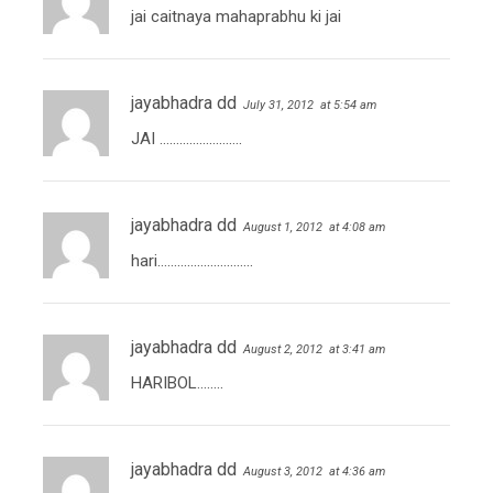
jai caitnaya mahaprabhu ki jai
jayabhadra dd
July 31, 2012
at 5:54 am
JAI …………………….
jayabhadra dd
August 1, 2012
at 4:08 am
hari………………………..
jayabhadra dd
August 2, 2012
at 3:41 am
HARIBOL……..
jayabhadra dd
August 3, 2012
at 4:36 am