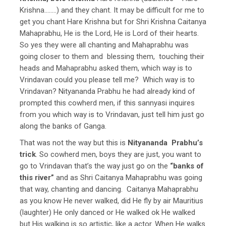
Krishna……..) and they chant. It may be difficult for me to
get you chant Hare Krishna but for Shri Krishna Caitanya
Mahaprabhu, He is the Lord, He is Lord of their hearts.
So yes they were all chanting and Mahaprabhu was
going closer to them and blessing them, touching their
heads and Mahaprabhu asked them, which way is to
Vrindavan could you please tell me? Which way is to
Vrindavan? Nityananda Prabhu he had already kind of
prompted this cowherd men, if this sannyasi inquires
from you which way is to Vrindavan, just tell him just go
along the banks of Ganga.
That was not the way but this is
Nityananda Prabhu’s
trick
. So cowherd men, boys they are just, you want to
go to Vrindavan that’s the way just go on the
“banks of
this river”
and as Shri Caitanya Mahaprabhu was going
that way, chanting and dancing. Caitanya Mahaprabhu
as you know He never walked, did He fly by air Mauritius
(laughter) He only danced or He walked ok He walked
but His walking is so artistic, like a actor. When He walks