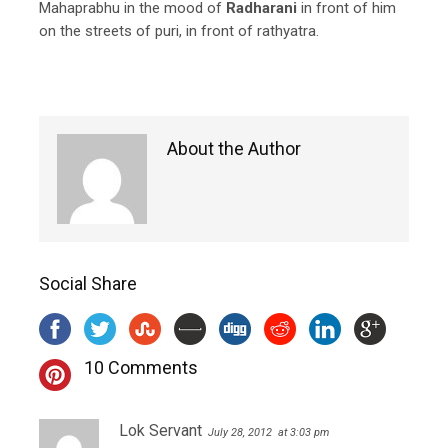
Mahaprabhu in the mood of
Radharani
in front of him
on the streets of puri, in front of rathyatra.
About the Author
Social Share
10 Comments
Lok Servant
July 28, 2012
at 3:03 pm