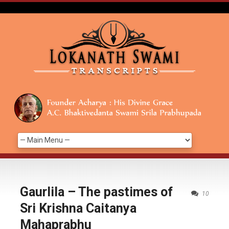
Gaurlila – The pastimes of
10
Sri Krishna Caitanya
Mahaprabhu