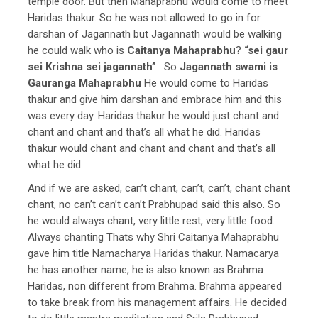
temple door. But then Mahaprabhu would come to meet
Haridas thakur. So he was not allowed to go in for
darshan of Jagannath but Jagannath would be walking
he could walk who is
Caitanya Mahaprabhu
?
“sei gaur
sei Krishna sei jagannath”
. So
Jagannath swami is
Gauranga Mahaprabhu
He would come to Haridas
thakur and give him darshan and embrace him and this
was every day. Haridas thakur he would just chant and
chant and chant and that’s all what he did.
Haridas
thakur would chant and chant and chant and that’s all
what he did.
And if we are asked, can’t chant, can’t, can’t, chant chant
chant, no can’t can’t can’t Prabhupad said this also. So
he would always chant, very little rest, very little food.
Always chanting Thats why Shri Caitanya Mahaprabhu
gave him title Namacharya Haridas thakur. Namacarya
he has another name, he is also known as Brahma
Haridas, non different from Brahma. Brahma appeared
to take break from his management affairs. He decided