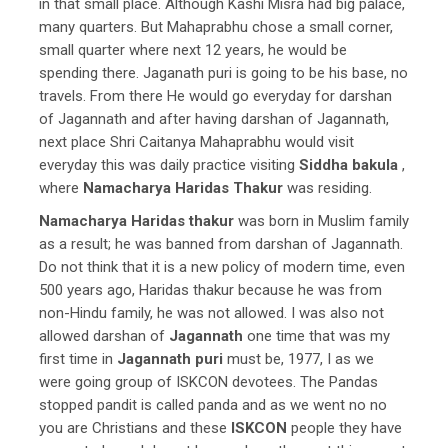
in that small place. Although Kashi Misra had big palace,
many quarters. But Mahaprabhu chose a small corner,
small quarter where next 12 years, he would be
spending there. Jaganath puri is going to be his base, no
travels. From there He would go everyday for darshan
of Jagannath and after having darshan of Jagannath,
next place Shri Caitanya Mahaprabhu would visit
everyday this was daily practice visiting
Siddha bakula
,
where
Namacharya Haridas Thakur
was residing.
Namacharya Haridas thakur
was born in Muslim family
as a result; he was banned from darshan of Jagannath.
Do not think that it is a new policy of modern time, even
500 years ago, Haridas thakur because he was from
non-Hindu family, he was not allowed. I was also not
allowed darshan of
Jagannath
one time that was my
first time in
Jagannath puri
must be, 1977, I as we
were going group of ISKCON devotees. The Pandas
stopped pandit is called panda and as we went no no
you are Christians and these
ISKCON
people they have