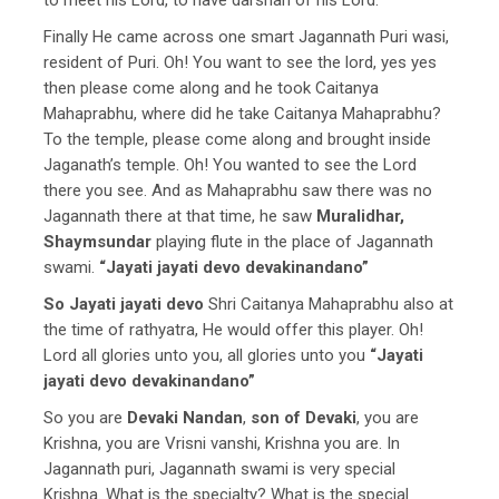
Finally He came across one smart Jagannath Puri wasi,
resident of Puri. Oh! You want to see the lord, yes yes
then please come along and he took Caitanya
Mahaprabhu, where did he take Caitanya Mahaprabhu?
To the temple, please come along and brought inside
Jaganath’s temple. Oh! You wanted to see the Lord
there you see. And as Mahaprabhu saw there was no
Jagannath there at that time, he saw
Muralidhar,
Shaymsundar
playing flute in the place of Jagannath
swami.
“Jayati jayati devo devakinandano”
So Jayati jayati devo
Shri Caitanya Mahaprabhu also at
the time of rathyatra, He would offer this player. Oh!
Lord all glories unto you, all glories unto you
“Jayati
jayati devo devakinandano”
So you are
Devaki Nandan
,
son of Devaki
, you are
Krishna, you are Vrisni vanshi, Krishna you are. In
Jagannath puri, Jagannath swami is very special
Krishna. What is the specialty? What is the special