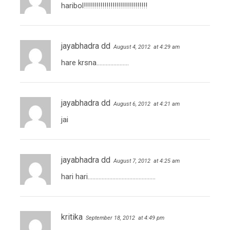
haribol!!!!!!!!!!!!!!!!!!!!!!!!!!!!!!!
jayabhadra dd
August 4, 2012
at 4:29 am
hare krsna…………………
jayabhadra dd
August 6, 2012
at 4:21 am
jai
jayabhadra dd
August 7, 2012
at 4:25 am
hari hari……………………………………..
kritika
September 18, 2012
at 4:49 pm