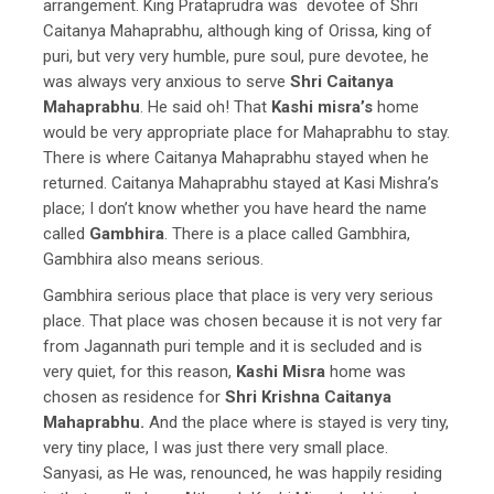
arrangement. King Prataprudra was devotee of Shri
Caitanya Mahaprabhu, although king of Orissa, king of
puri, but very very humble, pure soul, pure devotee, he
was always very anxious to serve
Shri Caitanya
Mahaprabhu
. He said oh! That
Kashi misra’s
home
would be very appropriate place for Mahaprabhu to stay.
There is where Caitanya Mahaprabhu stayed when he
returned. Caitanya Mahaprabhu stayed at Kasi Mishra’s
place; I don’t know whether you have heard the name
called
Gambhira
. There is a place called Gambhira,
Gambhira also means serious.
Gambhira serious place that place is very very serious
place. That place was chosen because it is not very far
from Jagannath puri temple and it is secluded and is
very quiet, for this reason,
Kashi Misra
home was
chosen as residence for
Shri Krishna Caitanya
Mahaprabhu.
And the place where is stayed is very tiny,
very tiny place, I was just there very small place.
Sanyasi, as He was, renounced, he was happily residing