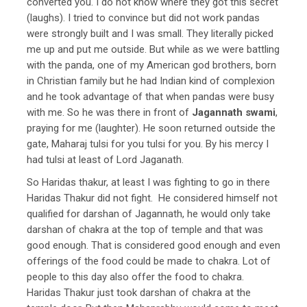
converted you. I do not know where they got this secret
(laughs). I tried to convince but did not work pandas
were strongly built and I was small. They literally picked
me up and put me outside. But while as we were battling
with the panda, one of my American god brothers, born
in Christian family but he had Indian kind of complexion
and he took advantage of that when pandas were busy
with me. So he was there in front of
Jagannath swami
,
praying for me (laughter). He soon returned outside the
gate, Maharaj tulsi for you tulsi for you. By his mercy I
had tulsi at least of Lord Jaganath.
So Haridas thakur, at least I was fighting to go in there
Haridas Thakur did not fight. He considered himself not
qualified for darshan of Jagannath, he would only take
darshan of chakra at the top of temple and that was
good enough. That is considered good enough and even
offerings of the food could be made to chakra. Lot of
people to this day also offer the food to chakra.
Haridas Thakur just took darshan of chakra at the