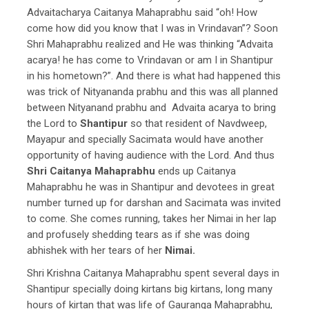
Advaitacharya Caitanya Mahaprabhu said “oh! How
come how did you know that I was in Vrindavan”? Soon
Shri Mahaprabhu realized and He was thinking “Advaita
acarya! he has come to Vrindavan or am I in Shantipur
in his hometown?”. And there is what had happened this
was trick of Nityananda prabhu and this was all planned
between Nityanand prabhu and Advaita acarya to bring
the Lord to
Shantipur
so that resident of Navdweep,
Mayapur and specially Sacimata would have another
opportunity of having audience with the Lord. And thus
Shri Caitanya Mahaprabhu
ends up Caitanya
Mahaprabhu he was in Shantipur and devotees in great
number turned up for darshan and Sacimata was invited
to come. She comes running, takes her Nimai in her lap
and profusely shedding tears as if she was doing
abhishek with her tears of her
Nimai.
Shri Krishna Caitanya Mahaprabhu spent several days in
Shantipur specially doing kirtans big kirtans, long many
hours of kirtan that was life of Gauranga Mahaprabhu,