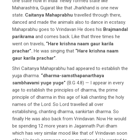
one state now in India newly formed state like
Maharashtra, Gujarat like that Jharkhand is one new
state.
Caitanya Mahaprabhu
travelled through there,
danced and made the animals also to dance in ecstasy.
Mahaprabhu goes to Vrindavan He does his
Brajmandal
parikrama
and comes back. Like that three times he
went on travels,
“Hare krishna naam gaur karila
prachar”.
He was singing that
“Hare krishna naam
gaur karila prachar”
.
Shri Caitanya Mahaprabhu had appeared to establish the
yuga dharma.
“dharma-samsthapanarthaya
sambhavami yuge yuge”
(B.G 4.8) — I appear in every
age to establish the principles of dharma, the prime
principle of dharma in this age of kali chanting the holy
names of the Lord. So Lord travelled all over
establishing, chanting dharma, sankirtan dharma. So
finally He was also back from Vrindavan. Now He would
be spending 12 more years in Jagannath Puri dham
which has very similar mood like that of Vrindavan soon