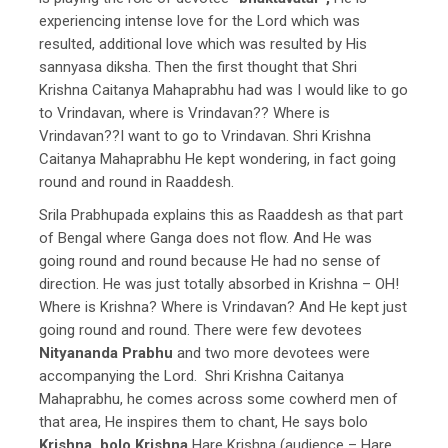
experiencing intense love for the Lord which was
resulted, additional love which was resulted by His
sannyasa diksha. Then the first thought that Shri
Krishna Caitanya Mahaprabhu had was I would like to go
to Vrindavan, where is Vrindavan?? Where is
Vrindavan??I want to go to Vrindavan. Shri Krishna
Caitanya Mahaprabhu He kept wondering, in fact going
round and round in Raaddesh.
Srila Prabhupada explains this as Raaddesh as that part
of Bengal where Ganga does not flow. And He was
going round and round because He had no sense of
direction. He was just totally absorbed in Krishna – OH!
Where is Krishna? Where is Vrindavan? And He kept just
going round and round. There were few devotees
Nityananda Prabhu
and two more devotees were
accompanying the Lord. Shri Krishna Caitanya
Mahaprabhu, he comes across some cowherd men of
that area, He inspires them to chant, He says bolo
Krishna, bolo Krishna
Hare Krishna (audience – Hare