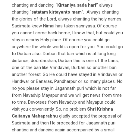
chanting and dancing. “
Kirtaniya sada hari”
always
chanting “
satatam kirtayanto mam
”. Always chanting
the glories of the Lord, always chanting the holy names.
Sacimata knew Nimai has taken sannyasa. Of course
you cannot come back home, I know that, but could you
stay in nearby Holy place. Of course you could go
anywhere the whole world is open for you. You could go
to Durban also, Durban that ban which is at long long
distance, doordarshan, Durban this is one of the bans,
one of the ban like Vrindavan, Durban so another ban
another forest.
So He could have stayed in Vrindavan or
Haridwar or Banaras, Pandharpur or so many places. No
no you please stay in Jagannath puri which is not far
from Navadvip Mayapur and we will get news from time
to time. Devotees from Navadvip and Mayapur could
visit you conveniently. So, no problem
Shri Krishna
Caitanya Mahaprabhu
gladly accepted the proposal of
Sacimata and then He proceeded for Jagannath puri
chanting and dancing again accompanied by a small