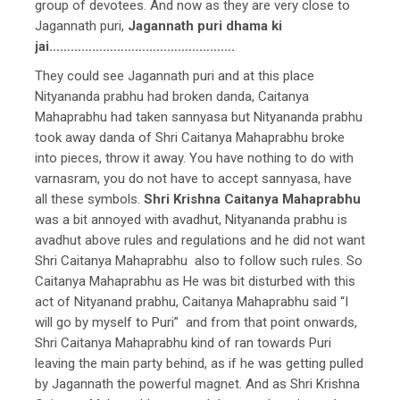
group of devotees. And now as they are very close to
Jagannath puri,
Jagannath puri dhama ki
jai…………………………………………….
They could see Jagannath puri and at this place
Nityananda prabhu had broken danda, Caitanya
Mahaprabhu had taken sannyasa but Nityananda prabhu
took away danda of Shri Caitanya Mahaprabhu broke
into pieces, throw it away. You have nothing to do with
varnasram, you do not have to accept sannyasa, have
all these symbols.
Shri Krishna Caitanya Mahaprabhu
was a bit annoyed with avadhut, Nityananda prabhu is
avadhut above rules and regulations and he did not want
Shri Caitanya Mahaprabhu also to follow such rules. So
Caitanya Mahaprabhu as He was bit disturbed with this
act of Nityanand prabhu, Caitanya Mahaprabhu said “I
will go by myself to Puri” and from that point onwards,
Shri Caitanya Mahaprabhu kind of ran towards Puri
leaving the main party behind, as if he was getting pulled
by Jagannath the powerful magnet. And as Shri Krishna