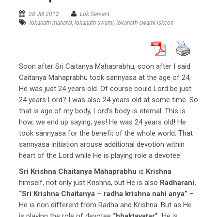
28 Jul 2012
Lok Servant
lokanath maharaj
,
lokanath swami
,
lokanath swami iskcon
Soon after Sri Caitanya Mahaprabhu, soon after I said
Caitanya Mahaprabhu took sannyasa at the age of 24,
He was just 24 years old. Of course could Lord be just
24 years Lord? I was also 24 years old at some time. So
that is age of my body, Lord’s body is eternal. This is
how; we end up saying, yes! He was 24 years old! He
took sannyasa for the benefit of the whole world. That
sannyasa initiation arouse additional devotion within
heart of the Lord while He is playing role a devotee.
Sri Krishna Chaitanya Mahaprabhu
is
Krishna
himself, not only just Krishna, but He is also
Radharani.
“Sri Krishna Chaitanya – radha krishna nahi anya”
–
He is non different from Radha and Krishna. But as He
is playing the role of devotee
“bhaktavatar”,
He is