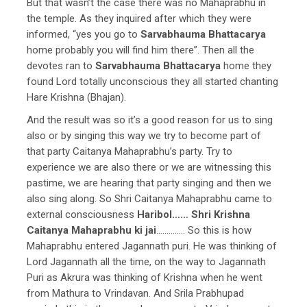
But that wasn’t the case there was no Mahaprabhu in
the temple. As they inquired after which they were
informed, “yes you go to
Sarvabhauma Bhattacarya
home probably you will find him there”. Then all the
devotes ran to
Sarvabhauma Bhattacarya
home they
found Lord totally unconscious they all started chanting
Hare Krishna (Bhajan).
And the result was so it’s a good reason for us to sing
also or by singing this way we try to become part of
that party Caitanya Mahaprabhu’s party. Try to
experience we are also there or we are witnessing this
pastime, we are hearing that party singing and then we
also sing along. So Shri Caitanya Mahaprabhu came to
external consciousness
Haribol……
Shri Krishna
Caitanya Mahaprabhu ki jai
………….. So this is how
Mahaprabhu entered Jagannath puri. He was thinking of
Lord Jagannath all the time, on the way to Jagannath
Puri as Akrura was thinking of Krishna when he went
from Mathura to Vrindavan. And Srila Prabhupad