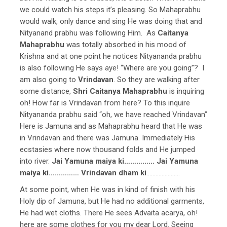
we could watch his steps it’s pleasing. So Mahaprabhu
would walk, only dance and sing He was doing that and
Nityanand prabhu was following Him. As
Caitanya
Mahaprabhu
was totally absorbed in his mood of
Krishna and at one point he notices Nityananda prabhu
is also following He says aye! “Where are you going”? I
am also going to
Vrindavan
. So they are walking after
some distance,
Shri Caitanya Mahaprabhu
is inquiring
oh! How far is Vrindavan from here? To this inquire
Nityananda prabhu said “oh, we have reached Vrindavan”
Here is Jamuna and as Mahaprabhu heard that He was
in Vrindavan and there was Jamuna. Immediately His
ecstasies where now thousand folds and He jumped
into river.
Jai Yamuna maiya ki…………… Jai Yamuna
maiya ki…………… Vrindavan dham ki
………………….
At some point, when He was in kind of finish with his
Holy dip of Jamuna, but He had no additional garments,
He had wet cloths. There He sees Advaita acarya, oh!
here are some clothes for you my dear Lord. Seeing