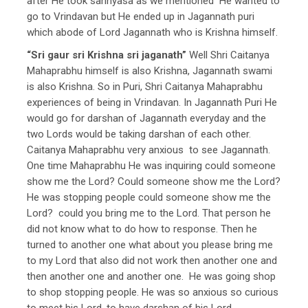
after He took sannyasa as we mentioned He wanted to
go to Vrindavan but He ended up in Jagannath puri
which abode of Lord Jagannath who is Krishna himself.
“Sri gaur sri Krishna sri jaganath”
Well Shri Caitanya
Mahaprabhu himself is also Krishna, Jagannath swami
is also Krishna. So in Puri, Shri Caitanya Mahaprabhu
experiences of being in Vrindavan. In Jagannath Puri He
would go for darshan of Jagannath everyday and the
two Lords would be taking darshan of each other.
Caitanya Mahaprabhu very anxious to see Jagannath.
One time Mahaprabhu He was inquiring could someone
show me the Lord? Could someone show me the Lord?
He was stopping people could someone show me the
Lord? could you bring me to the Lord. That person he
did not know what to do how to response. Then he
turned to another one what about you please bring me
to my Lord that also did not work then another one and
then another one and another one. He was going shop
to shop stopping people. He was so anxious so curious
to meet his Lord, to have darshan of his Lord.