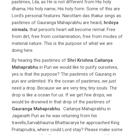
pastimes, Lila, as He is not different from His holy
dhama, His holy name, His holy form. Some of this are
Lord’s personal features. Narottam das thakur sings as
pastimes of Gauranga Mahaprabhu are heard,
hrdoya
nirmala
, that person’s heart will become nirmal. Free
from dirt, free from contamination, free from modes of
material nature. This is the purpose of what we are
doing here.
By hearing this pastimes of
Shri Krishna Caitanya
Mahaprabhu
in Puri we would like to purify ourselves,
yes is that the purpose? The pastimes of Gaurang in
puri are unlimited. It’s the ocean of pastimes, we just
need a drop. Because we are very tiny, tiny souls. The
drop is like a ocean for us. If we get few drops, we
would be drowned in that drop of the pastimes of
Gauranga Mahaprabhu
. Caitanya Mahaprabhu in
Jaganath Puri as he was returning from his
travells,Sarvabhauma Bhattacarya he approached King
Prataprudra, where could Lord stay? Please make some