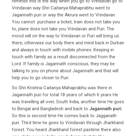
reminds this is the way when you go to Vrindavan go to
Vrindavan way Shri Caitanya Mahaprabhu went to
Jagannath puri or way the Akrura went to Vrindavan.
You cannot purchase a ticket, train does not take you
to, plane does not take you Vrindavan and Puri. The
mood will on the way to Vrindavan or Puri will bring us
there, otherwise our body there and mind back in Durban
and always in touch with mobile phones. Keeping in
touch with family as a result disconnected from the
Lord. If family is Jagannath conscious, they may be
talking to you on phone about Jagannath and that will
help you to go closer to Puri.
So Shri Krishna Caitanya Mahaprabhu was there in
Jagannath puri for total 18 years of which 6 years He
was travelling all over, South India, another time He goes
to Bengal and Bangladesh and back to
Jagannath puri
.
So this is second time He comes back to Jagganath
puri. Third time he goes to Vrindavan through Jharkhand
forest. You heard Jharkhand forest pastime there also