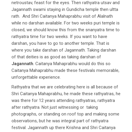
netroustav, feast for the eyes. Then rathyatra utsav and
Jagannath swami staying in Gundicha temple then ultta
rath. And Shri Caitanya Mahaprabhu visit of Alalnath
while no darshan available. For two weeks puri temple is
closed, we should know this from the snanyatra time to
rathyatra time for two weeks. If you want to have
darshan, you have to go to another temple. That is
where you take darshan of Jagannath. Taking darshan
of that deities is as good as taking darshan of
Jagannath
. Caitanya Mahaprabhu would do this so
Caitanya Mahaprabhu made these festivals memorable,
unforgettable experience.
Rathyatra that we are celebrating here is all because of
Shri Caitanya Mahaprabhu, he made these rathyatras, he
was there for 12 years attending rathyatras, rathyatra
after rathyatra. Not just witnessing or taking
photographs, or standing on roof top and making some
observations, but he was integral part of rathyatra
festival. Jagannath up there Krishna and Shri Caitanya