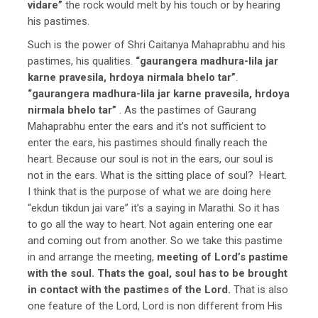
vidare”
the rock would melt by his touch or by hearing
his pastimes.
Such is the power of Shri Caitanya Mahaprabhu and his
pastimes, his qualities.
“gaurangera madhura-lila jar
karne pravesila, hrdoya nirmala bhelo tar”
.
“gaurangera madhura-lila jar karne pravesila, hrdoya
nirmala bhelo tar”
. As the pastimes of Gaurang
Mahaprabhu enter the ears and it’s not sufficient to
enter the ears, his pastimes should finally reach the
heart. Because our soul is not in the ears, our soul is
not in the ears. What is the sitting place of soul? Heart.
I think that is the purpose of what we are doing here
“ekdun tikdun jai vare” it’s a saying in Marathi. So it has
to go all the way to heart. Not again entering one ear
and coming out from another. So we take this pastime
in and arrange the meeting,
meeting of Lord’s pastime
with the soul. Thats the goal, soul has to be brought
in contact with the pastimes of the Lord.
That is also
one feature of the Lord, Lord is non different from His