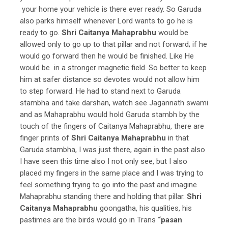
your home your vehicle is there ever ready. So Garuda
also parks himself whenever Lord wants to go he is
ready to go.
Shri Caitanya Mahaprabhu
would be
allowed only to go up to that pillar and not forward; if he
would go forward then he would be finished. Like He
would be in a stronger magnetic field. So better to keep
him at safer distance so devotes would not allow him
to step forward. He had to stand next to Garuda
stambha and take darshan, watch see Jagannath swami
and as Mahaprabhu would hold Garuda stambh by the
touch of the fingers of Caitanya Mahaprabhu, there are
finger prints of
Shri Caitanya Mahaprabhu
in that
Garuda stambha, I was just there, again in the past also
I have seen this time also I not only see, but I also
placed my fingers in the same place and I was trying to
feel something trying to go into the past and imagine
Mahaprabhu standing there and holding that pillar.
Shri
Caitanya Mahaprabhu
goongatha, his qualities, his
pastimes are the birds would go in Trans
“pasan