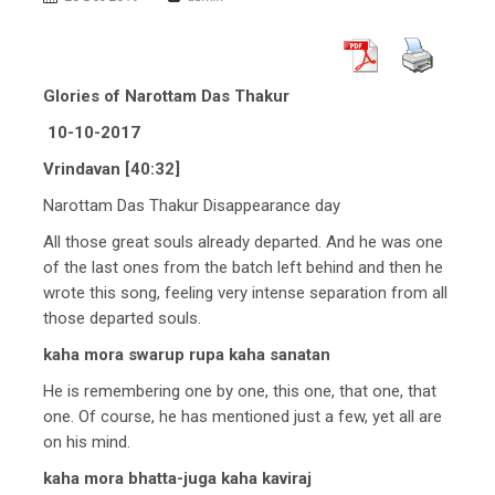
Glories of Narottam Das Thakur
10-10-2017
Vrindavan [40:32]
Narottam Das Thakur Disappearance day
All those great souls already departed. And he was one
of the last ones from the batch left behind and then he
wrote this song, feeling very intense separation from all
those departed souls.
kaha mora swarup rupa kaha sanatan
He is remembering one by one, this one, that one, that
one. Of course, he has mentioned just a few, yet all are
on his mind.
kaha mora bhatta-juga kaha kaviraj