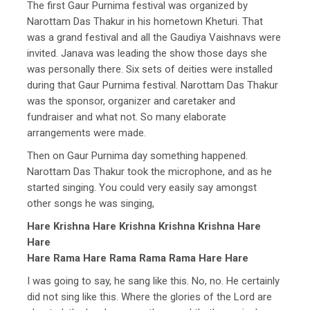
The first Gaur Purnima festival was organized by
Narottam Das Thakur in his hometown Kheturi. That
was a grand festival and all the Gaudiya Vaishnavs were
invited. Janava was leading the show those days she
was personally there. Six sets of deities were installed
during that Gaur Purnima festival. Narottam Das Thakur
was the sponsor, organizer and caretaker and
fundraiser and what not. So many elaborate
arrangements were made.
Then on Gaur Purnima day something happened.
Narottam Das Thakur took the microphone, and as he
started singing. You could very easily say amongst
other songs he was singing,
Hare Krishna Hare Krishna Krishna Krishna Hare
Hare
Hare Rama Hare Rama Rama Rama Hare Hare
I was going to say, he sang like this. No, no. He certainly
did not sing like this. Where the glories of the Lord are