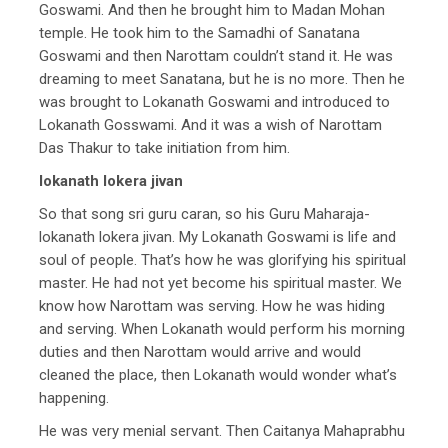
Goswami. And then he brought him to Madan Mohan
temple. He took him to the Samadhi of Sanatana
Goswami and then Narottam couldn’t stand it. He was
dreaming to meet Sanatana, but he is no more. Then he
was brought to Lokanath Goswami and introduced to
Lokanath Gosswami. And it was a wish of Narottam
Das Thakur to take initiation from him.
lokanath lokera jivan
So that song sri guru caran, so his Guru Maharaja-
lokanath lokera jivan. My Lokanath Goswami is life and
soul of people. That’s how he was glorifying his spiritual
master. He had not yet become his spiritual master. We
know how Narottam was serving. How he was hiding
and serving. When Lokanath would perform his morning
duties and then Narottam would arrive and would
cleaned the place, then Lokanath would wonder what’s
happening.
He was very menial servant. Then Caitanya Mahaprabhu