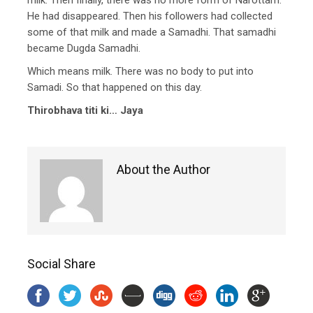
He had disappeared. Then his followers had collected
some of that milk and made a Samadhi. That samadhi
became Dugda Samadhi.
Which means milk. There was no body to put into
Samadi. So that happened on this day.
Thirobhava titi ki… Jaya
About the Author
Social Share