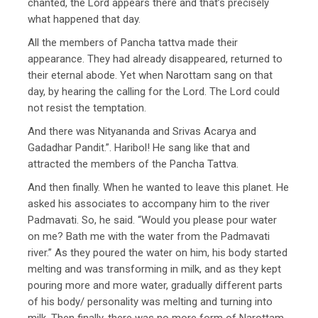
chanted, the Lord appears there and that’s precisely
what happened that day.
All the members of Pancha tattva made their
appearance. They had already disappeared, returned to
their eternal abode. Yet when Narottam sang on that
day, by hearing the calling for the Lord. The Lord could
not resist the temptation.
And there was Nityananda and Srivas Acarya and
Gadadhar Pandit.”. Haribol! He sang like that and
attracted the members of the Pancha Tattva.
And then finally. When he wanted to leave this planet. He
asked his associates to accompany him to the river
Padmavati. So, he said. “Would you please pour water
on me? Bath me with the water from the Padmavati
river.” As they poured the water on him, his body started
melting and was transforming in milk, and as they kept
pouring more and more water, gradually different parts
of his body/ personality was melting and turning into
milk. Then finally, there was no more form of Narottam.