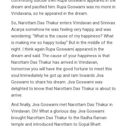
committing suicide then Rupa Goswami appeared in the
dream and pacified him. Rupa Goswami was no more in
Vrndavana, so he appeared in the dream.
So, Narottam Das Thakur enters Vrindavan and Srinivas
Acarya somehow he was feeling very happy, and was
wondering: “What is the cause of my happiness? What
is making me so happy today.” But in the middle of the
night. I think again Rupa Goswami appeared in the
dream and said. The cause of your happiness is that
Narottam Das Thakur has arrived in Vrindavan,
tomorrow you will have the good fortune to meet this
soul.Immediately he got up and ram towards Jiva
Goswami to share his dream. Jiva Goswami was
delighted to know that Narottam Das Thakur is about to
arrive.
And finally, Jiva Goswami met Narottam Das Thakur in
Vrindavan. Oh! What a glorious day. Jiva Goswami
brought Narottam Das Thakur to the Radha Raman
temple and introduced Narottam to Gopal Bhatt