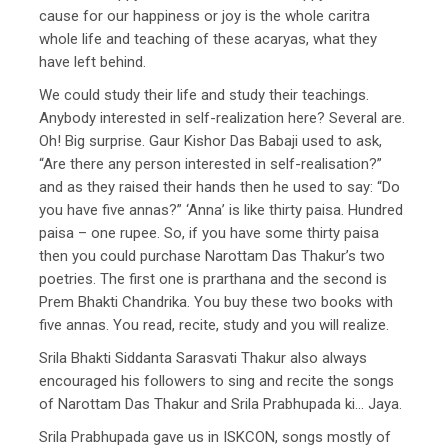
cause for our happiness or joy is the whole caritra
whole life and teaching of these acaryas, what they
have left behind.
We could study their life and study their teachings.
Anybody interested in self-realization here? Several are.
Oh! Big surprise. Gaur Kishor Das Babaji used to ask,
“Are there any person interested in self-realisation?”
and as they raised their hands then he used to say: “Do
you have five annas?” ‘Anna’ is like thirty paisa. Hundred
paisa – one rupee. So, if you have some thirty paisa
then you could purchase Narottam Das Thakur’s two
poetries. The first one is prarthana and the second is
Prem Bhakti Chandrika. You buy these two books with
five annas. You read, recite, study and you will realize.
Srila Bhakti Siddanta Sarasvati Thakur also always
encouraged his followers to sing and recite the songs
of Narottam Das Thakur and Srila Prabhupada ki… Jaya.
Srila Prabhupada gave us in ISKCON, songs mostly of