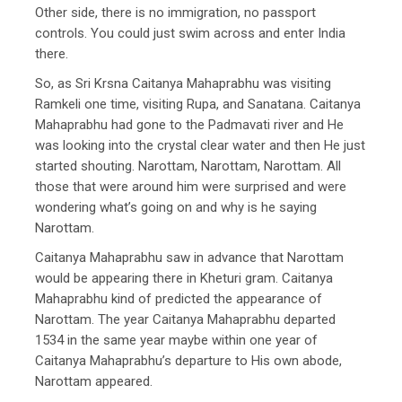
Other side, there is no immigration, no passport
controls. You could just swim across and enter India
there.
So, as Sri Krsna Caitanya Mahaprabhu was visiting
Ramkeli one time, visiting Rupa, and Sanatana. Caitanya
Mahaprabhu had gone to the Padmavati river and He
was looking into the crystal clear water and then He just
started shouting. Narottam, Narottam, Narottam. All
those that were around him were surprised and were
wondering what’s going on and why is he saying
Narottam.
Caitanya Mahaprabhu saw in advance that Narottam
would be appearing there in Kheturi gram. Caitanya
Mahaprabhu kind of predicted the appearance of
Narottam. The year Caitanya Mahaprabhu departed
1534 in the same year maybe within one year of
Caitanya Mahaprabhu’s departure to His own abode,
Narottam appeared.