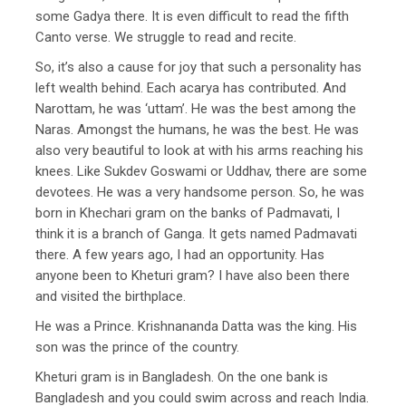
some Gadya there. It is even difficult to read the fifth
Canto verse. We struggle to read and recite.
So, it’s also a cause for joy that such a personality has
left wealth behind. Each acarya has contributed. And
Narottam, he was ‘uttam’. He was the best among the
Naras. Amongst the humans, he was the best. He was
also very beautiful to look at with his arms reaching his
knees. Like Sukdev Goswami or Uddhav, there are some
devotees. He was a very handsome person. So, he was
born in Khechari gram on the banks of Padmavati, I
think it is a branch of Ganga. It gets named Padmavati
there. A few years ago, I had an opportunity. Has
anyone been to Kheturi gram? I have also been there
and visited the birthplace.
He was a Prince. Krishnananda Datta was the king. His
son was the prince of the country.
Kheturi gram is in Bangladesh. On the one bank is
Bangladesh and you could swim across and reach India.