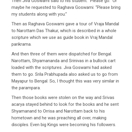
Then Jiva Goswami said to his student: “Please go.” Or
maybe he requested to Raghava Goswami: “Please bring
my students along with you.”
Then as Raghava Goswami gave a tour of Vraja Mandal
to Narottam Das Thakur, which is described in a whole
scripture which we use as guide book in Vraj Mandal
parikrama.
And then three of them were dispatched for Bengal.
Narottam, Shyamananda and Srinivas in a bullock cart
loaded with the scriptures. Jiva Goswami had asked
them to go. Srila Prabhupada also asked us to go from
Mayapur to Bengal. So, I thought this was very similar in
the parampara.
Then those books were stolen on the way and Srivas
acarya stayed behind to look for the books and he sent
Shyamanand to Orrisa and Narottam back to his
hometown and he was preaching all over, making
disciples. Even big Kings were becoming his followers.