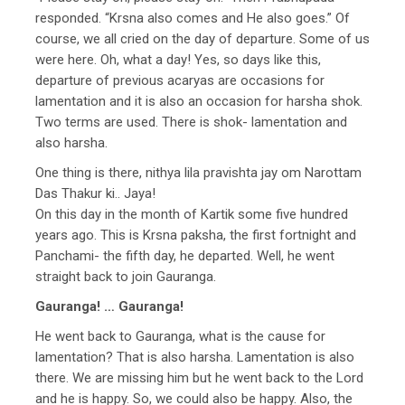
responded. “Krsna also comes and He also goes.” Of
course, we all cried on the day of departure. Some of us
were here. Oh, what a day! Yes, so days like this,
departure of previous acaryas are occasions for
lamentation and it is also an occasion for harsha shok.
Two terms are used. There is shok- lamentation and
also harsha.
One thing is there, nithya lila pravishta jay om Narottam
Das Thakur ki.. Jaya!
On this day in the month of Kartik some five hundred
years ago. This is Krsna paksha, the first fortnight and
Panchami- the fifth day, he departed. Well, he went
straight back to join Gauranga.
Gauranga! … Gauranga!
He went back to Gauranga, what is the cause for
lamentation? That is also harsha. Lamentation is also
there. We are missing him but he went back to the Lord
and he is happy. So, we could also be happy. Also, the