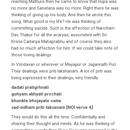
reaching Mathura then he came to know that Rupa was
no more and Sanatana was no more. Right there he was
thinking of giving up his body. And then he wrote this
song. What good is my life? He was thinking of
committing suicide. Such is the affection of Narottam
Das Thakur for all the acaryas, associated with Sri
Krsna Caitanya Mahaprabhu and of course they also
had so much affection for him. If we could take note of
those loving dealings.
In Vrindavan or wherever or Mayapur or Jagannath Puri.
Their dealings were priti lakshanam. A lot of priti was
being expressed in their dealings, very friendly.
dadati pratigrhnati
guhyam akhyati prcchati
bhunkte bhojayate caiva
sad-vidham priti-laksanam [NOI verse 4]
They would do this all the time. Confidentially and
sharing their thought and minds. As he was thinking of