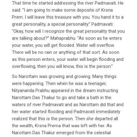
That time he started addressing the river Padmavati. He
said: “I am going to make some deposits of Krsna
Prem. I will leave this treasure with you. You hand it to a
great personality, a special personality.” Padmavati:
“Okay, how will I recognize the great personality that you
are talking about?” Mahaprabhu: “As soon as he enters
your water, you will get flooded. Water will overflow.
There will be no rain or anything of that sort. As soon
as this person enters, your water will begin flooding and
overflowing, then you will know, this is the person.”
So Narottam was growing and growing. Many things
were happening. Then when he was a teenager,
Nityananda Prabhu appeared in the dream instructing
Narottam Das Thakur to go and take a bath in the
waters of river Padmavati and as Narottam did that and
her water started flooding and Padmavati immediately
realized that this is the person. Then she departed all
the wealth, Krsna Prema that was left with her. As
Narottam Das Thakur emerged from the celestial