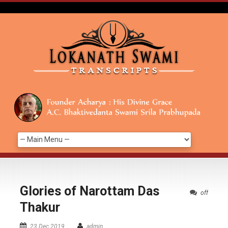
Glories of Narottam Das
off
Thakur
23 Dec 2019
admin