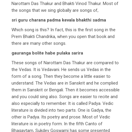
Narottam Das Thakur and Bhakti Vinod Thakur. Most of
the songs that we sing globally are songs of,
sri guru charana padma kevala bhakthi sadma
Which song is this? In fact, this is the first song in the
Prem Bhakti Chandrika, when you open that book and
there are many other songs.
gauranga bolite habe pulaka sarira
These songs of Narottam Das Thakur are compared to
the Vedas. It is Vedavani. He sends us Vedas in the
form of a song. Then they become a little easier to
understand. The Vedas are in Sanskrit and he complied
them in Sanskrit or Bengali. Then it becomes accessible
and you could sing also. Songs are easier to recite and
also especially to remember. It is called Padya. Vedic
literature is divided into two parts. One is Gadya, the
other is Padya. Its poetry and prose. Most of Vedic
literature is in poetry form. In the fifth Canto of
Bhagavtam, Sukdev Goswami has some presented