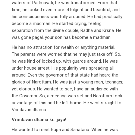
waters of Padmavati, he was transformed. From that
time, he looked even more effulgent and beautiful, and
his consciousness was fully aroused. He had practically
become a madman. He started crying, feeling
separation from the divine couple, Radha and Krsna. He
was gone pagal, your son has become a madman.
He has no attraction for wealth or anything material.
The parents were worried that he may just take off. So,
he was kind of locked up, with guards around. He was
under house arrest. His popularity was spreading all
around. Even the governor of that state had heard the
glories of Narottam. He was just a young man, teenager,
yet glorious. He wanted to see, have an audience with
the Governor. So, a meeting was set and Narottam took
advantage of this and he left home. He went straight to
Vrindavan dhama.
Vrindavan dhama ki.. jaya!
He wanted to meet Rupa and Sanatana. When he was