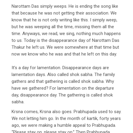
Narottam Das simply weeps. He is ending the song like
that because he was not getting their association. We
know that he is not only writing like this. I simply weep,
but he was weeping all the time, missing them all the
time. Anyways, we read, we sing, nothing much happens
to us. Today is the disappearance day of Narottam Das
Thakur he left us. We were somewhere at that time but
now we know who he was and that he left on this day.
It’s a day for lamentation. Disappearance days are
lamentation days. Also called shok sabha. The family
gathers and that gathering is called shok sabha. Why
have we gathered? For lamentation on the departure
day, disappearance day. The gathering is called shok
sabha.
Krsna comes, Krsna also goes. Prabhupada used to say.
We not letting him go. In the month of kartik, forty years
ago, we were making a humble appeal to Prabhupada.
“Please stay on, please stay on.” Then Prabhupada