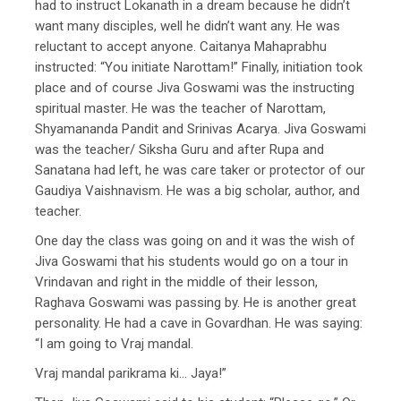
had to instruct Lokanath in a dream because he didn’t
want many disciples, well he didn’t want any. He was
reluctant to accept anyone. Caitanya Mahaprabhu
instructed: “You initiate Narottam!” Finally, initiation took
place and of course Jiva Goswami was the instructing
spiritual master. He was the teacher of Narottam,
Shyamananda Pandit and Srinivas Acarya. Jiva Goswami
was the teacher/ Siksha Guru and after Rupa and
Sanatana had left, he was care taker or protector of our
Gaudiya Vaishnavism. He was a big scholar, author, and
teacher.
One day the class was going on and it was the wish of
Jiva Goswami that his students would go on a tour in
Vrindavan and right in the middle of their lesson,
Raghava Goswami was passing by. He is another great
personality. He had a cave in Govardhan. He was saying:
“I am going to Vraj mandal.
Vraj mandal parikrama ki… Jaya!”