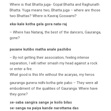
Where is that Bhatta juga- Gopal Bhatta and Raghunath
Bhatta. Yuga means two, Bhatta juga – where are those
two Bhattas? Where is Kaviraj Goswami?
eka-kale kotha gela gora nata-raj
– Where has Nataraj, the best of the dancers, Gauranga,
gone?
pasane kutibo matha anale pashibo
– By not getting their association, feeling intense
separation, I will rather smash my head against a rock
or enter a fire.
What good is this life without the acaryas, my heros.
gauranga gunera nidhi kotha gele pabo – They were all
embodiment of the qualities of Gauranga. Where have
they gone?
se-saba sangira sange je koilo bilas
se-sanga na paiya kande narottama das