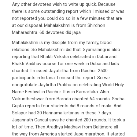
Any other devotees wish to write up quick. Because
there is some outstanding report which I missed or was
not reported you could do so in a few minutes that are
at our disposal. Mahalakshmi is from Shirdhon
Maharashtra. 60 devotees did japa.
Mahalakshmi is my disciple from my family, blood
relations. So Mahalakshmi did that. Syamalangi is also
reporting that Bhakti Vriksha celebrated in Dubai and
Bhakti Vaibhav course for one week in Dubai and kids
chanted. I missed Jayatirtha from Raichur. 2500
participants in kirtana. I missed the report. So we
congratulate Jaytirtha Prabhu on celebrating World Holy
Name Festival in Raichur. It is in Karnartaka. Also
Vaikuntheshwar from Baroda chanted 64 rounds. Sneha
Gupta reports four students did 8 rounds of mala. And
Solapur had 30 Harinama kirtanas in these 7 days.
Jagannath Gangul says he chanted 200 rounds. It took a
lot of time. Then Aradhya Madhavi from Baltimore all
the way from America started Japa marathon. It started