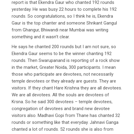
report is that Ekendra Gaur who chanted 192 rounds
yesterday. He was busy 22 hours to complete his 192
rounds. So congratulations, so I think he is, Ekendra
Gaur is the top chanter and someone Shrikant Gangul
from Ghangur, Bhiwandi near Mumbai was writing
something and it wasn’t clear.
He says he chanted 200 rounds but I am not sure, so
Ekendra Gaur seems to be the winner chanting 192
rounds. Then Swarupanand is reporting of a rock show
in the market, Greater Noida, 300 participants. I mean
those who participate are devotees, not necessarily
temple devotees or they already are guests. They are
visitors. If they chant Hare Krishna they are all devotees.
We are all devotees. All the souls are devotees of
Krsna. So he said 300 devotees – temple devotees,
congregation of devotees and brand new devotee
visitors also. Madhavi Gopi from Thane has chanted 32
rounds or something like that everyday. Jahnavi Ganga
chanted a lot of rounds. 52 rounds she is also from