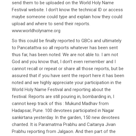
send them to be uploaded on the World Holy Name
Festival website. I don’t know the technical ID or access
maybe someone could type and explain how they could
upload and where to send their reports.
www.worldholyname.org
So this could be finally reported to GBCs and ultimately
to Pancatattva so all reports whatever has been sent
thus far, has been noted. We are not able to. I am not
God and you know that, I don’t even remember and I
cannot recall or repeat or share all those reports, but be
assured that if you have sent the report here it has been
noted and we highly appreciate your participation in the
World Holy Name Festival and reporting about the
festival. Reports are still pouring in, bombarding in, I
cannot keep track of this : Mukund Madhav from
Hadapsar, Pune. 100 devotees participated in Nagar
sankirtana yesterday. In the garden, 150 new devotees
chanted. It is Paramatma Prabhu and Caitanya Jivan
Prabhu reporting from Jalgaon. And then part of the