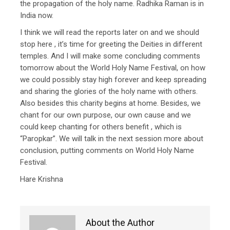
the propagation of the holy name. Radhika Raman is in
India now.
I think we will read the reports later on and we should
stop here , it’s time for greeting the Deities in different
temples. And I will make some concluding comments
tomorrow about the World Holy Name Festival, on how
we could possibly stay high forever and keep spreading
and sharing the glories of the holy name with others.
Also besides this charity begins at home. Besides, we
chant for our own purpose, our own cause and we
could keep chanting for others benefit , which is
“Paropkar”. We will talk in the next session more about
conclusion, putting comments on World Holy Name
Festival.
Hare Krishna
About the Author