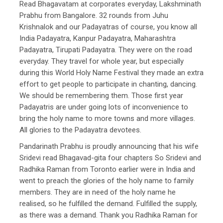
Read Bhagavatam at corporates everyday, Lakshminath
Prabhu from Bangalore. 32 rounds from Juhu
Krishnalok and our Padayatras of course, you know all
India Padayatra, Kanpur Padayatra, Maharashtra
Padayatra, Tirupati Padayatra. They were on the road
everyday. They travel for whole year, but especially
during this World Holy Name Festival they made an extra
effort to get people to participate in chanting, dancing.
We should be remembering them. Those first year
Padayatris are under going lots of inconvenience to
bring the holy name to more towns and more villages.
All glories to the Padayatra devotees.
Pandarinath Prabhu is proudly announcing that his wife
Sridevi read Bhagavad-gita four chapters So Sridevi and
Radhika Raman from Toronto earlier were in India and
went to preach the glories of the holy name to family
members. They are in need of the holy name he
realised, so he fulfilled the demand. Fulfilled the supply,
as there was a demand. Thank you Radhika Raman for