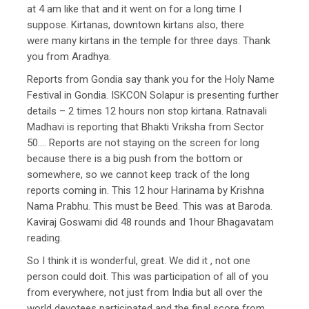
at 4 am like that and it went on for a long time I
suppose. Kirtanas, downtown kirtans also, there
were many kirtans in the temple for three days. Thank
you from Aradhya.
Reports from Gondia say thank you for the Holy Name
Festival in Gondia. ISKCON Solapur is presenting further
details – 2 times 12 hours non stop kirtana. Ratnavali
Madhavi is reporting that Bhakti Vriksha from Sector
50…. Reports are not staying on the screen for long
because there is a big push from the bottom or
somewhere, so we cannot keep track of the long
reports coming in. This 12 hour Harinama by Krishna
Nama Prabhu. This must be Beed. This was at Baroda.
Kaviraj Goswami did 48 rounds and 1hour Bhagavatam
reading.
So I think it is wonderful, great. We did it , not one
person could doit. This was participation of all of you
from everywhere, not just from India but all over the
world devotees participated and the final score from