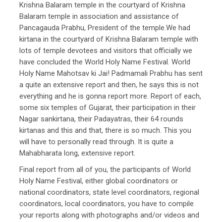
Krishna Balaram temple in the courtyard of Krishna
Balaram temple in association and assistance of
Pancagauda Prabhu, President of the temple.We had
kirtana in the courtyard of Krishna Balaram temple with
lots of temple devotees and visitors that officially we
have concluded the World Holy Name Festival. World
Holy Name Mahotsav ki Jai! Padmamali Prabhu has sent
a quite an extensive report and then, he says this is not
everything and he is gonna report more. Report of each,
some six temples of Gujarat, their participation in their
Nagar sankirtana, their Padayatras, their 64 rounds
kirtanas and this and that, there is so much. This you
will have to personally read through. It is quite a
Mahabharata long, extensive report.
Final report from all of you, the participants of World
Holy Name Festival, either global coordinators or
national coordinators, state level coordinators, regional
coordinators, local coordinators, you have to compile
your reports along with photographs and/or videos and