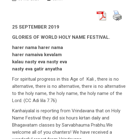
25 SEPTEMBER 2019
GLORIES OF WORLD HOLY NAME FESTIVAL.
harer nama harer nama
harer namaiva kevalam
kalau nasty eva nasty eva
nasty eva gatir anyatha
For spiritual progress in this Age of Kali , there is no
alternative, there is no alternative, there is no alternative
to the holy name, the holy name, the holy name of the
Lord. (CC Adi lila 7.76)
Kanhaiyalal is reporting from Vrindavana that on Holy
Name Festival they did six hours kirtan daily and
Bhagavatam classes by Sarvabhauma Prabhu.We
welcome all of you chanters! We have received a