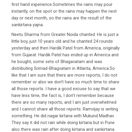
first hand experience.Sometimes the rains may pour
instantly, on the spot or the rains may happen the next
day or next month, so the rains are the result of the
sankirtana yajna.
Neetu Sharma from Greater Noida chanted. He is just a
little boy, just 10 years old and he chanted 24 rounds
yesterday and then Hardik Patel from America, originally
from Gujarat. Hardik Patel has ended up in America and
he bought, some sets of Bhagavatam and was
distributing Srimad-Bhagvatam in Atlanta, America.So
like that I am sure that there are more reports, I do not
remember or also we don’t have so much time to share
all those reports. I have a good excuse to say that we
have less time, the fact is, I don’t remember because
there are so many reports, and I am just overwhelmed
and I cannot share all those reports. Ramvijay is writing
something. He did nagar kirtana with Mukund Madhav.
They say it did not rain while doing kirtana but in Pune
also there was rain after doing kirtana and sankirtana.