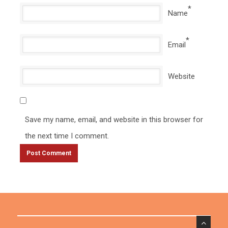
*
Name
*
Email
Website
Save my name, email, and website in this browser for
the next time I comment.