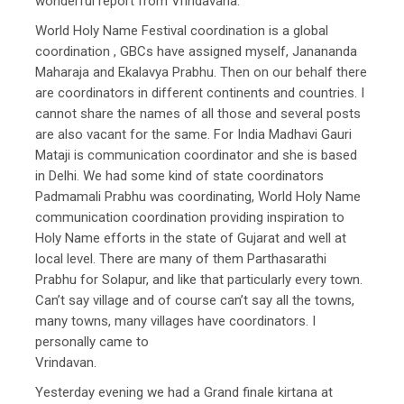
wonderful report from Vrindavana.
World Holy Name Festival coordination is a global
coordination , GBCs have assigned myself, Janananda
Maharaja and Ekalavya Prabhu. Then on our behalf there
are coordinators in different continents and countries. I
cannot share the names of all those and several posts
are also vacant for the same. For India Madhavi Gauri
Mataji is communication coordinator and she is based
in Delhi. We had some kind of state coordinators
Padmamali Prabhu was coordinating, World Holy Name
communication coordination providing inspiration to
Holy Name efforts in the state of Gujarat and well at
local level. There are many of them Parthasarathi
Prabhu for Solapur, and like that particularly every town.
Can’t say village and of course can’t say all the towns,
many towns, many villages have coordinators. I
personally came to
Vrindavan.
Yesterday evening we had a Grand finale kirtana at