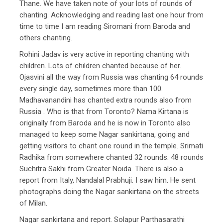
Thane. We have taken note of your lots of rounds of
chanting. Acknowledging and reading last one hour from
time to time I am reading Siromani from Baroda and
others chanting.
Rohini Jadav is very active in reporting chanting with
children. Lots of children chanted because of her.
Ojasvini all the way from Russia was chanting 64 rounds
every single day, sometimes more than 100.
Madhavanandini has chanted extra rounds also from
Russia . Who is that from Toronto? Nama Kirtana is
originally from Baroda and he is now in Toronto also
managed to keep some Nagar sankirtana, going and
getting visitors to chant one round in the temple. Srimati
Radhika from somewhere chanted 32 rounds. 48 rounds
Suchitra Sakhi from Greater Noida. There is also a
report from Italy, Nandalal Prabhuji. I saw him. He sent
photographs doing the Nagar sankirtana on the streets
of Milan.
Nagar sankirtana and report. Solapur Parthasarathi