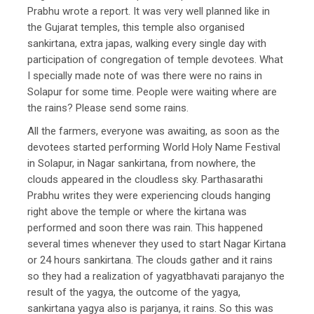
Prabhu wrote a report. It was very well planned like in
the Gujarat temples, this temple also organised
sankirtana, extra japas, walking every single day with
participation of congregation of temple devotees. What
I specially made note of was there were no rains in
Solapur for some time. People were waiting where are
the rains? Please send some rains.
All the farmers, everyone was awaiting, as soon as the
devotees started performing World Holy Name Festival
in Solapur, in Nagar sankirtana, from nowhere, the
clouds appeared in the cloudless sky. Parthasarathi
Prabhu writes they were experiencing clouds hanging
right above the temple or where the kirtana was
performed and soon there was rain. This happened
several times whenever they used to start Nagar Kirtana
or 24 hours sankirtana. The clouds gather and it rains
so they had a realization of yagyatbhavati parajanyo the
result of the yagya, the outcome of the yagya,
sankirtana yagya also is parjanya, it rains. So this was