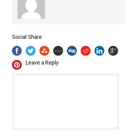
Social Share
Leave a Reply