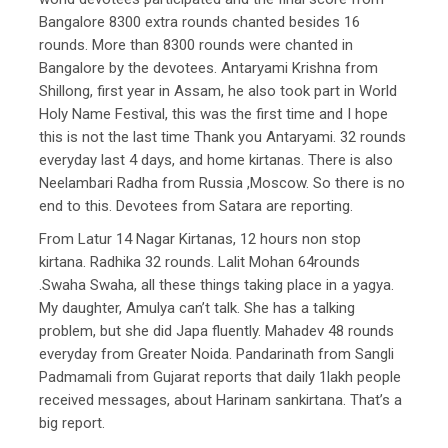
Bangalore 8300 extra rounds chanted besides 16
rounds. More than 8300 rounds were chanted in
Bangalore by the devotees. Antaryami Krishna from
Shillong, first year in Assam, he also took part in World
Holy Name Festival, this was the first time and I hope
this is not the last time Thank you Antaryami. 32 rounds
everyday last 4 days, and home kirtanas. There is also
Neelambari Radha from Russia ,Moscow. So there is no
end to this. Devotees from Satara are reporting.
From Latur 14 Nagar Kirtanas, 12 hours non stop
kirtana. Radhika 32 rounds. Lalit Mohan 64rounds
.Swaha Swaha, all these things taking place in a yagya.
My daughter, Amulya can’t talk. She has a talking
problem, but she did Japa fluently. Mahadev 48 rounds
everyday from Greater Noida. Pandarinath from Sangli
Padmamali from Gujarat reports that daily 1lakh people
received messages, about Harinam sankirtana. That’s a
big report.