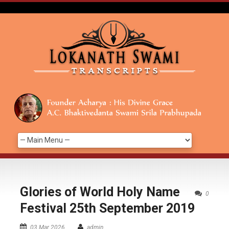
Glories of World Holy Name
0
Festival 25th September 2019
03 Mar 2026
admin