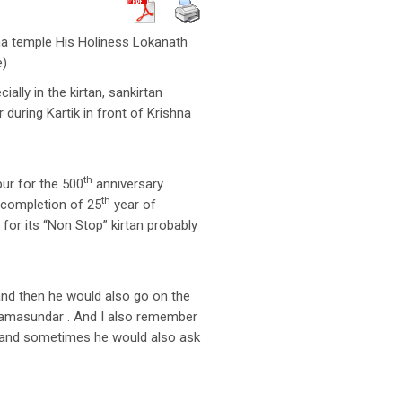
ma temple His Holiness Lokanath
e)
lly in the kirtan, sankirtan
 during Kartik in front of Krishna
th
pur for the 500
anniversary
th
 completion of 25
year of
or its “Non Stop” kirtan probably
nd then he would also go on the
yamasundar . And I also remember
e and sometimes he would also ask