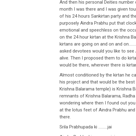
And then his personal Deities number o
month I was there and I was given to
of his 24 hours Sankirtan party and the
purposely Aindra Prabhu put that cloc
emotional and speechless on the occas
on the 24 hour kirtan at the Krishna 
kirtans are going on and on and on………t
asked devotees would you like to see 
alive. Then I proposed them to do kir
would be there, wherever there is kir
Almost conditioned by the kirtan he ca
his project and that would be the best
Krishna Balarama temple) is Krishna B
remnants of Krishna Balarama, Radha S
wondering where then I found out you 
at the lotus feet of Aindra Prabhu an
there.
Srila Prabhupada ki ……….jai