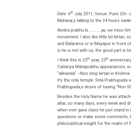
th
Date: 6
July 2011, Venue: Pune (On 
Maharaj ji talking to the 24 hours san
Aindra prabhu ki……………jai, we miss him 
movement. I also like little bit kirtan
and Balarama or in Mayapur in front of
is he is not with us; the good part is
th
th
I think this is 25
year, 25
anniversary
Caitanya Mahaprabhu appearances, so h
“akhanda” –Non stop kirtan in Krishn
it’s the only temple. Srila Prabhupada 
Prabhupada,s desire of having “Non Sto
Besides the Holy Name he was attache
altar, so many days, every week and
when ever gave class he just stand in
questions or make some comments. H
philosophical insight for the realm of