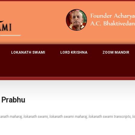
LOKANATH SWAMI
LORD KRISHNA
ZOOM MANDIR
a Prabhu
kanath maharaj
,
lokanath swami
,
lokanath swami maharaj
,
lokanath swami transcripts
,
l