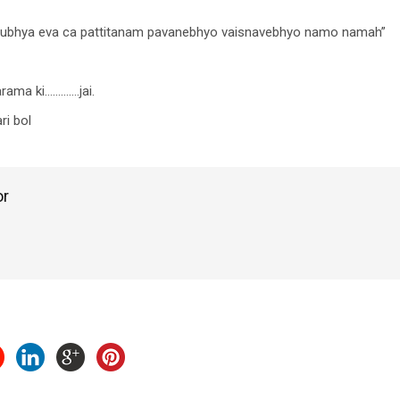
dhubhya eva ca pattitanam pavanebhyo vaisnavebhyo namo namah”
arama ki………….jai.
i bol
or