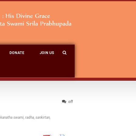
DONATE
JOIN US
off
okanatha swami
,
radha
,
sankirtan
,