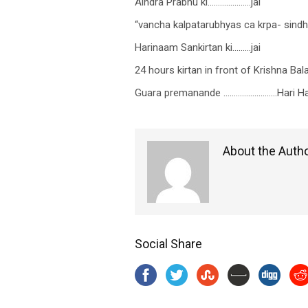
Aindra Prabhu ki…………………jai
“vancha kalpatarubhyas ca krpa- sin
Harinaam Sankirtan ki………jai
24 hours kirtan in front of Krishna Bal
Guara premanande ……………………..Hari Har
About the Auth
Social Share