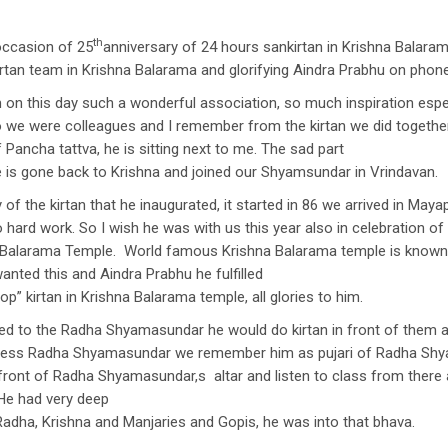
th
occasion of 25
anniversary of 24 hours sankirtan in Krishna Balara
kirtan team in Krishna Balarama and glorifying Aindra Prabhu on phon
on this day such a wonderful association, so much inspiration especia
, so we were colleagues and I remember from the kirtan we did together
 Pancha tattva, he is sitting next to me. The sad part
 he is gone back to Krishna and joined our Shyamsundar in Vrindavan.
 of the kirtan that he inaugurated, it started in 86 we arrived in Maya
ard work. So I wish he was with us this year also in celebration of
a Balarama Temple. World famous Krishna Balarama temple is known f
wanted this and Aindra Prabhu he fulfilled
p” kirtan in Krishna Balarama temple, all glories to him.
d to the Radha Shyamasundar he would do kirtan in front of them a
 dress Radha Shyamasundar we remember him as pujari of Radha Sh
 front of Radha Shyamasundar,s altar and listen to class from ther
e had very deep
 Radha, Krishna and Manjaries and Gopis, he was into that bhava.