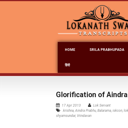
HOME
SRILA PRABHUPADA
हिंदी
Glorification of Aindr
17 Apr 2013
Lok Servant
.krishna
,
Aindra Prabhu
,
Balarama
,
iskcon
,
lo
shyamsundar
,
Vrindavan