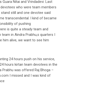
s Guara Nitai and Vrindadevi. Last
 the devotees who were team members
s stand still and one devotee said
ime transcendental. I kind of became
nsibility of pushing
here is quite a steady team and
n team in Aindra Prabhu,s quarters I
e him alive, we want to see him
anting 24 hours push on his service,
e 24 hours kirtan team devotees in the
dra Prabhu was offered Raj Bhoga –
n.com I missed and I was kind of
nce