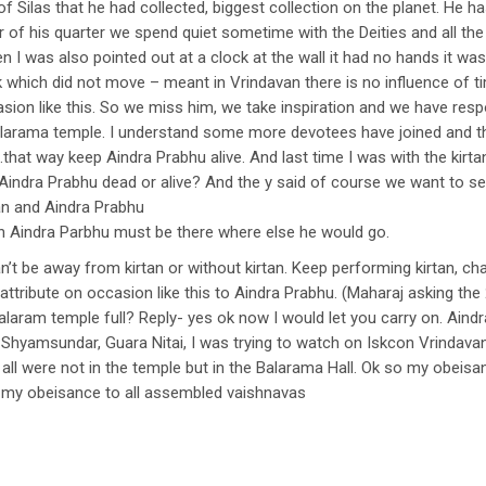
f Silas that he had collected, biggest collection on the planet. He ha
ur of his quarter we spend quiet sometime with the Deities and all
n I was also pointed out at a clock at the wall it had no hands it wa
k which did not move – meant in Vrindavan there is no influence of t
ion like this. So we miss him, we take inspiration and we have respo
Balarama temple. I understand some more devotees have joined and t
hat way keep Aindra Prabhu alive. And last time I was with the kirta
Aindra Prabhu dead or alive? And the y said of course we want to se
tan and Aindra Prabhu
tan Aindra Parbhu must be there where else he would go.
n’t be away from kirtan or without kirtan. Keep performing kirtan, ch
 attribute on occasion like this to Aindra Prabhu. (Maharaj asking th
alaram temple full? Reply- yes ok now I would let you carry on. Ain
hyamsundar, Guara Nitai, I was trying to watch on Iskcon Vrindava
all were not in the temple but in the Balarama Hall. Ok so my obeisa
d my obeisance to all assembled vaishnavas