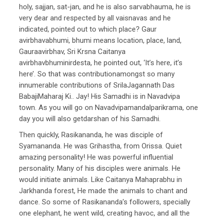
holy, sajjan, sat-jan, and he is also sarvabhauma, he is
very dear and respected by all vaisnavas and he
indicated, pointed out to which place? Gaur
avirbhavabhumi, bhumi means location, place, land,
Gauraavirbhav, Sri Krsna Caitanya
avirbhavbhuminirdesta, he pointed out, ‘It’s here, it’s
here’. So that was contributionamongst so many
innumerable contributions of SrilaJagannath Das
BabajiMaharaj Ki.. Jay! His Samadhi is in Navadvipa
town. As you will go on Navadvipamandalparikrama, one
day you will also getdarshan of his Samadhi.
Then quickly, Rasikananda, he was disciple of
Syamananda. He was Grihastha, from Orissa. Quiet
amazing personality! He was powerful influential
personality. Many of his disciples were animals. He
would initiate animals. Like Caitanya Mahaprabhu in
Jarkhanda forest, He made the animals to chant and
dance. So some of Rasikananda’s followers, specially
one elephant, he went wild, creating havoc, and all the