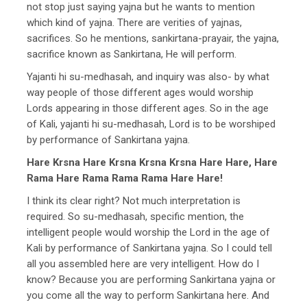
not stop just saying yajna but he wants to mention
which kind of yajna. There are verities of yajnas,
sacrifices. So he mentions, sankirtana-prayair, the yajna,
sacrifice known as Sankirtana, He will perform.
Yajanti hi su-medhasah, and inquiry was also- by what
way people of those different ages would worship
Lords appearing in those different ages. So in the age
of Kali, yajanti hi su-medhasah, Lord is to be worshiped
by performance of Sankirtana yajna.
Hare Krsna Hare Krsna Krsna Krsna Hare Hare, Hare
Rama Hare Rama Rama Rama Hare Hare!
I think its clear right? Not much interpretation is
required. So su-medhasah, specific mention, the
intelligent people would worship the Lord in the age of
Kali by performance of Sankirtana yajna. So I could tell
all you assembled here are very intelligent. How do I
know? Because you are performing Sankirtana yajna or
you come all the way to perform Sankirtana here. And