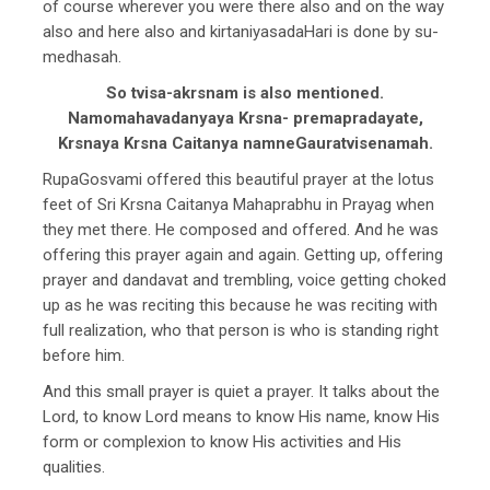
of course wherever you were there also and on the way
also and here also and kirtaniyasadaHari is done by su-
medhasah.
So tvisa-akrsnam is also mentioned.
Namomahavadanyaya Krsna- premapradayate,
Krsnaya Krsna Caitanya namneGauratvisenamah.
RupaGosvami offered this beautiful prayer at the lotus
feet of Sri Krsna Caitanya Mahaprabhu in Prayag when
they met there. He composed and offered. And he was
offering this prayer again and again. Getting up, offering
prayer and dandavat and trembling, voice getting choked
up as he was reciting this because he was reciting with
full realization, who that person is who is standing right
before him.
And this small prayer is quiet a prayer. It talks about the
Lord, to know Lord means to know His name, know His
form or complexion to know His activities and His
qualities.