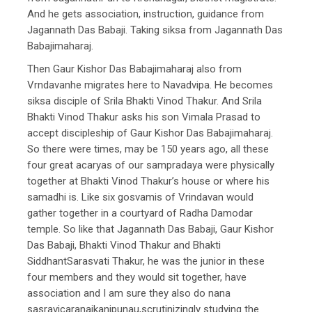
And he gets association, instruction, guidance from
Jagannath Das Babaji. Taking siksa from Jagannath Das
Babajimaharaj.
Then Gaur Kishor Das Babajimaharaj also from
Vrndavanhe migrates here to Navadvipa. He becomes
siksa disciple of Srila Bhakti Vinod Thakur. And Srila
Bhakti Vinod Thakur asks his son Vimala Prasad to
accept discipleship of Gaur Kishor Das Babajimaharaj.
So there were times, may be 150 years ago, all these
four great acaryas of our sampradaya were physically
together at Bhakti Vinod Thakur’s house or where his
samadhi is. Like six gosvamis of Vrindavan would
gather together in a courtyard of Radha Damodar
temple. So like that Jagannath Das Babaji, Gaur Kishor
Das Babaji, Bhakti Vinod Thakur and Bhakti
SiddhantSarasvati Thakur, he was the junior in these
four members and they would sit together, have
association and I am sure they also do nana
sasravicaranaikanipunau,scrutinizingly studying the