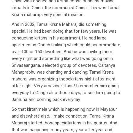
China was opened and Krsna consciousness making
inroads in China, the communist China. This was Tamal
Krsna maharaj’s very special mission.
And in 2002, Tamal Krsna Maharaj did something
special. He had been doing that for few years. He was
conducting kirtans in his apartment. He had large
apartment in Conch building which could accommodate
over 100 or 150 devotees. And he was inviting them
every night and something like what was going on in
Srivasaangana, selected group of devotees, Caitanya
Mahaprabhu was chanting and dancing; Tamal Krsna
maharaj was organizing thosekirtans night after night
after night. Very amazingkirtans! I remember him going
everyday to Ganga also those days, to see him going to
Jamuna and coming back everyday.
So that kirtanmela which is happening now in Mayapur
and elsewhere also, I make connection, Tamal Krsna
Maharaj started thosespecialkirtans in his quarter. And
that was happening many years, year after year and