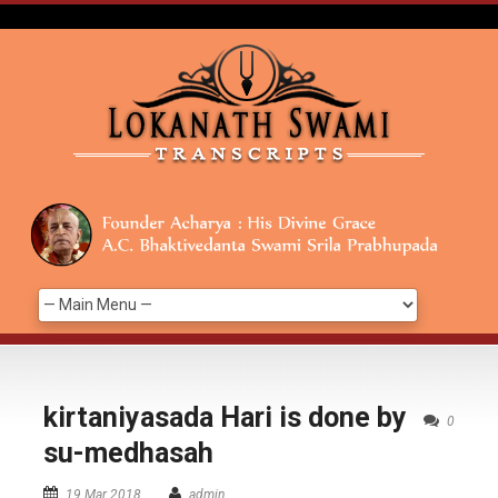
kirtaniyasada Hari is done by
0
su-medhasah
19 Mar 2018
admin