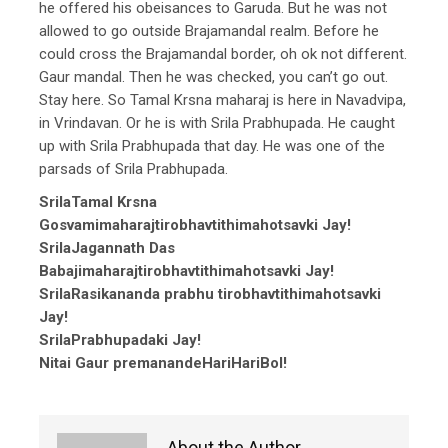
he offered his obeisances to Garuda. But he was not
allowed to go outside Brajamandal realm. Before he
could cross the Brajamandal border, oh ok not different.
Gaur mandal. Then he was checked, you can’t go out.
Stay here. So Tamal Krsna maharaj is here in Navadvipa,
in Vrindavan. Or he is with Srila Prabhupada. He caught
up with Srila Prabhupada that day. He was one of the
parsads of Srila Prabhupada.
SrilaTamal Krsna
Gosvamimaharajtirobhavtithimahotsavki Jay!
SrilaJagannath Das
Babajimaharajtirobhavtithimahotsavki Jay!
SrilaRasikananda prabhu tirobhavtithimahotsavki
Jay!
SrilaPrabhupadaki Jay!
Nitai Gaur premanandeHariHariBol!
About the Author