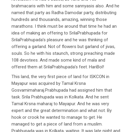
brahmacaris with him and some sannyasis also. And he
named that party as Radha Damodar party, distributing
hundreds and thousands, amazing, winning those
marathons. I think must be around that time he had an
idea of making an offering to SrilaPrabhupada for
SrilaPrabhupada’s pleasure and he was thinking of
offering a garland. Not of flowers but garland of jivas,
souls. So he with his staunch, strong preaching made
108 devotees. And made some kind of mala and
offered them at SrilaPrabhupada’s feet. HariBol!
This land, the very first piece of land for ISKCON in
Mayapur was acquired by Tamal Krsna
Gosvamimaharaj.Prabhupada had assigned him that
task. Srila Prabhupada was in Kolkata. And he sent
Tamal Krsna maharaj to Mayapur. And he was very
expert and the great determination and what not. By
hook or crook he wanted to manage to get. He
managed to get a piece of land from a muslim.
Prabhupada was in Kolkata, waiting. It was late night and