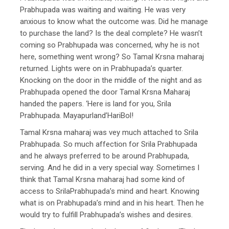
Prabhupada was waiting and waiting. He was very
anxious to know what the outcome was. Did he manage
to purchase the land? Is the deal complete? He wasn’t
coming so Prabhupada was concerned, why he is not
here, something went wrong? So Tamal Krsna maharaj
returned. Lights were on in Prabhupada’s quarter.
Knocking on the door in the middle of the night and as
Prabhupada opened the door Tamal Krsna Maharaj
handed the papers. ‘Here is land for you, Srila
Prabhupada. Mayapurland’HariBol!
Tamal Krsna maharaj was vey much attached to Srila
Prabhupada. So much affection for Srila Prabhupada
and he always preferred to be around Prabhupada,
serving. And he did in a very special way. Sometimes I
think that Tamal Krsna maharaj had some kind of
access to SrilaPrabhupada’s mind and heart. Knowing
what is on Prabhupada’s mind and in his heart. Then he
would try to fulfill Prabhupada’s wishes and desires.