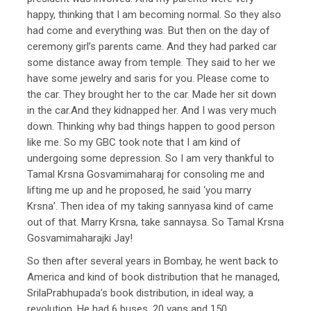
happy, thinking that I am becoming normal. So they also
had come and everything was. But then on the day of
ceremony girl’s parents came. And they had parked car
some distance away from temple. They said to her we
have some jewelry and saris for you. Please come to
the car. They brought her to the car. Made her sit down
in the car.And they kidnapped her. And I was very much
down. Thinking why bad things happen to good person
like me. So my GBC took note that I am kind of
undergoing some depression. So I am very thankful to
Tamal Krsna Gosvamimaharaj for consoling me and
lifting me up and he proposed, he said ‘you marry
Krsna’. Then idea of my taking sannyasa kind of came
out of that. Marry Krsna, take sannaysa. So Tamal Krsna
Gosvamimaharajki Jay!
So then after several years in Bombay, he went back to
America and kind of book distribution that he managed,
SrilaPrabhupada’s book distribution, in ideal way, a
revolution. He had 6 buses, 20 vans and 150