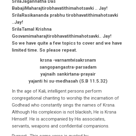
SrilaJagannatha Das
BabajiMaharajtirobhavatithimahotsavki .. Jay!
SrilaRasikananda prabhu tirobhavatithimahotsavki
..Jay!
SrilaTamal Krishna
Gosvamimaharajtirobhavatithimahotsavki.. Jay!
So we have quite a few topics to cover and we have
limited time. So please repeat.
krsna -varnamtvisakrsnam
sangopangastra-parsadam
yajnaih sankirtana-prayair
yajanti hi su-medhasah (S.B 11.5.32)
In the age of Kali, intelligent persons perform
congregational chanting to worship the incarnation of
Godhead who constantly sings the names of Krsna.
Although His complexion is not blackish, He is Krsna
Himself. He is accompanied by His associates,
servants, weapons and confidential companions.
Purport- This same verse is quoted by