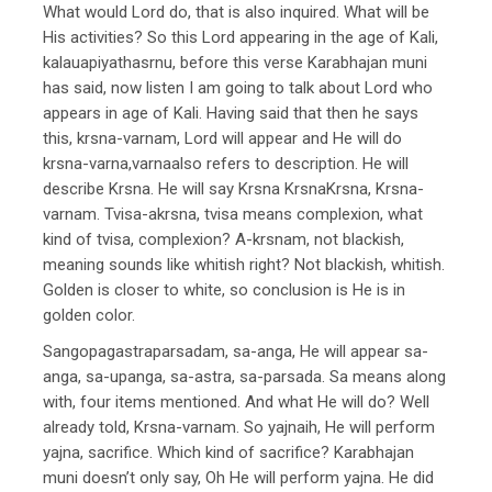
What would Lord do, that is also inquired. What will be
His activities? So this Lord appearing in the age of Kali,
kalauapiyathasrnu, before this verse Karabhajan muni
has said, now listen I am going to talk about Lord who
appears in age of Kali. Having said that then he says
this, krsna-varnam, Lord will appear and He will do
krsna-varna,varnaalso refers to description. He will
describe Krsna. He will say Krsna KrsnaKrsna, Krsna-
varnam. Tvisa-akrsna, tvisa means complexion, what
kind of tvisa, complexion? A-krsnam, not blackish,
meaning sounds like whitish right? Not blackish, whitish.
Golden is closer to white, so conclusion is He is in
golden color.
Sangopagastraparsadam, sa-anga, He will appear sa-
anga, sa-upanga, sa-astra, sa-parsada. Sa means along
with, four items mentioned. And what He will do? Well
already told, Krsna-varnam. So yajnaih, He will perform
yajna, sacrifice. Which kind of sacrifice? Karabhajan
muni doesn’t only say, Oh He will perform yajna. He did