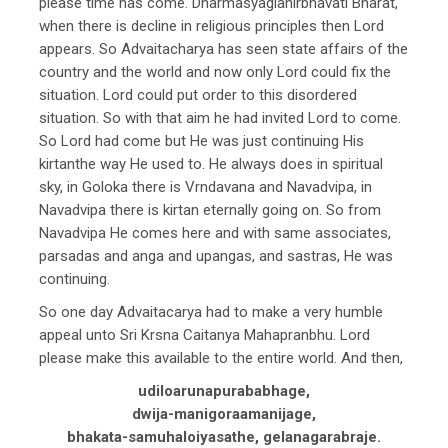
please time has come. Dharmasyaglanirbhavati Bharat,
when there is decline in religious principles then Lord
appears. So Advaitacharya has seen state affairs of the
country and the world and now only Lord could fix the
situation. Lord could put order to this disordered
situation. So with that aim he had invited Lord to come.
So Lord had come but He was just continuing His
kirtanthe way He used to. He always does in spiritual
sky, in Goloka there is Vrndavana and Navadvipa, in
Navadvipa there is kirtan eternally going on. So from
Navadvipa He comes here and with same associates,
parsadas and anga and upangas, and sastras, He was
continuing.
So one day Advaitacarya had to make a very humble
appeal unto Sri Krsna Caitanya Mahapranbhu. Lord
please make this available to the entire world. And then,
udiloarunapurababhage,
dwija-manigoraamanijage,
bhakata-samuhaloiyasathe, gelanagarabraje.