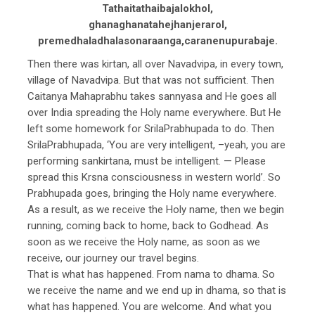
Tathaitathaibajalokhol,
ghanaghanatahejhanjerarol,
premedhaladhalasonaraanga,caranenupurabaje.
Then there was kirtan, all over Navadvipa, in every town,
village of Navadvipa. But that was not sufficient. Then
Caitanya Mahaprabhu takes sannyasa and He goes all
over India spreading the Holy name everywhere. But He
left some homework for SrilaPrabhupada to do. Then
SrilaPrabhupada, ‘You are very intelligent, –yeah, you are
performing sankirtana, must be intelligent. — Please
spread this Krsna consciousness in western world’. So
Prabhupada goes, bringing the Holy name everywhere.
As a result, as we receive the Holy name, then we begin
running, coming back to home, back to Godhead. As
soon as we receive the Holy name, as soon as we
receive, our journey our travel begins.
That is what has happened. From nama to dhama. So
we receive the name and we end up in dhama, so that is
what has happened. You are welcome. And what you