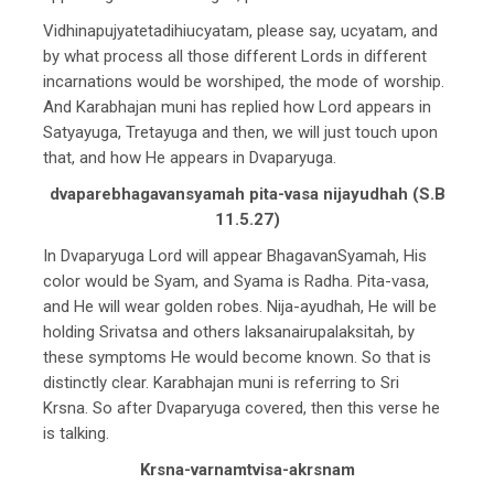
Vidhinapujyatetadihiucyatam, please say, ucyatam, and
by what process all those different Lords in different
incarnations would be worshiped, the mode of worship.
And Karabhajan muni has replied how Lord appears in
Satyayuga, Tretayuga and then, we will just touch upon
that, and how He appears in Dvaparyuga.
dvaparebhagavansyamah pita-vasa nijayudhah (S.B
11.5.27)
In Dvaparyuga Lord will appear BhagavanSyamah, His
color would be Syam, and Syama is Radha. Pita-vasa,
and He will wear golden robes. Nija-ayudhah, He will be
holding Srivatsa and others laksanairupalaksitah, by
these symptoms He would become known. So that is
distinctly clear. Karabhajan muni is referring to Sri
Krsna. So after Dvaparyuga covered, then this verse he
is talking.
Krsna-varnamtvisa-akrsnam