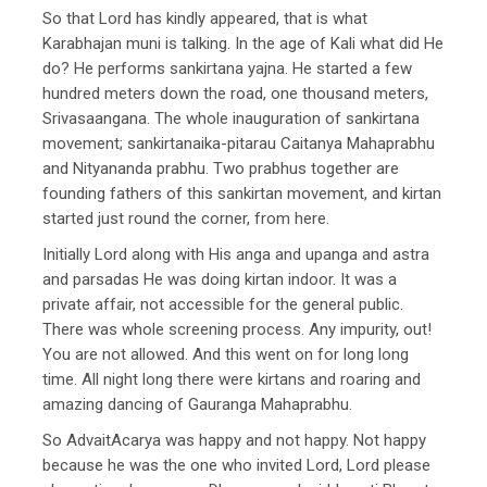
So that Lord has kindly appeared, that is what
Karabhajan muni is talking. In the age of Kali what did He
do? He performs sankirtana yajna. He started a few
hundred meters down the road, one thousand meters,
Srivasaangana. The whole inauguration of sankirtana
movement; sankirtanaika-pitarau Caitanya Mahaprabhu
and Nityananda prabhu. Two prabhus together are
founding fathers of this sankirtan movement, and kirtan
started just round the corner, from here.
Initially Lord along with His anga and upanga and astra
and parsadas He was doing kirtan indoor. It was a
private affair, not accessible for the general public.
There was whole screening process. Any impurity, out!
You are not allowed. And this went on for long long
time. All night long there were kirtans and roaring and
amazing dancing of Gauranga Mahaprabhu.
So AdvaitAcarya was happy and not happy. Not happy
because he was the one who invited Lord, Lord please