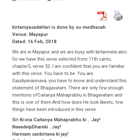
kirtaniyasadaHari is done by su-medhasah
Venue: Mayapur
Dated: 16 Feb, 2018
We are in Mayapur and we are busy with kirtanmela also.
So we have this verse selected from 11th canto,
chapter5, verse 32. I am confident that you are familiar
with this verse. You have to be. You are
Gaudiyavaisnava, you have to know and understand this
statement of Bhagavatam. There are only few enough
mentions ofCaitanya Mahaprabhu in Bhagavatam and
this is one of them.And how does He look likeetc, few
things have been introduced in this verse.
Sri Krsna Caitanya Mahaprabhu ki .. Jay!
NavadvipDhamki ..Jay!
Harinam sankirtana ki jay!