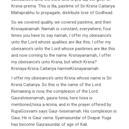
Krsna-prema. This is lila, pastime of Sri Krsna Caitanya
Mahaprabhu to propagate, distribute love of Godhead.
So we covered quality, we covered pastime, and then
Krsnayanamah. Namah is constant, everywhere, four
times you have to say namah, I offer my obeisance’s
unto the Lord whose qualities are like this, I offer my
obeisance’s unto the Lord whose pastimes are like this
and now coming to the name. Krsnayanamah, I offer
my obeisance’s unto Krsna, but which Krsna?
Krsnaya Krsna Caitanya namneKrsnayanamah
I offer my obeisance’s unto Krsna whose name is Sri
Krsna Caitanya. So this is the name of the Lord.
Remaining is now, the complexion of the Lord.
Gauratvisenamah, gaura-tvisa, here tvisa is
mentioned,tvisa a-krsna, and in the prayer offered by
RupaGosvami says Gaur-tvisenamah. His complexion is
Gaur, He is Gaur varna. Syamasundar of Dvapar Yuga
has become Gaurasundar of age of Kali.