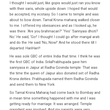
I thought I would just, like gopis would just ran you know
with their saris, whole upside down. I hoped that would
be accepted, my ecstasy. So I came to temple and was
about to bow down. Tamal Krsna maharaj walked closer
to me. I offered my obeisances and as I looked up, he
was there. ‘Are you brahmacari?’ ‘Yes’ ‘Sannyasi dhoti?
No.’ He said, ‘Go!’ I thought I could go after mangal arati
and do the. He said ‘No, Now!’ And he stood there till I
departed. HariHari!!
He was sole GBC of entire India that time. I think he was
the first GBC of India. SrilaPrabhupada gave him
sannyasa in Jaipur at Radha Govinda temple. That was
the time the queen of Jaipur also donated set of Radha
Krsna deities. Prabhupada named them Radha Govinda
and send them to New York.
So Tamal Krsna Maharaj had come back to Bombay and
in mean time something happened with me and I was
getting ready for marriage. It was arranged. Temple
president was involved. And my parents were very