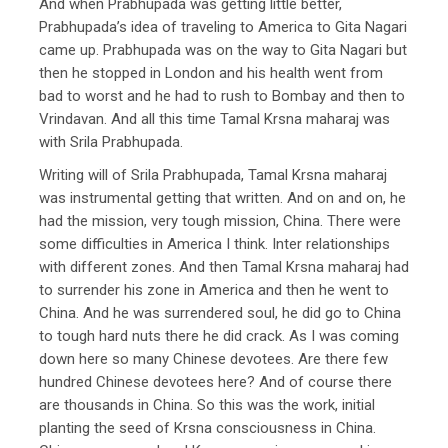
And when Prabhupada was getting little better,
Prabhupada’s idea of traveling to America to Gita Nagari
came up. Prabhupada was on the way to Gita Nagari but
then he stopped in London and his health went from
bad to worst and he had to rush to Bombay and then to
Vrindavan. And all this time Tamal Krsna maharaj was
with Srila Prabhupada.
Writing will of Srila Prabhupada, Tamal Krsna maharaj
was instrumental getting that written. And on and on, he
had the mission, very tough mission, China. There were
some difficulties in America I think. Inter relationships
with different zones. And then Tamal Krsna maharaj had
to surrender his zone in America and then he went to
China. And he was surrendered soul, he did go to China
to tough hard nuts there he did crack. As I was coming
down here so many Chinese devotees. Are there few
hundred Chinese devotees here? And of course there
are thousands in China. So this was the work, initial
planting the seed of Krsna consciousness in China.