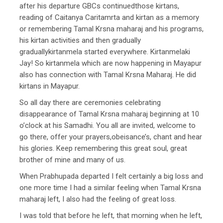
after his departure GBCs continuedthose kirtans,
reading of Caitanya Caritamrta and kirtan as a memory
or remembering Tamal Krsna maharaj and his programs,
his kirtan activities and then gradually
graduallykirtanmela started everywhere. Kirtanmelaki
Jay! So kirtanmela which are now happening in Mayapur
also has connection with Tamal Krsna Maharaj. He did
kirtans in Mayapur.
So all day there are ceremonies celebrating
disappearance of Tamal Krsna maharaj beginning at 10
o’clock at his Samadhi. You all are invited, welcome to
go there, offer your prayers,obeisance’s, chant and hear
his glories. Keep remembering this great soul, great
brother of mine and many of us.
When Prabhupada departed I felt certainly a big loss and
one more time I had a similar feeling when Tamal Krsna
maharaj left, I also had the feeling of great loss.
I was told that before he left, that morning when he left,