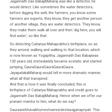
Jagannath Das BabajiMaharaj was like a detector, he
would detect. Like sometimes the water detectors,
before digging the well, the farmers; you know some
farmers are experts, they know, they get another person
of another village, they are water detectors. They know,
they make them walk all over and then ‘dig here, you will
find water’, so like that.
So detecting Caitanya Mahaprabhu’s birthplace, so as
they arrived, walking and walking to that location, which
is now known as Yogapitha; Jagannath Das Babajiwas
130 years old, immediately became ecstatic and started
jumping, GauraGauraGauraGauraGaura…
JayapatakaMaharaj would tell in more dramatic manner,
what all that transpired.
And that is how it was finally concluded, this is
birthplace of Caitanya Mahaprabhu and credit goes to
Jagannath Das BabajiMaharaj. Hence when we offer our
pranam mantra to him, what do we say?
Gauraavirbhavabhumestvamnirdestasajjanapriyah. This