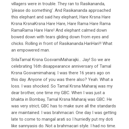
villagers were in trouble. They ran to Rasikananda,
‘please do something’. And Rasikananda approached
this elephant and said hey elephant, Hare Krsna Hare
Krsna KrsnaKrsna Hare Hare, Hare Rama Hare Rama
RamaRama Hare Hare! And elephant calmed down
bowed down with tears gliding down from eyes and
chicks. Rolling in front of Rasikananda.HariHari!! What
an empowered man.
SrilaTamal Krsna GosvamiMaharajki… Jay! So we are
celebrating 16th disappearance anniversary of Tamal
Krsna Gosvamimaharaj. I was there 16 years ago on
this day. Anyone of you was there also? Yeah. What a
loss. I was shocked. So Tamal Krsna Maharaj was my
dear brother, one time my GBC. When I was just a
bhakta in Bombay, Tamal Krsna Maharaj was GBC. He
was very strict; GBC has to make sure all the standards
are maintained. I was brahmacari. One day I was getting
late to come to mangal arati so I hurriedly put my doti
like sannyasis do. Not a brahmacari style. I had no time.