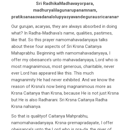
Sri RadhikaMadhavayorpara,
madhuryalilagunarupanamnam,
pratiksanaasvadanalolupyasyavandegurausricaranarvinda
Our gurujan, acaryas, they are always absorbed in doing
what? In Radha-Madhava’s name, qualities, pastimes,
like that. So this prayer namomahavadanyaya talks
about these four aspects of Sri Krsna Caitanya
Mahaprabhu. Beginning with namomahavadanyaya, I
offer my obeisance’s unto mahavadanyaya, Lord who is
most magnanimous, most generous, charitable, never
ever Lord has appeared like this. This much
magnanimity He had never exhibited. And we know the
reason of Krsna’s now being magnanimous more as
Krsna Caitanya than Krsna, because He is not just Krsna
but He is also Radharani. Sri Krsna Caitanya Radha
Krsna nahianya.
So that is qualityof Caitanya Mahprabhu,
namomahavadanyaya. Krsna-premapradayate, I offer
obeisance’s unto the Lord who is pra-da, the giver of