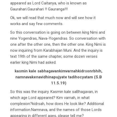
appeared as Lord Caitanya, who is known as
Gaurahari.Gaurahari !! Gauranga!!!
Ok, we will read that much now and will see how it
works and say few comments.
So this conversation is going on between king Nimi and
nine Yogendras, Nava-Yogendras. So conversation with
one after the other one, then the other one. King Nimi is
now inquiring from Karabhajan Muni. And the inquiry is
text 19th of the same chapter, some dozen verses
earlier king Nimi had asked.
kasmin kale sabhagavankimvarnahkidrsonrbhih,
namnavakenavidhinapujyate tadihocyatam (S.B
11.5.19)
So this was the inquiry. Kasmin kale saBhagavan, in
which age Lord appeared? Kim varnah, in what
complexion?kidrsah, how does He look like? Additional
information.Namnava, and the names of those Lords
appearing in different ages, please tell me?