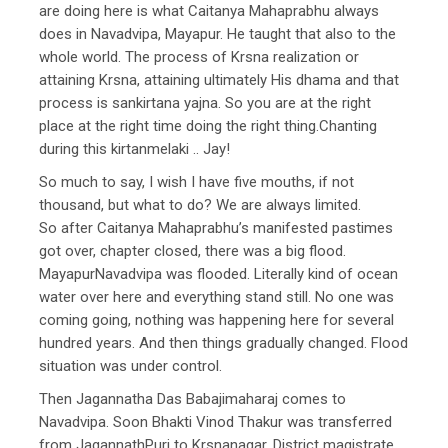
are doing here is what Caitanya Mahaprabhu always
does in Navadvipa, Mayapur. He taught that also to the
whole world. The process of Krsna realization or
attaining Krsna, attaining ultimately His dhama and that
process is sankirtana yajna. So you are at the right
place at the right time doing the right thing.Chanting
during this kirtanmelaki .. Jay!
So much to say, I wish I have five mouths, if not
thousand, but what to do? We are always limited.
So after Caitanya Mahaprabhu’s manifested pastimes
got over, chapter closed, there was a big flood.
MayapurNavadvipa was flooded. Literally kind of ocean
water over here and everything stand still. No one was
coming going, nothing was happening here for several
hundred years. And then things gradually changed. Flood
situation was under control.
Then Jagannatha Das Babajimaharaj comes to
Navadvipa. Soon Bhakti Vinod Thakur was transferred
from JagannathPuri to Krsnanagar, District magistrate.