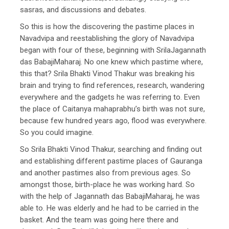
sasras, and discussions and debates.
So this is how the discovering the pastime places in
Navadvipa and reestablishing the glory of Navadvipa
began with four of these, beginning with SrilaJagannath
das BabajiMaharaj. No one knew which pastime where,
this that? Srila Bhakti Vinod Thakur was breaking his
brain and trying to find references, research, wandering
everywhere and the gadgets he was referring to. Even
the place of Caitanya mahaprabhu’s birth was not sure,
because few hundred years ago, flood was everywhere.
So you could imagine.
So Srila Bhakti Vinod Thakur, searching and finding out
and establishing different pastime places of Gauranga
and another pastimes also from previous ages. So
amongst those, birth-place he was working hard. So
with the help of Jagannath das BabajiMaharaj, he was
able to. He was elderly and he had to be carried in the
basket. And the team was going here there and