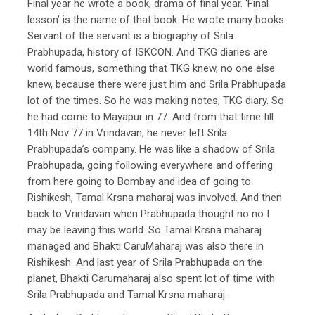
Final year he wrote a book, drama of final year. ‘Final
lesson’ is the name of that book. He wrote many books.
Servant of the servant is a biography of Srila
Prabhupada, history of ISKCON. And TKG diaries are
world famous, something that TKG knew, no one else
knew, because there were just him and Srila Prabhupada
lot of the times. So he was making notes, TKG diary. So
he had come to Mayapur in 77. And from that time till
14th Nov 77 in Vrindavan, he never left Srila
Prabhupada’s company. He was like a shadow of Srila
Prabhupada, going following everywhere and offering
from here going to Bombay and idea of going to
Rishikesh, Tamal Krsna maharaj was involved. And then
back to Vrindavan when Prabhupada thought no no I
may be leaving this world. So Tamal Krsna maharaj
managed and Bhakti CaruMaharaj was also there in
Rishikesh. And last year of Srila Prabhupada on the
planet, Bhakti Carumaharaj also spent lot of time with
Srila Prabhupada and Tamal Krsna maharaj.