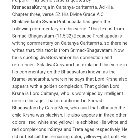
KrsnadasaKaviraja in Caitanya-caritamrta, Adi-lila,
Chapter three, verse 52. His Divine Grace A.C.
Bhaktivedanta Swami Prabhupada has given the
following commentary on this verse. “This text is from
Srimad-Bhagavatam (11.5.32).Because Prabhupada is
writing commentary on Caitanya Caritamrta, so there he
writes that, this text is from Srimad-Bhagavatam. Now
he is quoting JivaGosvami or his connection and
references. SrilaJivaGosvami has explained this verse in
his commentary on the Bhagavatam known as the
Krama-sandarbha, wherein he says that Lord Krsna also
appears with a golden complexion. That golden Lord
Krsna is Lord Caitanya, who is worshiped by intelligent
men in this age. That is confirmed in Srimad-
Bhagavatam by Garga Muni, who said that although the
child Krsna was blackish, He also appears in three other
colors—red, white and yellow. He exhibited His white and
red complexions inSatya and Treta ages respectively. He
did not exhibit the remaining color, yellow—gold, until He