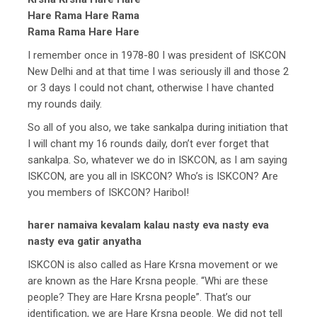
Hare Rama Hare Rama
Rama Rama Hare Hare
I remember once in 1978-80 I was president of ISKCON
New Delhi and at that time I was seriously ill and those 2
or 3 days I could not chant, otherwise I have chanted
my rounds daily.
So all of you also, we take sankalpa during initiation that
I will chant my 16 rounds daily, don’t ever forget that
sankalpa. So, whatever we do in ISKCON, as I am saying
ISKCON, are you all in ISKCON? Who’s is ISKCON? Are
you members of ISKCON? Haribol!
harer namaiva kevalam kalau nasty eva nasty eva
nasty eva gatir anyatha
ISKCON is also called as Hare Krsna movement or we
are known as the Hare Krsna people. “Whi are these
people? They are Hare Krsna people”. That’s our
identification, we are Hare Krsna people. We did not tell