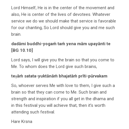
Lord Himself, He is in the center of the movement and
also, He is center of the lives of devotees. Whatever
service we do we should make that service is favorable
for our chanting, So Lord should give you and me such
brain.
dadāmi buddhi-yogaḿ taḿ yena mām upayānti te
[BG 10.10]
Lord says, I will give you the brain so that you come to
Me. To whom does the Lord give such brains,
teṣāḿ satata-yuktānāḿ bhajatāḿ prīti-pūrvakam
So, whoever serves Me with love to them, I give such a
brain so that they can come to Me. Such brain and
strength and inspiration if you all get in the dhama and
in this festival you will achieve that, then it’s worth
attending such festival.
Hare Krsna