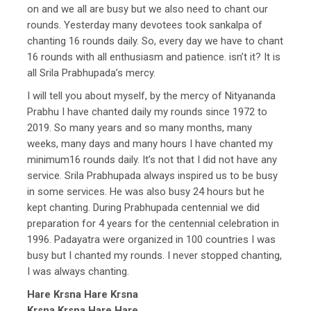
on and we all are busy but we also need to chant our
rounds. Yesterday many devotees took sankalpa of
chanting 16 rounds daily. So, every day we have to chant
16 rounds with all enthusiasm and patience. isn’t it? It is
all Srila Prabhupada’s mercy.
I will tell you about myself, by the mercy of Nityananda
Prabhu I have chanted daily my rounds since 1972 to
2019. So many years and so many months, many
weeks, many days and many hours I have chanted my
minimum16 rounds daily. It’s not that I did not have any
service. Srila Prabhupada always inspired us to be busy
in some services. He was also busy 24 hours but he
kept chanting. During Prabhupada centennial we did
preparation for 4 years for the centennial celebration in
1996. Padayatra were organized in 100 countries I was
busy but I chanted my rounds. I never stopped chanting,
I was always chanting.
Hare Krsna Hare Krsna
Krsna Krsna Hare Hare