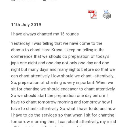
11th July 2019
I have always chanted my 16 rounds
Yesterday, I was telling that we have come to the
dhama to chant Hare Krsna. I keep on telling in the
conference that we should do preparation of today’s
japa one night and one day not only one day and one
night but many days and many nights before so that we
can chant attentively. How should we chant -attentively.
So, preparation of chanting is very important. When we
sit for chanting we should endeavor to chant attentively.
So we should start the preparation one day before. I
have to chant tomorrow morning and tomorrow how I
have to chant- attentively. So what I have to do and how
I have to do the services so that when I sit for chanting
tomorrow morning then, I can chant attentively, my mind