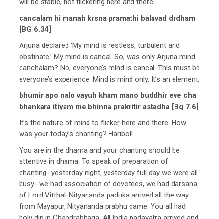
will be stable, not flickering here and there.
cancalam hi manah krsna pramathi balavad drdham
[BG 6.34]
Arjuna declared ‘My mind is restless, turbulent and
obstinate.’ My mind is cancal. So, was only Arjuna mind
canchalam? No, everyone’s mind is cancal. This must be
everyone’s experience. Mind is mind only. It’s an element.
bhumir apo nalo vayuh kham mano buddhir eve cha
bhankara itiyam me bhinna prakritir astadha [Bg 7.6]
It’s the nature of mind to flicker here and there. How
was your today’s chanting? Haribol!
You are in the dhama and your chanting should be
attentive in dhama. To speak of preparation of
chanting- yesterday night, yesterday full day we were all
busy- we had association of devotees, we had darsana
of Lord Vitthal, Nityananda paduka arrived all the way
from Mayapur, Nityananda prabhu came. You all had
holy dip in Chandrabhaga. All India padayatra arrived and