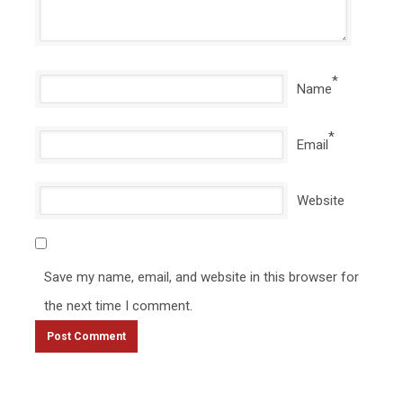
*
Name
*
Email
Website
Save my name, email, and website in this browser for
the next time I comment.