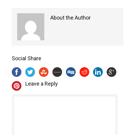
About the Author
Social Share
Leave a Reply