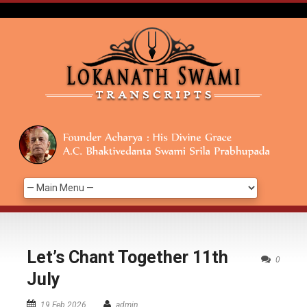
Let’s Chant Together 11th
0
July
19 Feb 2026
admin