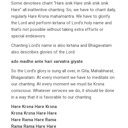
Some devotees chant “Hare snik Hare snik snik snik
Hare” all inattentive chanting. So, we have to chant daily,
regularly Hare Krsna mahamantra. We have to glorify
the Lord and perform kirtana of Lord’s holy name and
that’s not possible without taking extra efforts or
special endeavors.
Chanting Lord’s name is also kirtana and Bhagavatam
also describes glories of the Lord.
ado madhe ante hari sarvatra giyate
So the Lord’s glory is sung all over, in Gita, Mahabharat,
Bhagavatam. At every moment we have to meditate on
our chanting. At every moment we must be Krsna
conscious. Whatever services we do, it should be done
in a way that it is favorable to our chanting.
Hare Krsna Hare Krsna
Krsna Krsna Hare Hare
Hare Rama Hare Rama
Rama Rama Hare Hare