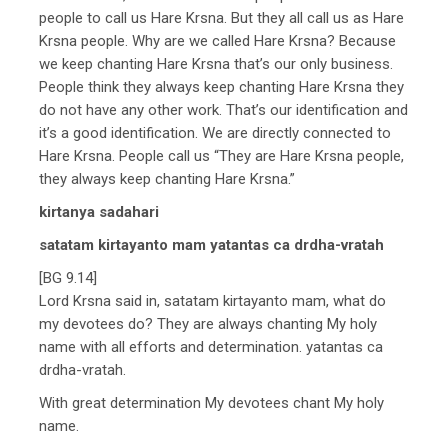
people to call us Hare Krsna. But they all call us as Hare
Krsna people. Why are we called Hare Krsna? Because
we keep chanting Hare Krsna that’s our only business.
People think they always keep chanting Hare Krsna they
do not have any other work. That’s our identification and
it’s a good identification. We are directly connected to
Hare Krsna. People call us “They are Hare Krsna people,
they always keep chanting Hare Krsna.”
kirtanya sadahari
satatam kirtayanto mam yatantas ca drdha-vratah
[BG 9.14]
Lord Krsna said in, satatam kirtayanto mam, what do
my devotees do? They are always chanting My holy
name with all efforts and determination. yatantas ca
drdha-vratah.
With great determination My devotees chant My holy
name.