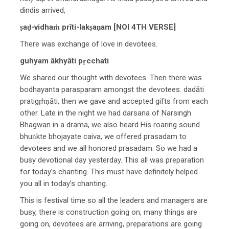
dindis arrived,
ṣaḍ-vidhaṁ prīti-lakṣaṇam [NOI 4TH VERSE]
There was exchange of love in devotees.
guhyam ākhyāti pṛcchati
We shared our thought with devotees. Then there was
bodhayanta parasparam amongst the devotees. dadāti
pratigṛhṇāti, then we gave and accepted gifts from each
other. Late in the night we had darsana of Narsingh
Bhagwan in a drama, we also heard His roaring sound.
bhuṅkte bhojayate caiva, we offered prasadam to
devotees and we all honored prasadam. So we had a
busy devotional day yesterday. This all was preparation
for today’s chanting. This must have definitely helped
you all in today’s chanting.
This is festival time so all the leaders and managers are
busy, there is construction going on, many things are
going on, devotees are arriving, preparations are going