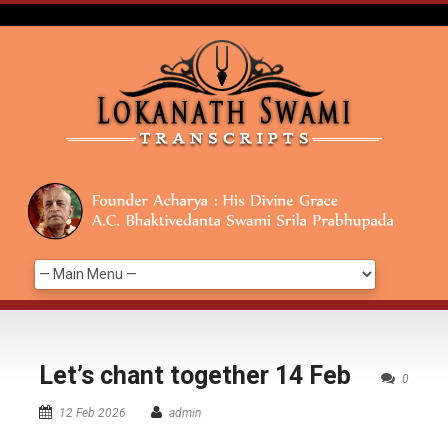
Let’s chant together 14 Feb
0
12 Feb 2026
admin