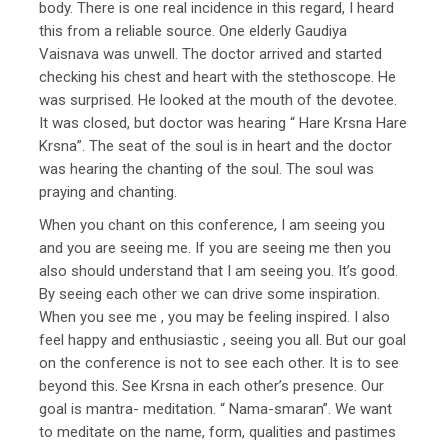
body. There is one real incidence in this regard, I heard
this from a reliable source. One elderly Gaudiya
Vaisnava was unwell. The doctor arrived and started
checking his chest and heart with the stethoscope. He
was surprised. He looked at the mouth of the devotee.
It was closed, but doctor was hearing “ Hare Krsna Hare
Krsna”. The seat of the soul is in heart and the doctor
was hearing the chanting of the soul. The soul was
praying and chanting.
When you chant on this conference, I am seeing you
and you are seeing me. If you are seeing me then you
also should understand that I am seeing you. It’s good.
By seeing each other we can drive some inspiration.
When you see me , you may be feeling inspired. I also
feel happy and enthusiastic , seeing you all. But our goal
on the conference is not to see each other. It is to see
beyond this. See Krsna in each other’s presence. Our
goal is mantra- meditation. “ Nama-smaran”. We want
to meditate on the name, form, qualities and pastimes