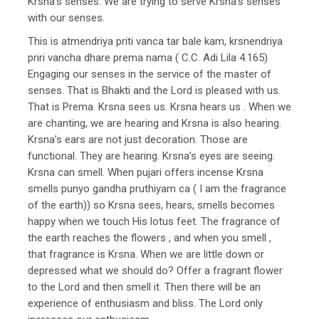
Krsna’s senses. We are trying to serve Krsna’s senses
with our senses.
This is atmendriya priti vanca tar bale kam, krsnendriya
priri vancha dhare prema nama ( C.C. Adi Lila 4.165)
Engaging our senses in the service of the master of
senses. That is Bhakti and the Lord is pleased with us.
That is Prema. Krsna sees us. Krsna hears us . When we
are chanting, we are hearing and Krsna is also hearing.
Krsna’s ears are not just decoration. Those are
functional. They are hearing. Krsna’s eyes are seeing.
Krsna can smell. When pujari offers incense Krsna
smells punyo gandha pruthiyam ca ( I am the fragrance
of the earth)) so Krsna sees, hears, smells becomes
happy when we touch His lotus feet. The fragrance of
the earth reaches the flowers , and when you smell ,
that fragrance is Krsna. When we are little down or
depressed what we should do? Offer a fragrant flower
to the Lord and then smell it. Then there will be an
experience of enthusiasm and bliss. The Lord only