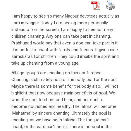
I am happy to see so many Nagpur devotees actually as
I am in Nagpur. Today I am seeing them personally
instead of on the screen. I am happy to see so many
children chanting. Any one can take part in chanting.
Prabhupad would say that even a dog can take part in it.
It is better to chant with family and friends. It gives nice
samskaras for children. They could imbibe the spirit and
take up chanting from a young age.
All age groups are chanting on this conference.
Chanting is ultimately not for the body, but for the soul.
Maybe there is some benefit for the body also. I will not
highlight that now because main benefit is of soul. We
want the soul to chant and hear, and our soul to
become nourished and healthy. The ‘atma’ will become
‘Mahatma’ by sincere chanting. Ultimately the soul is
chanting, as we have been talking. The tongue can’t
chant, or the ears can’t hear if there is no soul in the