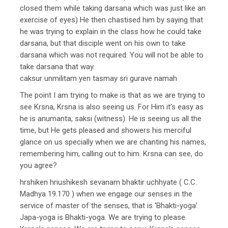
closed them while taking darsana which was just like an
exercise of eyes) He then chastised him by saying that
he was trying to explain in the class how he could take
darsana, but that disciple went on his own to take
darsana which was not required. You will not be able to
take darsana that way.
caksur unmilitam yen tasmay sri gurave namah
The point I am trying to make is that as we are trying to
see Krsna, Krsna is also seeing us. For Him it’s easy as
he is anumanta, saksi (witness). He is seeing us all the
time, but He gets pleased and showers his merciful
glance on us specially when we are chanting his names,
remembering him, calling out to him. Krsna can see, do
you agree?
hrshiken hriushikesh sevanam bhaktir uchhyate ( C.C.
Madhya 19.170 ) when we engage our senses in the
service of master of the senses, that is ‘Bhakti-yoga’.
Japa-yoga is Bhakti-yoga. We are trying to please