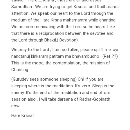
Samodhan . We are trying to get Krsna’s and Radharani’s
attention. We speak our heart to the Lord through the
medium of the Hare Krsna mahamantra while chanting.
We are communicating with the Lord so he hears. Like
that there is a reciprocation between the devotee and
the Lord through Bhakti.( Devotion).
We pray to the Lord , I am so fallen, please uplift me. ayi
nandtanuj kinkaram patitam ma bhavambudho . (Ref ??)
This is the mood, the contemplation, the mission of
Chanting.
(Gurudev sees someone sleeping) Oh! If you are
sleeping where is the meditation. It’s zero. Sleep is the
enemy. It’s the end of the meditation and end of our
session also . I will take darsana of Radha-Gopinath
now .
Hare Krsna!