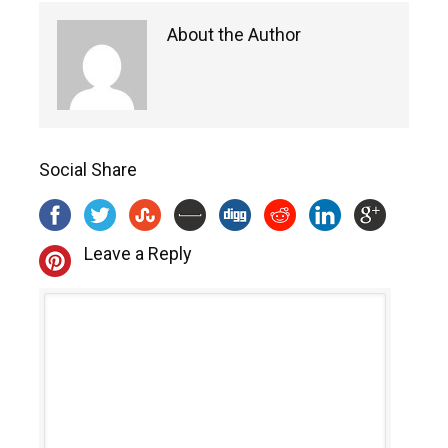
About the Author
Social Share
Leave a Reply