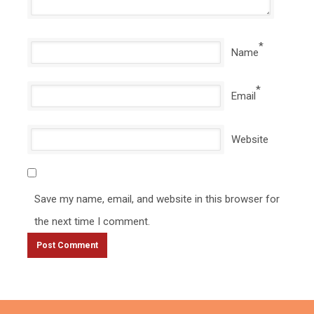
*
Name
*
Email
Website
Save my name, email, and website in this browser for
the next time I comment.