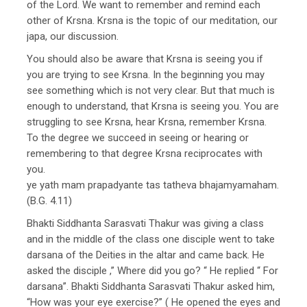
of the Lord. We want to remember and remind each
other of Krsna. Krsna is the topic of our meditation, our
japa, our discussion.
You should also be aware that Krsna is seeing you if
you are trying to see Krsna. In the beginning you may
see something which is not very clear. But that much is
enough to understand, that Krsna is seeing you. You are
struggling to see Krsna, hear Krsna, remember Krsna.
To the degree we succeed in seeing or hearing or
remembering to that degree Krsna reciprocates with
you.
ye yath mam prapadyante tas tatheva bhajamyamaham.
(B.G. 4.11)
Bhakti Siddhanta Sarasvati Thakur was giving a class
and in the middle of the class one disciple went to take
darsana of the Deities in the altar and came back. He
asked the disciple ,” Where did you go? “ He replied “ For
darsana”. Bhakti Siddhanta Sarasvati Thakur asked him,
“How was your eye exercise?” ( He opened the eyes and