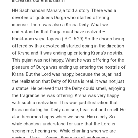
increases our enthusiasm.
HH Sachinandan Maharaja told a story. There was a
devotee of goddess Durga who started offering
incense. There was also a Krsna Deity. What we
understand is that Durga must have realized –
bhoktaram yajna tapasa ( B.G. 5.29) So the dhoop being
offered by this devotee all started going in the direction
of Krsna and It was ending up entering Krsna’s nostrils.
This pujari was not happy. What he was offering for the
pleasure of Durga was ending up entering the nostrils of
Krsna. But the Lord was happy, because the pujari had
the realization that Deity of Krsna is real. It was not just
a statue. He believed that the Deity could smell, enjoying
the fragrance he was offering. Krsna was very happy
with such a realization. This was just illustration that
Krsna including his Deity can see, hear, eat and smell. He
also becomes happy when we serve Him nicely. So
while chanting, understand for sure that the Lord is
seeing me, hearing me. While chanting when we are
saying – Hare….. Krsna , these are all addresses.