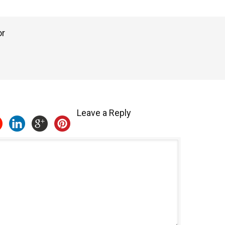
or
Leave a Reply