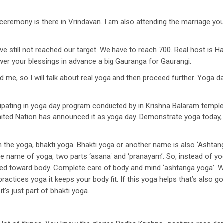
remony is there in Vrindavan. I am also attending the marriage you c
ve still not reached our target. We have to reach 700. Real host is Har
er your blessings in advance a big Gauranga for Gaurangi.
, so I will talk about real yoga and then proceed further. Yoga day, i
pating in yoga day program conducted by in Krishna Balaram temple. 
. United Nation has announced it as yoga day. Demonstrate yoga today, 
he yoga, bhakti yoga. Bhakti yoga or another name is also ‘Ashtanga 
he name of yoga, two parts ‘asana’ and ‘pranayam’. So, instead of y
ed toward body. Complete care of body and mind ‘ashtanga yoga’. We
actices yoga it keeps your body fit. If this yoga helps that’s also g
it’s just part of bhakti yoga.