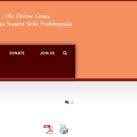
DONATE
JOIN US
0