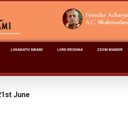
LOKANATH SWAMI
LORD KRISHNA
ZOOM MANDIR
21st June