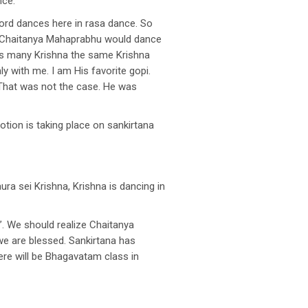
nce.
ord dances here in rasa dance. So
nd Chaitanya Mahaprabhu would dance
pis many Krishna the same Krishna
y with me. I am His favorite gopi.
. That was not the case. He was
otion is taking place on sankirtana
aura sei Krishna, Krishna is dancing in
”. We should realize Chaitanya
we are blessed. Sankirtana has
here will be Bhagavatam class in