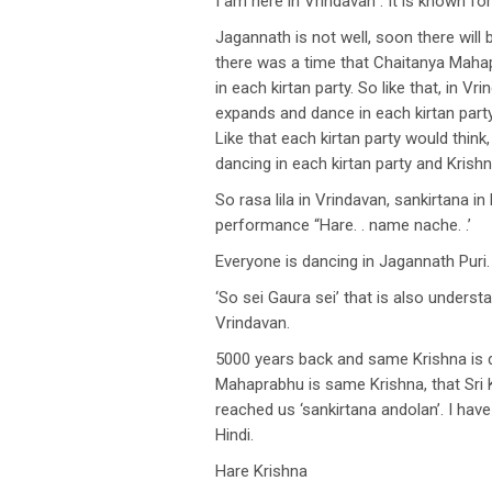
I am here in Vrindavan . It is known f
Jagannath is not well, soon there wil
there was a time that Chaitanya Mahap
in each kirtan party. So like that, i
expands and dance in each kirtan party
Like that each kirtan party would thin
dancing in each kirtan party and Krish
So rasa lila in Vrindavan, sankirtana i
performance “Hare. . name nache. .’
Everyone is dancing in Jagannath Puri.
‘So sei Gaura sei’ that is also underst
Vrindavan.
5000 years back and same Krishna is d
Mahaprabhu is same Krishna, that Sri 
reached us ‘sankirtana andolan’. I hav
Hindi.
Hare Krishna