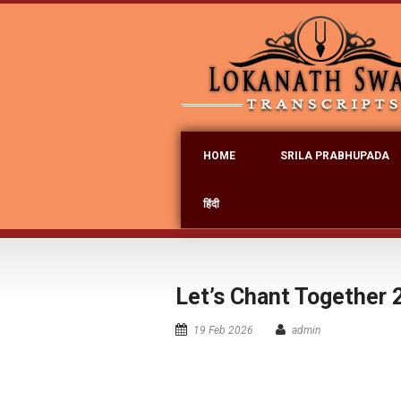
HOME
SRILA PRABHUPADA
हिंदी
Let’s Chant Together 
19 Feb 2026
admin