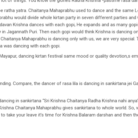
or lot of things. You know the glories Radha Krishna -pastime rasa da
l be ratha yatra. Chaitanya Mahaprabhu used to dance and the same L
rabhu would divide whole kirtan party in seven different parties a
n Vrindavan Krishna dances with each gopi, He expands and as many go
 in Jagannath Puri. Then each gopi would think Krishna is dancing onl
k, Chaitanya Mahaprabhu is dancing only with us, we are very special
na was dancing with each gopi.
n Mayapur, dancing kirtan festival same mood or quality devotion,s em
anding. Compare, the dancer of rasa lila is dancing in sankirtana jei G
ancing in sankirtana “Sri Krishna Chaitanya Radha Krishna nahi anya
Krishna Chaitanya Mahaprabhu gives sankirtana to whole world. So, 
e to take your leave it’s time for Krishna Balaram darshan and then t