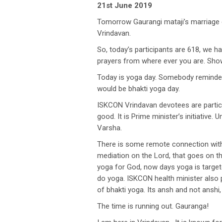
21st June 2019
Tomorrow Gaurangi mataji’s marriage ce
Vrindavan.
So, today’s participants are 618, we ha
prayers from where ever you are. Show
Today is yoga day. Somebody reminded me
would be bhakti yoga day.
ISKCON Vrindavan devotees are partici
good. It is Prime minister’s initiative
Varsha.
There is some remote connection with t
mediation on the Lord, that goes on t
yoga for God, now days yoga is target
do yoga. ISKCON health minister also pr
of bhakti yoga. Its ansh and not anshi, 
The time is running out. Gauranga!