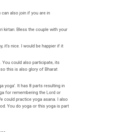
an also join if you are in
i kirtan. Bless the couple with your
t’s nice. I would be happier if it
You could also participate, its
so this is also glory of Bharat
yoga’. It has 8 parts resulting in
oga for remembering the Lord or
 could practice yoga asana. I also
ood. You do yoga or this yoga is part