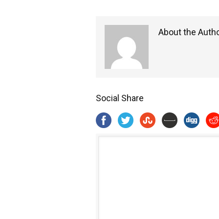
About the Auth
Social Share