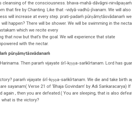
 cleansing of the consciousness. bhava-mahā-dāvāgni-nirvāpaṇaḿ. W
m that fire by Chanting. Like that -vidyā-vadhū-jīvanam. We will also 
s will increase at every step. prati-padaḿ pūrṇāmṛtāsvādanaḿ we 
will happen? There will be shower. We will be swimming in the nectar
astakam which we recite every
 that now but that’s the goal. We will experience that state
mpowered with the nectar.
ḿ pūrṇāmṛtāsvādanaḿ
 Harinama. Then paraḿ vijayate śrī-kṛṣṇa-sańkīrtanam. Lord has guar
tory? paraḿ vijayate śrī-kṛṣṇa-sańkīrtanam. We die and take birth a
are sayanam( Verse 21 of ‘Bhaja Govindam’ by Adi Sankaracarya) If 
nd again , then you are defeated.( You are sleeping, that is also defe
 what is the victory?