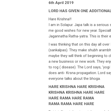
6th April 2019
LORD HAS GIVEN ONE ADDITIONAL
Hare Krishna!!
I am in Solapur. Japa talk is a seriou
me good wishes for new year. Specially
Jagannatha Ratha-yatra. This is their 
I was thinking that on this day all ove
(sankalpas). They make shubh arambh (
maybe they will think of beginning to 
a new business or new work. They enj
to rog ( disease). The Lord says, ‘yogi
does anti- Krsna propagation. Lord sa
everyone talks about the bhoga.
HARE KRISHNA HARE KRISHNA
KRISHNA KRISHNA HARE HARE
HARE RAMA HARE RAMA
RAMA RAMA HARE HARE