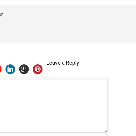
or
Leave a Reply