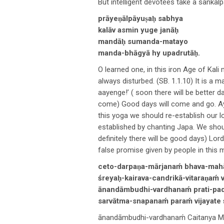
But intelligent devotees take a sankal
prāyeṇālpāyuṣaḥ sabhya
kalāv asmin yuge janāḥ
mandāḥ sumanda-matayo
manda-bhāgyā hy upadrutāḥ.
O learned one, in this iron Age of Kali
always disturbed. (SB. 1.1.10) It is 
aayenge!’ ( soon there will be better 
come) Good days will come and go. A
this yoga we should re-establish our lo
established by chanting Japa. We shoul
definitely there will be good days) Lo
false promise given by people in this m
ceto-darpaṇa-mārjanaḿ bhava-mahā
śreyaḥ-kairava-candrikā-vitaraṇaḿ
ānandāmbudhi-vardhanaḿ prati-pada
sarvātma-snapanaḿ paraḿ vijayate ś
ānandāmbudhi-vardhanaḿ Caitanya Mah