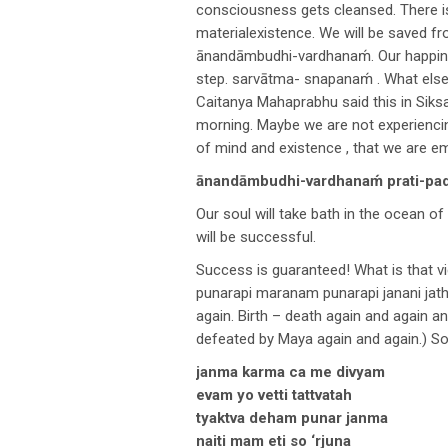
consciousness gets cleansed. There is
materialexistence. We will be saved fro
ānandāmbudhi-vardhanaḿ. Our happines
step. sarvātma- snapanaḿ . What else 
Caitanya Mahaprabhu said this in Siks
morning. Maybe we are not experiencing
of mind and existence , that we are e
ānandāmbudhi-vardhanaḿ prati-pada
Our soul will take bath in the ocean of
will be successful.
Success is guaranteed! What is that vic
punarapi maranam punarapi janani jath
again. Birth – death again and again a
defeated by Maya again and again.) So
janma karma ca me divyam
evam yo vetti tattvatah
tyaktva deham punar janma
naiti mam eti so ‘rjuna