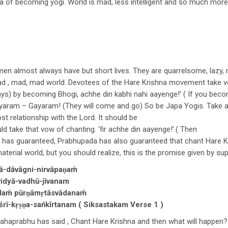
pa of becoming yogi. World is mad, less intelligent and so much more
 men almost always have but short lives. They are quarrelsome, lazy, 
a mad , mad, mad world. Devotees of the Hare Krishna movement take 
days) by becoming Bhogi, achhe din kabhi nahi aayenge!’ ( If you bec
yaram – Gayaram! (They will come and go) So be Japa Yogis. Take 
st relationship with the Lord. It should be
d take that vow of chanting. ‘fir achhe din aayenge!’.( Then
rd has guaranteed, Prabhupada has also guaranteed that chant Hare K
aterial world, but you should realize, this is the promise given by s
-dāvāgni-nirvāpaṇaḿ
 vidyā-vadhū-jīvanam
ḿ pūrṇāmṛtāsvādanaḿ
rī-kṛṣṇa-sańkīrtanam ( Siksastakam Verse 1 )
aprabhu has said , Chant Hare Krishna and then what will happen?