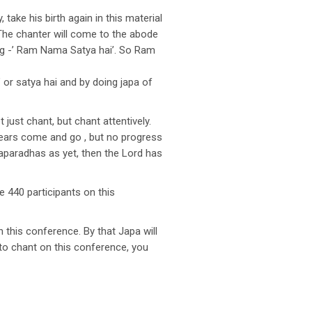
ake his birth again in this material
. The chanter will come to the abode
ying -’ Ram Nama Satya hai’. So Ram
r satya hai and by doing japa of
just chant, but chant attentively.
 years come and go , but no progress
 aparadhas as yet, then the Lord has
 440 participants on this
 this conference. By that Japa will
to chant on this conference, you