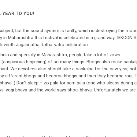
 YEAR TO YOU!
s subject, but the sound system is faulty, which is destroying the m
 in Maharashtra this festival is celebrated in a grand way. ISKCON Sol
eleventh Jagannatha Ratha-yatra celebration.
r India and specially in Maharashtra, people take a lot of vows
auspicious beginning) of so many things. Bhogis also make sankalpa
chant. We devotees also should take a sankalpa for the new year, not
oy different bhogs and become bhogis and then they become rogi. T
 bhava’ ( Don’t sleep – zo pala tor sam pala {one who sleeps during a 
ys, yogi bhava and the world says bhogi bhava. Unfortunately we are