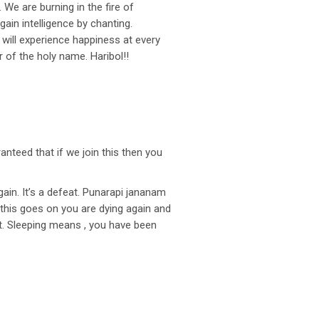
e are burning in the fire of
gain intelligence by chanting.
will experience happiness at every
 of the holy name. Haribol!!
anteed that if we join this then you
gain. It’s a defeat. Punarapi jananam
this goes on you are dying again and
at. Sleeping means , you have been