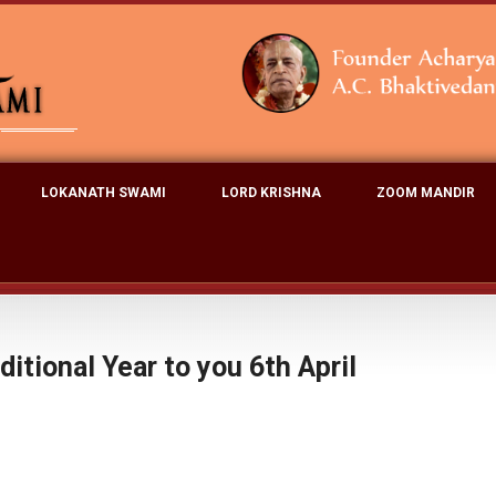
LOKANATH SWAMI
LORD KRISHNA
ZOOM MANDIR
itional Year to you 6th April