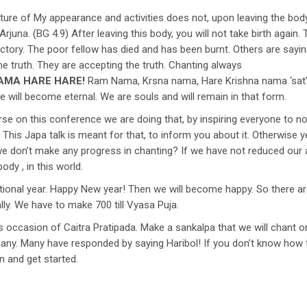
e of My appearance and activities does not, upon leaving the body, t
Arjuna. (BG 4.9) After leaving this body, you will not take birth again
 victory. The poor fellow has died and has been burnt. Others are sa
he truth. They are accepting the truth. Chanting always
AMA HARE HARE!
Ram Nama, Krsna nama, Hare Krishna nama ‘sat’ o
e will become eternal. We are souls and will remain in that form.
e on this conference we are doing that, by inspiring everyone to not 
e. This Japa talk is meant for that, to inform you about it. Otherwise
f we don’t make any progress in chanting? If we have not reduced our
ody , in this world.
tional year. Happy New year! Then we will become happy. So there are
lly. We have to make 700 till Vyasa Puja.
s occasion of Caitra Pratipada. Make a sankalpa that we will chant on
many. Many have responded by saying Haribol! If you don’t know how 
 and get started.