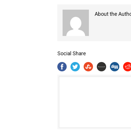
About the Auth
Social Share