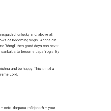
.
misguided, unlucky and, above all,
vows of becoming yogis. ‘Achhe din
ome ‘bhogi’ then good days can never
a sankalpa to become Japa Yogis. By
rishna and be happy. This is not a
upreme Lord.
 – ceto-darpaṇa-mārjanaḿ – your