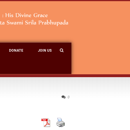
DONATE
JOIN US
0