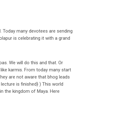
ood. Today many devotees are sending
apur is celebrating it with a grand
s. We will do this and that. Or
 like karmis. From today many start
hey are not aware that bhog leads
lecture is finished} ) This world
 in the kingdom of Maya. Here