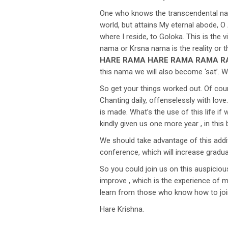
One who knows the transcendental natur
world, but attains My eternal abode, O 
where I reside, to Goloka. This is the
nama or Krsna nama is the reality or t
HARE RAMA HARE RAMA RAMA R
this nama we will also become ‘sat’. W
So get your things worked out. Of cours
Chanting daily, offenselessly with lov
is made. What’s the use of this life i
kindly given us one more year , in this b
We should take advantage of this addi
conference, which will increase gradua
So you could join us on this auspiciou
improve , which is the experience of 
learn from those who know how to join
Hare Krishna.