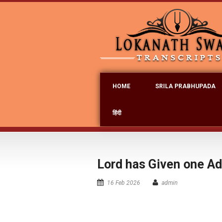
HOME
SRILA PRABHUPADA
हिंदी
Lord has Given one Add
16 Feb 2026
admin