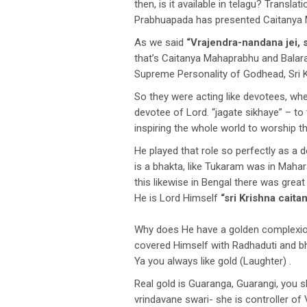
then, is it available in telagu? Transl
Prabhuapada has presented Caitanya 
As we said
“Vrajendra-nandana jei, s
that’s Caitanya Mahaprabhu and Balara
Supreme Personality of Godhead, Sri K
So they were acting like devotees, whe
devotee of Lord. “jagate sikhaye” – to
inspiring the whole world to worship t
He played that role so perfectly as a
is a bhakta, like Tukaram was in Maha
this likewise in Bengal there was great
He is Lord Himself
“sri Krishna cait
Why does He have a golden complexion
covered Himself with Radhaduti and b
Ya you always like gold (Laughter) .
Real gold is Guaranga, Guarangi, you 
vrindavane swari- she is controller of