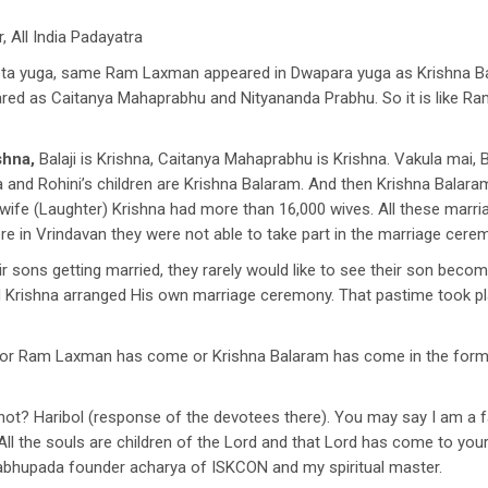
 All India Padayatra
a yuga, same Ram Laxman appeared in Dwapara yuga as Krishna Bala
peared as Caitanya Mahaprabhu and Nityananda Prabhu. So it is like
shna,
Balaji is Krishna, Caitanya Mahaprabhu is Krishna. Vakula mai, B
 and Rohini’s children are Krishna Balaram. And then Krishna Balar
wife (Laughter) Krishna had more than 16,000 wives. All these marr
e in Vrindavan they were not able to take part in the marriage cere
ir sons getting married, they rarely would like to see their son beco
 Krishna arranged His own marriage ceremony. That pastime took pl
or Ram Laxman has come or Krishna Balaram has come in the form o
r not? Haribol (response of the devotees there). You may say I am a f
All the souls are children of the Lord and that Lord has come to your
rabhupada founder acharya of ISKCON and my spiritual master.