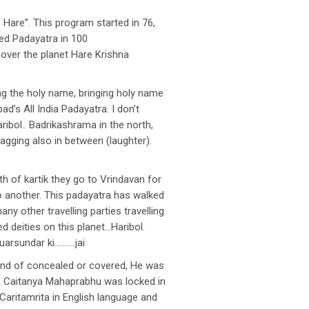
are”. This program started in 76,
zed Padayatra in 100
 over the planet Hare Krishna
ng the holy name, bringing holy name
d’s All India Padayatra. I don’t
bol.. Badrikashrama in the north,
agging also in between (laughter).
h of kartik they go to Vrindavan for
o another. This padayatra has walked
ny other travelling parties travelling
ed deities on this planet…Haribol.
Guarsundar ki……….jai
kind of concealed or covered, He was
. Caitanya Mahaprabhu was locked in
Caritamrita in English language and