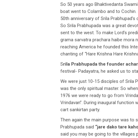
So 50 years ago Bhaktivedanta Swami S
boat went to Colambo and to Cochin. 
50th anniversary of Srila Prabhupad’s 
So Srila Prabhupada was a great devo
sent to the west. To make Lord’s pred
grama sarvatra prachara haibe mora nam
reaching America he founded this Int
chanting of “Hare Krishna Hare Krish
S
rila Prabhupada the founder acha
festival- Padayatra, he asked us to st
We were just 10-15 disciples of Srila
was the only spiritual master. So whe
1976 we were ready to go from Vrinda
Vrindavan”. During inaugural function 
cart sankirtan party.
Then again the main purpose was to sp
Prabhupada said
“jare dako tare kah
said you may be going to the villages