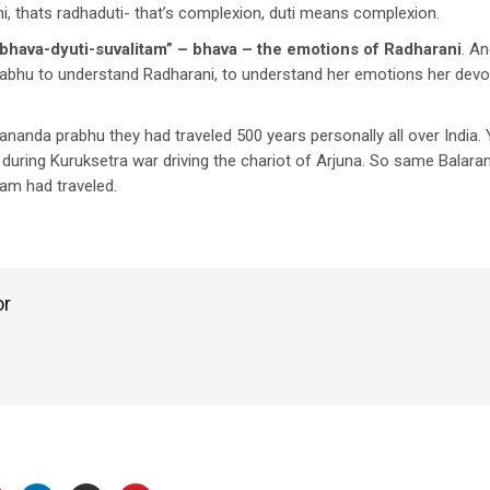
, thats radhaduti- that’s complexion, duti means complexion.
bhava-dyuti-suvalitam” – bhava – the emotions of Radharani
. An
abhu to understand Radharani, to understand her emotions her dev
nanda prabhu they had traveled 500 years personally all over India
 during Kuruksetra war driving the chariot of Arjuna. So same Bala
ram had traveled.
or