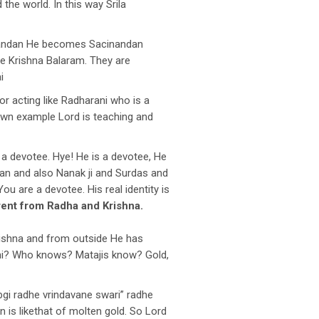
the world. In this way Srila
ndan He becomes Sacinandan
re Krishna Balaram. They are
i
or acting like Radharani who is a
 own example Lord is teaching and
a devotee. Hye! He is a devotee, He
han and also Nanak ji and Surdas and
ou are a devotee. His real identity is
erent from Radha and Krishna.
rishna and from outside He has
ani? Who knows? Matajis know? Gold,
bgi radhe vrindavane swari” radhe
 is likethat of molten gold. So Lord