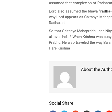
assumed that complexion of Radharani
Lord also assumed the bhava
“radha-
why Lord appears as Caitanya Mahapr
Radharani.
So that Caitanya Mahaprabhu and Nitya
all over India? When Krishna was busy
Prabhu, He also traveled the way Bala
Hare Krishna
About the Auth
Social Share