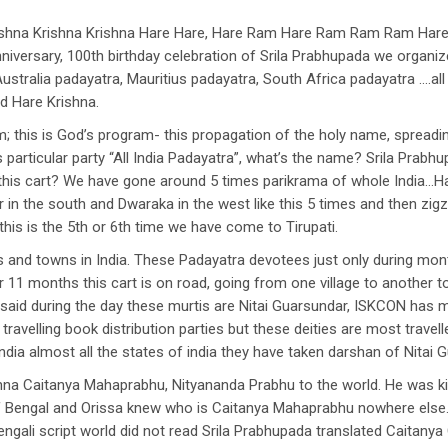
ishna Krishna Krishna Hare Hare, Hare Ram Hare Ram Ram Ram Hare H
niversary, 100th birthday celebration of Srila Prabhupada we organi
ustralia padayatra, Mauritius padayatra, South Africa padayatra ….all
d Hare Krishna.
; this is God’s program- this propagation of the holy name, spreadi
particular party “All India Padayatra”, what’s the name? Srila Prabhupa
is cart? We have gone around 5 times parikrama of whole India…Hari
in the south and Dwaraka in the west like this 5 times and then zigz
this is the 5th or 6th time we have come to Tirupati.
 and towns in India. These Padayatra devotees just only during mont
 11 months this cart is on road, going from one village to another t
 said during the day these murtis are Nitai Guarsundar, ISKCON has ma
travelling book distribution parties but these deities are most travell
 India almost all the states of india they have taken darshan of Nitai 
shna Caitanya Mahaprabhu, Nityananda Prabhu to the world. He was 
 of Bengal and Orissa knew who is Caitanya Mahaprabhu nowhere else
ngali script world did not read Srila Prabhupada translated Caitanya 