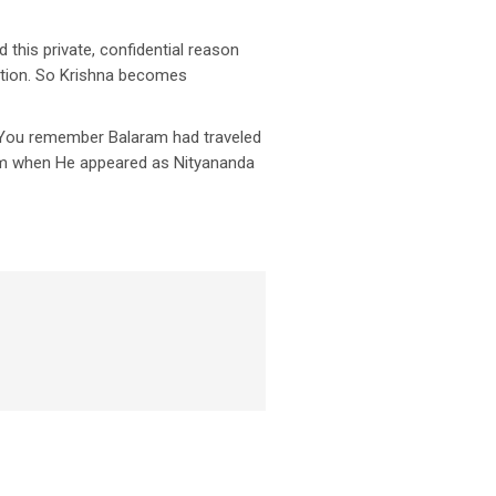
d this private, confidential reason
otion. So Krishna becomes
. You remember Balaram had traveled
ram when He appeared as Nityananda