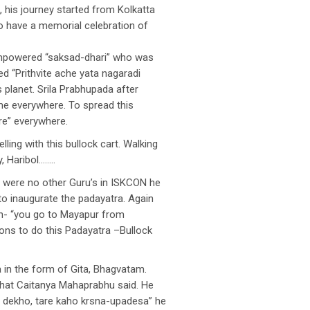
 his journey started from Kolkatta
o have a memorial celebration of
empowered “saksad-dhari” who was
d “Prithvite ache yata nagaradi
 planet. Srila Prabhupada after
me everywhere. To spread this
e” everywhere.
ling with this bullock cart. Walking
, Haribol……..
e were no other Guru’s in ISKCON he
to inaugurate the padayatra. Again
on- “you go to Mayapur from
ions to do this Padayatra –Bullock
 in the form of Gita, Bhagvatam.
 what Caitanya Mahaprabhu said. He
e dekho, tare kaho krsna-upadesa” he