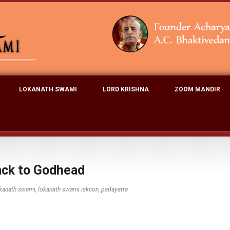
LOKANATH SWAMI
LORD KRISHNA
ZOOM MANDIR
ack to Godhead
kanath swami
,
lokanath swami iskcon
,
padayatra