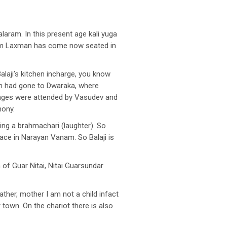
ram. In this present age kali yuga
 Ram Laxman has come now seated in
alaji’s kitchen incharge, you know
am had gone to Dwaraka, where
iages were attended by Vasudev and
mony.
ming a brahmachari (laughter). So
ace in Narayan Vanam. So Balaji is
f Guar Nitai, Nitai Guarsundar
ather, mother I am not a child infact
 town. On the chariot there is also