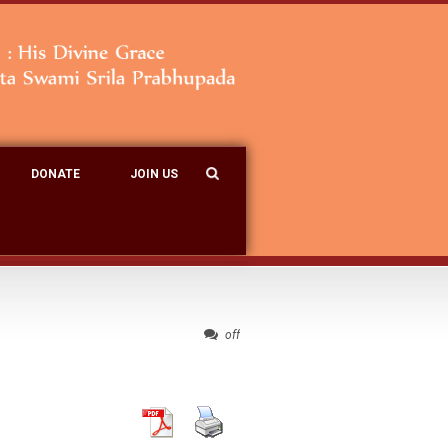
DONATE
JOIN US
off