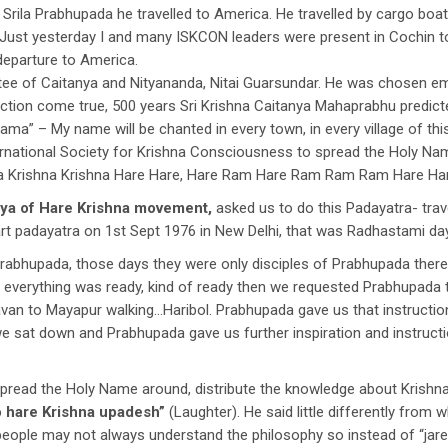
rila Prabhupada he travelled to America. He travelled by cargo boat,
Just yesterday I and many ISKCON leaders were present in Cochin t
departure to America.
tee of Caitanya and Nityananda, Nitai Guarsundar. He was chosen 
iction come true, 500 years Sri Krishna Caitanya Mahaprabhu predicte
a” – My name will be chanted in every town, in every village of this
ernational Society for Krishna Consciousness to spread the Holy Na
na Krishna Krishna Hare Hare, Hare Ram Hare Ram Ram Ram Hare Har
rya of Hare Krishna movement,
asked us to do this Padayatra- travel
art padayatra on 1st Sept 1976 in New Delhi, that was Radhastami day
 Prabhupada, those days they were only disciples of Prabhupada ther
n everything was ready, kind of ready then we requested Prabhupada 
van to Mayapur walking…Haribol. Prabhupada gave us that instructi
we sat down and Prabhupada gave us further inspiration and instruct
read the Holy Name around, distribute the knowledge about Krishna
o hare Krishna upadesh”
(Laughter). He said little differently from
 people may not always understand the philosophy so instead of “jar