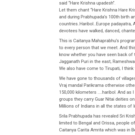
said “Hare Krishna upadesh”.
Let them chant “Hare Krishna Hare Kr
and during Prabhupada’s 100th birth an
countries..Haribol…Europe padayatra, A
devotees have walked, danced, chante
This is Caitanya Mahaprabhu’s program
to every person that we meet. And this 
know whether you have seen back of th
Jagganath Puri in the east, Rameshwar 
We also have come to Tirupati, I think 
We have gone to thousands of villages
Vraj mandal Parikrama otherwise other
150,000 kilometers …..haribol. And as I
groups they carry Guar Nitai deities on 
Millions of Indians in all the states of
Srila Prabhupada has revealed Sri Kri
limited to Bengal and Orissa, people
Caitanya Carita Amrita which was in Be