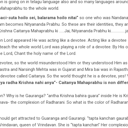
ation is going on in telagu language also and so many languages around 
Mahaprabhu to the whole world.
aci-suta hoilo sei, balarama hoilo nitai”
so one who was Nandana
m becomes Nityananda Prabhu. So these are their identities, they a
rishna Caitanya Mahaprabhu ki ……Jai, Nityananda Prabhu ki……………..ja
n Lord appeared He was acting like a devotee. Acting like a devotee 
 teach the whole world Lord was playing a role of a devotee. By His
he Lord, Chant the holy name of the Lord.
 devotee, so the world misunderstood Him or they understood Him as 
rastra and Narsingh Mehta was in Gujarat and Mira bai was in Rajast
 devotee called Caitanya. So the world thought he is a devotee, yes! Y
anya radha Krishna nahi anya”- Caitanya Mahaprabhu is non diff
? Why is he Gauranga? “antha Krishna bahira guara” inside He is K
hava- the complexion of Radharani. So what is the color of Radhar
should get attracted to Guaranga and Gaurangi. “tapta kanchan gaura
 Vrindavan, queen of Vrindavan. She is “tapta kanchan” Her complexion