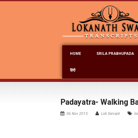
HOME
SRILA PRABHUPADA
हिंदी
Padayatra- Walking B
06 Nov 2015
Lok Servant
lo