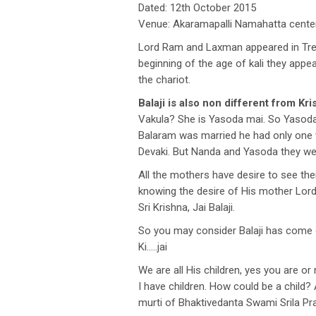
Dated: 12th October 2015
Venue: Akaramapalli Namahatta center,
Lord Ram and Laxman appeared in Tret
beginning of the age of kali they ap
the chariot.
Balaji is also non different from Kri
Vakula? She is Yasoda mai. So Yasoda
Balaram was married he had only one 
Devaki. But Nanda and Yasoda they wer
All the mothers have desire to see the
knowing the desire of His mother Lord
Sri Krishna, Jai Balaji.
So you may consider Balaji has come 
Ki…..jai
We are all His children, yes you are o
I have children. How could be a child? 
murti of Bhaktivedanta Swami Srila P