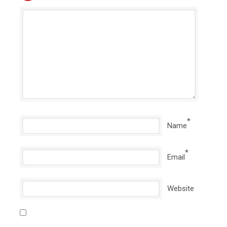
*
Name
*
Email
Website