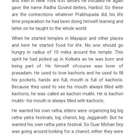
and then in New York first deities he installed he again
gave the name Radha Govind deities, Haribol. So these
are the connections whatever Prabhupada did, his life
time preparation he had been doing himself learning and
latter on he taught to the whole world.
When he started temples in Mayapur and other places
and here he started food for life. No one should go
hungry in radius of 10 miles around the temple. This
spirit he had picked up in Kolkata as he was born and
being part of. He himself ofcourse was lover of
prasadam. He used to love kachoris and he used to fill
his pockets, hands are full, mouth is full of kachoris.
Because they used to see his mouth always filled with
kachoris, he was called as kachori mukhi. He is kachori
mukhi- his mouth is always filled with kachoris.
He wanted his own ratha, elders were organizing big big
ratha yatra festivals, big chariot, big Jagganath. But he
wanted his own ratha yatra festival. So Guar Mohan Dey
was going around looking for a chariot, either they were