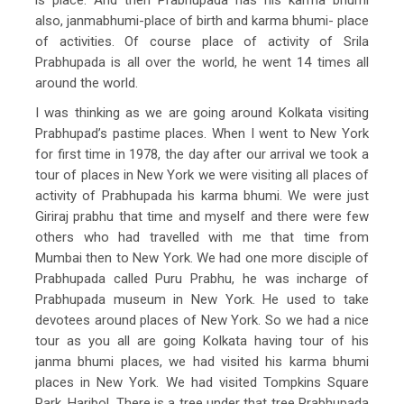
also, janmabhumi-place of birth and karma bhumi- place
of activities. Of course place of activity of Srila
Prabhupada is all over the world, he went 14 times all
around the world.
I was thinking as we are going around Kolkata visiting
Prabhupad’s pastime places. When I went to New York
for first time in 1978, the day after our arrival we took a
tour of places in New York we were visiting all places of
activity of Prabhupada his karma bhumi. We were just
Giriraj prabhu that time and myself and there were few
others who had travelled with me that time from
Mumbai then to New York. We had one more disciple of
Prabhupada called Puru Prabhu, he was incharge of
Prabhupada museum in New York. He used to take
devotees around places of New York. So we had a nice
tour as you all are going Kolkata having tour of his
janma bhumi places, we had visited his karma bhumi
places in New York. We had visited Tompkins Square
Park. Haribol. There is a tree under that tree Prabhupada