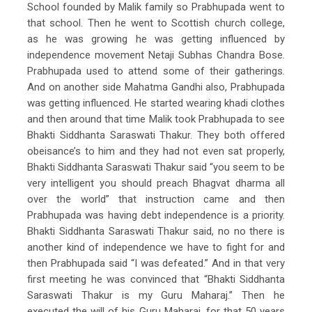
School founded by Malik family so Prabhupada went to
that school. Then he went to Scottish church college,
as he was growing he was getting influenced by
independence movement Netaji Subhas Chandra Bose.
Prabhupada used to attend some of their gatherings.
And on another side Mahatma Gandhi also, Prabhupada
was getting influenced. He started wearing khadi clothes
and then around that time Malik took Prabhupada to see
Bhakti Siddhanta Saraswati Thakur. They both offered
obeisance’s to him and they had not even sat properly,
Bhakti Siddhanta Saraswati Thakur said “you seem to be
very intelligent you should preach Bhagvat dharma all
over the world” that instruction came and then
Prabhupada was having debt independence is a priority.
Bhakti Siddhanta Saraswati Thakur said, no no there is
another kind of independence we have to fight for and
then Prabhupada said “I was defeated.” And in that very
first meeting he was convinced that “Bhakti Siddhanta
Saraswati Thakur is my Guru Maharaj.” Then he
executed the will of his Guru Maharaj, for that 50 years