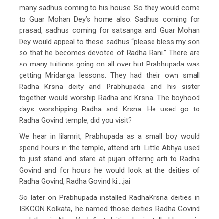
many sadhus coming to his house. So they would come
to Guar Mohan Dey’s home also. Sadhus coming for
prasad, sadhus coming for satsanga and Guar Mohan
Dey would appeal to these sadhus “please bless my son
so that he becomes devotee of Radha Rani.” There are
so many tuitions going on all over but Prabhupada was
getting Mridanga lessons. They had their own small
Radha Krsna deity and Prabhupada and his sister
together would worship Radha and Krsna. The boyhood
days worshipping Radha and Krsna. He used go to
Radha Govind temple, did you visit?
We hear in lilamrit, Prabhupada as a small boy would
spend hours in the temple, attend arti. Little Abhya used
to just stand and stare at pujari offering arti to Radha
Govind and for hours he would look at the deities of
Radha Govind, Radha Govind ki….jai
So later on Prabhupada installed RadhaKrsna deities in
ISKCON Kolkata, he named those deities Radha Govind