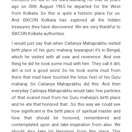
ago on 30th August 1965 he departed for the West
from Kolkata. So this is quite a historic place for us.
And ISKCON Kolkata has explored all the hidden
treasures they have discovered. We are very thankful to
ISKCON Kolkata authorities.
I would just say that when Caitanya Mahaprabhu visited
birth place of his guru maharaj Iswarapuri it’s in Bengal,
which he visited with all owe and reverence. And one
thing he did he took some mud with him. They call it dirt;
dirt is not a good word. So he took some mud from
there that mud have touched the lotus feet of his Guru
maharaj. So Caitanya Mahaprabhu did this. And then
everyday Caitnaya Mahaprabhu would take few particles
of that scared mud from his Guru maharja’s birth place
and he ate that honored that . So this way we could see
how significant is the birth place of spiritual master and
how that should be honored, remembered and
contemplated upon and take inspiration from also. We
should also take lot blessings from this place. This