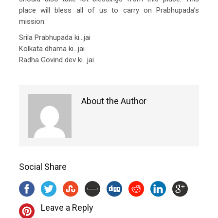
place will bless all of us to carry on Prabhupada’s
mission.
Srila Prabhupada ki…jai
Kolkata dhama ki…jai
Radha Govind dev ki…jai
About the Author
Social Share
Leave a Reply