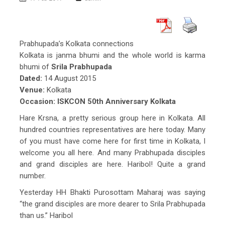
Prabhupada’s Kolkata connections
Kolkata is janma bhumi and the whole world is karma
bhumi of
Srila Prabhupada
Dated:
14 August 2015
Venue:
Kolkata
Occasion:
ISKCON 50th Anniversary Kolkata
Hare Krsna, a pretty serious group here in Kolkata. All
hundred countries representatives are here today. Many
of you must have come here for first time in Kolkata, I
welcome you all here. And many Prabhupada disciples
and grand disciples are here. Haribol! Quite a grand
number.
Yesterday HH Bhakti Purosottam Maharaj was saying
“the grand disciples are more dearer to Srila Prabhupada
than us.” Haribol