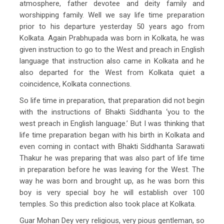
atmosphere, father devotee and deity family and
worshipping family. Well we say life time preparation
prior to his departure yesterday 50 years ago from
Kolkata. Again Prabhupada was born in Kolkata, he was
given instruction to go to the West and preach in English
language that instruction also came in Kolkata and he
also departed for the West from Kolkata quiet a
coincidence, Kolkata connections.
So life time in preparation, that preparation did not begin
with the instructions of Bhakti Siddhanta ‘you to the
west preach in English language.’ But I was thinking that
life time preparation began with his birth in Kolkata and
even coming in contact with Bhakti Siddhanta Sarawati
Thakur he was preparing that was also part of life time
in preparation before he was leaving for the West. The
way he was born and brought up, as he was born this
boy is very special boy he will establish over 100
temples. So this prediction also took place at Kolkata.
Guar Mohan Dey very religious, very pious gentleman, so