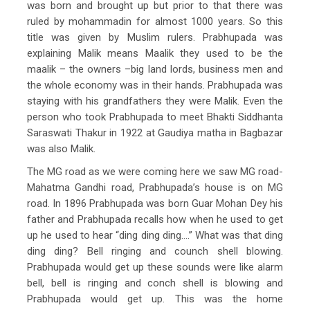
was born and brought up but prior to that there was
ruled by mohammadin for almost 1000 years. So this
title was given by Muslim rulers. Prabhupada was
explaining Malik means Maalik they used to be the
maalik – the owners –big land lords, business men and
the whole economy was in their hands. Prabhupada was
staying with his grandfathers they were Malik. Even the
person who took Prabhupada to meet Bhakti Siddhanta
Saraswati Thakur in 1922 at Gaudiya matha in Bagbazar
was also Malik.
The MG road as we were coming here we saw MG road-
Mahatma Gandhi road, Prabhupada’s house is on MG
road. In 1896 Prabhupada was born Guar Mohan Dey his
father and Prabhupada recalls how when he used to get
up he used to hear “ding ding ding….” What was that ding
ding ding? Bell ringing and counch shell blowing.
Prabhupada would get up these sounds were like alarm
bell, bell is ringing and conch shell is blowing and
Prabhupada would get up. This was the home