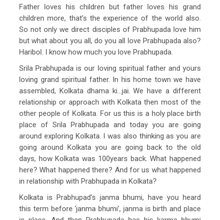
Father loves his children but father loves his grand
children more, that’s the experience of the world also.
So not only we direct disciples of Prabhupada love him
but what about you all, do you all love Prabhupada also?
Haribol. I know how much you love Prabhupada.
Srila Prabhupada is our loving spiritual father and yours
loving grand spiritual father. In his home town we have
assembled, Kolkata dhama ki…jai. We have a different
relationship or approach with Kolkata then most of the
other people of Kolkata. For us this is a holy place birth
place of Srila Prabhupada and today you are going
around exploring Kolkata. I was also thinking as you are
going around Kolkata you are going back to the old
days, how Kolkata was 100years back. What happened
here? What happened there? And for us what happened
in relationship with Prabhupada in Kolkata?
Kolkata is Prabhupad’s janma bhumi, have you heard
this term before ‘janma bhumi’, janma is birth and place
is place. And then Prabhupada has his karma bhumi