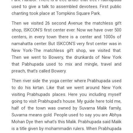
used to give a talk to assembled devotees. First public
chanting took place at Tompkins Square Park.
Then we visited 26 second Avenue the matchless gift
shop, ISKCON’S first center ever. Now we have over 500
centers, in every town there is a center and 1000s of
namahatta center. But ISKCON’S very first center was in
New York-The matchless gift shop, we visited that.
Then we went to Bowery, the drunkards of New York
that Pabhupada used to mix and mingle, travel and
preach, that’s called Bowery.
Then river side the yoga center where Prabhupada used
to do his kirtan. Like that we went around New York
visiting Prabhupads places. Here you including myself
going to visit Prabhupad’s house. My guide here told me,
half of the town was owned by Suvarna Malik family,
Suvarna means gold. People used to say you are Abhya
Mohan Dye then what’s this Malik. Prabhupada said Malik
is a title given by mohammadin rulers. When Prabhupada