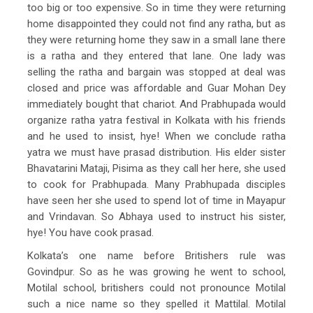
too big or too expensive. So in time they were returning
home disappointed they could not find any ratha, but as
they were returning home they saw in a small lane there
is a ratha and they entered that lane. One lady was
selling the ratha and bargain was stopped at deal was
closed and price was affordable and Guar Mohan Dey
immediately bought that chariot. And Prabhupada would
organize ratha yatra festival in Kolkata with his friends
and he used to insist, hye! When we conclude ratha
yatra we must have prasad distribution. His elder sister
Bhavatarini Mataji, Pisima as they call her here, she used
to cook for Prabhupada. Many Prabhupada disciples
have seen her she used to spend lot of time in Mayapur
and Vrindavan. So Abhaya used to instruct his sister,
hye! You have cook prasad.
Kolkata’s one name before Britishers rule was
Govindpur. So as he was growing he went to school,
Motilal school, britishers could not pronounce Motilal
such a nice name so they spelled it Mattilal. Motilal