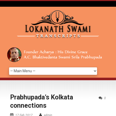
Prabhupada’s Kolkata
0
connections
17 Feb 2017
admin