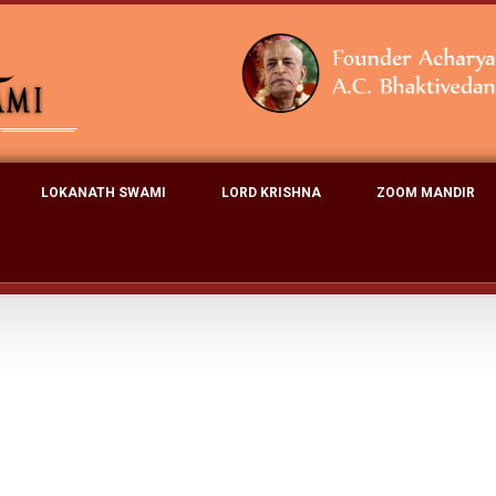
LOKANATH SWAMI
LORD KRISHNA
ZOOM MANDIR