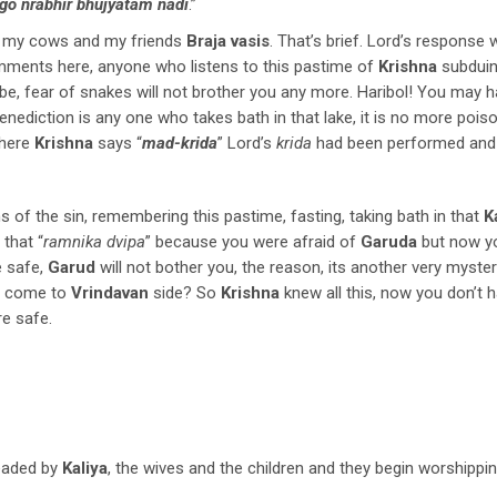
go nrabhir bhujyatam nadi
.”
r my cows and my friends
Braja vasis
. That’s brief. Lord’s response 
ments here, anyone who listens to this pastime of
Krishna
subdui
be, fear of snakes will not brother you any more. Haribol! You may 
benediction is any one who takes bath in that lake, it is no more poi
where
Krishna
says “
mad-krida
” Lord’s
krida
had been performed and 
 of the sin, remembering this pastime, fasting, taking bath in that
K
 that “
ramnika dvipa
” because you were afraid of
Garuda
but now y
e safe,
Garud
will not bother you, the reason, its another very myste
ad come to
Vrindavan
side? So
Krishna
knew all this, now you don’t h
re safe.
headed by
Kaliya
, the wives and the children and they begin worshippin