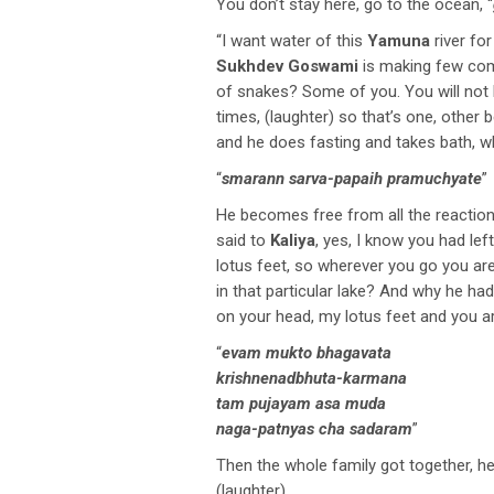
You don’t stay here, go to the ocean, “
“I want water of this
Yamuna
river fo
Sukhdev Goswami
is making few com
of snakes? Some of you. You will not 
times, (laughter) so that’s one, other 
and he does fasting and takes bath, 
“
smarann sarva-papaih pramuchyate
”
He becomes free from all the reactions
said to
Kaliya
, yes, I know you had left
lotus feet, so wherever you go you ar
in that particular lake? And why he h
on your head, my lotus feet and you a
“
evam mukto bhagavata
krishnenadbhuta-karmana
tam pujayam asa muda
naga-patnyas cha sadaram
”
Then the whole family got together, 
(laughter)