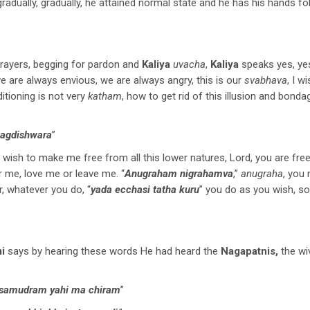
gradually, gradually, he attained normal state and he has his hands fo
prayers, begging for pardon and
Kaliya
uvacha
,
Kaliya
speaks yes, yes
we are always envious, we are always angry, this is our
svabhava
, I 
ditioning is not very
katham
, how to get rid of this illusion and bonda
jagdishwara
”
u wish to make me free from all this lower natures, Lord, you are fre
ur me, love me or leave me. “
Anugraham nigrahamva
,”
anugraha
, you
, whatever you do, “
yada ecchasi tatha kuru
” you do as you wish, so 
i
says by hearing these words He had heard the
Nagapatnis,
the w
a samudram yahi ma chiram
”