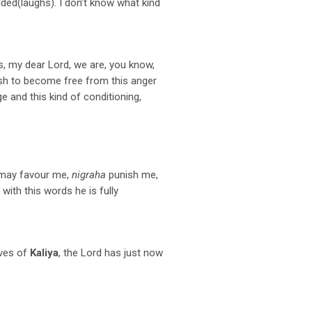
lded(laughs). I don’t know what kind
, my dear Lord, we are, you know,
wish to become free from this anger
ge and this kind of conditioning,
e
 may favour me,
nigraha
punish me,
with this words he is fully
ives of
Kaliya
, the Lord has just now