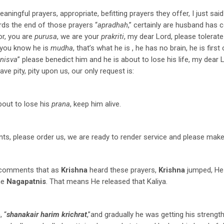
eaningful prayers, appropriate, befitting prayers they offer, I just sa
ds the end of those prayers “
apradhah
,” certainly are husband has
or, you are
purusa
, we are your
prakriti
, my dear Lord, please tolerate
 you know he is
mudha
, that’s what he is , he has no brain, he is fi
nisva
” please benedict him and he is about to lose his life, my dear 
have pity, pity upon us, our only request is:
bout to lose his
prana
, keep him alive.
nts, please order us, we are ready to render service and please make 
comments that as
Krishna
heard these prayers,
Krishna
jumped, He 
he
Nagapatnis
. That means He released that Kaliya.
, “
shanakair harim krichrat
,”and gradually he was getting his strengt