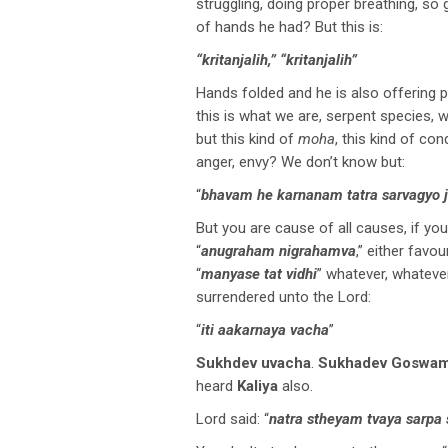
struggling, doing proper breathing, so 
of hands he had? But this is:
“kritanjalih,” “kritanjalih”
Hands folded and he is also offering 
this is what we are, serpent species, 
but this kind of
moha
, this kind of con
anger, envy? We don’t know but:
“
bhavam he karnanam tatra sarvagyo 
But you are cause of all causes, if yo
“
anugraham nigrahamva
,” either favo
“
manyase tat vidhi
” whatever, whatever
surrendered unto the Lord:
“
iti aakarnaya vacha
”
Sukhdev uvacha
.
Sukhadev Goswam
heard
Kaliya
also.
Lord said: “
natra stheyam tvaya sarp