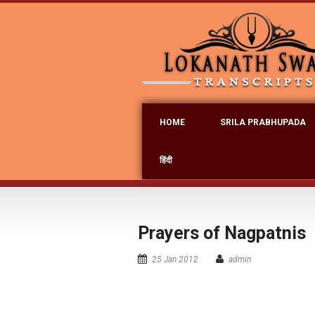
HOME
SRILA PRABHUPADA
हिंदी
Prayers of Nagpatnis
25 Jan 2012
admin