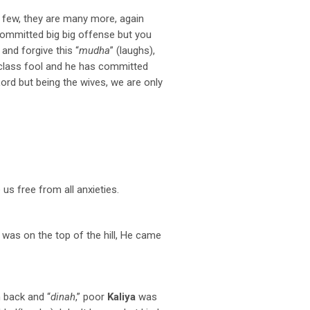
id few, they are many more, again
 committed big big offense but you
 and forgive this “
mudha
” (laughs),
rst class fool and he has committed
Lord but being the wives, we are only
us free from all anxieties.
was on the top of the hill, He came
h back and “
dinah
,” poor
Kaliya
was