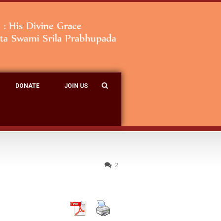
DONATE
JOIN US
2