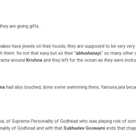
hey are giving gifts.
snakes have jewels on their hoods, they are supposed to be very very v
 them. Its not that easy but so their “
abhushanayi
,” so many other 
krama
around
Krishna
and they left for the ocean as they were instru
hna
had also touched, done some swimming there, Yamuna
jala
beca
ha
, of Supreme Personality of Godhead who was playing role of so
nality of Godhead and with that
Sukhadev Goswami
ends that chapt