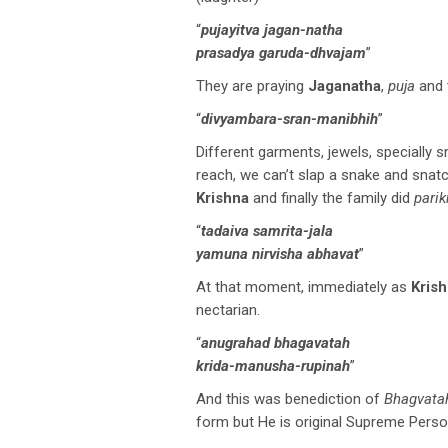
“
pujayitva jagan-natha
prasadya garuda-dhvajam
”
They are praying
Jaganatha
,
puja
and t
“
divyambara-sran-manibhih
”
Different garments, jewels, specially 
reach, we can’t slap a snake and snatch
Krishna
and finally the family did
pari
“
tadaiva samrita-jala
yamuna nirvisha abhavat
”
At that moment, immediately as
Kris
nectarian.
“
anugrahad bhagavatah
krida-manusha-rupinah
”
And this was benediction of
Bhagvata
form but He is original Supreme Perso