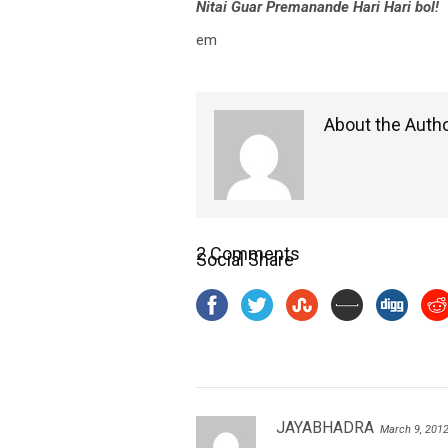
Nitai Guar Premanande Hari Hari bol!
em
About the Auth
2 Comments
Social Share
JAYABHADRA
March 9, 201