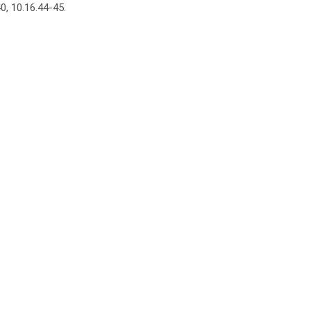
0, 10.16.44-45.