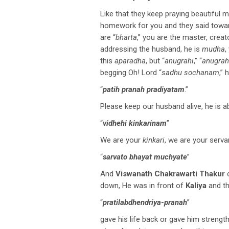
Like that they keep praying beautiful m
homework for you and they said towar
are “
bharta
,” you are the master, creat
addressing the husband, he is
mudha
,
this
aparadha
, but “
anugrahi
,” “
anugrah
begging Oh! Lord “
sadhu sochanam
,” 
“
patih pranah pradiyatam
.”
Please keep our husband alive, he is a
“
vidhehi kinkarinam
”
We are your
kinkari
, we are your serva
“
sarvato bhayat muchyate
”
And
Viswanath Chakrawarti Thakur
down, He was in front of
Kaliya
and t
“
pratilabdhendriya-pranah
”
gave his life back or gave him strength