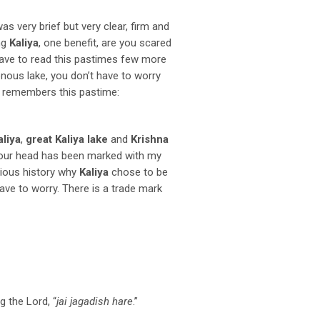
was very brief but very clear, firm and
ng
Kaliya
, one benefit, are you scared
have to read this pastimes few more
sonous lake, you don’t have to worry
remembers this pastime:
aliya
,
great Kaliya lake
and
Krishna
our head has been marked with my
rious history why
Kaliya
chose to be
ave to worry. There is a trade mark
g the Lord, “
jai jagadish hare
.”