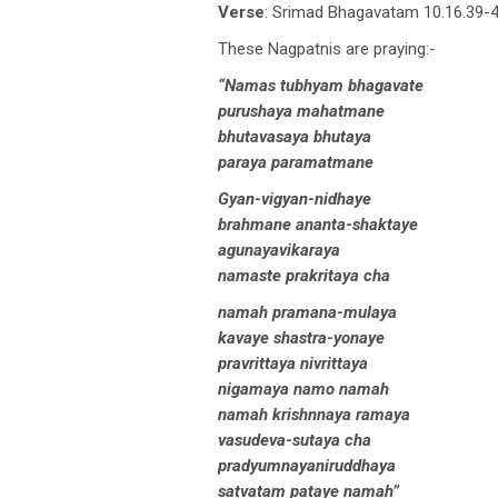
Verse
: Srimad Bhagavatam 10.16.39-4
These Nagpatnis are praying:-
“Namas tubhyam bhagavate
purushaya mahatmane
bhutavasaya bhutaya
paraya paramatmane
Gyan-vigyan-nidhaye
brahmane ananta-shaktaye
agunayavikaraya
namaste prakritaya cha
namah pramana-mulaya
kavaye shastra-yonaye
pravrittaya nivrittaya
nigamaya namo namah
namah krishnnaya ramaya
vasudeva-sutaya cha
pradyumnayaniruddhaya
satvatam pataye namah”