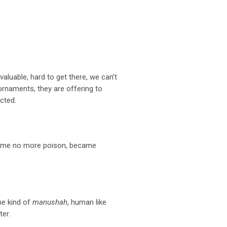
aluable, hard to get there, we can’t
ornaments, they are offering to
cted.
me no more poison, became
me kind of
manushah
, human like
er.