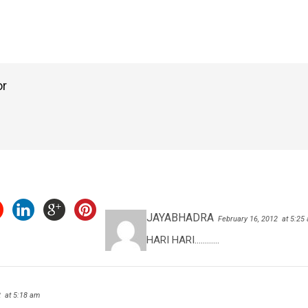
or
JAYABHADRA
February 16, 2012
at 5:25
HARI HARI…………
2
at 5:18 am