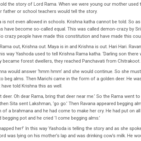
told the story of Lord Rama. When we were young our mother used to 
 father or school teachers would tell the story.
 is not even allowed in schools. Krishna katha cannot be told. So as
gions have become so-called equal. This was called demon-crazy by Sri
 crazy people have made this constitution and have made this count
Rama out, Krishna out. Maya is in and Krishna is out. Hari Hari. Rav
his way Yashoda used to tell Krishna Rama katha. ‘Darling son there
y became forest dwellers, they reached Panchavati from Chitrakoot.
ishna would answer ‘hmm hmm’ and she would continue. So she must h
to beg alms. Then Marichi came in the form of a golden deer. He was
ave told Krishna this as well.
that deer. Oh dear Rama, bring that deer near me.’ So the Rama went to
then Sita sent Lakshman, ‘go go.’ Then Ravana appeared begging al
m of a brahmana and he had come to make her cry. He had put on all
 begging pot and he cried ‘I come begging alms.’
apped her!’ In this way Yashoda is telling the story and as she spo
 was lying on his mother’s lap and was drinking cow’s milk. He would