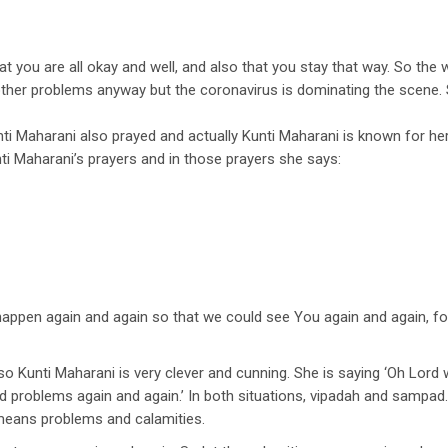
t you are all okay and well, and also that you stay that way. So the 
ther problems anyway but the coronavirus is dominating the scene. So
ti Maharani also prayed and actually Kunti Maharani is known for her p
i Maharani’s prayers and in those prayers she says:
d happen again and again so that we could see You again and again, f
o Kunti Maharani is very clever and cunning. She is saying ‘Oh Lord 
d problems again and again.’ In both situations, vipadah and samp
means problems and calamities.