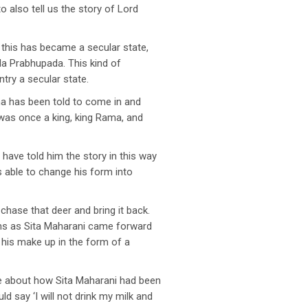
also tell us the story of Lord
 this has became a secular state,
la Prabhupada. This kind of
ry a secular state.
ana has been told to come in and
 was once a king, king Rama, and
ave told him the story in this way
 able to change his form into
 chase that deer and bring it back.
ms as Sita Maharani came forward
 his make up in the form of a
ke about how Sita Maharani had been
 say ‘I will not drink my milk and