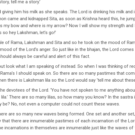
tory, tell me a story.’
 giving him his milk as she speaks. The Lord is drinking his milk and i
mon came and kidnapped Sita, as soon as Krishna heard this, he ju
s my bow and where is my arrow? Now I will show my strength and I 
s so hey Lakshman, let’s go!’
e tale of Rama, Lakshman and Sita and so he took on the mood of R
mood of the Lord’s anger. So just like in the bhajan, the Lord co
ould always be careful and alert of this fact.
t look what I am speaking of instead. So when I was thinking of recit
f Rama’s I should speak on. So there are so many pastimes that com
hen there is Lakshman lila so the Lord would say ‘tell me about these
 the devotees of the Lord. ‘You have not spoken to me anything abo
.’ There are so many lilas, so how many you know? In the sastra it i
y be? No, not even a computer could not count these waves.
here are so many new waves being formed. One set and another set, 
 that there are innumerable pastimes of each incarnation of the Lo
the incarnations in themselves are innumerable just like the waves of