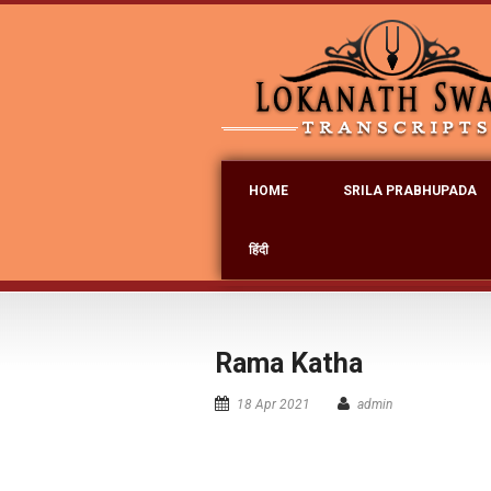
HOME
SRILA PRABHUPADA
हिंदी
Rama Katha
18 Apr 2021
admin