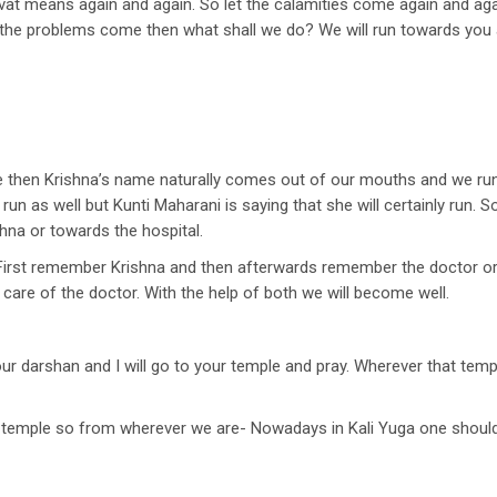
vat means again and again. So let the calamities come again and agai
he problems come then what shall we do? We will run towards you an
 then Krishna’s name naturally comes out of our mouths and we run t
all run as well but Kunti Maharani is saying that she will certainly run.
hna or towards the hospital.
 First remember Krishna and then afterwards remember the doctor or
care of the doctor. With the help of both we will become well.
our darshan and I will go to your temple and pray. Wherever that tem
e temple so from wherever we are- Nowadays in Kali Yuga one should