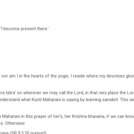
 ‘I become present there.’
a nor am I in the hearts of the yogis. I reside where my devotees glo
ra tatra’ so wherever we may call the Lord, in that very place the Lo
rstand what Kunti Maharani is saying by learning sanskrit. This w
ti Maharani in this prayer of her’s, her Krishna bhavana, if we can k
ss. Otherwise
haya (SB 9.5.20 purport)