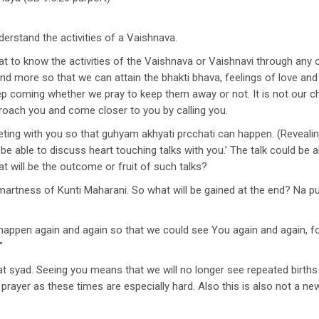
rstand the activities of a Vaishnava.
that to know the activities of the Vaishnava or Vaishnavi through any
 and more so that we can attain the bhakti bhava, feelings of love an
ep coming whether we pray to keep them away or not. It is not our c
proach you and come closer to you by calling you.
ting with you so that guhyam akhyati prcchati can happen. (Revealing
l be able to discuss heart touching talks with you.’ The talk could b
 will be the outcome or fruit of such talks?
martness of Kunti Maharani. So what will be gained at the end? Na 
d happen again and again so that we could see You again and again, 
”
t syad. Seeing you means that we will no longer see repeated births a
prayer as these times are especially hard. Also this is also not a n