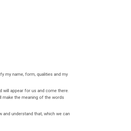
rify my name, form, qualities and my
rd will appear for us and come there.
ill make the meaning of the words
now and understand that, which we can