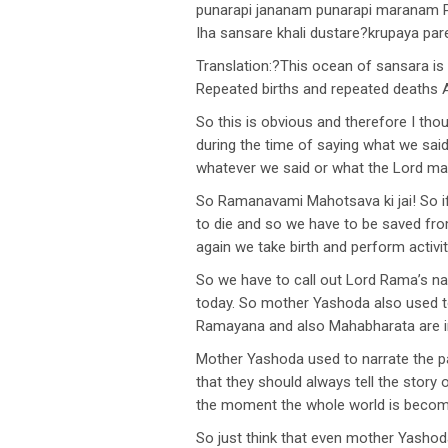
punarapi jananam punarapi maranam P
Iha sansare khali dustare?krupaya pa
Translation:?This ocean of sansara is r
Repeated births and repeated deaths 
So this is obvious and therefore I th
during the time of saying what we sai
whatever we said or what the Lord ma
So Ramanavami Mahotsava ki jai! So 
to die and so we have to be saved from
again we take birth and perform activit
So we have to call out Lord Rama’s na
today. So mother Yashoda also used to
Ramayana and also Mahabharata are i
Mother Yashoda used to narrate the p
that they should always tell the story 
the moment the whole world is becomi
So just think that even mother Yashoda 