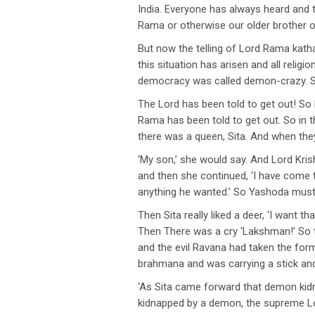
India. Everyone has always heard and 
Rama or otherwise our older brother or
But now the telling of Lord Rama katha
this situation has arisen and all reli
democracy was called demon-crazy. So
The Lord has been told to get out! So 
Rama has been told to get out. So in t
there was a queen, Sita. And when the
‘My son,’ she would say. And Lord Kr
and then she continued, ‘I have come 
anything he wanted.’ So Yashoda must h
Then Sita really liked a deer, ‘I want 
Then There was a cry ‘Lakshman!’ So 
and the evil Ravana had taken the for
brahmana and was carrying a stick and
‘As Sita came forward that demon kidn
kidnapped by a demon, the supreme Lord