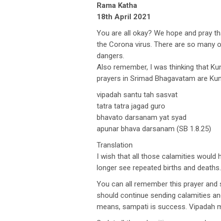
Rama Katha
18th April 2021
You are all okay? We hope and pray tha
the Corona virus. There are so many o
dangers.
Also remember, I was thinking that Kun
prayers in Srimad Bhagavatam are Kunt
vipadah santu tah sasvat
tatra tatra jagad guro
bhavato darsanam yat syad
apunar bhava darsanam (SB 1.8.25)
Translation
I wish that all those calamities woul
longer see repeated births and deaths.
You can all remember this prayer and s
should continue sending calamities an
means, sampati is success. Vipadah 