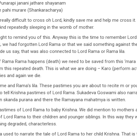
unarapi janani jathare shayanam
re pahi murare (Shankaracharya)
eally difficult to cross oh Lord, kindly save me and help me cross it.
And repeatedly sleeping in the womb of mother.
ought to remind you of this. Anyway this is the time to remember Lo
d, we had forgotten Lord Rama or that we said something against the 
de us say, that was also connected to Lord Rama or Rama lila.
if Rama Rama happens (death) we need to be saved from this ‘mara
 this repeated death. This is what we are doing – Karo (perform act
ies and again we die.
me and Rama’s lila. These pastimes you are about to recite m or you
 tell Krishna pastimes of Lord Rama. Sukadeva Goswami also narrate
n skanda purana and there the Ramayana mahatmya is written.
astimes of Lord Rama to baby Krishna. We did mention to mothers a
of Lord Rama to their children and younger siblings. In this way they 
ng degraded, characterless.
used to narrate the tale of Lord Rama to her child Krishna. That is t