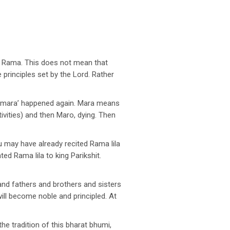
rd Rama. This does not mean that
principles set by the Lord. Rather
 mara’ happened again. Mara means
ivities) and then Maro, dying. Then
 may have already recited Rama lila
d Rama lila to king Parikshit.
nd fathers and brothers and sisters
will become noble and principled. At
he tradition of this bharat bhumi,