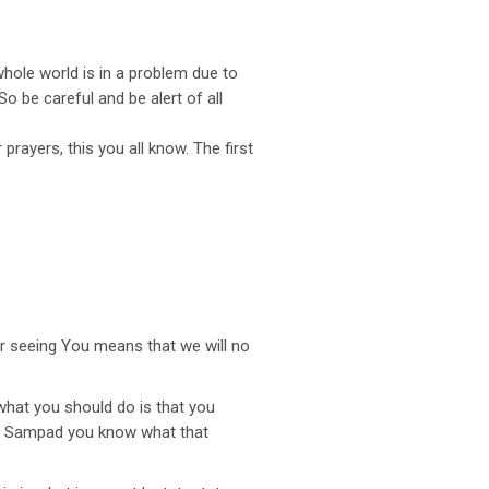
whole world is in a problem due to
 be careful and be alert of all
rayers, this you all know. The first
or seeing You means that we will no
what you should do is that you
ad. Sampad you know what that