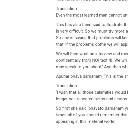
Translation:
Even the most learned man cannot unde
This has also been said to illustrate 
is very difficult. So we must try more
So she is saying that problems will ke
that ‘if the problems come we will ap
We will then want an interview and mee
confidentially from NOI text 4). We wil
may speak to you about.’ And then what
Apunar bhava darsanam. This is the s
Translation
‘I wish that all those calamities woul
longer see repeated births and deaths.
So first she said ‘bhavato darsanam ya
times all of you should remember this 
appearing in this material world.