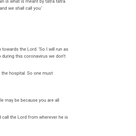
n is what is meant by tatra tatra.
d we shall call you.’
owards the Lord. ‘So I will run as
 So during this coronavirus we don’t
 the hospital. So one must
ple may be because you are all
 call the Lord from wherever he is