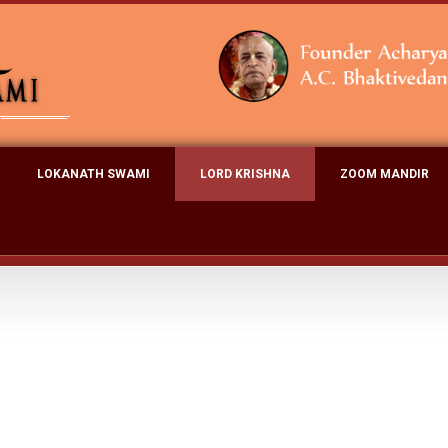
LOKANATH SWAMI
LORD KRISHNA
ZOOM MANDIR