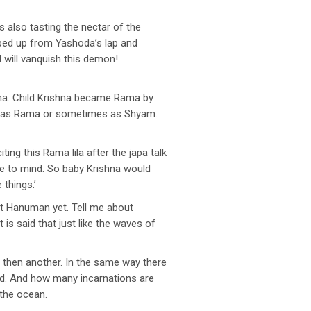
s also tasting the nectar of the
mped up from Yashoda’s lap and
will vanquish this demon!
ama. Child Krishna became Rama by
mes as Rama or sometimes as Shyam.
ing this Rama lila after the japa talk
e to mind. So baby Krishna would
 things.’
ut Hanuman yet. Tell me about
s said that just like the waves of
then another. In the same way there
rd. And how many incarnations are
 the ocean.