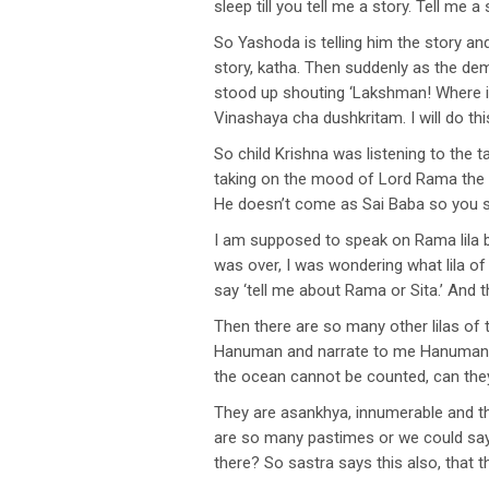
sleep till you tell me a story. Tell me a s
So Yashoda is telling him the story and
story, katha. Then suddenly as the de
stood up shouting ‘Lakshman! Where i
Vinashaya cha dushkritam. I will do thi
So child Krishna was listening to th
taking on the mood of Lord Rama the 
He doesn’t come as Sai Baba so you sh
I am supposed to speak on Rama lila bu
was over, I was wondering what lila o
say ‘tell me about Rama or Sita.’ And t
Then there are so many other lilas of
Hanuman and narrate to me Hanuman lila
the ocean cannot be counted, can the
They are asankhya, innumerable and t
are so many pastimes or we could say
there? So sastra says this also, that 