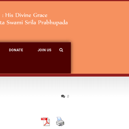
DONATE
JOIN US
0