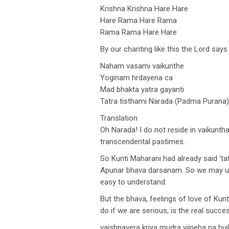
Krishna Krishna Hare Hare
Hare Rama Hare Rama
Rama Rama Hare Hare
By our chanting like this the Lord says
Naham vasami vaikunthe
Yoginam hrdayena ca
Mad bhakta yatra gayanti
Tatra tisthami Narada (Padma Purana)
Translation
Oh Narada! I do not reside in vaikunth
transcendental pastimes.
So Kunti Maharani had already said ‘tat
Apunar bhava darsanam. So we may unde
easy to understand.
But the bhava, feelings of love of Kun
do if we are serious, is the real succe
vaishnavera kriya mudra vijneha na buj