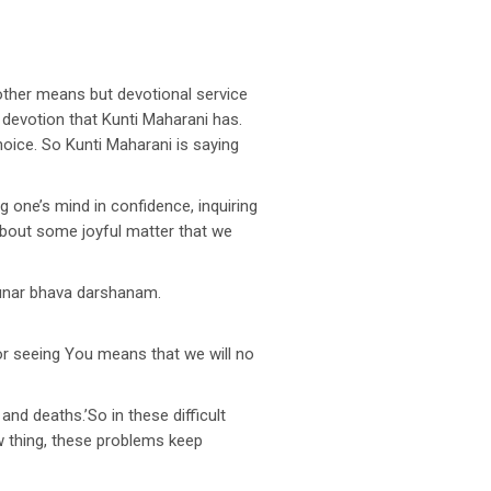
 other means but devotional service
d devotion that Kunti Maharani has.
hoice. So Kunti Maharani is saying
 one’s mind in confidence, inquiring
e about some joyful matter that we
punar bhava darshanam.
for seeing You means that we will no
nd deaths.’So in these difficult
ew thing, these problems keep