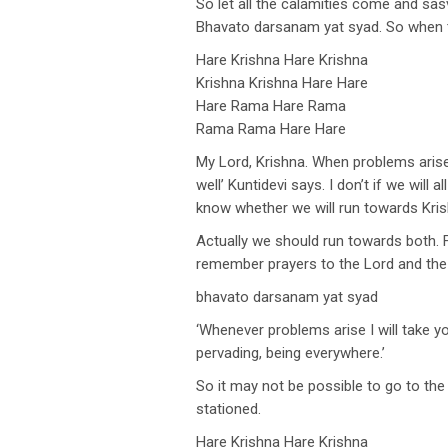
So let all the calamities come and sas
Bhavato darsanam yat syad. So when t
Hare Krishna Hare Krishna
Krishna Krishna Hare Hare
Hare Rama Hare Rama
Rama Rama Hare Hare
My Lord, Krishna. When problems arise
well’ Kuntidevi says. I don’t if we will 
know whether we will run towards Kris
Actually we should run towards both.
remember prayers to the Lord and the 
bhavato darsanam yat syad
‘Whenever problems arise I will take y
pervading, being everywhere.’
So it may not be possible to go to th
stationed.
Hare Krishna Hare Krishna