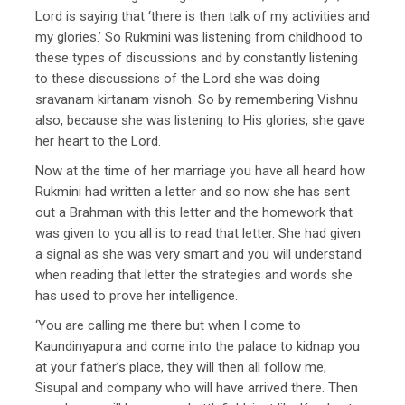
Lord is saying that ‘there is then talk of my activities and
my glories.’ So Rukmini was listening from childhood to
these types of discussions and by constantly listening
to these discussions of the Lord she was doing
sravanam kirtanam visnoh. So by remembering Vishnu
also, because she was listening to His glories, she gave
her heart to the Lord.
Now at the time of her marriage you have all heard how
Rukmini had written a letter and so now she has sent
out a Brahman with this letter and the homework that
was given to you all is to read that letter. She had given
a signal as she was very smart and you will understand
when reading that letter the strategies and words she
has used to prove her intelligence.
‘You are calling me there but when I come to
Kaundinyapura and come into the palace to kidnap you
at your father’s place, they will then all follow me,
Sisupal and company who will have arrived there. Then