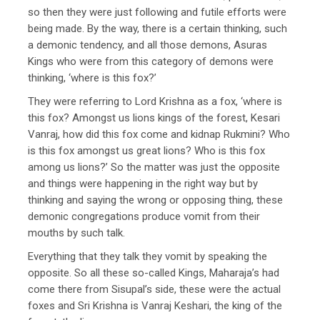
so then they were just following and futile efforts were
being made. By the way, there is a certain thinking, such
a demonic tendency, and all those demons, Asuras
Kings who were from this category of demons were
thinking, ‘where is this fox?’
They were referring to Lord Krishna as a fox, ‘where is
this fox? Amongst us lions kings of the forest, Kesari
Vanraj, how did this fox come and kidnap Rukmini? Who
is this fox amongst us great lions? Who is this fox
among us lions?’ So the matter was just the opposite
and things were happening in the right way but by
thinking and saying the wrong or opposing thing, these
demonic congregations produce vomit from their
mouths by such talk.
Everything that they talk they vomit by speaking the
opposite. So all these so-called Kings, Maharaja’s had
come there from Sisupal’s side, these were the actual
foxes and Sri Krishna is Vanraj Keshari, the king of the