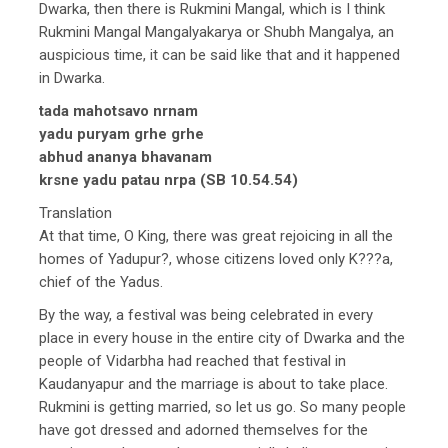
Dwarka, then there is Rukmini Mangal, which is I think
Rukmini Mangal Mangalyakarya or Shubh Mangalya, an
auspicious time, it can be said like that and it happened
in Dwarka.
tada mahotsavo nrnam
yadu puryam grhe grhe
abhud ananya bhavanam
krsne yadu patau nrpa (SB 10.54.54)
Translation
At that time, O King, there was great rejoicing in all the
homes of Yadupur?, whose citizens loved only K???a,
chief of the Yadus.
By the way, a festival was being celebrated in every
place in every house in the entire city of Dwarka and the
people of Vidarbha had reached that festival in
Kaudanyapur and the marriage is about to take place.
Rukmini is getting married, so let us go. So many people
have got dressed and adorned themselves for the