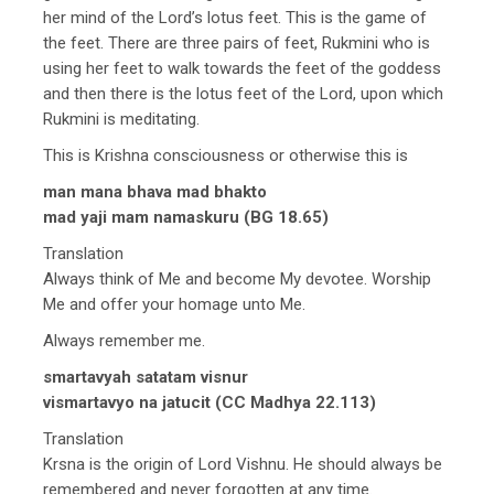
her mind of the Lord’s lotus feet. This is the game of
the feet. There are three pairs of feet, Rukmini who is
using her feet to walk towards the feet of the goddess
and then there is the lotus feet of the Lord, upon which
Rukmini is meditating.
This is Krishna consciousness or otherwise this is
man mana bhava mad bhakto
mad yaji mam namaskuru (BG 18.65)
Translation
Always think of Me and become My devotee. Worship
Me and offer your homage unto Me.
Always remember me.
smartavyah satatam visnur
vismartavyo na jatucit (CC Madhya 22.113)
Translation
Krsna is the origin of Lord Vishnu. He should always be
remembered and never forgotten at any time.