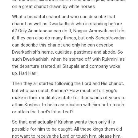
on a great chariot drawn by white horses
What a beautiful chariot and who can describe that
chariot as well as Dwarkadhish who is standing before
it? Only Anantasesa can do it, Nagpur Amravati can’t do
it, they can also do many things, but only Sahastravadan
can describe this chariot and only he can describe
Dwarkadhish’s name, qualities, pastimes and abode. So
such Dwarkadhish, when he started off with Rukmini, as
the departure started, all Sisupala and company woke
up. Hari Hari!
Then they all started following the Lord and His chariot,
but who can catch Krishna? How much effort yogi’s
make in their meditative state for thousands of years to
attain Krishna, to be in association with him or to touch
or attain the Lord’s lotus feet?
So that, and actually if Krishna wants then only it is
possible for him to be caught. All these kings them did
not want to receive the Lord or touch him, please him,