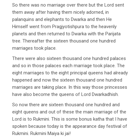
So there was no marriage over there but the Lord sent
them away after having them nicely adorned, in
palanquins and elephants to Dwarka and then He
Himself went from Pragjyotishpura to the heavenly
planets and then returned to Dwarka with the Parijata
tree. Thereafter the sixteen thousand one hundred
marriages took place.
There were also sixteen thousand one hundred palaces
and so in those palaces each marriage took place. The
eight marriages to the eight principal queens had already
happened and now the sixteen thousand one hundred
marriages are taking place. In this way those princesses
have also become the queens of Lord Dwarkadhish.
So now there are sixteen thousand one hundred and
eight queens and out of these the main marriage of the
Lord is to Rukmini. This is some bonus katha that I have
spoken because today is the appearance day festival of
Rukmini. Rukmini Maiya ki jai!