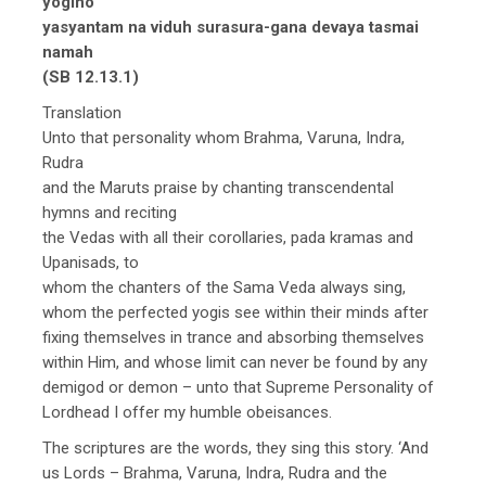
yogino
yasyantam na viduh surasura-gana devaya tasmai
namah
(SB 12.13.1)
Translation
Unto that personality whom Brahma, Varuna, Indra,
Rudra
and the Maruts praise by chanting transcendental
hymns and reciting
the Vedas with all their corollaries, pada kramas and
Upanisads, to
whom the chanters of the Sama Veda always sing,
whom the perfected yogis see within their minds after
fixing themselves in trance and absorbing themselves
within Him, and whose limit can never be found by any
demigod or demon – unto that Supreme Personality of
Lordhead I offer my humble obeisances.
The scriptures are the words, they sing this story. ‘And
us Lords – Brahma, Varuna, Indra, Rudra and the