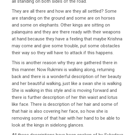
all standing on both sides of the road.
They are all there and how are they all settled? Some
are standing on the ground and some are on horses
and some on elephants. Other kings are sitting on
palanquins and they are there ready with their weapons
at hand because they have a feeling that maybe Krishna
may come and give some trouble, put some obstacles
their way so they will have to attack if this happens.
This is another reason why they are gathered there in
this manner. Now Rukmini is walking along, returning
back and there is a wonderful description of her beauty
and her beautiful walking, just like a swan she is walking.
She is walking in this style and is moving forward and
there is further description of her thin waist and lotus
like face. There is description of her hair and some of
that hair is also covering her face, so how she is
removing some of that hair with her hand to be able to
look at the kings in sidelong glances.
All these descriptions have been spoken of by Sukadeva