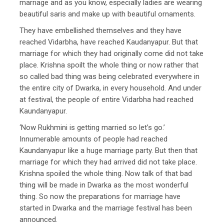
marriage and as you know, especially ladies are wearing
beautiful saris and make up with beautiful ornaments.
They have embellished themselves and they have
reached Vidarbha, have reached Kaudanyapur. But that
marriage for which they had originally come did not take
place. Krishna spoilt the whole thing or now rather that
so called bad thing was being celebrated everywhere in
the entire city of Dwarka, in every household. And under
at festival, the people of entire Vidarbha had reached
Kaundanyapur.
‘Now Rukhmini is getting married so let’s go.’
Innumerable amounts of people had reached
Kaundanyapur like a huge marriage party. But then that
marriage for which they had arrived did not take place.
Krishna spoiled the whole thing. Now talk of that bad
thing will be made in Dwarka as the most wonderful
thing. So now the preparations for marriage have
started in Dwarka and the marriage festival has been
announced.