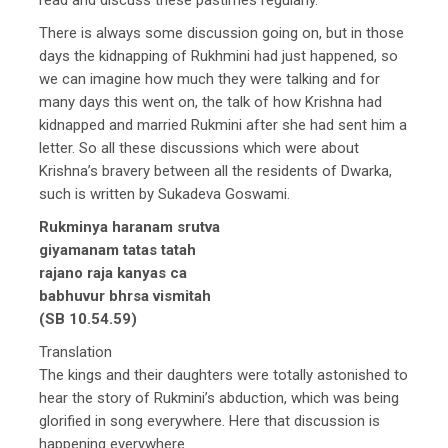
There is always some discussion going on, but in those
days the kidnapping of Rukhmini had just happened, so
we can imagine how much they were talking and for
many days this went on, the talk of how Krishna had
kidnapped and married Rukmini after she had sent him a
letter. So all these discussions which were about
Krishna’s bravery between all the residents of Dwarka,
such is written by Sukadeva Goswami.
Rukminya haranam srutva
giyamanam tatas tatah
rajano raja kanyas ca
babhuvur bhrsa vismitah
(SB 10.54.59)
Translation
The kings and their daughters were totally astonished to
hear the story of Rukmini’s abduction, which was being
glorified in song everywhere. Here that discussion is
happening everywhere.