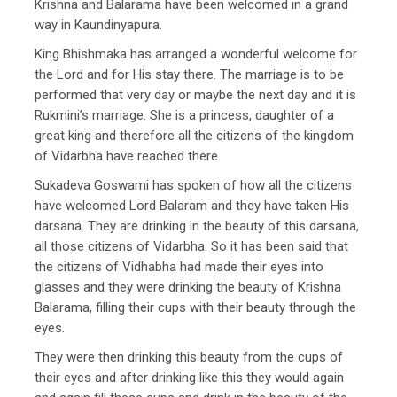
Krishna and Balarama have been welcomed in a grand
way in Kaundinyapura.
King Bhishmaka has arranged a wonderful welcome for
the Lord and for His stay there. The marriage is to be
performed that very day or maybe the next day and it is
Rukmini’s marriage. She is a princess, daughter of a
great king and therefore all the citizens of the kingdom
of Vidarbha have reached there.
Sukadeva Goswami has spoken of how all the citizens
have welcomed Lord Balaram and they have taken His
darsana. They are drinking in the beauty of this darsana,
all those citizens of Vidarbha. So it has been said that
the citizens of Vidhabha had made their eyes into
glasses and they were drinking the beauty of Krishna
Balarama, filling their cups with their beauty through the
eyes.
They were then drinking this beauty from the cups of
their eyes and after drinking like this they would again