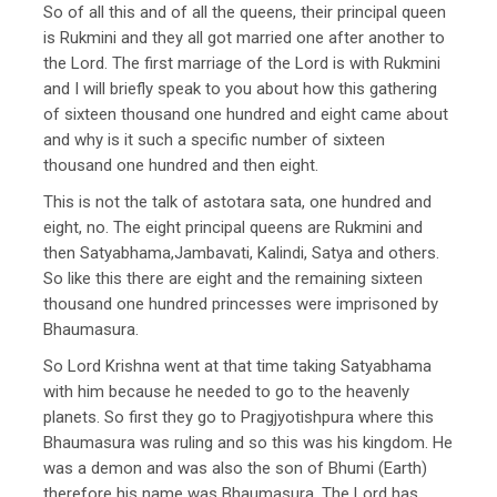
So of all this and of all the queens, their principal queen
is Rukmini and they all got married one after another to
the Lord. The first marriage of the Lord is with Rukmini
and I will briefly speak to you about how this gathering
of sixteen thousand one hundred and eight came about
and why is it such a specific number of sixteen
thousand one hundred and then eight.
This is not the talk of astotara sata, one hundred and
eight, no. The eight principal queens are Rukmini and
then Satyabhama,Jambavati, Kalindi, Satya and others.
So like this there are eight and the remaining sixteen
thousand one hundred princesses were imprisoned by
Bhaumasura.
So Lord Krishna went at that time taking Satyabhama
with him because he needed to go to the heavenly
planets. So first they go to Pragjyotishpura where this
Bhaumasura was ruling and so this was his kingdom. He
was a demon and was also the son of Bhumi (Earth)
therefore his name was Bhaumasura. The Lord has