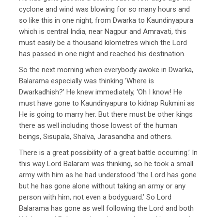
cyclone and wind was blowing for so many hours and
so like this in one night, from Dwarka to Kaundinyapura
which is central India, near Nagpur and Amravati, this
must easily be a thousand kilometres which the Lord
has passed in one night and reached his destination.
So the next morning when everybody awoke in Dwarka,
Balarama especially was thinking ‘Where is
Dwarkadhish?’ He knew immediately, ‘Oh I know! He
must have gone to Kaundinyapura to kidnap Rukmini as
He is going to marry her. But there must be other kings
there as well including those lowest of the human
beings, Sisupala, Shalva, Jarasandha and others.
There is a great possibility of a great battle occurring.’ In
this way Lord Balaram was thinking, so he took a small
army with him as he had understood ‘the Lord has gone
but he has gone alone without taking an army or any
person with him, not even a bodyguard.’ So Lord
Balarama has gone as well following the Lord and both