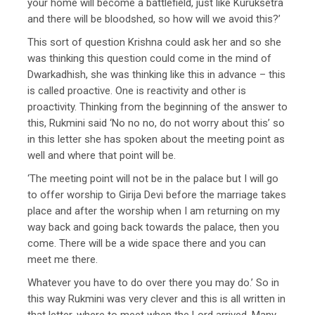
your home will become a battlefield, just like Kuruksetra
and there will be bloodshed, so how will we avoid this?’
This sort of question Krishna could ask her and so she
was thinking this question could come in the mind of
Dwarkadhish, she was thinking like this in advance – this
is called proactive. One is reactivity and other is
proactivity. Thinking from the beginning of the answer to
this, Rukmini said ‘No no no, do not worry about this’ so
in this letter she has spoken about the meeting point as
well and where that point will be.
‘The meeting point will not be in the palace but I will go
to offer worship to Girija Devi before the marriage takes
place and after the worship when I am returning on my
way back and going back towards the palace, then you
come. There will be a wide space there and you can
meet me there.
Whatever you have to do over there you may do.’ So in
this way Rukmini was very clever and this is all written in
that letter, where to meet when the Lord arrived. Many