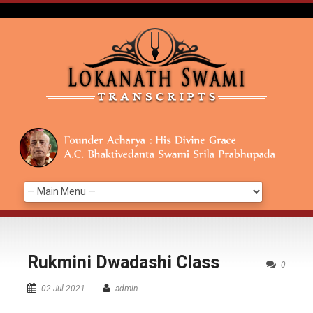
Rukmini Dwadashi Class
0
02 Jul 2021
admin