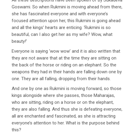
Goswami. So when Rukmini is moving ahead from there,
she has fascinated everyone and with everyone’s
focused attention upon her, this Rukmini is going ahead
and all the kings’ hearts are enticing. ‘Rukmini is so
beautiful, can I also get her as my wife? Wow, what
beauty!’
Everyone is saying ‘wow wow’ and it is also written that
they are not aware that at the time they are sitting on
the back of the horse or riding on an elephant. So the
weapons they had in their hands are falling down one by
one. They are all falling, dropping from their hands.
And one by one as Rukmini is moving forward, so those
kings alongside where she passes, those Maharajas,
who are sitting, riding on a horse or on the elephant,
they are also falling. And thus she is defeating everyone,
all are enchanted and fascinated, as she is attracting
everyone’s attention to her. What is the purpose behind
this?