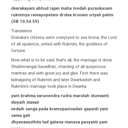
dvarakayam abhud rajan maha modah puraukasam
rukminya ramayopetam drstva krsnam sriyah patim
(SB 10.54.59)
Translation
Dvaraka’s citizens were overjoyed to see krsna, the Lord
of all opulence, united with Rukmini, the goddess of
fortune.
Now what is to be said, that’s all, the marriage is done.
Shubhmangal Savadhan, chanting of all auspicious
mantras and with great joy and glee. First there was
kidnapping of Rukmini and later Dwarkadish and
Rukmini’s marriage took place in Dwarka.
yam brahma varunendra rudra marutah stunvanti
divyaih stavair
vedaih sanga pada kramopanisadair gayanti yam
sama gah
dhyanavasthita tad gatena manasa pasyanti yam