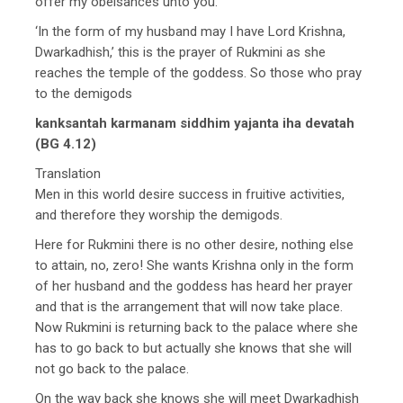
offer my obeisances unto you.
‘In the form of my husband may I have Lord Krishna,
Dwarkadhish,’ this is the prayer of Rukmini as she
reaches the temple of the goddess. So those who pray
to the demigods
kanksantah karmanam siddhim yajanta iha devatah
(BG 4.12)
Translation
Men in this world desire success in fruitive activities,
and therefore they worship the demigods.
Here for Rukmini there is no other desire, nothing else
to attain, no, zero! She wants Krishna only in the form
of her husband and the goddess has heard her prayer
and that is the arrangement that will now take place.
Now Rukmini is returning back to the palace where she
has to go back to but actually she knows that she will
not go back to the palace.
On the way back she knows she will meet Dwarkadhish