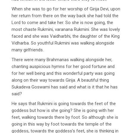
When she was to go for her worship of Girija Devi, upon
her return from there on the way back she had told the
Lord to come and take her. So she is now going, the
most chaste Rukmini, varanana Rukmini. She was lovely
faced and she was Vaidharbhi, the daughter of the King
Vidharba. So youthful Rukmini was walking alongside
many girlfriends.
There were many Brahmanas walking alongside her,
chanting auspicious hymns for her good fortune and
for her well being and this wonderful party was going
along on their way towards Girija. A beautiful thing
Sukadeva Goswami has said and what is it that he has
said?
He says that Rukmini is going towards the feet of the
goddess but how is she going? She is going with her
feet, walking towards there by foot. So although she is
going in this way by foot towards the temple of the
goddess, towards the goddess’s feet, she is thinking in