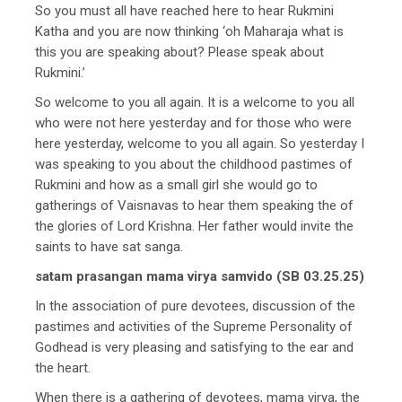
So you must all have reached here to hear Rukmini
Katha and you are now thinking ‘oh Maharaja what is
this you are speaking about? Please speak about
Rukmini.’
So welcome to you all again. It is a welcome to you all
who were not here yesterday and for those who were
here yesterday, welcome to you all again. So yesterday I
was speaking to you about the childhood pastimes of
Rukmini and how as a small girl she would go to
gatherings of Vaisnavas to hear them speaking the of
the glories of Lord Krishna. Her father would invite the
saints to have sat sanga.
satam prasangan mama virya samvido (SB 03.25.25)
In the association of pure devotees, discussion of the
pastimes and activities of the Supreme Personality of
Godhead is very pleasing and satisfying to the ear and
the heart.
When there is a gathering of devotees, mama virya, the