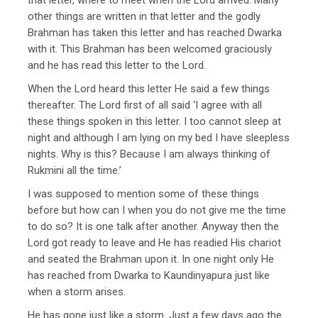
other things are written in that letter and the godly
Brahman has taken this letter and has reached Dwarka
with it. This Brahman has been welcomed graciously
and he has read this letter to the Lord.
When the Lord heard this letter He said a few things
thereafter. The Lord first of all said ‘I agree with all
these things spoken in this letter. I too cannot sleep at
night and although I am lying on my bed I have sleepless
nights. Why is this? Because I am always thinking of
Rukmini all the time.’
I was supposed to mention some of these things
before but how can I when you do not give me the time
to do so? It is one talk after another. Anyway then the
Lord got ready to leave and He has readied His chariot
and seated the Brahman upon it. In one night only He
has reached from Dwarka to Kaundinyapura just like
when a storm arises.
He has gone just like a storm. Just a few days ago the