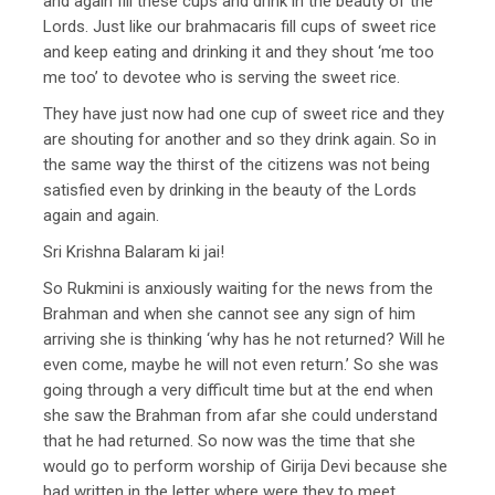
and again fill these cups and drink in the beauty of the
Lords. Just like our brahmacaris fill cups of sweet rice
and keep eating and drinking it and they shout ‘me too
me too’ to devotee who is serving the sweet rice.
They have just now had one cup of sweet rice and they
are shouting for another and so they drink again. So in
the same way the thirst of the citizens was not being
satisfied even by drinking in the beauty of the Lords
again and again.
Sri Krishna Balaram ki jai!
So Rukmini is anxiously waiting for the news from the
Brahman and when she cannot see any sign of him
arriving she is thinking ‘why has he not returned? Will he
even come, maybe he will not even return.’ So she was
going through a very difficult time but at the end when
she saw the Brahman from afar she could understand
that he had returned. So now was the time that she
would go to perform worship of Girija Devi because she
had written in the letter where were they to meet.