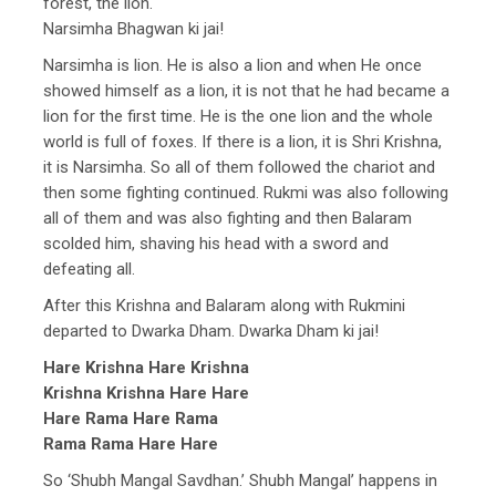
forest, the lion.
Narsimha Bhagwan ki jai!
Narsimha is lion. He is also a lion and when He once
showed himself as a lion, it is not that he had became a
lion for the first time. He is the one lion and the whole
world is full of foxes. If there is a lion, it is Shri Krishna,
it is Narsimha. So all of them followed the chariot and
then some fighting continued. Rukmi was also following
all of them and was also fighting and then Balaram
scolded him, shaving his head with a sword and
defeating all.
After this Krishna and Balaram along with Rukmini
departed to Dwarka Dham. Dwarka Dham ki jai!
Hare Krishna Hare Krishna
Krishna Krishna Hare Hare
Hare Rama Hare Rama
Rama Rama Hare Hare
So ‘Shubh Mangal Savdhan.’ Shubh Mangal’ happens in