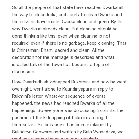
So all the people of that state have reached Dwarka all
the way to clean India, and surely to clean Dwarka and
the citizens have made Dwarka clean and green. By the
way, Dwarka is already clean. But cleaning should be
done thinking like this, even when cleaning is not
required, even if there is no garbage, keep cleaning. That
is Chintamani Dham, sacred and clean. All the
decoration for the marriage is described and what
is called talk of the town has become a topic of
discussion.
How Dwarkadhish kidnapped Rukhmini, and how he went
overnight, went alone to Kaundinyapura in reply to
Rukmini’s letter. Whatever sequence of events
happened, the news had reached Dwarka of all the
happenings. So everyone was discussing haran lila, the
pastime of the kidnapping of Rukmini amongst
themselves. So because it has been explained by
Sukadeva Goswami and written by Srila Vyasadeva, we
read and discuss these pastimes regularly.