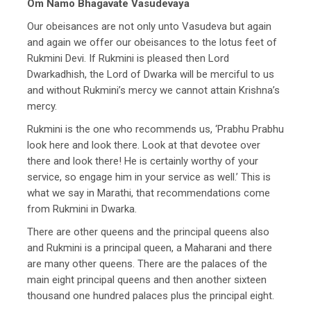
Om Namo Bhagavate Vasudevaya
Our obeisances are not only unto Vasudeva but again
and again we offer our obeisances to the lotus feet of
Rukmini Devi. If Rukmini is pleased then Lord
Dwarkadhish, the Lord of Dwarka will be merciful to us
and without Rukmini’s mercy we cannot attain Krishna’s
mercy.
Rukmini is the one who recommends us, ‘Prabhu Prabhu
look here and look there. Look at that devotee over
there and look there! He is certainly worthy of your
service, so engage him in your service as well.’ This is
what we say in Marathi, that recommendations come
from Rukmini in Dwarka.
There are other queens and the principal queens also
and Rukmini is a principal queen, a Maharani and there
are many other queens. There are the palaces of the
main eight principal queens and then another sixteen
thousand one hundred palaces plus the principal eight.