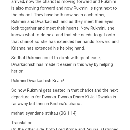
arrived, now the chariot is moving forward and Rukmini
is also moving forward and now Rukmini is right next to
the chariot. They have both now seen each other,
Rukmini and Dwarkadhish and as they meet their eyes
lock together and meet their hearts. Now Rukmini, she
knows what to do next and that she needs to get onto
that chariot so she has extended her hands forward and
Krishna has extended his helping hand.
So that Rukmini could to climb with great ease,
Dwarkadhish has made it easier in this way by helping
her on.
Rukmini Dwarkadhish Ki Jai!
So now Rukmini gets seated in that chariot and the next
departure is for Dwarka. Dwarka Dham Ki Jai! Dwarka is
far away but then in Krishna’s chariot.
mahati syandane sthitau (BG 1.14)
Translation
On the other side, both Lord Krsna and Arjuna, stationed