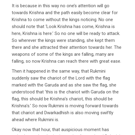
It is because in this way no one’s attention will go
towards Krishna and the path easily become clear for
Krishna to come without the kings noticing. No one
should note that ‘Look Krishna has come, Krishna is
here, Krishna is here.’ So no one will be ready to attack.
So wherever the kings were standing, she kept them
there and she attracted their attention towards her. The
weapons of some of the kings are falling, many are
falling, so now Krishna can reach there with great ease.
Then it happened in the same way, that Rukmini
suddenly saw the chariot of the Lord with the flag
marked with the Garuda and as she saw the flag, she
understood that ‘this is the chariot with Garuda on the
flag, this should be Krishna’s chariot, this should be
Krishna’s.’ So now Rukmini is moving forward towards
that chariot and Dwarkadhish is also moving swiftly
ahead where Rukmini is.
Okay now that hour, that auspicious moment has