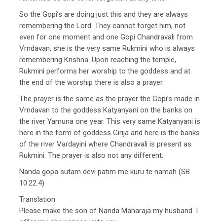
So the Gopi’s are doing just this and they are always
remembering the Lord. They cannot forget him, not
even for one moment and one Gopi Chandravali from
Vrndavan, she is the very same Rukmini who is always
remembering Krishna. Upon reaching the temple,
Rukmini performs her worship to the goddess and at
the end of the worship there is also a prayer.
The prayer is the same as the prayer the Gopi’s made in
Vrndavan to the goddess Katyanyani on the banks on
the river Yamuna one year. This very same Katyanyani is
here in the form of goddess Girija and here is the banks
of the river Vardayini where Chandravali is present as
Rukmini. The prayer is also not any different.
Nanda gopa sutam devi patim me kuru te namah (SB
10.22.4)
Translation
Please make the son of Nanda Maharaja my husband. I