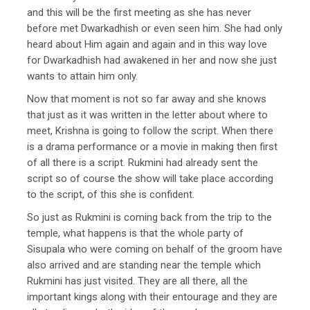
and this will be the first meeting as she has never
before met Dwarkadhish or even seen him. She had only
heard about Him again and again and in this way love
for Dwarkadhish had awakened in her and now she just
wants to attain him only.
Now that moment is not so far away and she knows
that just as it was written in the letter about where to
meet, Krishna is going to follow the script. When there
is a drama performance or a movie in making then first
of all there is a script. Rukmini had already sent the
script so of course the show will take place according
to the script, of this she is confident.
So just as Rukmini is coming back from the trip to the
temple, what happens is that the whole party of
Sisupala who were coming on behalf of the groom have
also arrived and are standing near the temple which
Rukmini has just visited. They are all there, all the
important kings along with their entourage and they are