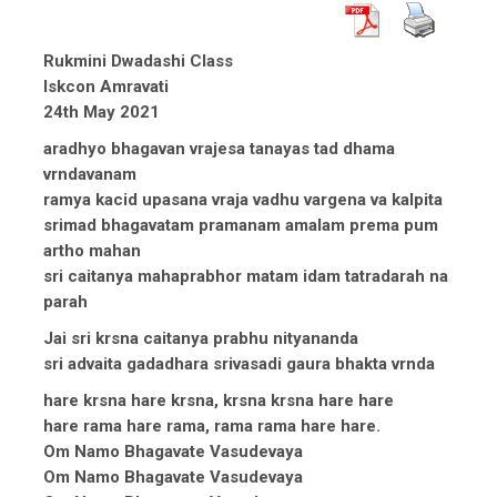
Rukmini Dwadashi Class
Iskcon Amravati
24th May 2021
aradhyo bhagavan vrajesa tanayas tad dhama
vrndavanam
ramya kacid upasana vraja vadhu vargena va kalpita
srimad bhagavatam pramanam amalam prema pum
artho mahan
sri caitanya mahaprabhor matam idam tatradarah na
parah
Jai sri krsna caitanya prabhu nityananda
sri advaita gadadhara srivasadi gaura bhakta vrnda
hare krsna hare krsna, krsna krsna hare hare
hare rama hare rama, rama rama hare hare.
Om Namo Bhagavate Vasudevaya
Om Namo Bhagavate Vasudevaya