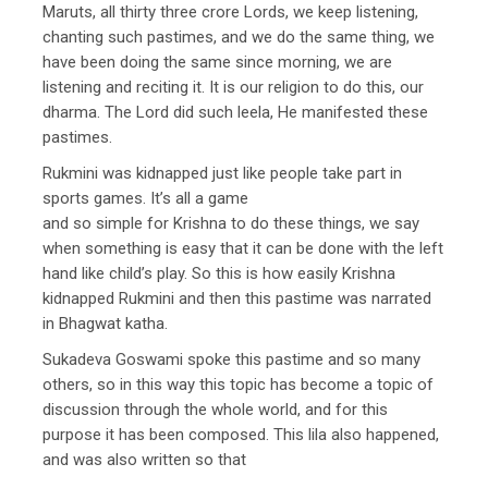
Maruts, all thirty three crore Lords, we keep listening,
chanting such pastimes, and we do the same thing, we
have been doing the same since morning, we are
listening and reciting it. It is our religion to do this, our
dharma. The Lord did such leela, He manifested these
pastimes.
Rukmini was kidnapped just like people take part in
sports games. It’s all a game
and so simple for Krishna to do these things, we say
when something is easy that it can be done with the left
hand like child’s play. So this is how easily Krishna
kidnapped Rukmini and then this pastime was narrated
in Bhagwat katha.
Sukadeva Goswami spoke this pastime and so many
others, so in this way this topic has become a topic of
discussion through the whole world, and for this
purpose it has been composed. This lila also happened,
and was also written so that