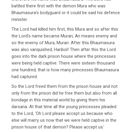
battled there first with the demon Mura who was
Bhaumasura’s bodyguard or it could be said his defence
minister.
The Lord had killed him first, this Mura and so after this
the Lord’s name became Murari, Ari means enemy and
so the enemy of Mura, Murari. After this Bhaumasura
was also vanquished, Haribol! Then after this the Lord
goes into the dark prison house where the princesses
were being held captive. There were sixteen thousand
one hundred, that is how many princesses Bhaumasura
had captured.
So the Lord freed them from the prison house and not
only from the prison did he free them but also from all
bondage in this material world by giving them his
darsana. At that time all the young princesses pleaded
to the Lord, ‘Oh Lord please accept us because who
else will marry us now that we were held captive in the
prison house of that demon? Please accept us.’