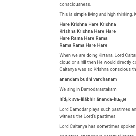
consciousness.
This is simple living and high thinking.
Hare Krishna Hare Krishna
Krishna Krishna Hare Hare
Hare Rama Hare Rama
Rama Rama Hare Hare
When we are doing Kirtana, Lord Cait
cloud or a hill then He would directly
Caitanya was so Krishna conscious tha
anandam budhi vardhanam
We sing in Damodarastakam
itīdṛk sva-līlābhir ānanda-kuṇḍe
Lord Damodar plays such pastimes and 
witness the Lord’s pastimes.
Lord Caitanya has sometimes spoken o