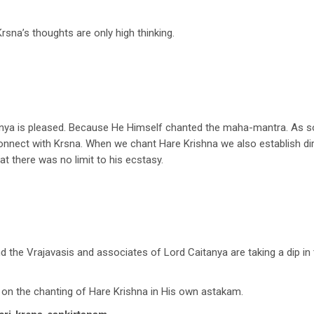
 Krsna’s thoughts are only high thinking.
anya is pleased. Because He Himself chanted the maha-mantra. As so
 connect with Krsna. When we chant Hare Krishna we also establish di
t there was no limit to his ecstasy.
the Vrajavasis and associates of Lord Caitanya are taking a dip i
n the chanting of Hare Krishna in His own astakam.