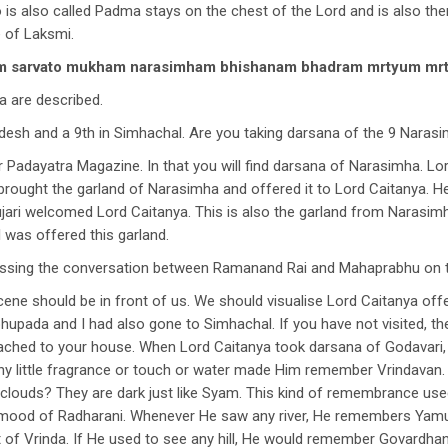
is also called Padma stays on the chest of the Lord and is also th
e of Laksmi.
tam sarvato mukham narasimham bhishanam bhadram mrtyum 
a are described.
desh and a 9th in Simhachal. Are you taking darsana of the 9 Naras
Padayatra Magazine. In that you will find darsana of Narasimha. Lord
 brought the garland of Narasimha and offered it to Lord Caitanya. H
 pujari welcomed Lord Caitanya. This is also the garland from Narasi
 was offered this garland.
cussing the conversation between Ramanand Rai and Mahaprabhu on th
cene should be in front of us. We should visualise Lord Caitanya of
bhupada and I had also gone to Simhachal. If you have not visited, 
attached to your house. When Lord Caitanya took darsana of Godavar
ny little fragrance or touch or water made Him remember Vrindavan
ouds? They are dark just like Syam. This kind of remembrance used
he mood of Radharani. Whenever He saw any river, He remembers Yam
of Vrinda. If He used to see any hill, He would remember Govardhan