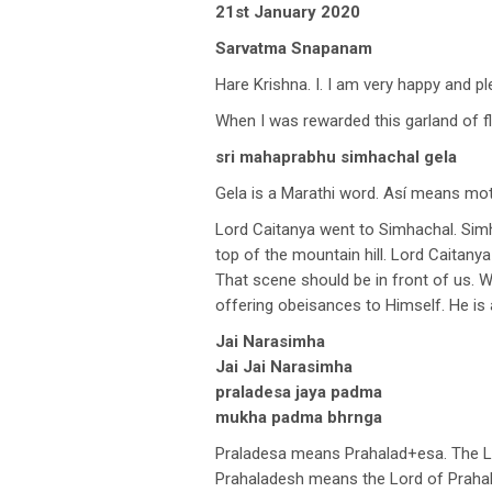
21st January 2020
Sarvatma Snapanam
Hare Krishna. I. I am very happy and p
When I was rewarded this garland of f
sri mahaprabhu simhachal gela
Gela is a Marathi word. Así means moth
Lord Caitanya went to Simhachal. Si
top of the mountain hill. Lord Caitan
That scene should be in front of us. 
offering obeisances to Himself. He is 
Jai Narasimha
Jai Jai Narasimha
praladesa jaya padma
mukha padma bhrnga
Praladesa means Prahalad+esa. The Lo
Prahaladesh means the Lord of Prahal