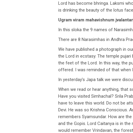
Lord has become bhringa. Laksmi who 
is drinking the beauty of the lotus fac
Ugram viram mahavishnum jvalan
In this sloka the 9 names of Narasimh
There are 8 Narasimhas in Andhra Pra
We have published a photograph in our 
the Lord in ecstasy. The temple pujari
the feet of the Lord. In this way, the
offered. I was reminded of that when I
In yesterday’s Japa talk we were dis
When we read or hear anything, that s
Have you visited Simhachal? Srila Pra
have to leave this world. Do not be 
Devi. He was so Krishna Conscious. A
remembers Syamsundar. How are the cl
and the Gopis. Lord Caitanya is in t
would remember Vrindavan, the forest 