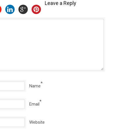
Leave a Reply
*
Name
*
Email
Website