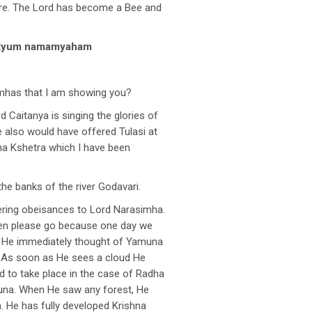
ere. The Lord has become a Bee and
mrtyum namamyaham
imhas that I am showing you?
 Caitanya is singing the glories of
e also would have offered Tulasi at
mha Kshetra which I have been
e banks of the river Godavari.
fering obeisances to Lord Narasimha.
then please go because one day we
i, He immediately thought of Yamuna
. As soon as He sees a cloud He
 to take place in the case of Radha
una. When He saw any forest, He
. He has fully developed Krishna