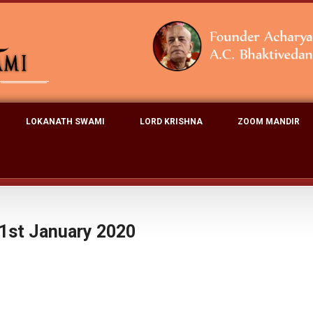
LOKANATH SWAMI
LORD KRISHNA
ZOOM MANDIR
1st January 2020