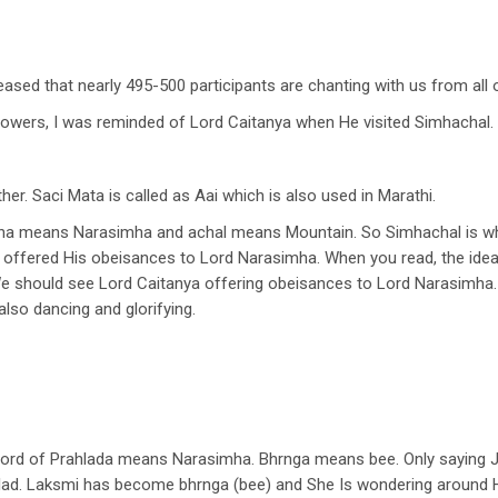
leased that nearly 495-500 participants are chanting with us from all
lowers, I was reminded of Lord Caitanya when He visited Simhachal.
er. Saci Mata is called as Aai which is also used in Marathi.
mha means Narasimha and achal means Mountain. So Simhachal is w
ya offered His obeisances to Lord Narasimha. When you read, the idea
We should see Lord Caitanya offering obeisances to Lord Narasimha.
also dancing and glorifying.
rd of Prahlada means Narasimha. Bhrnga means bee. Only saying Ja
ad. Laksmi has become bhrnga (bee) and She Is wondering around Hi