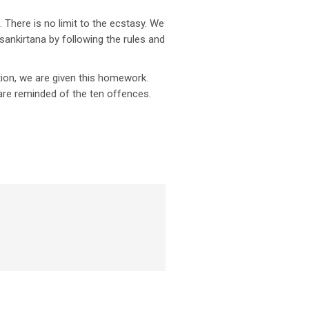
 There is no limit to the ecstasy. We
ankirtana by following the rules and
tion, we are given this homework.
are reminded of the ten offences.