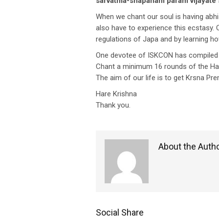
sarvatma-snapanam param vijayate 
When we chant our soul is having abhis
also have to experience this ecstasy.
regulations of Japa and by learning ho
One devotee of ISKCON has compiled a b
Chant a minimum 16 rounds of the Hare
The aim of our life is to get Krsna P
Hare Krishna
Thank you.
About the Auth
Social Share