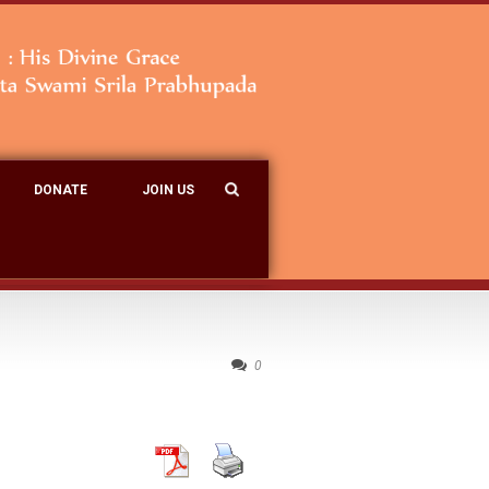
DONATE
JOIN US
0