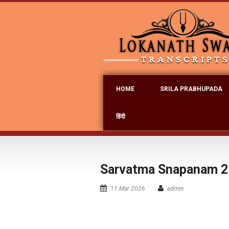
HOME
SRILA PRABHUPADA
हिंदी
Sarvatma Snapanam 2
11 Mar 2026
admin