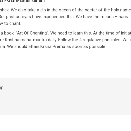
sri-krsna-sankirtanam
hek. We also take a dip in the ocean of the nectar of the holy name.
 Our past acaryas have experienced this. We have the means – nama s
w to chant.
ook, ”Art Of Chanting”. We need to learn this. At the time of initia
 Krishna maha-mantra daily. Follow the 4 regulative principles. We 
rema. We should attain Krsna Prema as soon as possible.
or