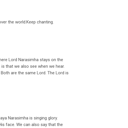
 over the world.Keep chanting.
here Lord Narasimha stays on the
 is that we also see when we hear.
 Both are the same Lord. The Lord is
ya Narasimha is singing glory.
s face. We can also say that the