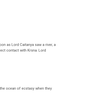
on as Lord Caitanya saw a river, a
rect contact with Krsna. Lord
n the ocean of ecstasy when they