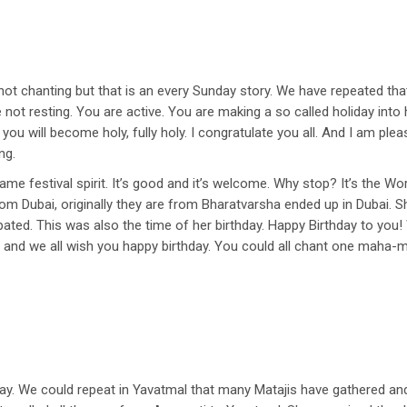
t chanting but that is an every Sunday story. We have repeated tha
 not resting. You are active. You are making a so called holiday int
 you will become holy, fully holy. I congratulate you all. And I am pl
ng.
e festival spirit. It’s good and it’s welcome. Why stop? It’s the Worl
 from Dubai, originally they are from Bharatvarsha ended up in Dubai. 
pated. This was also the time of her birthday. Happy Birthday to you!
e and we all wish you happy birthday. You could all chant one maha-ma
day. We could repeat in Yavatmal that many Matajis have gathered an