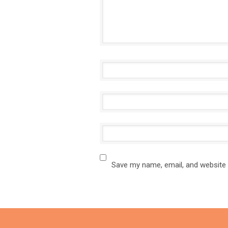
Save my name, email, and website 