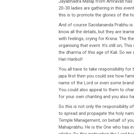
Jayabhadra Mataji from Amravati has t
20-30 ladies are gathering in this eve
this is to promote the glories of the 
And of course Sacidananda Prabhu is c
know all the details, but they are lear
with feelings, crying for Krsna. The t
organising that event. It’s still on, Thi
the dharma of this age of Kali. So we
Hari Haribol!
You all have to take responsibility fo
japa first then you could see how fami
name of the Lord or even some brand n
You could also appeal to them to chant
for your own chanting and you also ha
So this is not only the responsibilit
to spread and propagate the holy name
Temple Management, on behalf of your 
Mahaprabhu. He is the One who has ins