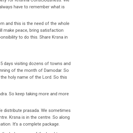
ociety for Krishna Consciousness. We
e always have to remember what is
em and this is the need of the whole
will make peace, bring satisfaction
nsibility to do this. Share Krsna in
15 days visiting dozens of towns and
ginning of the month of Damodar. So
 the holy name of the Lord. So this
hadra. So keep taking more and more
We distribute prasada. We sometimes
tre. Krsna is in the centre. So along
sation. It’s a complete package.