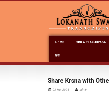
HOME
SRILA PRABHUPADA
हिंदी
Share Krsna with Oth
03 Mar 2026
admin