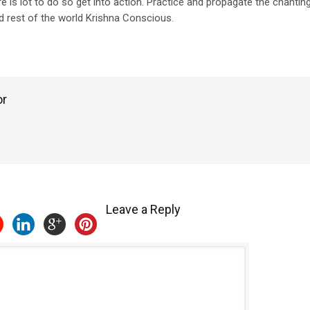
re is lot to do so get into action. Practice and propagate the chanti
 rest of the world Krishna Conscious.
or
Leave a Reply