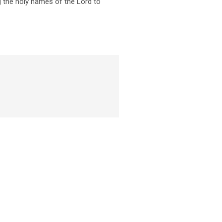
ng the holy names of the Lord to