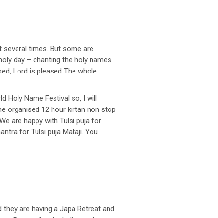
t several times. But some are
o holy day – chanting the holy names
eased, Lord is pleased The whole
d Holy Name Festival so, I will
She organised 12 hour kirtan non stop
 We are happy with Tulsi puja for
ntra for Tulsi puja Mataji. You
d they are having a Japa Retreat and