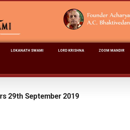
LOKANATH SWAMI
LORD KRISHNA
ZOOM MANDIR
ers 29th September 2019