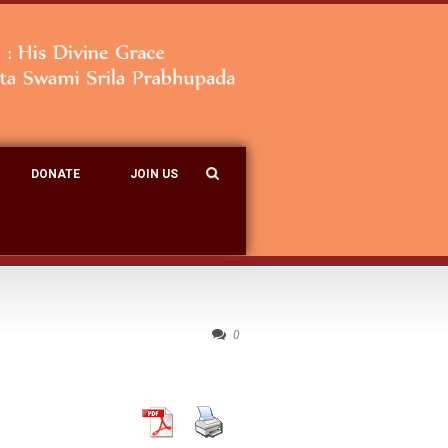
DONATE
JOIN US
0