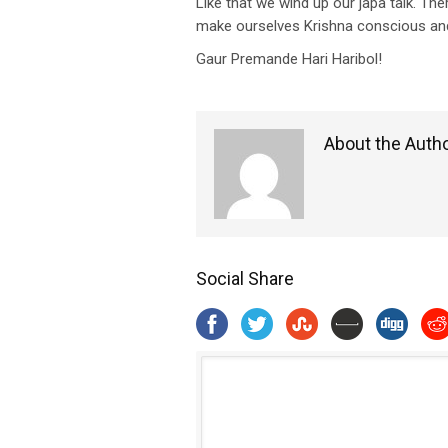
Like that we wind up our japa talk. The
make ourselves Krishna conscious and
Gaur Premande Hari Haribol!
About the Auth
Social Share