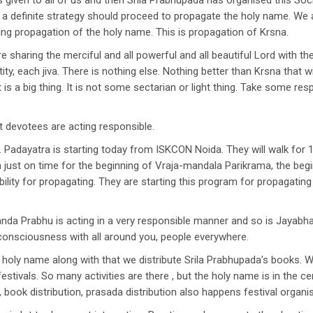
as given to all of us and then Srila Prabhupada has organised this S
th a definite strategy should proceed to propagate the holy name. W
ng propagation of the holy name. This is propagation of Krsna.
 sharing the merciful and all powerful and all beautiful Lord with th
tity, each jiva. There is nothing else. Nothing better than Krsna that 
s a big thing. It is not some sectarian or light thing. Take some respo
 devotees are acting responsible.
 Padayatra is starting today from ISKCON Noida. They will walk for 
n just on time for the beginning of Vraja-mandala Parikrama, the be
lity for propagating. They are starting this program for propagating
ananda Prabhu is acting in a very responsible manner and so is Jayab
 consciousness with all around you, people everywhere.
holy name along with that we distribute Srila Prabhupada’s books. 
tivals. So many activities are there , but the holy name is in the cen
 book distribution, prasada distribution also happens festival organi