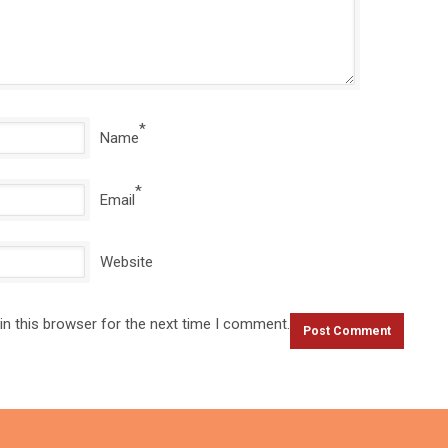
*
Name
*
Email
Website
in this browser for the next time I comment.