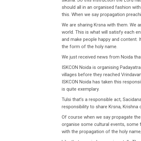
siksha. So this instruction the Lord h
should all in an organised fashion wi
this. When we say propagation preachi
We are sharing Krsna with them. We are
world. This is what will satisfy each en
and make people happy and content. It i
the form of the holy name.
We just received news from Noida that
ISKCON Noida is organising Padayatra.
villages before they reached Vrindava
ISKCON Noida has taken this responsibi
is quite exemplary.
Tulsi that’s a responsible act, Sacid
responsibility to share Krsna, Krishna
Of course when we say propagate the 
organise some cultural events, some fes
with the propagation of the holy name,