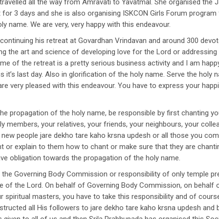
ravelled all the way from Amravati to Yavatmal. She organised the 
nt for 3 days and she is also organising ISKCON Girls Forum program f
holy name. We are very, very happy with this endeavour.
ontinuing his retreat at Govardhan Vrindavan and around 300 devote
ning the art and science of developing love for the Lord or addressin
heme of the retreat is a pretty serious business activity and I am hap
s is it’s last day. Also in glorification of the holy name. Serve the hol
 are very pleased with this endeavour. You have to express your happ
r the propagation of the holy name, be responsible by first chanting y
ly members, your relatives, your friends, your neighbours, your colle
ew people jare dekho tare kaho krsna updesh or all those you come i
 or explain to them how to chant or make sure that they are chantin
ve obligation towards the propagation of the holy name.
y of the Governing Body Commission or responsibility of only temple 
 of the Lord. On behalf of Governing Body Commission, on behalf of
spiritual masters, you have to take this responsibility and of cour
tructed all His followers to jare dekho tare kaho krsna updesh and 