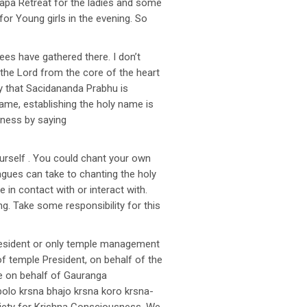
Japa Retreat for the ladies and some
or Young girls in the evening. So
es have gathered there. I don’t
g the Lord from the core of the heart
py that Sacidananda Prabhu is
y name, establishing the holy name is
iness by saying
ourself . You could chant your own
agues can take to chanting the holy
n contact with or interact with.
g. Take some responsibility for this
president or only temple management
 temple President, on behalf of the
se on behalf of Gauranga
bolo krsna bhajo krsna koro krsna-