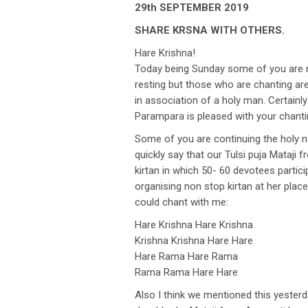
29th SEPTEMBER 2019
SHARE KRSNA WITH OTHERS.
Hare Krishna!
Today being Sunday some of you are no
resting but those who are chanting are
in association of a holy man. Certainly
Parampara is pleased with your chanti
Some of you are continuing the holy nam
quickly say that our Tulsi puja Mataji
kirtan in which 50- 60 devotees partici
organising non stop kirtan at her plac
could chant with me:
Hare Krishna Hare Krishna
Krishna Krishna Hare Hare
Hare Rama Hare Rama
Rama Rama Hare Hare
Also I think we mentioned this yester