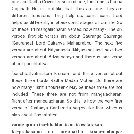
one and Radha Govind is second one, third one is Radha
Gopinath. No. it’s not like that. They are one. They are
different functions. They help us, same same Lord
helps us differently in phases and stages of our life. So
of these 14 mangalacharan verses, how many? The six
verses, first six verses are about Gauranga Gauranga
[Gauranga], Lord Caitanya Mahaprabhu. The next five
verses are about Nityananda [Nityanand] and next two
verses are about Advaitacarya and there is one verse
about panchtattva.
‘panchtattvatmakam krsnam’, and three verses about
these three Lords Radha Madan Mohan. So there are
how many? Isn’t it fourteen? May be these three are not
included. These three are not from mangalacharan.
Right after mangalacharan. So this is how the very first
verse of Caitanya Caritamrta begins like this, which is
also about Pancatattva.
vande gurun isa-bhaktan isam isavatarakan
tat-prakasams ca tac-chaktih krsna-caitanya-