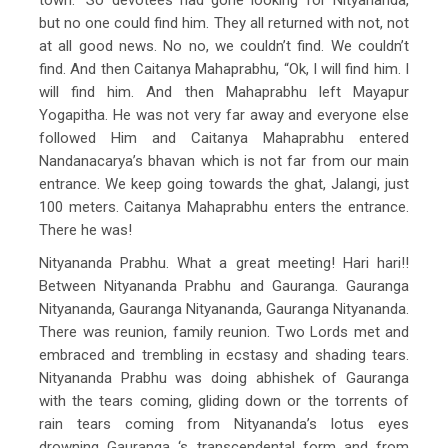
but no one could find him. They all returned with not, not
at all good news. No no, we couldn’t find. We couldn’t
find. And then Caitanya Mahaprabhu, “Ok, I will find him. I
will find him. And then Mahaprabhu left Mayapur
Yogapitha. He was not very far away and everyone else
followed Him and Caitanya Mahaprabhu entered
Nandanacarya’s bhavan which is not far from our main
entrance. We keep going towards the ghat, Jalangi, just
100 meters. Caitanya Mahaprabhu enters the entrance.
There he was!
Nityananda Prabhu. What a great meeting! Hari hari!!
Between Nityananda Prabhu and Gauranga. Gauranga
Nityananda, Gauranga Nityananda, Gauranga Nityananda.
There was reunion, family reunion. Two Lords met and
embraced and trembling in ecstasy and shading tears.
Nityananda Prabhu was doing abhishek of Gauranga
with the tears coming, gliding down or the torrents of
rain tears coming from Nityananda’s lotus eyes
drowning Gauranga ‘s transcendental form and from