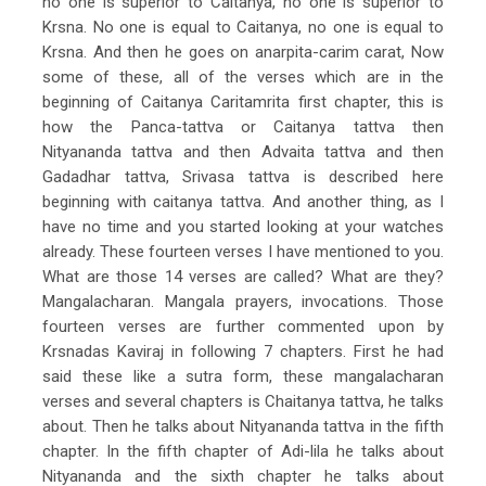
no one is superior to Caitanya, no one is superior to
Krsna. No one is equal to Caitanya, no one is equal to
Krsna. And then he goes on anarpita-carim carat, Now
some of these, all of the verses which are in the
beginning of Caitanya Caritamrita first chapter, this is
how the Panca-tattva or Caitanya tattva then
Nityananda tattva and then Advaita tattva and then
Gadadhar tattva, Srivasa tattva is described here
beginning with caitanya tattva. And another thing, as I
have no time and you started looking at your watches
already. These fourteen verses I have mentioned to you.
What are those 14 verses are called? What are they?
Mangalacharan. Mangala prayers, invocations. Those
fourteen verses are further commented upon by
Krsnadas Kaviraj in following 7 chapters. First he had
said these like a sutra form, these mangalacharan
verses and several chapters is Chaitanya tattva, he talks
about. Then he talks about Nityananda tattva in the fifth
chapter. In the fifth chapter of Adi-lila he talks about
Nityananda and the sixth chapter he talks about