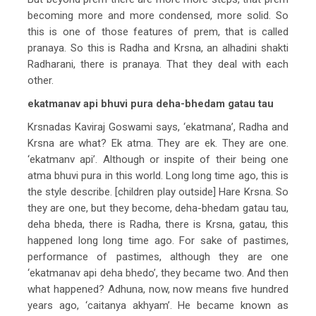
becoming more and more condensed, more solid. So
this is one of those features of prem, that is called
pranaya. So this is Radha and Krsna, an alhadini shakti
Radharani, there is pranaya. That they deal with each
other.
ekatmanav api bhuvi pura deha-bhedam gatau tau
Krsnadas Kaviraj Goswami says, ‘ekatmana’, Radha and
Krsna are what? Ek atma. They are ek. They are one.
‘ekatmanv api’. Although or inspite of their being one
atma bhuvi pura in this world. Long long time ago, this is
the style describe. [children play outside] Hare Krsna. So
they are one, but they become, deha-bhedam gatau tau,
deha bheda, there is Radha, there is Krsna, gatau, this
happened long long time ago. For sake of pastimes,
performance of pastimes, although they are one
‘ekatmanav api deha bhedo’, they became two. And then
what happened? Adhuna, now, now means five hundred
years ago, ‘caitanya akhyam’. He became known as