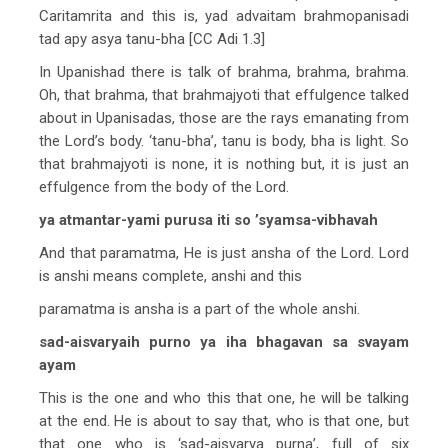
Caritamrita and this is, yad advaitam brahmopanisadi
tad apy asya tanu-bha [CC Adi 1.3]
In Upanishad there is talk of brahma, brahma, brahma.
Oh, that brahma, that brahmajyoti that effulgence talked
about in Upanisadas, those are the rays emanating from
the Lord’s body. ‘tanu-bha’, tanu is body, bha is light. So
that brahmajyoti is none, it is nothing but, it is just an
effulgence from the body of the Lord.
ya atmantar-yami purusa iti so ’syamsa-vibhavah
And that paramatma, He is just ansha of the Lord. Lord
is anshi means complete, anshi and this
paramatma is ansha is a part of the whole anshi.
sad-aisvaryaih purno ya iha bhagavan sa svayam
ayam
This is the one and who this that one, he will be talking
at the end. He is about to say that, who is that one, but
that one who is ‘sad-aisvarya purna’, full of six