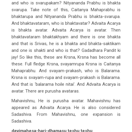
and who is svarupakam? Nityananda Prabhu is bhakta
svarupa. Take note of this, Caitanya Mahaprabhu is
bhaktarupa and Nityananda Prabhu is bhakta-svarupa.
And bhaktavataram, who is bhaktavatar? Advaita Acarya
is bhakta avatar. Advaita Acarya is avatar. Then
bhaktavataram bhaktakhyam and there is one bhakta
and that is Srivas, he is a bhakta and bhakta-saktikam
and one is shakti and who is that? Gadadhara Pandit ki
jay! So like this, these are Krsna, Krsna has become all
these. Full fledge Krsna, svayamrupa Krsna is Caitanya
Mahaprabhu. And svayam-prakash, who is Balarama.
Krsna is svayam-rupa and svayam-prakash is Balarama.
And that is ‘balarama hoile nitai’. And Advaita Acarya is
avatar. There are purusha avataras.
Mahavishnu, He is purusha avatar. Mahavishnu has
appeared as Advaita Acarya. He is also considered
Sadashiva. From Mahavishnu, one expansion is
Sadashiva.
devimahesa-hari-dhamasu teshu teshu