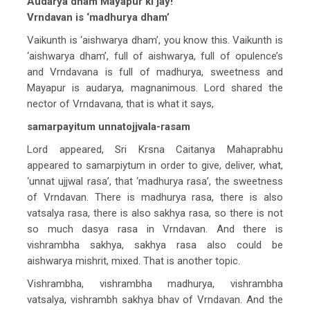
Audarya dham Mayapur ki jay!
Vrndavan is ‘madhurya dham’
Vaikunth is ‘aishwarya dham’, you know this. Vaikunth is
‘aishwarya dham’, full of aishwarya, full of opulence’s
and Vrndavana is full of madhurya, sweetness and
Mayapur is audarya, magnanimous. Lord shared the
nector of Vrndavana, that is what it says,
samarpayitum unnatojjvala-rasam
Lord appeared, Sri Krsna Caitanya Mahaprabhu
appeared to samarpiytum in order to give, deliver, what,
‘unnat ujjwal rasa’, that ‘madhurya rasa’, the sweetness
of Vrndavan. There is madhurya rasa, there is also
vatsalya rasa, there is also sakhya rasa, so there is not
so much dasya rasa in Vrndavan. And there is
vishrambha sakhya, sakhya rasa also could be
aishwarya mishrit, mixed. That is another topic.
Vishrambha, vishrambha madhurya, vishrambha
vatsalya, vishrambh sakhya bhav of Vrndavan. And the