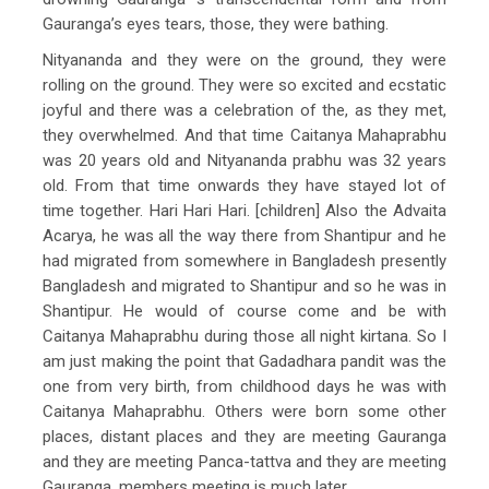
Gauranga’s eyes tears, those, they were bathing.
Nityananda and they were on the ground, they were
rolling on the ground. They were so excited and ecstatic
joyful and there was a celebration of the, as they met,
they overwhelmed. And that time Caitanya Mahaprabhu
was 20 years old and Nityananda prabhu was 32 years
old. From that time onwards they have stayed lot of
time together. Hari Hari Hari. [children] Also the Advaita
Acarya, he was all the way there from Shantipur and he
had migrated from somewhere in Bangladesh presently
Bangladesh and migrated to Shantipur and so he was in
Shantipur. He would of course come and be with
Caitanya Mahaprabhu during those all night kirtana. So I
am just making the point that Gadadhara pandit was the
one from very birth, from childhood days he was with
Caitanya Mahaprabhu. Others were born some other
places, distant places and they are meeting Gauranga
and they are meeting Panca-tattva and they are meeting
Gauranga, members meeting is much later.