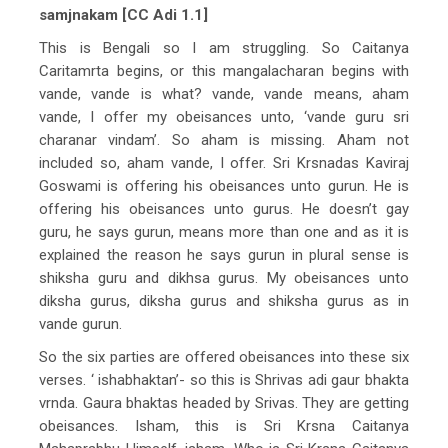
samjnakam [CC Adi 1.1]
This is Bengali so I am struggling. So Caitanya
Caritamrta begins, or this mangalacharan begins with
vande, vande is what? vande, vande means, aham
vande, I offer my obeisances unto, ‘vande guru sri
charanar vindam’. So aham is missing. Aham not
included so, aham vande, I offer. Sri Krsnadas Kaviraj
Goswami is offering his obeisances unto gurun. He is
offering his obeisances unto gurus. He doesn’t gay
guru, he says gurun, means more than one and as it is
explained the reason he says gurun in plural sense is
shiksha guru and dikhsa gurus. My obeisances unto
diksha gurus, diksha gurus and shiksha gurus as in
vande gurun.
So the six parties are offered obeisances into these six
verses. ‘ ishabhaktan’- so this is Shrivas adi gaur bhakta
vrnda. Gaura bhaktas headed by Srivas. They are getting
obeisances. Isham, this is Sri Krsna Caitanya