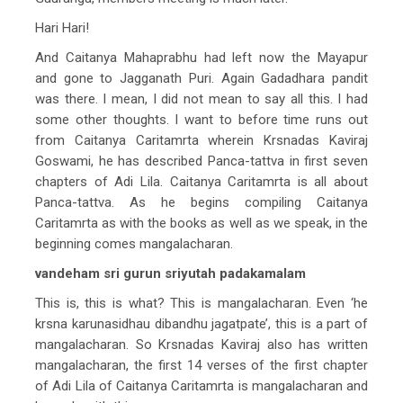
Hari Hari!
And Caitanya Mahaprabhu had left now the Mayapur
and gone to Jagganath Puri. Again Gadadhara pandit
was there. I mean, I did not mean to say all this. I had
some other thoughts. I want to before time runs out
from Caitanya Caritamrta wherein Krsnadas Kaviraj
Goswami, he has described Panca-tattva in first seven
chapters of Adi Lila. Caitanya Caritamrta is all about
Panca-tattva. As he begins compiling Caitanya
Caritamrta as with the books as well as we speak, in the
beginning comes mangalacharan.
vandeham sri gurun sriyutah padakamalam
This is, this is what? This is mangalacharan. Even ‘he
krsna karunasidhau dibandhu jagatpate’, this is a part of
mangalacharan. So Krsnadas Kaviraj also has written
mangalacharan, the first 14 verses of the first chapter
of Adi Lila of Caitanya Caritamrta is mangalacharan and