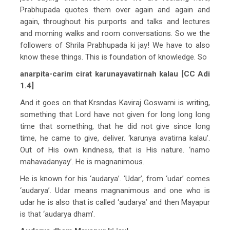
Prabhupada quotes them over again and again and
again, throughout his purports and talks and lectures
and morning walks and room conversations. So we the
followers of Shrila Prabhupada ki jay! We have to also
know these things. This is foundation of knowledge. So
anarpita-carim cirat karunayavatirnah kalau [CC Adi
1.4]
And it goes on that Krsndas Kaviraj Goswami is writing,
something that Lord have not given for long long long
time that something, that he did not give since long
time, he came to give, deliver. ‘karunya avatirna kalau’.
Out of His own kindness, that is His nature. ‘namo
mahavadanyay’. He is magnanimous.
He is known for his ‘audarya’. ‘Udar’, from ‘udar’ comes
‘audarya’. Udar means magnanimous and one who is
udar he is also that is called ‘audarya’ and then Mayapur
is that ‘audarya dham’.