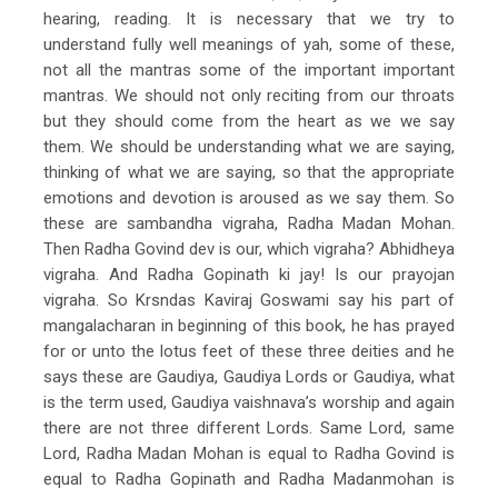
hearing, reading. It is necessary that we try to
understand fully well meanings of yah, some of these,
not all the mantras some of the important important
mantras. We should not only reciting from our throats
but they should come from the heart as we we say
them. We should be understanding what we are saying,
thinking of what we are saying, so that the appropriate
emotions and devotion is aroused as we say them. So
these are sambandha vigraha, Radha Madan Mohan.
Then Radha Govind dev is our, which vigraha? Abhidheya
vigraha. And Radha Gopinath ki jay! Is our prayojan
vigraha. So Krsndas Kaviraj Goswami say his part of
mangalacharan in beginning of this book, he has prayed
for or unto the lotus feet of these three deities and he
says these are Gaudiya, Gaudiya Lords or Gaudiya, what
is the term used, Gaudiya vaishnava’s worship and again
there are not three different Lords. Same Lord, same
Lord, Radha Madan Mohan is equal to Radha Govind is
equal to Radha Gopinath and Radha Madanmohan is