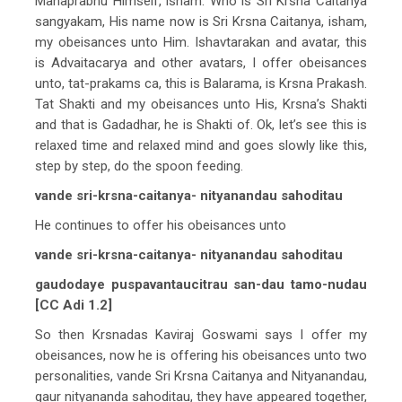
Mahaprabhu Himself, isham. Who is Sri Krsna Caitanya
sangyakam, His name now is Sri Krsna Caitanya, isham,
my obeisances unto Him. Ishavtarakan and avatar, this
is Advaitacarya and other avatars, I offer obeisances
unto, tat-prakams ca, this is Balarama, is Krsna Prakash.
Tat Shakti and my obeisances unto His, Krsna’s Shakti
and that is Gadadhar, he is Shakti of. Ok, let’s see this is
relaxed time and relaxed mind and goes slowly like this,
step by step, do the spoon feeding.
vande sri-krsna-caitanya- nityanandau sahoditau
He continues to offer his obeisances unto
vande sri-krsna-caitanya- nityanandau sahoditau
gaudodaye puspavantaucitrau san-dau tamo-nudau
[CC Adi 1.2]
So then Krsnadas Kaviraj Goswami says I offer my
obeisances, now he is offering his obeisances unto two
personalities, vande Sri Krsna Caitanya and Nityanandau,
gaur nityananda sahoditau, they have appeared together,