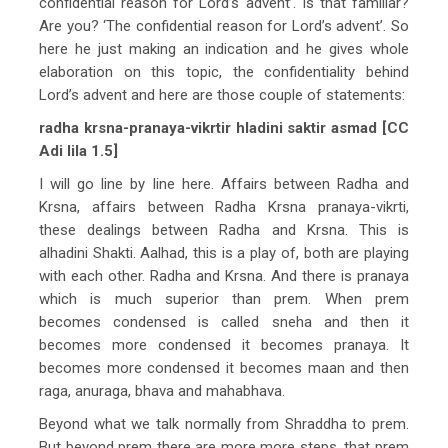
confidential reason for Lord’s advent’. Is that familiar?
Are you? ‘The confidential reason for Lord’s advent’. So
here he just making an indication and he gives whole
elaboration on this topic, the confidentiality behind
Lord’s advent and here are those couple of statements:
radha krsna-pranaya-vikrtir hladini saktir asmad [CC
Adi lila 1.5]
I will go line by line here. Affairs between Radha and
Krsna, affairs between Radha Krsna pranaya-vikrti,
these dealings between Radha and Krsna. This is
alhadini Shakti. Aalhad, this is a play of, both are playing
with each other. Radha and Krsna. And there is pranaya
which is much superior than prem. When prem
becomes condensed is called sneha and then it
becomes more condensed it becomes pranaya. It
becomes more condensed it becomes maan and then
raga, anuraga, bhava and mahabhava.
Beyond what we talk normally from Shraddha to prem.
But beyond prem there are more more steps, that prem