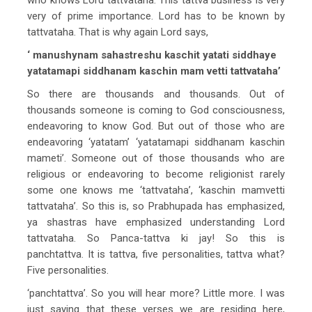
very of prime importance. Lord has to be known by
tattvataha. That is why again Lord says,
‘ manushynam sahastreshu kaschit yatati siddhaye
yatatamapi siddhanam kaschin mam vetti tattvataha’
So there are thousands and thousands. Out of
thousands someone is coming to God consciousness,
endeavoring to know God. But out of those who are
endeavoring ‘yatatam’ ‘yatatamapi siddhanam kaschin
mameti’. Someone out of those thousands who are
religious or endeavoring to become religionist rarely
some one knows me ‘tattvataha’, ‘kaschin mamvetti
tattvataha’. So this is, so Prabhupada has emphasized,
ya shastras have emphasized understanding Lord
tattvataha. So Panca-tattva ki jay! So this is
panchtattva. It is tattva, five personalities, tattva what?
Five personalities.
‘panchtattva’. So you will hear more? Little more. I was
just saying that these verses we are residing here,