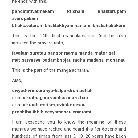
he ends with this,
pancatattvatmakam krisnam bhaktarupam
svarupakam
bhaktavataram bhaktakhyam namami bhakshaktikam
This is the 14th final mangalacharan. And he also
includes the prayers unto,
jayatam suratau pangor mama manda-mater gati
mat-sarvasva-padambhojau radha-madana-mohanau
This is the part of the mangalacharan.
Also,
divyad-vrindaranya-kalpa-drumadhah
srimad-ratnagara-simhasana-sthau
srimad-radha-srila-govinda-devau
preshthalibhih sevyamanau smarami
I am expecting you to know the meaning of these
mantras we have recited and heard this for dozens and
hundreds of times from last 5, 10, 20 years have been