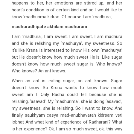
happens to her, her emotions are stirred up, and her
heart’s condition is of certain kind and so I would like to
know ‘madhurima kidrso. Of course I am ‘madhura’,
madhuradhipate akhilam madhuram
I am ‘madhura’, I am sweet, I am sweet, I am madhura
and she is relishing my ‘madhurya’, my sweetness. So
it’s like Krsna is interested to know His own ‘madhurya’
but He doesn’t know how much sweet He is. Like sugar
doesn’t know how much sweet sugar is. Who knows?
Who knows? An ant knows.
When an ant is eating sugar, an ant knows. Sugar
doesn’t know. So Krsna wants to know how much
sweet am I. Only Radha could tell because she is
relishing, ‘asavad’. My ‘madhurima’, she is doing ‘asavad’,
my sweetness, she is relishing. So I want to know. And
finally saukhyam casya mad-anubhavatah kidrsam veti
lobhat And what kind of experience of Radharani? What
is her experience? Ok, I am so much sweet, ok, this way