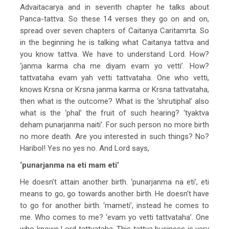
Advaitacarya and in seventh chapter he talks about
Panca-tattva. So these 14 verses they go on and on,
spread over seven chapters of Caitanya Caritamrta. So
in the beginning he is talking what Caitanya tattva and
you know tattva. We have to understand Lord. How?
‘janma karma cha me diyam evam yo vetti’. How?
tattvataha evam yah vetti tattvataha. One who vetti,
knows Krsna or Krsna janma karma or Krsna tattvataha,
then what is the outcome? What is the ‘shrutiphal’ also
what is the ‘phal’ the fruit of such hearing? ‘tyaktva
deham punarjanma naiti’. For such person no more birth
no more death. Are you interested in such things? No?
Haribol! Yes no yes no. And Lord says,
‘punarjanma na eti mam eti’
He doesn’t attain another birth. ‘punarjanma na eti’, eti
means to go, go towards another birth. He doesn’t have
to go for another birth. ‘mameti’, instead he comes to
me. Who comes to me? ‘evam yo vetti tattvataha’. One
who knows Lord tattvataha. This tattva business is very