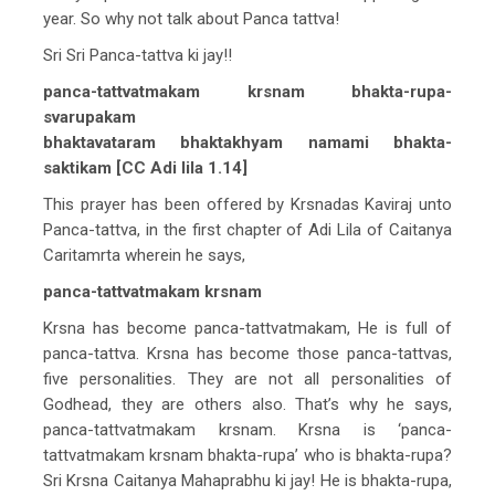
year. So why not talk about Panca tattva!
Sri Sri Panca-tattva ki jay!!
panca-tattvatmakam krsnam bhakta-rupa-
svarupakam
bhaktavataram bhaktakhyam namami bhakta-
saktikam [CC Adi lila 1.14]
This prayer has been offered by Krsnadas Kaviraj unto
Panca-tattva, in the first chapter of Adi Lila of Caitanya
Caritamrta wherein he says,
panca-tattvatmakam krsnam
Krsna has become panca-tattvatmakam, He is full of
panca-tattva. Krsna has become those panca-tattvas,
five personalities. They are not all personalities of
Godhead, they are others also. That’s why he says,
panca-tattvatmakam krsnam. Krsna is ‘panca-
tattvatmakam krsnam bhakta-rupa’ who is bhakta-rupa?
Sri Krsna Caitanya Mahaprabhu ki jay! He is bhakta-rupa,