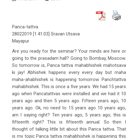
Panca-tattva
28022019 [1.41.03] Sravan Utsava
Mayapur
Are you ready for the seminar? Your minds are here or
going to the prasadam hall? Going to Bombay, Moscow.
So tomorrow is, Panca tattva mahabhishek mahotsava
ki jay! Abhishek happens every every day but maha
maha-ahabhishek is happening tomorrow. Panchtattva
mahabhishek. This is once a five years. We had 15 years
ago when Pancatattvas were installed and we had it 10
years ago and then 5 years ago. Fifteen years ago, 10
years ago. Ok, no need to 15 years ago 10 years ago,
am I saying right? Ten years ago, 5 years ago, this is
fifteenth right? This is fifteenth annual. So then I
thought of talking little bit about this Panca tattva. That
is my topic Panca tattva mahabhishek is happening this