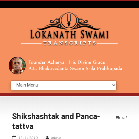
Shikshashtak and Panca-
off
tattva
19 Jul 2019
admin