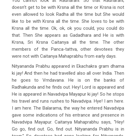
You cannot look at Radharani. So that Radharani,
doesn’t get to be with Krsna all the time or Krsna is not
even allowed to look Radha all the time but She would
like to be with Krsna all the time. She loves to be with
Krsna all the time. Ok, ok, ok you could, you could do
that. Then She appears as Gadadhara and He is with
Krsna, Sri Krsna Caitanya all the time. The other
members of the Panca-tattva, other devotees they
were not with Caitanya Mahaprabhu from early days.
Nityananda Prabhu appeared in Ekachakra gram dhama
ki jay! And then he had travelled also all over India. Then
he goes to Vrndavana. He is on the banks of
Radhakunda and he finds out. Hey! Lord is appeared and
He is appeared in Navadvipa Mayapur ki jay! So he stops
his travel and runs rushes to Navadvipa. Hye! I am here.
I am here. The Balarama, the way he entered Navadvipa
gave some indications of his entrance and presence in
Navadvipa Mayapur. Caitanya Mahaprabhu says, “Hey!
Go go, find out. Go, find out. Nityananda Prabhu is in
town.” So devotees had gone looking for Nityananda,