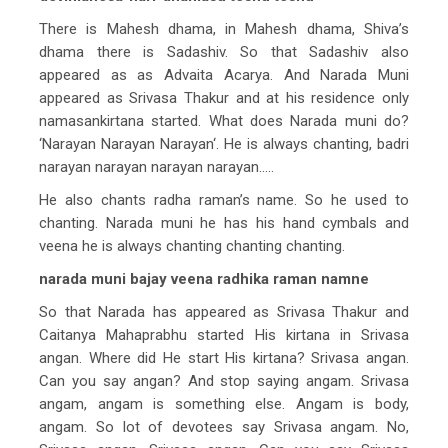
There is Mahesh dhama, in Mahesh dhama, Shiva’s
dhama there is Sadashiv. So that Sadashiv also
appeared as as Advaita Acarya. And Narada Muni
appeared as Srivasa Thakur and at his residence only
namasankirtana started. What does Narada muni do?
‘Narayan Narayan Narayan‘. He is always chanting, badri
narayan narayan narayan narayan…..
He also chants radha raman’s name. So he used to
chanting. Narada muni he has his hand cymbals and
veena he is always chanting chanting chanting.
narada muni bajay veena radhika raman namne
So that Narada has appeared as Srivasa Thakur and
Caitanya Mahaprabhu started His kirtana in Srivasa
angan. Where did He start His kirtana? Srivasa angan.
Can you say angan? And stop saying angam. Srivasa
angam, angam is something else. Angam is body,
angam. So lot of devotees say Srivasa angam. No,