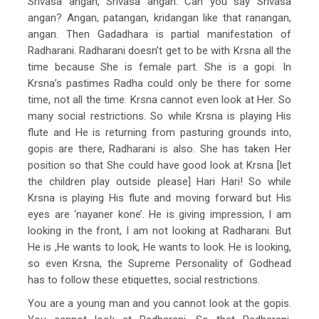
Srivasa angan, Srivasa angan. Can you say Srivasa
angan? Angan, patangan, kridangan like that ranangan,
angan. Then Gadadhara is partial manifestation of
Radharani. Radharani doesn’t get to be with Krsna all the
time because She is female part. She is a gopi. In
Krsna’s pastimes Radha could only be there for some
time, not all the time. Krsna cannot even look at Her. So
many social restrictions. So while Krsna is playing His
flute and He is returning from pasturing grounds into,
gopis are there, Radharani is also. She has taken Her
position so that She could have good look at Krsna [let
the children play outside please] Hari Hari! So while
Krsna is playing His flute and moving forward but His
eyes are ‘nayaner kone’. He is giving impression, I am
looking in the front, I am not looking at Radharani. But
He is ,He wants to look, He wants to look. He is looking,
so even Krsna, the Supreme Personality of Godhead
has to follow these etiquettes, social restrictions.
You are a young man and you cannot look at the gopis.