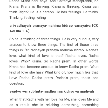
Radha Krsna nahi anya. And Caitanya Mahaprabhu, no
Krsna. Krsna is thinking. Krsna is thinking. Krsna can
think. Right? He is a person. He has feelings. He thinks.
Thinking, feeling, willing.
sri-radhayah pranaya-mahima kidrso vanayaiva [CC
Adi lila 1. 6]
So he is thinking of three things. He is very curious, very
anxious to know three things. The first of those three
things is: ‘sri radhayah pranaya mahima kidrso’. Radha’s
love, what kind of love is that? Radha loves, Radha
loves. Who? Krsna. So Radha prem. In other words
Krsna has become anxious to know Radha prem. What
kind of love she has? What kind of, how much, like that.
Love Radha. Radha prem, Radha’s prem, that’s one
question.
svadyo yenadbhuta-madhurima kidrso va madiyah
When that Radha with her love for Me, she loves Me and
as a result she is relishing something, something