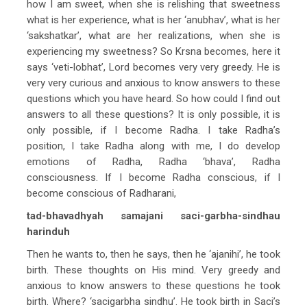
how I am sweet, when she is relishing that sweetness
what is her experience, what is her ‘anubhav’, what is her
‘sakshatkar’, what are her realizations, when she is
experiencing my sweetness? So Krsna becomes, here it
says ‘veti-lobhat’, Lord becomes very very greedy. He is
very very curious and anxious to know answers to these
questions which you have heard. So how could I find out
answers to all these questions? It is only possible, it is
only possible, if I become Radha. I take Radha’s
position, I take Radha along with me, I do develop
emotions of Radha, Radha ‘bhava’, Radha
consciousness. If I become Radha conscious, if I
become conscious of Radharani,
tad-bhavadhyah samajani saci-garbha-sindhau
harinduh
Then he wants to, then he says, then he ‘ajanihi’, he took
birth. These thoughts on His mind. Very greedy and
anxious to know answers to these questions he took
birth. Where? ‘sacigarbha sindhu’. He took birth in Saci’s