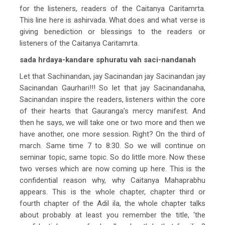
for the listeners, readers of the Caitanya Caritamrta.
This line here is ashirvada. What does and what verse is
giving benediction or blessings to the readers or
listeners of the Caitanya Caritamrta.
sada hrdaya-kandare sphuratu vah saci-nandanah
Let that Sachinandan, jay Sacinandan jay Sacinandan jay
Sacinandan Gaurhari!!! So let that jay Sacinandanaha,
Sacinandan inspire the readers, listeners within the core
of their hearts that Gauranga’s mercy manifest. And
then he says, we will take one or two more and then we
have another, one more session. Right? On the third of
march. Same time 7 to 8:30. So we will continue on
seminar topic, same topic. So do little more. Now these
two verses which are now coming up here. This is the
confidential reason why, why Caitanya Mahaprabhu
appears. This is the whole chapter, chapter third or
fourth chapter of the Adil ila, the whole chapter talks
about probably at least you remember the title, ‘the