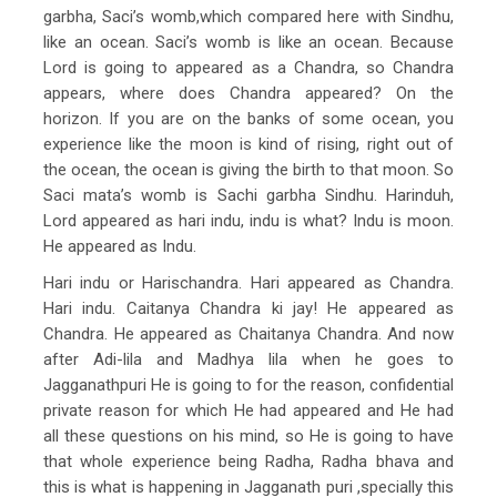
garbha, Saci’s womb,which compared here with Sindhu,
like an ocean. Saci’s womb is like an ocean. Because
Lord is going to appeared as a Chandra, so Chandra
appears, where does Chandra appeared? On the
horizon. If you are on the banks of some ocean, you
experience like the moon is kind of rising, right out of
the ocean, the ocean is giving the birth to that moon. So
Saci mata’s womb is Sachi garbha Sindhu. Harinduh,
Lord appeared as hari indu, indu is what? Indu is moon.
He appeared as Indu.
Hari indu or Harischandra. Hari appeared as Chandra.
Hari indu. Caitanya Chandra ki jay! He appeared as
Chandra. He appeared as Chaitanya Chandra. And now
after Adi-lila and Madhya lila when he goes to
Jagganathpuri He is going to for the reason, confidential
private reason for which He had appeared and He had
all these questions on his mind, so He is going to have
that whole experience being Radha, Radha bhava and
this is what is happening in Jagganath puri ,specially this