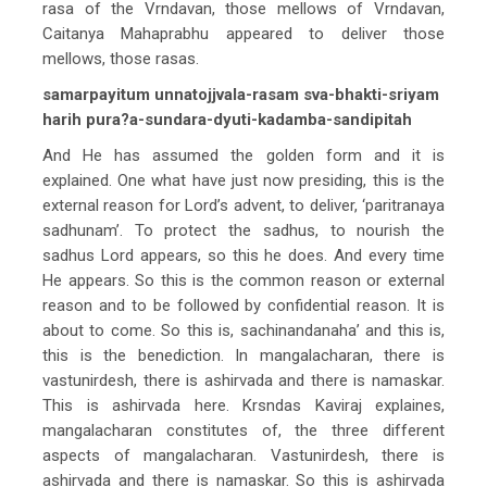
rasa of the Vrndavan, those mellows of Vrndavan,
Caitanya Mahaprabhu appeared to deliver those
mellows, those rasas.
samarpayitum unnatojjvala-rasam sva-bhakti-sriyam
harih pura?a-sundara-dyuti-kadamba-sandipitah
And He has assumed the golden form and it is
explained. One what have just now presiding, this is the
external reason for Lord’s advent, to deliver, ‘paritranaya
sadhunam’. To protect the sadhus, to nourish the
sadhus Lord appears, so this he does. And every time
He appears. So this is the common reason or external
reason and to be followed by confidential reason. It is
about to come. So this is, sachinandanaha’ and this is,
this is the benediction. In mangalacharan, there is
vastunirdesh, there is ashirvada and there is namaskar.
This is ashirvada here. Krsndas Kaviraj explaines,
mangalacharan constitutes of, the three different
aspects of mangalacharan. Vastunirdesh, there is
ashirvada and there is namaskar. So this is ashirvada