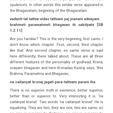
opulence’s. In other words this similar verse appeared in
the Bhagavatam, beginning of the Bhagavatam :
vadanti tat tattva-vidas tattvam yaj jnanam advayam
brahmeti paramatmeti bhagavan iti sabdyate [SB
1.2.11]
Are you familiar? This is the very beginning, first canto. I
don’t know which chapter. First, second, third chapter
like that. And second chapter, so same verse is said
here differently, there talked about. These are all three
different features of the personality of godhead, Krsna,
svayam bhagavan and here Krsnadas Kaviraj says, ‘this
Brahma, Paramatma and Bhagavan,
na caitanyat krsnaj jagati para-tattvam param iha
There is no superior truth in existence, better superior,
better than or superior to. Very interesting it is. ‘na
caitanyat krsnat’. Two words ‘na caitanyat krsnat’. He is
equalizing. They are two, they are one, two are same, so