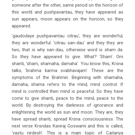
someone after the other, same period on the horizon of
this world and pushpavantau, they have appeared as
sun appears, moon appears on the horizon, so they
appeared.
‘gaudodaye pushpavantau citrau’, they are wonderful,
they are wonderful. ‘citrau san-dau’ and they they are
two, that is why san-dau, otherwise word is sham da.
So they have appeared to give. What? ‘Sham’. Om
shanti, ‘sham, shamaha, damaha’. You know this, Krsna
talks, ‘brahma karma svabhavajam’. These are the
symptoms of the Brahmin. Beginning with shamaha,
damaha, shama refers to the mind, mind control. If
mind is controlled then mind is peaceful. So they have
come to give shanti, peace to the mind, peace to the
world. By destroying the darkness of ignorance and
enlightening the world as sun and moon. They are, they
have spread shanti, spread Krsna consciousness. The
next verse Krsndas Kaviraj Goswami and this is called,
‘vastu nirdesh’. This is a main topic of Caitanya