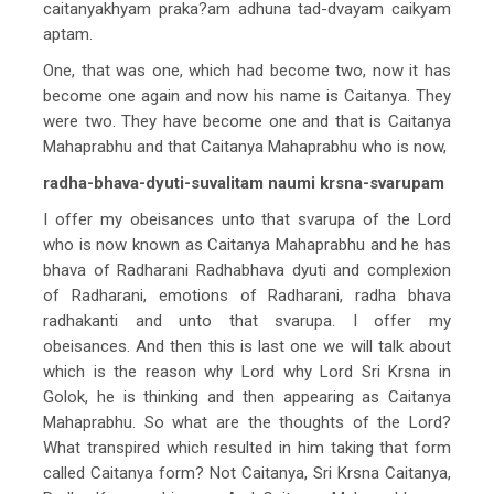
caitanyakhyam praka?am adhuna tad-dvayam caikyam
aptam.
One, that was one, which had become two, now it has
become one again and now his name is Caitanya. They
were two. They have become one and that is Caitanya
Mahaprabhu and that Caitanya Mahaprabhu who is now,
radha-bhava-dyuti-suvalitam naumi krsna-svarupam
I offer my obeisances unto that svarupa of the Lord
who is now known as Caitanya Mahaprabhu and he has
bhava of Radharani Radhabhava dyuti and complexion
of Radharani, emotions of Radharani, radha bhava
radhakanti and unto that svarupa. I offer my
obeisances. And then this is last one we will talk about
which is the reason why Lord why Lord Sri Krsna in
Golok, he is thinking and then appearing as Caitanya
Mahaprabhu. So what are the thoughts of the Lord?
What transpired which resulted in him taking that form
called Caitanya form? Not Caitanya, Sri Krsna Caitanya,