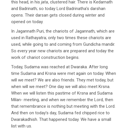
this head, in his
jata
, clustered hair. There is Kedarnath
and Badrinath; so today Lord Badrinatha’s darshan
opens. Their darsan gets closed during winter and
opened on today.
In Jagannath Puri, the chariots of Jagannath, which are
used in Rathayatra; only two times these chariots are
used, while going to and coming from Gundicha mandir.
So every year new chariots are prepared and today the
work of chariot construction begins.
Today, Sudama was reached at Dwaraka. After long
time Sudama and Krsna were met again on today. When
will we meet? We are also friends. They met today, but
when will we meet? One day we will also meet Krsna.
When we will listen this pastime of Krsna and Sudama
Milan- meeting, and when we remember the Lord, then
that remembrance is nothing but meeting with the Lord.
And then on today’s day, Sudama fed chipped rice to
Dwarakadhish. That happened today. We have a small
list with us.