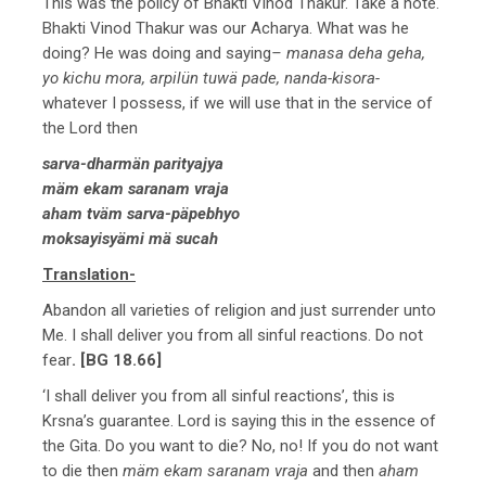
This was the policy of Bhakti Vinod Thakur. Take a note.
Bhakti Vinod Thakur was our Acharya. What was he
doing? He was doing and saying
– manasa deha geha,
yo kichu mora, arpilün tuwä pade, nanda-kisora-
whatever I possess, if we will use that in the service of
the Lord then
sarva-dharmän parityajya
mäm ekam saranam vraja
aham tväm sarva-päpebhyo
moksayisyämi mä sucah
Translation-
Abandon all varieties of religion and just surrender unto
Me. I shall deliver you from all sinful reactions. Do not
fear
. [BG 18.66]
‘I shall deliver you from all sinful reactions’, this is
Krsna’s guarantee. Lord is saying this in the essence of
the Gita. Do you want to die? No, no! If you do not want
to die then
mäm ekam saranam vraja
and then
aham