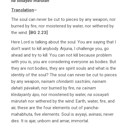
na sosayati märutah
Translation
–
The soul can never be cut to pieces by any weapon, nor
burned by fire, nor moistened by water, nor withered by
the wind.
[BG 2.23]
Here Lord is talking about the soul. You are saying that I
don’t want to kill anybody. Arjuna, I challenge you, go
ahead and try to kill. You can not kill because problem
with you is, you are considering everyone as bodies. But
they are not bodies, they are spirit souls and what is the
identity of the soul? The soul can never be cut to pieces
by any weapon,
nainam chindanti sasträni, nainam
dahati pävakah,
nor burned by fire,
na cainam
kledayanty äpo,
nor moistened by water,
na sosayati
märutah
nor withered by the wind. Earth, water, fire, and
air, these are the four elements out of pancha-
mahabhuta, five elements. Soul is avyayi, avinasi, never
dies. It is ajar, unborn and amar, immortal.