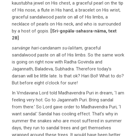
kaustubha jewel on His chest, a graceful pearl on the tip
of His nose, a flute in His hand, a bracelet on His wrist,
graceful sandalwood paste on all of His limbs, a
necklace of pearls on His neck, and who is surrounded
by a host of gopis.
[Sri-gopäla-sahasra-näma, text
28]
sarvänge hari-candanam su-lalitam,
graceful
sandalwood paste on all of His limbs. So the same work
is going on right now with Radha Govinda and
Jagannath, Baladeva, Subhadra. Therefore today’s
darsan will be little late. Is that ok? Hari Bol! What to do?
But before eight o’clock for sure!
In Vrndavana Lord told Madhavendra Puri in dream, ‘I am
feeling very hot. Go to Jagannath Puri. Bring sandal
from there.’ So Lord gave order to Madhavendra Puri, ‘I
want sandal.’ Sandal has cooling effect. That’s why in
summer the snakes who are most suffered in summer
days, they run to sandal trees and get themselves
wrapped around these trees. It would have been better