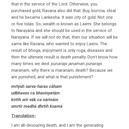
that in the service of the Lord. Otherwise, you
purchased gold, Ravana also did that. Buy, borrow, steal
and he became Lankesha. It was city of gold. Not one
or five tolas. So, wealth is known as Laxmi. She belongs
to Narayana and she should be used in the service of
Narayana. If we will not do that, then our situation will be
same like Ravana, who wanted to enjoy Laxmi. The
result of bhoga, enjoyment is only roga, diseases and
then the ultimate result is death penalty. Don’t know how
many times we died.
punarapi janaman punarapi
maranam
, why there is maranam, death? Because we
are punished, and what is that punishment?
mrtyuh sarva-haras cäham
udbhavas ca bhavisyatäm
kirtih srir väk ca närinäm
smrtir medhä dhrtih ksamä
Translation-
I am all-devouring death, and I am the generating