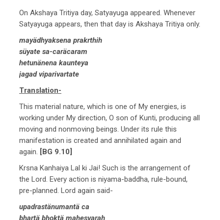
On Akshaya Tritiya day, Satyayuga appeared. Whenever
Satyayuga appears, then that day is Akshaya Tritiya only.
mayädhyaksena prakrthih
süyate sa-caräcaram
hetunänena kaunteya
jagad viparivartate
Translation-
This material nature, which is one of My energies, is
working under My direction, O son of Kunti, producing all
moving and nonmoving beings. Under its rule this
manifestation is created and annihilated again and
again.
[BG 9.10]
Krsna Kanhaiya Lal ki Jai! Such is the arrangement of
the Lord. Every action is niyama-baddha, rule-bound,
pre-planned. Lord again said-
upadrastänumantä ca
bhartä bhoktä mahesvarah