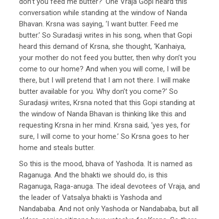
don’t you feed me butter?’ One Vraja Gopi heard this
conversation while standing at the window of Nanda
Bhavan. Krsna was saying, ‘I want butter. Feed me
butter.’ So Suradasji writes in his song, when that Gopi
heard this demand of Krsna, she thought, ‘Kanhaiya,
your mother do not feed you butter, then why don’t you
come to our home? And when you will come, I will be
there, but I will pretend that I am not there. I will make
butter available for you. Why don’t you come?’ So
Suradasji writes, Krsna noted that this Gopi standing at
the window of Nanda Bhavan is thinking like this and
requesting Krsna in her mind. Krsna said, ‘yes yes, for
sure, I will come to your home.’ So Krsna goes to her
home and steals butter.
So this is the mood, bhava of Yashoda. It is named as
Raganuga. And the bhakti we should do, is this
Raganuga, Raga-anuga. The ideal devotees of Vraja, and
the leader of Vatsalya bhakti is Yashoda and
Nandababa. And not only Yashoda or Nandababa, but all