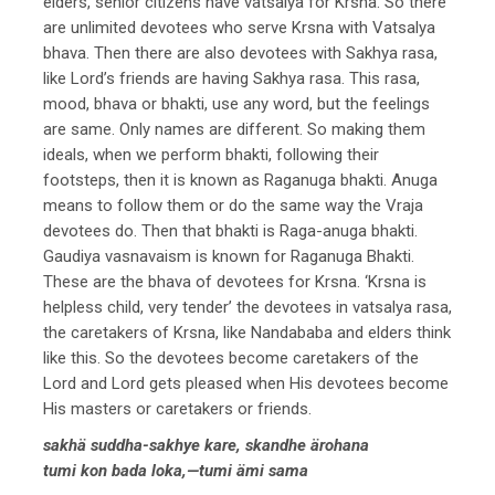
elders, senior citizens have vatsalya for Krsna. So there
are unlimited devotees who serve Krsna with Vatsalya
bhava. Then there are also devotees with Sakhya rasa,
like Lord’s friends are having Sakhya rasa. This rasa,
mood, bhava or bhakti, use any word, but the feelings
are same. Only names are different. So making them
ideals, when we perform bhakti, following their
footsteps, then it is known as Raganuga bhakti. Anuga
means to follow them or do the same way the Vraja
devotees do. Then that bhakti is Raga-anuga bhakti.
Gaudiya vasnavaism is known for Raganuga Bhakti.
These are the bhava of devotees for Krsna. ‘Krsna is
helpless child, very tender’ the devotees in vatsalya rasa,
the caretakers of Krsna, like Nandababa and elders think
like this. So the devotees become caretakers of the
Lord and Lord gets pleased when His devotees become
His masters or caretakers or friends.
sakhä suddha-sakhye kare, skandhe ärohana
tumi kon bada loka,—tumi ämi sama