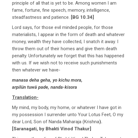
principle of all that is yet to be. Among women I am
fame, fortune, fine speech, memory, intelligence,
steadfastness and patience.
[BG 10.34]
Lord says, for those evil minded people, for those
materialists, I appear in the form of death and whatever
money, wealth they have collected, I snatch it away. I
throw them out of their homes and give them death
penalty. Unfortunately we forget that this has happened
with us. If we wish not to receive such punishments
then whatever we have-
manasa deha geha, yo kichu mora,
arpilün tuwä pade, nanda-kisora
Translation-
My mind, my body, my home, or whatever I have got in
my possession I surrender unto Your Lotus Feet, O my
dear Lord, Son of Nanda Maharaja (Krishna
).
[Saranagati, by Bhakti Vinod Thakur]