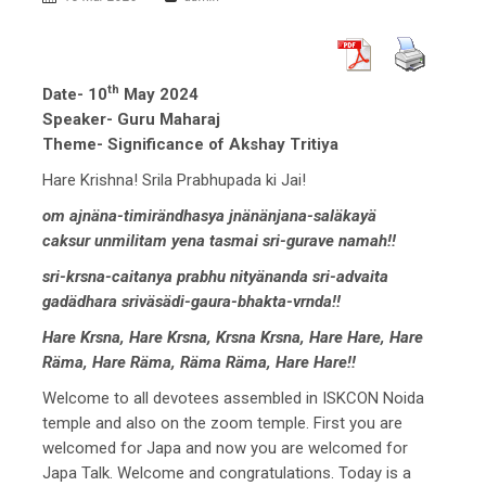
th
Date- 10
May 2024
Speaker- Guru Maharaj
Theme- Significance of Akshay Tritiya
Hare Krishna! Srila Prabhupada ki Jai!
om ajnäna-timirändhasya jnänänjana-saläkayä
caksur unmilitam yena tasmai sri-gurave namah!!
sri-krsna-caitanya prabhu nityänanda sri-advaita
gadädhara sriväsädi-gaura-bhakta-vrnda!!
Hare Krsna, Hare Krsna, Krsna Krsna, Hare Hare, Hare
Räma, Hare Räma, Räma Räma, Hare Hare!!
Welcome to all devotees assembled in ISKCON Noida
temple and also on the zoom temple. First you are
welcomed for Japa and now you are welcomed for
Japa Talk. Welcome and congratulations. Today is a