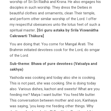
worship of Sri Sri Rädhä and Krsna. He also engages his
disciples in such worship. They dress the Deities in
beautiful clothes and ornaments, clean Their temple,
and perform other similar worship of the Lord. I offer
my respectful obeisances unto the lotus feet of such a
spiritual master
. [Sri guru astaka by Srila Visvanätha
Cakravarti Thäkura]
You are doing that. You come for Mangal Arati. The
Brahmin initiated devotees cook for the Lord, do srngar
of the Lord.
Sub-theme: Bhava of pure devotees (Vatsalya and
sakhya)
Yashoda was cooking and today also she is cooking.
This is not past, she was cooking. She is doing today
also. Various dishes, kachori and sweets! What are you
feeding me? Maiya I want butter. You feed Me butter.
This conversation between mother and son, Kanhaiya
was saying, ‘you keep me feeding other things. Why