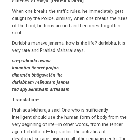
clutches of mäyä.
[Prema-vivarta]
When one breaks the traffic rules, he immediately gets
caught by the Police, similarly when one breaks the rules
of the Lord, he turns around and becomes forgotten
soul.
Durlabha manava janama, how is the life? durlabha, it is
very rare and Prahlad Maharaj says,
sri-prahräda uväca
kaumära äcaret präjno
dharmän bhägavatän iha
durlabham mänusam janma
tad apy adhruvam arthadam
Translation-
Prahläda Mahäräja said: One who is sufficiently
intelligent should use the human form of body from the
very beginning of life—in other words, from the tender
age of childhood—to practice the activities of
devotional service, giving up all other engagements. The