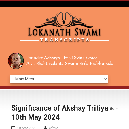
Significance of Akshay Tritiya
0
10th May 2024
18 Mar 2026
admin