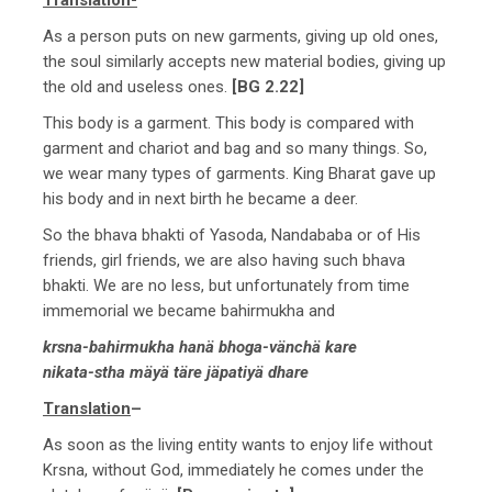
As a person puts on new garments, giving up old ones,
the soul similarly accepts new material bodies, giving up
the old and useless ones.
[BG 2.22]
This body is a garment. This body is compared with
garment and chariot and bag and so many things. So,
we wear many types of garments. King Bharat gave up
his body and in next birth he became a deer.
So the bhava bhakti of Yasoda, Nandababa or of His
friends, girl friends, we are also having such bhava
bhakti. We are no less, but unfortunately from time
immemorial we became bahirmukha and
krsna-bahirmukha hanä bhoga-vänchä kare
nikata-stha mäyä täre jäpatiyä dhare
Translation
–
As soon as the living entity wants to enjoy life without
Krsna, without God, immediately he comes under the