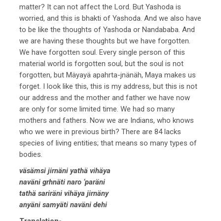
matter? It can not affect the Lord. But Yashoda is
worried, and this is bhakti of Yashoda. And we also have
to be like the thoughts of Yashoda or Nandababa. And
we are having these thoughts but we have forgotten.
We have forgotten soul. Every single person of this
material world is forgotten soul, but the soul is not
forgotten, but Mäyayä apahrta-jnänäh, Maya makes us
forget. I look like this, this is my address, but this is not
our address and the mother and father we have now
are only for some limited time. We had so many
mothers and fathers. Now we are Indians, who knows
who we were in previous birth? There are 84 lacks
species of living entities; that means so many types of
bodies.
väsämsi jirnäni yathä vihäya
naväni grhnäti naro ‘paräni
tathä sariräni vihäya jirnäny
anyäni samyäti naväni dehi
Translation-