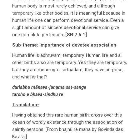
human body is most rarely achieved, and although
temporary like other bodies, it is meaningful because in
human life one can perform devotional service. Even a
slight amount of sincere devotional service can give
one complete perfection.
[SB 7.6.1]
Sub-theme: importance of devotee association
Human life is adhruvam, temporary. Human life and all
other births also are temporary. Yes they are temporary,
but they are meaningful, arthadam, they have purpose,
and what is that?
durlabha mänava-janama sat-sange
taroho e bhava-sindhu re
Translation-
Having obtained this rare human birth, cross over this
ocean of wordly existence through the association of
saintly persons. [From bhajhü re mana by Govinda das
Kaviraj]