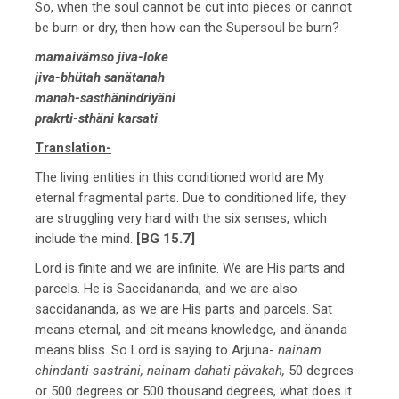
So, when the soul cannot be cut into pieces or cannot
be burn or dry, then how can the Supersoul be burn?
mamaivämso jiva-loke
jiva-bhütah sanätanah
manah-sasthänindriyäni
prakrti-sthäni karsati
Translation-
The living entities in this conditioned world are My
eternal fragmental parts. Due to conditioned life, they
are struggling very hard with the six senses, which
include the mind.
[BG 15.7]
Lord is finite and we are infinite. We are His parts and
parcels. He is Saccidananda, and we are also
saccidananda, as we are His parts and parcels. Sat
means eternal, and cit means knowledge, and änanda
means bliss. So Lord is saying to Arjuna-
nainam
chindanti sasträni, nainam dahati pävakah,
50 degrees
or 500 degrees or 500 thousand degrees, what does it