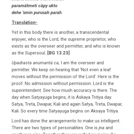
paramätmeti cäpy ukto
dehe ‘smin purusah parah
Translation-
Yet in this body there is another, a transcendental
enjoyer, who is the Lord, the supreme proprietor, who
exists as the overseer and permitter, and who is known
as the Supersoul
. [BG 13.23]
Upadrasta anumantä ca,
I am the overseer and
permitter. We keep on hearing that ‘Not even a leaf
moves without the permission of the Lord’. Here is the
proof. No admission without permission. Lord is the
superintendent. See how mush accuracy is there. The
day when Satyayuga begins, it is Askaya Tritiya day.
Satya, Treta, Dwapar, Kali and again Satya, Treta, Dwapar,
Kali. So every time Satyayuga begins on Aksaya Tritiya.
Lord has done the arrangements to make us intelligent.
There are two types of personalities. One is
jna
and