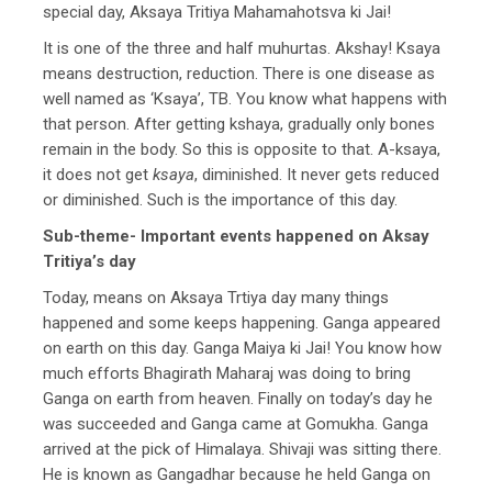
special day, Aksaya Tritiya Mahamahotsva ki Jai!
It is one of the three and half muhurtas. Akshay! Ksaya
means destruction, reduction. There is one disease as
well named as ‘Ksaya’, TB. You know what happens with
that person. After getting kshaya, gradually only bones
remain in the body. So this is opposite to that. A-ksaya,
it does not get
ksaya
, diminished. It never gets reduced
or diminished. Such is the importance of this day.
Sub-theme- Important events happened on Aksay
Tritiya’s day
Today, means on Aksaya Trtiya day many things
happened and some keeps happening. Ganga appeared
on earth on this day. Ganga Maiya ki Jai! You know how
much efforts Bhagirath Maharaj was doing to bring
Ganga on earth from heaven. Finally on today’s day he
was succeeded and Ganga came at Gomukha. Ganga
arrived at the pick of Himalaya. Shivaji was sitting there.
He is known as Gangadhar because he held Ganga on