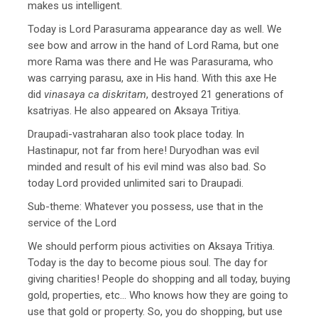
makes us intelligent.
Today is Lord Parasurama appearance day as well. We
see bow and arrow in the hand of Lord Rama, but one
more Rama was there and He was Parasurama, who
was carrying parasu, axe in His hand. With this axe He
did
vinasaya ca diskritam
, destroyed 21 generations of
ksatriyas. He also appeared on Aksaya Tritiya.
Draupadi-vastraharan also took place today. In
Hastinapur, not far from here! Duryodhan was evil
minded and result of his evil mind was also bad. So
today Lord provided unlimited sari to Draupadi.
Sub-theme: Whatever you possess, use that in the
service of the Lord
We should perform pious activities on Aksaya Tritiya.
Today is the day to become pious soul. The day for
giving charities! People do shopping and all today, buying
gold, properties, etc… Who knows how they are going to
use that gold or property. So, you do shopping, but use