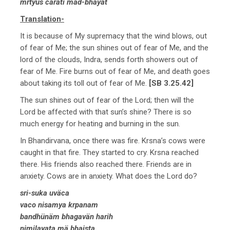
mrtyus carati mad-bhayät
Translation-
It is because of My supremacy that the wind blows, out
of fear of Me; the sun shines out of fear of Me, and the
lord of the clouds, Indra, sends forth showers out of
fear of Me. Fire burns out of fear of Me, and death goes
about taking its toll out of fear of Me.
[SB 3.25.42]
The sun shines out of fear of the Lord; then will the
Lord be affected with that sun’s shine? There is so
much energy for heating and burning in the sun.
In Bhandirvana, once there was fire. Krsna’s cows were
caught in that fire. They started to cry. Krsna reached
there. His friends also reached there. Friends are in
anxiety. Cows are in anxiety. What does the Lord do?
sri-suka uväca
vaco nisamya krpanam
bandhünäm bhagavän harih
nimilayata mä bhaista