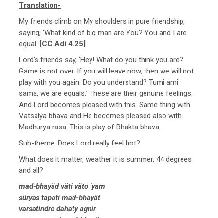
Translation-
My friends climb on My shoulders in pure friendship,
saying, ‘What kind of big man are You? You and I are
equal.
[CC Adi 4.25]
Lord’s friends say, ‘Hey! What do you think you are?
Game is not over. If you will leave now, then we will not
play with you again. Do you understand? Tumi ami
sama, we are equals.’ These are their genuine feelings.
And Lord becomes pleased with this. Same thing with
Vatsalya bhava and He becomes pleased also with
Madhurya rasa. This is play of Bhakta bhava.
Sub-theme: Does Lord really feel hot?
What does it matter, weather it is summer, 44 degrees
and all?
mad-bhayäd väti väto ‘yam
süryas tapati mad-bhayät
varsatindro dahaty agnir