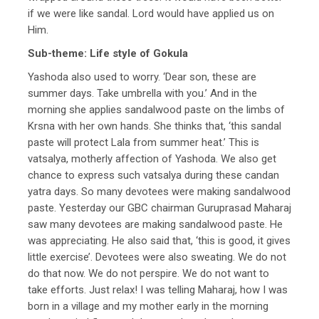
if we were like sandal. Lord would have applied us on
Him.
Sub-theme: Life style of Gokula
Yashoda also used to worry. ‘Dear son, these are
summer days. Take umbrella with you.’ And in the
morning she applies sandalwood paste on the limbs of
Krsna with her own hands. She thinks that, ‘this sandal
paste will protect Lala from summer heat.’ This is
vatsalya, motherly affection of Yashoda. We also get
chance to express such vatsalya during these candan
yatra days. So many devotees were making sandalwood
paste. Yesterday our GBC chairman Guruprasad Maharaj
saw many devotees are making sandalwood paste. He
was appreciating. He also said that, ‘this is good, it gives
little exercise’. Devotees were also sweating. We do not
do that now. We do not perspire. We do not want to
take efforts. Just relax! I was telling Maharaj, how I was
born in a village and my mother early in the morning