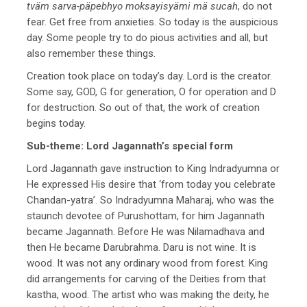
tväm sarva-päpebhyo moksayisyämi mä sucah
, do not
fear. Get free from anxieties. So today is the auspicious
day. Some people try to do pious activities and all, but
also remember these things.
Creation took place on today’s day. Lord is the creator.
Some say, GOD, G for generation, O for operation and D
for destruction. So out of that, the work of creation
begins today.
Sub-theme: Lord Jagannath’s special form
Lord Jagannath gave instruction to King Indradyumna or
He expressed His desire that ‘from today you celebrate
Chandan-yatra’. So Indradyumna Maharaj, who was the
staunch devotee of Purushottam, for him Jagannath
became Jagannath. Before He was Nilamadhava and
then He became Darubrahma. Daru is not wine. It is
wood. It was not any ordinary wood from forest. King
did arrangements for carving of the Deities from that
kastha, wood. The artist who was making the deity, he