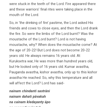
were stuck in the teeth of the Lord. Fire appeared there
and these warriors’ final rites were taking place in the
mouth of the Lord.
So, in ‘the drinking of fire’ pastime, the Lord asked His
friends and cows to close eyes, and then the Lord drank
the fire. So were the limbs of the Lord burnt? Was the
moustache of the Lord burnt? Lord is not having
moustache, why? When does the moustache come? At
the age of 20-22! But Lord does not become 20-22
years old. He always remains 16 years old. At
Kuruksetra war, He was more than hundred years old,
but He looked only of 16 years old. Kumar avastha,
Pauganda avastha, kishor avastha, only up to this kishor
avastha He reached. So, why this temperature and all
will affect the Lord? Lord has said-
nainam chindanti sasträni
nainam dahati pävakah
na cainam kledayanty äpo