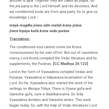
another is
ajna
. Together they are called as
jnajna
. So
the
jna
party is the Lord Himself and His devotees. And
we conditioned souls are from
ajna
party. So to give us
knowledge, Lord –
mäyä-mugdha jivera nähi svatah krsna-jnäna
jivere krpäya kailä krsna veda-puräna
Translation-
The conditioned soul cannot revive his Krsna
consciousness by his own effort. But out of causeless
mercy, Lord Krsna compiled the Vedic literature and its
supplements, the Puränas
. [CC Madhya 20.122]
Lord in the form of Vyasadeva compiled Vedas and
Puranas. Vyasadeva is Sakyavesa incarnation of the
Lord. So He, Vyasadeva also started the work of his
writings on Aksaya Tritiya. There is Vyasa-gufa and
Ganesha-gufa, cave in Badrikarsrama. So Srila
Vyasadeva dictates and Ganesha writes. This work
began today. So, with the help of Vedic literatures Lord