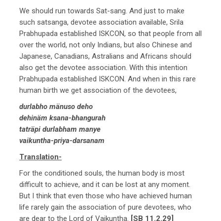
We should run towards Sat-sang. And just to make
such satsanga, devotee association available, Srila
Prabhupada established ISKCON, so that people from all
over the world, not only Indians, but also Chinese and
Japanese, Canadians, Astralians and Africans should
also get the devotee association. With this intention
Prabhupada established ISKCON. And when in this rare
human birth we get association of the devotees,
durlabho mänuso deho
dehinäm ksana-bhangurah
taträpi durlabham manye
vaikuntha-priya-darsanam
Translation-
For the conditioned souls, the human body is most
difficult to achieve, and it can be lost at any moment.
But I think that even those who have achieved human
life rarely gain the association of pure devotees, who
are dear to the Lord of Vaikuntha.
[SB 11.2.29]