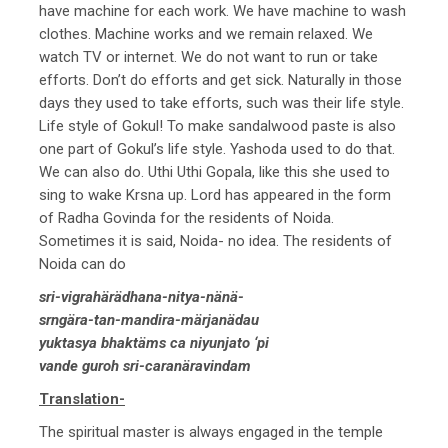
have machine for each work. We have machine to wash
clothes. Machine works and we remain relaxed. We
watch TV or internet. We do not want to run or take
efforts. Don’t do efforts and get sick. Naturally in those
days they used to take efforts, such was their life style.
Life style of Gokul! To make sandalwood paste is also
one part of Gokul’s life style. Yashoda used to do that.
We can also do. Uthi Uthi Gopala, like this she used to
sing to wake Krsna up. Lord has appeared in the form
of Radha Govinda for the residents of Noida.
Sometimes it is said, Noida- no idea. The residents of
Noida can do
sri-vigrahärädhana-nitya-nänä-
srngära-tan-mandira-märjanädau
yuktasya bhaktäms ca niyunjato ‘pi
vande guroh sri-caranäravindam
Translation-
The spiritual master is always engaged in the temple