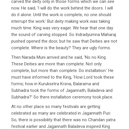
carved the deity only in those forms which we can see
now. He said, ‘I will do the work behind the doors. I will
do it alone. Until the work is complete, no one should
interrupt the work.’ But deity making work was taking
much time. King was very eager. We hear that one day
the sound of carving stopped. So Indradyumna Maharaj
pushed opened the door, but he saw that Deities are not
complete. Where is the beauty? They are ugly forms.
Then Narada Muni arrived and he said, ‘No no King.
These Deities are more than complete. Not only
complete, but more than complete. Do installation.’ He
must have informed to the King, ‘How Lord took these
forms; how in Kuruksetra Krsna, Balarama and
Subhadra took the forms of Jagannath, Baladeva and
Subhadra?’ So there installation ceremony took place.
At no other place so many festivals are getting
celebrated as many are celebrated in Jagannath Puri.
So, there is possibility that there was no Chandan yatra
festival earlier and Jagannath Baladeva inspired King