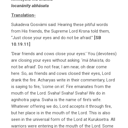
locanänity abhäsata
Translation-
Sukadeva Gosvämi said: Hearing these pitiful words
from His friends, the Supreme Lord Krsna told them,
“Just close your eyes and do not be afraid.”
[SB
10.19.11]
‘Dear friends and cows close your eyes.’ You (devotees)
are closing your eyes without asking. ‘
mä bhaista,
do
not be afraid’. Do not fear, I am near, oh dear come
here. So, as friends and cows closed their eyes, Lord
drank the fire. Acharyas write in their commentary, Lord
is saying to fire, ‘come on in’. Fire emanates from the
mouth of the Lord. Svaha! Svaha! Svaha! We do in
agnihotra yajna. Svaha is the name of fire’s wife.
Whatever offering we do, Lord accepts it through fire,
but her place is in the mouth of the Lord. This is also
seen in the universal form of the Lord at Kuruksetra. All
warriors were entering in the mouth of the Lord. Some