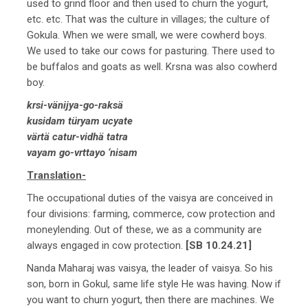
used to grind floor and then used to churn the yogurt,
etc. etc. That was the culture in villages; the culture of
Gokula. When we were small, we were cowherd boys.
We used to take our cows for pasturing. There used to
be buffalos and goats as well. Krsna was also cowherd
boy.
krsi-vänijya-go-raksä
kusidam türyam ucyate
värtä catur-vidhä tatra
vayam go-vrttayo ‘nisam
Translation-
The occupational duties of the vaisya are conceived in
four divisions: farming, commerce, cow protection and
moneylending. Out of these, we as a community are
always engaged in cow protection.
[SB 10.24.21]
Nanda Maharaj was vaisya, the leader of vaisya. So his
son, born in Gokul, same life style He was having. Now if
you want to churn yogurt, then there are machines. We