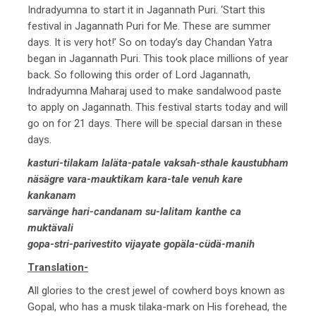
Indradyumna to start it in Jagannath Puri. ‘Start this
festival in Jagannath Puri for Me. These are summer
days. It is very hot!’ So on today’s day Chandan Yatra
began in Jagannath Puri. This took place millions of year
back. So following this order of Lord Jagannath,
Indradyumna Maharaj used to make sandalwood paste
to apply on Jagannath. This festival starts today and will
go on for 21 days. There will be special darsan in these
days.
kasturi-tilakam laläta-patale vaksah-sthale kaustubham
näsägre vara-mauktikam kara-tale venuh kare
kankanam
sarvänge hari-candanam su-lalitam kanthe ca
muktävali
gopa-stri-parivestito vijayate gopäla-cüdä-manih
Translation-
All glories to the crest jewel of cowherd boys known as
Gopal, who has a musk tilaka-mark on His forehead, the