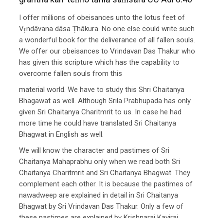
I offer millions of obeisances unto the lotus feet of
Vṛndāvana dāsa Ṭhākura. No one else could write such
a wonderful book for the deliverance of all fallen souls.
We offer our obeisances to Vrindavan Das Thakur who
has given this scripture which has the capability to
overcome fallen souls from this
material world. We have to study this Shri Chaitanya
Bhagawat as well. Although Srila Prabhupada has only
given Sri Chaitanya Charitmrit to us. In case he had
more time he could have translated Sri Chaitanya
Bhagwat in English as well.
We will know the character and pastimes of Sri
Chaitanya Mahaprabhu only when we read both Sri
Chaitanya Charitmrit and Sri Chaitanya Bhagwat. They
complement each other. It is because the pastimes of
nawadweep are explained in detail in Sri Chaitanya
Bhagwat by Sri Vrindavan Das Thakur. Only a few of
these pastimes are explained by Krishnaraj Kaviraj