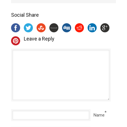
Social Share
Leave a Reply
*
Name