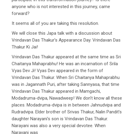
anyone who is not interested in this journey, came
forward?
It seems all of you are taking this resolution.
We will close this Japa talk with a discussion about
Vrindavan Das Thakur’s Appearance Day. Vrindavan Das
Thakur Ki Jai!
Vrindavan Das Thakur appeared at the same time as Sri
Chaitanya Mahaprabhu! He was an incarnation of Srila
Vyas Dev Ji! Vyas Dev appeared in the form of
Vrindavan Das Thakur. When Sri Chaitanya Mahaprabhu
was in Jagannath Puri, after taking Sannyasa, that time
Vrindavan Das Thakur appeared in Mamgachi,
Modadruma-dvipa, Nawadweep! We don’t know all these
places. Modadruma-dvipa is in between Jahnudvipa and
Rudradvipa. Elder brother of Srivas Thakur, Nalin Pandit’s
daughter Narayani’s son is Vrindavan Das Thakur.
Narayani was also a very special devotee. When
Narayani was