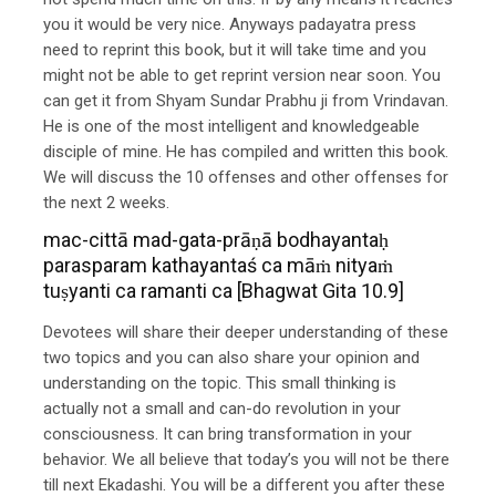
you it would be very nice. Anyways padayatra press
need to reprint this book, but it will take time and you
might not be able to get reprint version near soon. You
can get it from Shyam Sundar Prabhu ji from Vrindavan.
He is one of the most intelligent and knowledgeable
disciple of mine. He has compiled and written this book.
We will discuss the 10 offenses and other offenses for
the next 2 weeks.
mac-cittā mad-gata-prāṇā bodhayantaḥ
parasparam kathayantaś ca māṁ nityaṁ
tuṣyanti ca ramanti ca [Bhagwat Gita 10.9]
Devotees will share their deeper understanding of these
two topics and you can also share your opinion and
understanding on the topic. This small thinking is
actually not a small and can-do revolution in your
consciousness. It can bring transformation in your
behavior. We all believe that today’s you will not be there
till next Ekadashi. You will be a different you after these