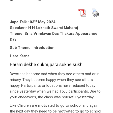
th
Japa Talk : 03
May 2024
Speaker:- H H Loknath Swami Maharaj
Theme: Srila Vrindavan Das Thakura Appearance
Day
Sub Theme: Introduction
Hare Krsna!
Param dekhe dukhi, para sukhe sukhi
Devotees become sad when they see others sad or in
misery. They become happy when they see others
happy. Participants or locations have reduced today
since yesterday when we had 1500 participants. Due to
your endeavor’s, the class was houseful yesterday.
Like Children are motivated to go to school and again
the next day they need to be motivated to go to school