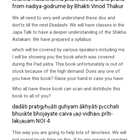
from nadiya-godrume by Bhakti Vinod Thakur
We all need to very well understand these dos and
don’ts till the next Ekadashi. We will have classes in the
Japa Talk to have a deeper understanding of the Shikha
Astakam. We have prepared a syllabus
which will be covered by various speakers including me.
I will be showing you the book which was covered
during the Pad yatra. This book unfortunately is out of
stock because of the high demand. Does any one of
you have this book? Raise your hand in case you have.
Who all have these book can scan and distribute this
book to all of you?
dadāti pratigṛhṇāti guhyam ākhyāti pṛcchati
bhuṅkte bhojayate caiva ṣaḍ-vidhaṁ prīti-
lakṣaṇam NOI 4
This way you are going to help lots of devotees. We will
not spend much time on this. If by any means it reaches