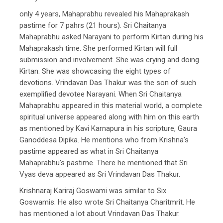
only 4 years, Mahaprabhu revealed his Mahaprakash
pastime for 7 pahrs (21 hours). Sri Chaitanya
Mahaprabhu asked Narayani to perform Kirtan during his
Mahaprakash time. She performed Kirtan will full
submission and involvement. She was crying and doing
Kirtan. She was showcasing the eight types of
devotions. Vrindavan Das Thakur was the son of such
exemplified devotee Narayani. When Sri Chaitanya
Mahaprabhu appeared in this material world, a complete
spiritual universe appeared along with him on this earth
as mentioned by Kavi Karnapura in his scripture, Gaura
Ganoddesa Dipika. He mentions who from Krishna’s
pastime appeared as what in Sri Chaitanya
Mahaprabhu’s pastime. There he mentioned that Sri
Vyas deva appeared as Sri Vrindavan Das Thakur.
Krishnaraj Kariraj Goswami was similar to Six
Goswamis. He also wrote Sri Chaitanya Charitmrit. He
has mentioned a lot about Vrindavan Das Thakur.