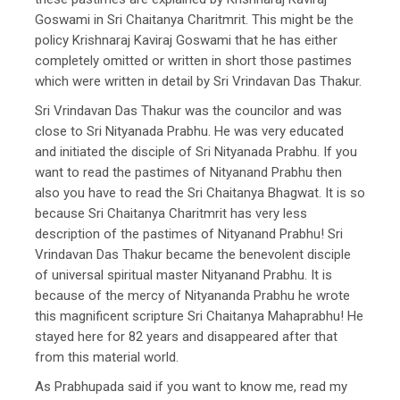
Goswami in Sri Chaitanya Charitmrit. This might be the
policy Krishnaraj Kaviraj Goswami that he has either
completely omitted or written in short those pastimes
which were written in detail by Sri Vrindavan Das Thakur.
Sri Vrindavan Das Thakur was the councilor and was
close to Sri Nityanada Prabhu. He was very educated
and initiated the disciple of Sri Nityanada Prabhu. If you
want to read the pastimes of Nityanand Prabhu then
also you have to read the Sri Chaitanya Bhagwat. It is so
because Sri Chaitanya Charitmrit has very less
description of the pastimes of Nityanand Prabhu! Sri
Vrindavan Das Thakur became the benevolent disciple
of universal spiritual master Nityanand Prabhu. It is
because of the mercy of Nityananda Prabhu he wrote
this magnificent scripture Sri Chaitanya Mahaprabhu! He
stayed here for 82 years and disappeared after that
from this material world.
As Prabhupada said if you want to know me, read my