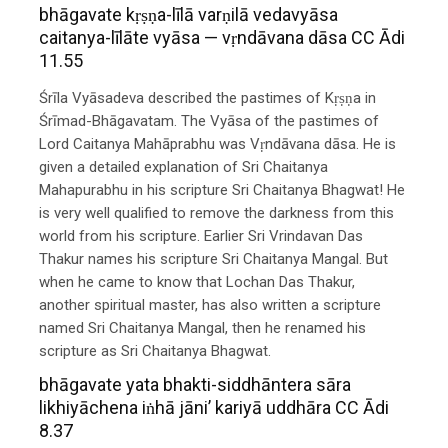
bhāgavate kṛṣṇa-līlā varṇilā vedavyāsa
caitanya-līlāte vyāsa — vṛndāvana dāsa CC Ādi
11.55
Śrīla Vyāsadeva described the pastimes of Kṛṣṇa in
Śrīmad-Bhāgavatam. The Vyāsa of the pastimes of
Lord Caitanya Mahāprabhu was Vṛndāvana dāsa. He is
given a detailed explanation of Sri Chaitanya
Mahapurabhu in his scripture Sri Chaitanya Bhagwat! He
is very well qualified to remove the darkness from this
world from his scripture. Earlier Sri Vrindavan Das
Thakur names his scripture Sri Chaitanya Mangal. But
when he came to know that Lochan Das Thakur,
another spiritual master, has also written a scripture
named Sri Chaitanya Mangal, then he renamed his
scripture as Sri Chaitanya Bhagwat.
bhāgavate yata bhakti-siddhāntera sāra
likhiyāchena iṅhā jāni’ kariyā uddhāra CC Ādi
8.37