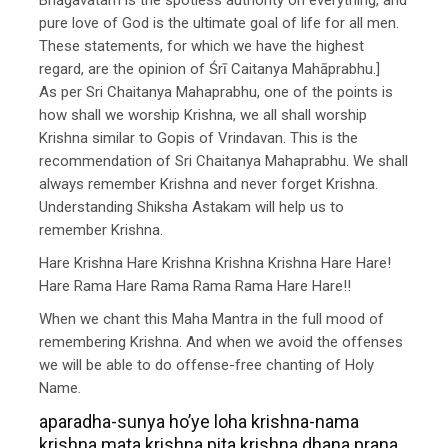
pure love of God is the ultimate goal of life for all men.
These statements, for which we have the highest
regard, are the opinion of Śrī Caitanya Mahāprabhu.]
As per Sri Chaitanya Mahaprabhu, one of the points is
how shall we worship Krishna, we all shall worship
Krishna similar to Gopis of Vrindavan. This is the
recommendation of Sri Chaitanya Mahaprabhu. We shall
always remember Krishna and never forget Krishna.
Understanding Shiksha Astakam will help us to
remember Krishna.
Hare Krishna Hare Krishna Krishna Krishna Hare Hare!
Hare Rama Hare Rama Rama Rama Hare Hare!!
When we chant this Maha Mantra in the full mood of
remembering Krishna. And when we avoid the offenses
we will be able to do offense-free chanting of Holy
Name.
aparadha-sunya ho’ye loha krishna-nama
krishna mata krishna pita krishna dhana prana