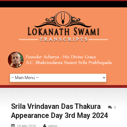
Srila Vrindavan Das Thakura
0
Appearance Day 3rd May 2024
18 Mar 2026
admin