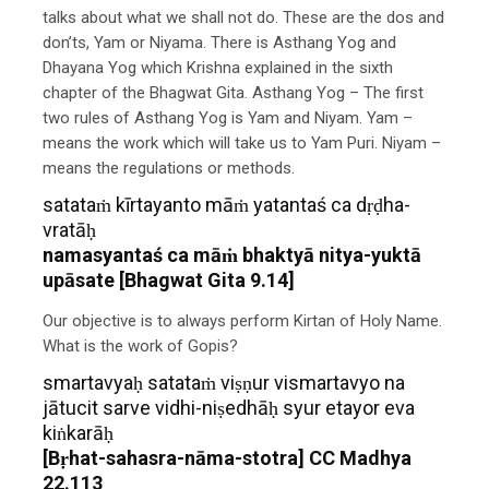
talks about what we shall not do. These are the dos and
don’ts, Yam or Niyama. There is Asthang Yog and
Dhayana Yog which Krishna explained in the sixth
chapter of the Bhagwat Gita. Asthang Yog – The first
two rules of Asthang Yog is Yam and Niyam. Yam –
means the work which will take us to Yam Puri. Niyam –
means the regulations or methods.
satataṁ kīrtayanto māṁ yatantaś ca dṛḍha-
vratāḥ
namasyantaś ca māṁ bhaktyā nitya-yuktā
upāsate [Bhagwat Gita 9.14]
Our objective is to always perform Kirtan of Holy Name.
What is the work of Gopis?
smartavyaḥ satataṁ viṣṇur vismartavyo na
jātucit sarve vidhi-niṣedhāḥ syur etayor eva
kiṅkarāḥ
[Bṛhat-sahasra-nāma-stotra] CC Madhya
22.113