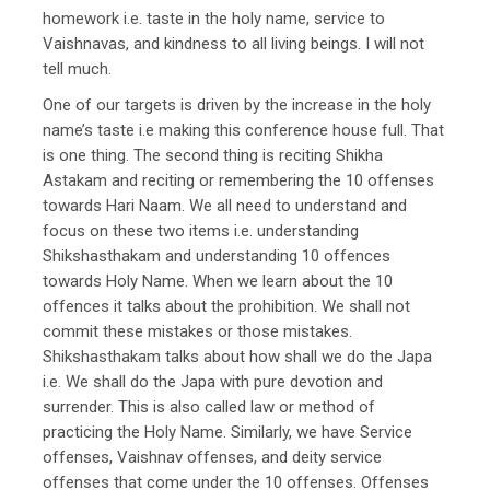
homework i.e. taste in the holy name, service to
Vaishnavas, and kindness to all living beings. I will not
tell much.
One of our targets is driven by the increase in the holy
name’s taste i.e making this conference house full. That
is one thing. The second thing is reciting Shikha
Astakam and reciting or remembering the 10 offenses
towards Hari Naam. We all need to understand and
focus on these two items i.e. understanding
Shikshasthakam and understanding 10 offences
towards Holy Name. When we learn about the 10
offences it talks about the prohibition. We shall not
commit these mistakes or those mistakes.
Shikshasthakam talks about how shall we do the Japa
i.e. We shall do the Japa with pure devotion and
surrender. This is also called law or method of
practicing the Holy Name. Similarly, we have Service
offenses, Vaishnav offenses, and deity service
offenses that come under the 10 offenses. Offenses