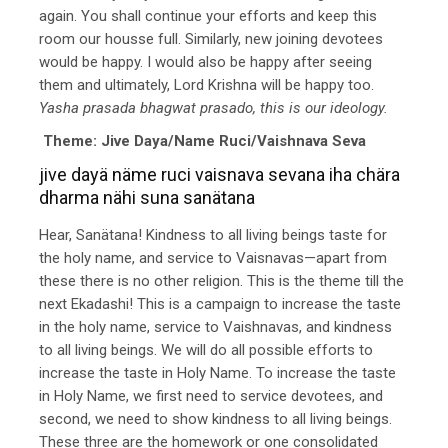
again. You shall continue your efforts and keep this
room our housse full. Similarly, new joining devotees
would be happy. I would also be happy after seeing
them and ultimately, Lord Krishna will be happy too.
Yasha prasada bhagwat prasado, this is our ideology.
Theme: Jive Daya/Name Ruci/Vaishnava Seva
jive dayä näme ruci vaisnava sevana iha chära
dharma nähi suna sanätana
Hear, Sanätana! Kindness to all living beings taste for
the holy name, and service to Vaisnavas—apart from
these there is no other religion. This is the theme till the
next Ekadashi! This is a campaign to increase the taste
in the holy name, service to Vaishnavas, and kindness
to all living beings. We will do all possible efforts to
increase the taste in Holy Name. To increase the taste
in Holy Name, we first need to service devotees, and
second, we need to show kindness to all living beings.
These three are the homework or one consolidated