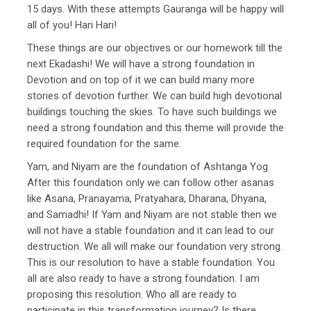
15 days. With these attempts Gauranga will be happy will
all of you! Hari Hari!
These things are our objectives or our homework till the
next Ekadashi! We will have a strong foundation in
Devotion and on top of it we can build many more
stories of devotion further. We can build high devotional
buildings touching the skies. To have such buildings we
need a strong foundation and this theme will provide the
required foundation for the same.
Yam, and Niyam are the foundation of Ashtanga Yog.
After this foundation only we can follow other asanas
like Asana, Pranayama, Pratyahara, Dharana, Dhyana,
and Samadhi! If Yam and Niyam are not stable then we
will not have a stable foundation and it can lead to our
destruction. We all will make our foundation very strong.
This is our resolution to have a stable foundation. You
all are also ready to have a strong foundation. I am
proposing this resolution. Who all are ready to
participate in this transformation journey? Is there