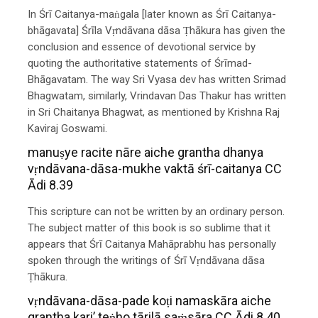
In Śrī Caitanya-maṅgala [later known as Śrī Caitanya-
bhāgavata] Śrīla Vṛndāvana dāsa Ṭhākura has given the
conclusion and essence of devotional service by
quoting the authoritative statements of Śrīmad-
Bhāgavatam. The way Sri Vyasa dev has written Srimad
Bhagwatam, similarly, Vrindavan Das Thakur has written
in Sri Chaitanya Bhagwat, as mentioned by Krishna Raj
Kaviraj Goswami.
manuṣye racite nāre aiche grantha dhanya
vṛndāvana-dāsa-mukhe vaktā śrī-caitanya CC
Ādi 8.39
This scripture can not be written by an ordinary person.
The subject matter of this book is so sublime that it
appears that Śrī Caitanya Mahāprabhu has personally
spoken through the writings of Śrī Vṛndāvana dāsa
Ṭhākura.
vṛndāvana-dāsa-pade koṭi namaskāra aiche
grantha kari’ teṅho tārilā saṁsāra CC Ādi 8.40