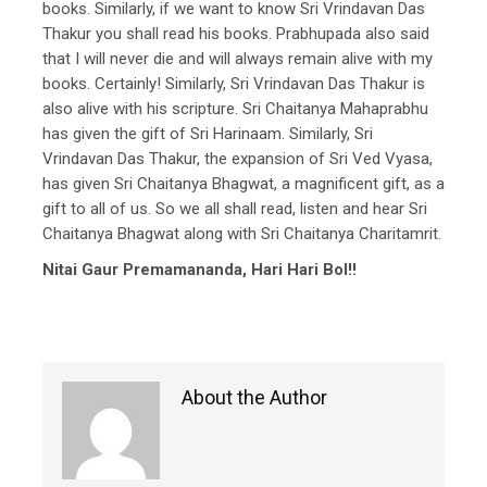
books. Similarly, if we want to know Sri Vrindavan Das
Thakur you shall read his books. Prabhupada also said
that I will never die and will always remain alive with my
books. Certainly! Similarly, Sri Vrindavan Das Thakur is
also alive with his scripture. Sri Chaitanya Mahaprabhu
has given the gift of Sri Harinaam. Similarly, Sri
Vrindavan Das Thakur, the expansion of Sri Ved Vyasa,
has given Sri Chaitanya Bhagwat, a magnificent gift, as a
gift to all of us. So we all shall read, listen and hear Sri
Chaitanya Bhagwat along with Sri Chaitanya Charitamrit.
Nitai Gaur Premamananda, Hari Hari Bol!!
About the Author