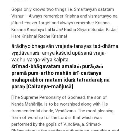
Gopis only knows two things i.e. Smartavyah satatam
Visnur – Always remember Krishna and vismartavyo na
jātucit –never forget and always remember Krishna.
Krishna Kanahiya Lal ki Jai! Radha Shyam Sundar Ki Jai!
Hare Krishna! Radhe Krishna!
ārādhyo bhagavān vrajeśa-tanayas tad-dhāma
vṛṇdāvanaṁ ramya kaścid upāsanā vraja-
vadhu-varga-vīrya kalpita
śrīmad-bhāgavatam amalaṁ purāṇaṁ
premā pum-artho mahān śrī-caitanya
mahāprabhor matam idaṁ tatradaraḥ na
paraḥ [Caitanya-mañjusā]
[The Supreme Personality of Godhead, the son of
Nanda Mahārāja, is to be worshiped along with His
transcendental abode, Vṛndāvana. The most pleasing
form of worship for the Lord is that which was
performed by the gopīs of Vṛndāvaṇa. Śrīmad-
Bhāgavatam is the spotless authority on everything, and