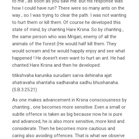
to me , as soon as you saw me. But his response was
how I could have run? There were so many ants on the
way , so I was trying to clear the path. I was not wanting
to hurt them or kill them. Of course he developed this
state of mind, by chanting Hare Krsna. So by chanting ,
the same person who was Mrigari, enemy of all the
animals of the forest (He would half kill them. They
would scream and he would happily enjoy and see what
happened ! He doesn’t even want to hurt an ant. He had
chanted Hare Krsna and then he developed:
titikshvaha karunika surudam sarva dehinaha ajat
shatravaha shantaha sadhavaha sadhu bhushanaha.
(S.B.3.25.21)
As one makes advancement in Krsna consciousness by
chanting , one becomes more sensitive. Even a small or
subtle offence is taken as big because now he is pure
and advanced, he is also more sensitive, more kind and
considerate. Then he becomes more cautious and
caring also avoiding offences. That is what we observe