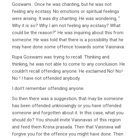
Goswami . Once he was chanting, but he was not
feeling any ecstasy. No emotions or spiritual feelings
were arising. It was dry chanting. He was wondering, “
Why it is so? Why I am not feeling any ecstasy? What
could be the reason?” He was inquiring about this from
someone. He was told that there is a possibility that he
may have done some offence towards some Vaisnava.
Rupa Goswami was trying to recall. Thinking and
thinking, he was not able to come to any conclusion. He
couldn’t recall offending anyone. He exclaimed No! No!
No ! I have not offended anybody.
I don’t remember offending anyone.
So then there was a suggestion, that may be someone
has been offended unknowingly or you have offended
someone and forgotten about it. In this case, what you
should do? You should invite Vaisnavas of this region
and feed them Krsna prasada. Then that Vaisnava will
forgive you for the offence you might have done. Then