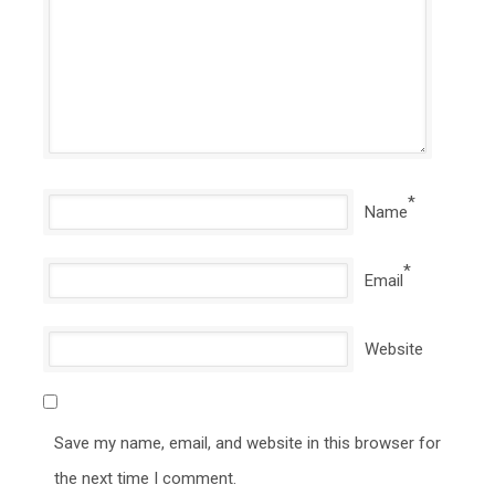
*
Name
*
Email
Website
Save my name, email, and website in this browser for
the next time I comment.