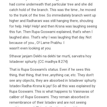
had come underneath that particular tree and she did
catch hold of the branch. This was the time , he moved
to the trunk of the tree. So immediately branch went up
higher and Radharani was still hanging there, shouting
for help. Help! Help! and then Krsna was laughing seeing
this fun. Then Rupa Goswami explained, that’s when I
laughed also. That’s why I was laughing that day. Not
because of you , O! Lame Prabhu. I
wasn’t even looking at you.
Sthavar janjam Dekhi na dekhi tar murti, sarvatra hoy
Istadever sphurty. (CC madhya 8.274)
That is Rupa Goswami’s status. Even if he sees this
thing, that thing, that tree ,anything car, etc. They don’t
see any objects, they are absorbed in Istadever sphurty.
Istadev Radha-Krsna ki jay! So all this was explained by
Rupa Goswami. This is what happens to Vaisnavas of
caliber of Rupa Goswami. They remain absorbed in
remembrance of their Istadev and are not seeing