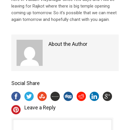
leaving for Rajkot where there is big temple opening
coming up tomorrow. So it’s possible that we can meet
again tomorrow and hopefully chant with you again.
About the Author
Social Share
Leave a Reply