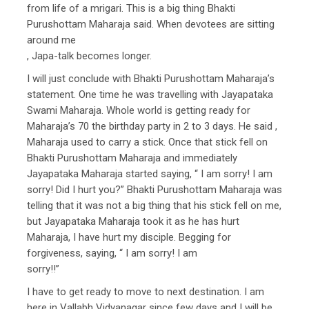
from life of a mrigari. This is a big thing Bhakti
Purushottam Maharaja said. When devotees are sitting
around me
, Japa-talk becomes longer.
I will just conclude with Bhakti Purushottam Maharaja’s
statement. One time he was travelling with Jayapataka
Swami Maharaja. Whole world is getting ready for
Maharaja’s 70 the birthday party in 2 to 3 days. He said ,
Maharaja used to carry a stick. Once that stick fell on
Bhakti Purushottam Maharaja and immediately
Jayapataka Maharaja started saying, “ I am sorry! I am
sorry! Did I hurt you?” Bhakti Purushottam Maharaja was
telling that it was not a big thing that his stick fell on me,
but Jayapataka Maharaja took it as he has hurt
Maharaja, I have hurt my disciple. Begging for
forgiveness, saying, “ I am sorry! I am
sorry!!”
I have to get ready to move to next destination. I am
here in Vallabh Vidyanagar since few days and I will be