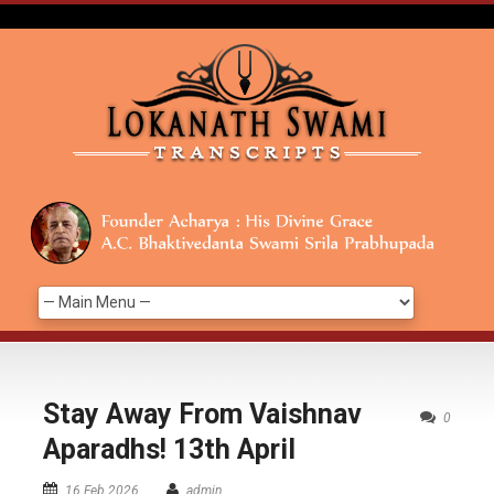
Stay Away From Vaishnav
0
Aparadhs! 13th April
16 Feb 2026
admin