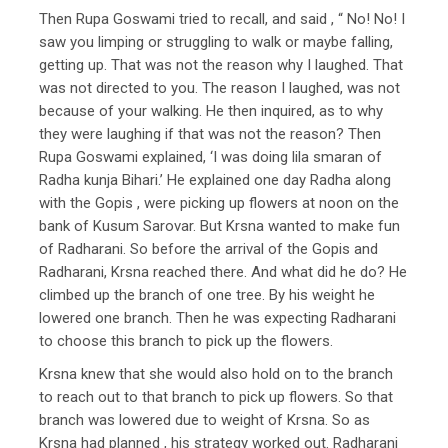
Then Rupa Goswami tried to recall, and said , “ No! No! I
saw you limping or struggling to walk or maybe falling,
getting up. That was not the reason why I laughed. That
was not directed to you. The reason I laughed, was not
because of your walking. He then inquired, as to why
they were laughing if that was not the reason? Then
Rupa Goswami explained, ‘I was doing lila smaran of
Radha kunja Bihari.’ He explained one day Radha along
with the Gopis , were picking up flowers at noon on the
bank of Kusum Sarovar. But Krsna wanted to make fun
of Radharani. So before the arrival of the Gopis and
Radharani, Krsna reached there. And what did he do? He
climbed up the branch of one tree. By his weight he
lowered one branch. Then he was expecting Radharani
to choose this branch to pick up the flowers.
Krsna knew that she would also hold on to the branch
to reach out to that branch to pick up flowers. So that
branch was lowered due to weight of Krsna. So as
Krsna had planned , his strategy worked out. Radharani