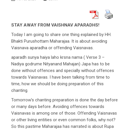
STAY AWAY FROM VAISHNAV APARADHS!
Today I am going to share one thing explained by HH.
Bhakti Purushottam Maharajaa. It is about avoiding
Vaisnava aparadha or offending Vaisnavas.
aparadh sunya haiya laho krsna nama ( Verse 3 –
Nadiya godrume Nityanand Mahajan) Japa has to be
done without offences and specially without offences
towards Vaisnavas. I have been talking from time to
time, how we should be doing preparation of this
chanting.
Tomorrow’s chanting preparation is done the day before
or many days before. Avoiding offences towards
Vaisnavas is among one of those. Offending Vaisnavas
or other living entities or even common folks, why not?
So this pastime Maharajaa has narrated is about Rupa