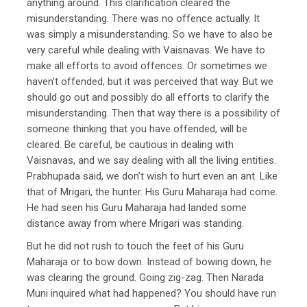
anything around. This clarification cleared the
misunderstanding. There was no offence actually. It
was simply a misunderstanding. So we have to also be
very careful while dealing with Vaisnavas. We have to
make all efforts to avoid offences. Or sometimes we
haven’t offended, but it was perceived that way. But we
should go out and possibly do all efforts to clarify the
misunderstanding. Then that way there is a possibility of
someone thinking that you have offended, will be
cleared. Be careful, be cautious in dealing with
Vaisnavas, and we say dealing with all the living entities.
Prabhupada said, we don’t wish to hurt even an ant. Like
that of Mrigari, the hunter. His Guru Maharaja had come.
He had seen his Guru Maharaja had landed some
distance away from where Mrigari was standing.
But he did not rush to touch the feet of his Guru
Maharaja or to bow down. Instead of bowing down, he
was clearing the ground. Going zig-zag. Then Narada
Muni inquired what had happened? You should have run