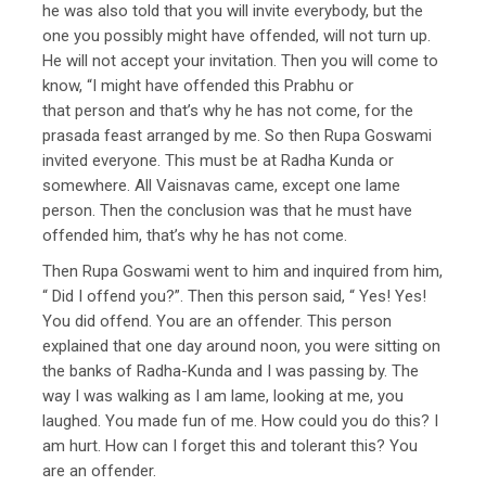
he was also told that you will invite everybody, but the
one you possibly might have offended, will not turn up.
He will not accept your invitation. Then you will come to
know, “I might have offended this Prabhu or
that person and that’s why he has not come, for the
prasada feast arranged by me. So then Rupa Goswami
invited everyone. This must be at Radha Kunda or
somewhere. All Vaisnavas came, except one lame
person. Then the conclusion was that he must have
offended him, that’s why he has not come.
Then Rupa Goswami went to him and inquired from him,
“ Did I offend you?”. Then this person said, “ Yes! Yes!
You did offend. You are an offender. This person
explained that one day around noon, you were sitting on
the banks of Radha-Kunda and I was passing by. The
way I was walking as I am lame, looking at me, you
laughed. You made fun of me. How could you do this? I
am hurt. How can I forget this and tolerant this? You
are an offender.