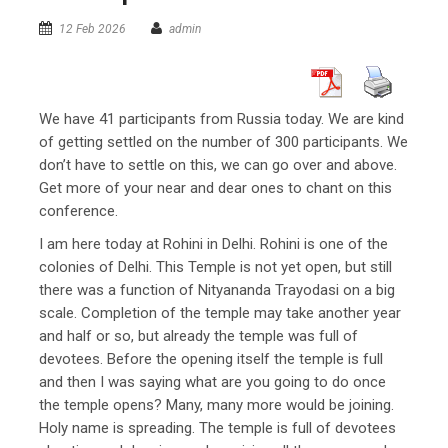
12 Feb 2026
admin
We have 41 participants from Russia today. We are kind
of getting settled on the number of 300 participants. We
don’t have to settle on this, we can go over and above.
Get more of your near and dear ones to chant on this
conference.
I am here today at Rohini in Delhi. Rohini is one of the
colonies of Delhi. This Temple is not yet open, but still
there was a function of Nityananda Trayodasi on a big
scale. Completion of the temple may take another year
and half or so, but already the temple was full of
devotees. Before the opening itself the temple is full
and then I was saying what are you going to do once
the temple opens? Many, many more would be joining.
Holy name is spreading. The temple is full of devotees