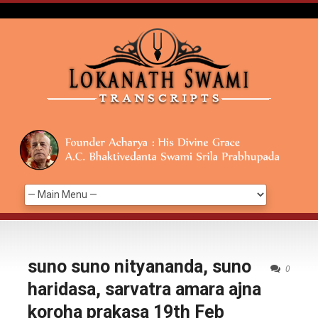
suno suno nityananda, suno
0
haridasa, sarvatra amara ajna
koroha prakasa 19th Feb