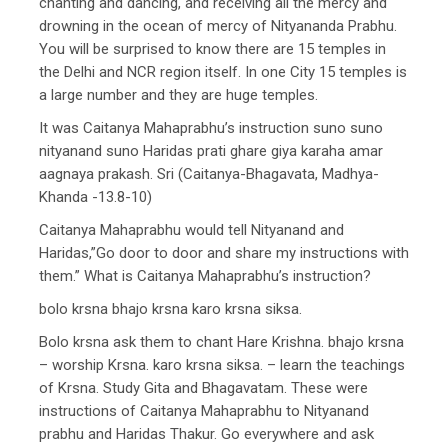
chanting and dancing, and receiving all the mercy and
drowning in the ocean of mercy of Nityananda Prabhu.
You will be surprised to know there are 15 temples in
the Delhi and NCR region itself. In one City 15 temples is
a large number and they are huge temples.
It was Caitanya Mahaprabhu’s instruction suno suno
nityanand suno Haridas prati ghare giya karaha amar
aagnaya prakash. Sri (Caitanya-Bhagavata, Madhya-
Khanda -13.8-10)
Caitanya Mahaprabhu would tell Nityanand and
Haridas,”Go door to door and share my instructions with
them.” What is Caitanya Mahaprabhu’s instruction?
bolo krsna bhajo krsna karo krsna siksa.
Bolo krsna ask them to chant Hare Krishna. bhajo krsna
– worship Krsna. karo krsna siksa. – learn the teachings
of Krsna. Study Gita and Bhagavatam. These were
instructions of Caitanya Mahaprabhu to Nityanand
prabhu and Haridas Thakur. Go everywhere and ask