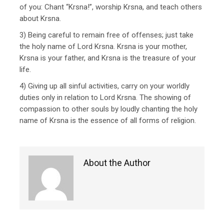
of you: Chant “Krsna!”, worship Krsna, and teach others
about Krsna.
3) Being careful to remain free of offenses; just take
the holy name of Lord Krsna. Krsna is your mother,
Krsna is your father, and Krsna is the treasure of your
life.
4) Giving up all sinful activities, carry on your worldly
duties only in relation to Lord Krsna. The showing of
compassion to other souls by loudly chanting the holy
name of Krsna is the essence of all forms of religion.
About the Author