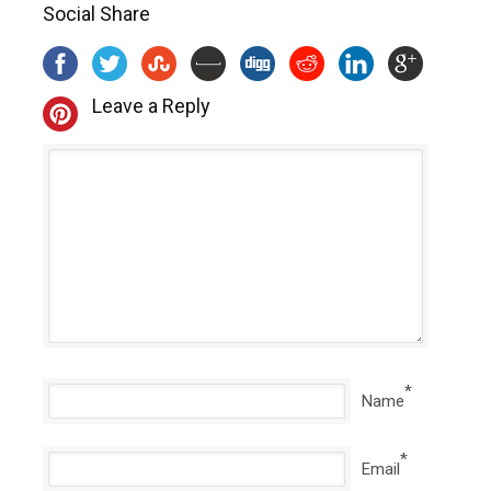
Social Share
Leave a Reply
*
Name
*
Email