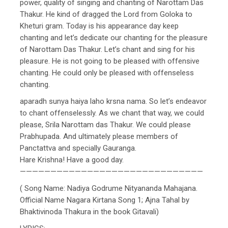
power, quality of singing and chanting of Narottam Das
Thakur. He kind of dragged the Lord from Goloka to
Kheturi gram. Today is his appearance day keep
chanting and let’s dedicate our chanting for the pleasure
of Narottam Das Thakur. Let’s chant and sing for his
pleasure. He is not going to be pleased with offensive
chanting. He could only be pleased with offenseless
chanting.
aparadh sunya haiya laho krsna nama. So let’s endeavor
to chant offenselessly. As we chant that way, we could
please, Srila Narottam das Thakur. We could please
Prabhupada. And ultimately please members of
Panctattva and specially Gauranga.
Hare Krishna! Have a good day.
——————————————————————————————
( Song Name: Nadiya Godrume Nityananda Mahajana.
Official Name Nagara Kirtana Song 1; Ajna Tahal by
Bhaktivinoda Thakura in the book Gitavali)