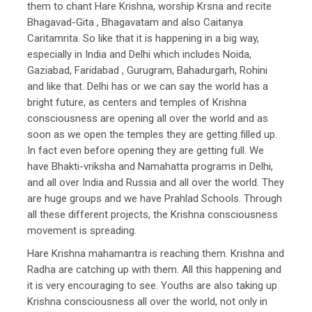
them to chant Hare Krishna, worship Krsna and recite
Bhagavad-Gita , Bhagavatam and also Caitanya
Caritamrita. So like that it is happening in a big way,
especially in India and Delhi which includes Noida,
Gaziabad, Faridabad , Gurugram, Bahadurgarh, Rohini
and like that. Delhi has or we can say the world has a
bright future, as centers and temples of Krishna
consciousness are opening all over the world and as
soon as we open the temples they are getting filled up.
In fact even before opening they are getting full. We
have Bhakti-vriksha and Namahatta programs in Delhi,
and all over India and Russia and all over the world. They
are huge groups and we have Prahlad Schools. Through
all these different projects, the Krishna consciousness
movement is spreading.
Hare Krishna mahamantra is reaching them. Krishna and
Radha are catching up with them. All this happening and
it is very encouraging to see. Youths are also taking up
Krishna consciousness all over the world, not only in