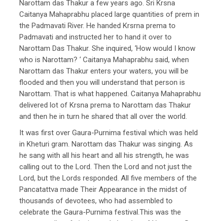
Narottam das Thakur a few years ago. Sri Krsna
Caitanya Mahaprabhu placed large quantities of prem in
the Padmavati River. He handed Krsrna prema to
Padmavati and instructed her to hand it over to
Narottam Das Thakur. She inquired, ‘How would I know
who is Narottam? ‘ Caitanya Mahaprabhu said, when
Narottam das Thakur enters your waters, you will be
flooded and then you will understand that person is
Narottam. That is what happened. Caitanya Mahaprabhu
delivered lot of Krsna prema to Narottam das Thakur
and then he in turn he shared that all over the world.
It was first over Gaura-Purnima festival which was held
in Kheturi gram. Narottam das Thakur was singing. As
he sang with all his heart and all his strength, he was
calling out to the Lord. Then the Lord and not just the
Lord, but the Lords responded. All five members of the
Pancatattva made Their Appearance in the midst of
thousands of devotees, who had assembled to
celebrate the Gaura-Purnima festival.This was the