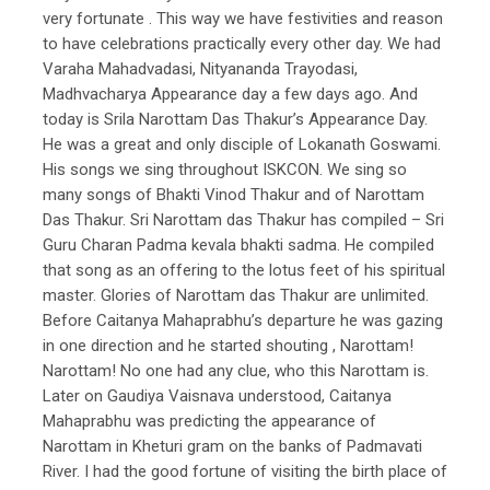
very fortunate . This way we have festivities and reason
to have celebrations practically every other day. We had
Varaha Mahadvadasi, Nityananda Trayodasi,
Madhvacharya Appearance day a few days ago. And
today is Srila Narottam Das Thakur’s Appearance Day.
He was a great and only disciple of Lokanath Goswami.
His songs we sing throughout ISKCON. We sing so
many songs of Bhakti Vinod Thakur and of Narottam
Das Thakur. Sri Narottam das Thakur has compiled – Sri
Guru Charan Padma kevala bhakti sadma. He compiled
that song as an offering to the lotus feet of his spiritual
master. Glories of Narottam das Thakur are unlimited.
Before Caitanya Mahaprabhu’s departure he was gazing
in one direction and he started shouting , Narottam!
Narottam! No one had any clue, who this Narottam is.
Later on Gaudiya Vaisnava understood, Caitanya
Mahaprabhu was predicting the appearance of
Narottam in Kheturi gram on the banks of Padmavati
River. I had the good fortune of visiting the birth place of