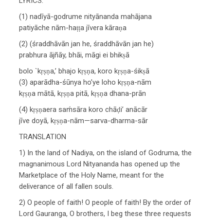
LYRICS:
(1) nadīyā-godrume nityānanda mahājana
patiyāche nām-haṭṭa jīvera kāraṇa
(2) (śraddhāvān jan he, śraddhāvān jan he)
prabhura ājñāy, bhāi, māgi ei bhikṣā
bolo `kṛṣṇa,’ bhajo kṛṣṇa, koro kṛṣṇa-śikṣā
(3) aparādha-śūnya ho’ye loho kṛṣṇa-nām
kṛṣṇa mātā, kṛṣṇa pitā, kṛṣṇa dhana-prān
(4) kṛṣṇaera saḿsāra koro chāḍi’ anācār
jīve doyā, kṛṣṇa-nām—sarva-dharma-sār
TRANSLATION
1) In the land of Nadiya, on the island of Godruma, the
magnanimous Lord Nityananda has opened up the
Marketplace of the Holy Name, meant for the
deliverance of all fallen souls.
2) O people of faith! O people of faith! By the order of
Lord Gauranga, O brothers, I beg these three requests