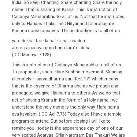
India. So keep Chanting. Share chanting. Share the holy
name. That is sharing of Krsna. This is instruction of
Caitanya Mahaprabhu to all of us. Not that he instructed
only to Haridas Thakur and Nityanand to propagate
Krishna consciousness. This instruction is to all of us.
yare dekha, tare kaha ‘krsna’-upadea
amara ajnanaya guru hana tara’ ei desa
( CC Madhya 7.128)
This is instruction of Caitanya Mahaprabhu to all of us .
To propagate , share Hare Krishna movement. Meaning
ultimately – sarva dharma sar. (Ref. ??) which means
that is the essence of Dharma and as we preach and
propagate, we give Harinama to others. As we do that
act of sharing Krsna in the form of a Holy name , we
understand the holy name is the only way. Hare nama
eva kevalam. ( CC Adi 7.76) Today also I have a temple
program to attend. But before closing I will like to
remind you , today is the appearance day of one of our
very exalted Àcaryas. Srila Narottam Das Thakur! We are