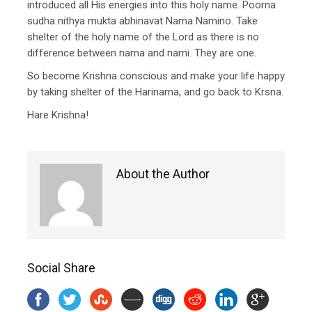
introduced all His energies into this holy name. Poorna
sudha nithya mukta abhinavat Nama Namino. Take
shelter of the holy name of the Lord as there is no
difference between nama and nami. They are one.
So become Krishna conscious and make your life happy
by taking shelter of the Harinama, and go back to Krsna.
Hare Krishna!
About the Author
Social Share