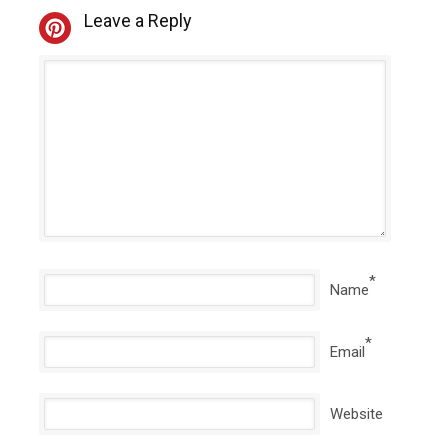
Leave a Reply
*
Name
*
Email
Website