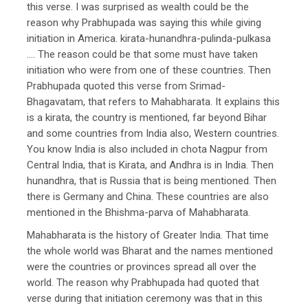
this verse. I was surprised as wealth could be the
reason why Prabhupada was saying this while giving
initiation in America. kirata-hunandhra-pulinda-pulkasa
…. The reason could be that some must have taken
initiation who were from one of these countries. Then
Prabhupada quoted this verse from Srimad-
Bhagavatam, that refers to Mahabharata. It explains this
is a kirata, the country is mentioned, far beyond Bihar
and some countries from India also, Western countries.
You know India is also included in chota Nagpur from
Central India, that is Kirata, and Andhra is in India. Then
hunandhra, that is Russia that is being mentioned. Then
there is Germany and China. These countries are also
mentioned in the Bhishma-parva of Mahabharata.
Mahabharata is the history of Greater India. That time
the whole world was Bharat and the names mentioned
were the countries or provinces spread all over the
world. The reason why Prabhupada had quoted that
verse during that initiation ceremony was that in this