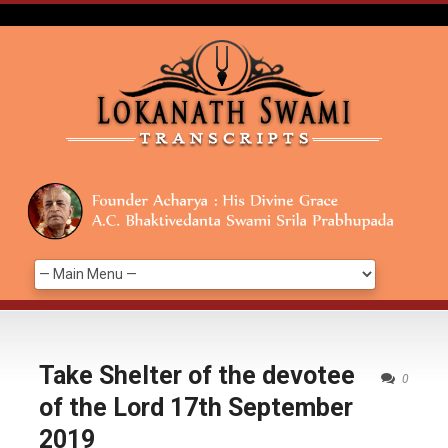
Take Shelter of the devotee
0
of the Lord 17th September
2019