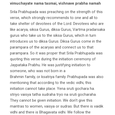
vimuchayate nama tasmai, vishnave prabha namah
Srila Prabhupada was preaching on the strength of this
verse, which strongly recommends to one and all to
take shelter of devotees of the Lord. Devotees who are
like acarya, siksa Gurus, diksa Gurus, Vartma pradarsaka
gurus who take us to the siksa Gurus, which in turn
introduces us to diksa Gurus. Diksa Gurus come in the
parampara of the acaryas and connect us to that
parampara. So it was proper that Srila Prabhupada was
quoting this verse during the initiation ceremony of
Jaypataka Prabhu. He was justifying initiation to
someone, who was not born in a
Brahmin family, or ksatriya family. Prabhupada was also
mentioning that according to the vedic vidhi, this
initiation cannot take place. Yena sruti gochara ha.
striyo vaisya tatha sudraha tryo na sruti gocharaha.
They cannot be given initiation. We don't give this
mantras to women, vaisya or sudras. But there is vaidik
vidhi and there is Bhagavata vidhi. We follow the