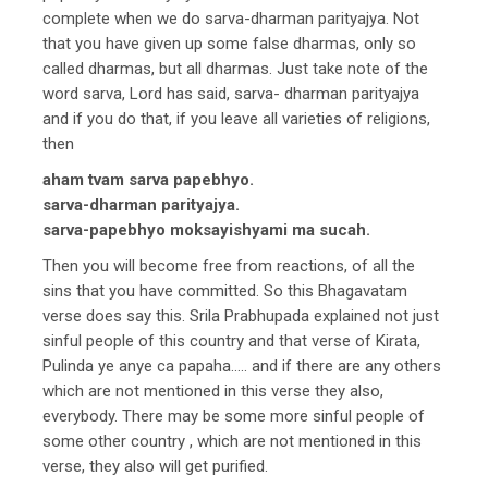
complete when we do sarva-dharman parityajya. Not
that you have given up some false dharmas, only so
called dharmas, but all dharmas. Just take note of the
word sarva, Lord has said, sarva- dharman parityajya
and if you do that, if you leave all varieties of religions,
then
aham tvam sarva papebhyo.
sarva-dharman parityajya.
sarva-papebhyo moksayishyami ma sucah.
Then you will become free from reactions, of all the
sins that you have committed. So this Bhagavatam
verse does say this. Srila Prabhupada explained not just
sinful people of this country and that verse of Kirata,
Pulinda ye anye ca papaha….. and if there are any others
which are not mentioned in this verse they also,
everybody. There may be some more sinful people of
some other country , which are not mentioned in this
verse, they also will get purified.