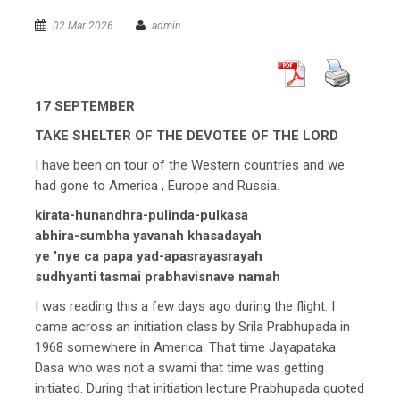
02 Mar 2026
admin
17 SEPTEMBER
TAKE SHELTER OF THE DEVOTEE OF THE LORD
I have been on tour of the Western countries and we
had gone to America , Europe and Russia.
kirata-hunandhra-pulinda-pulkasa
abhira-sumbha yavanah khasadayah
ye 'nye ca papa yad-apasrayasrayah
sudhyanti tasmai prabhavisnave namah
I was reading this a few days ago during the flight. I
came across an initiation class by Srila Prabhupada in
1968 somewhere in America. That time Jayapataka
Dasa who was not a swami that time was getting
initiated. During that initiation lecture Prabhupada quoted