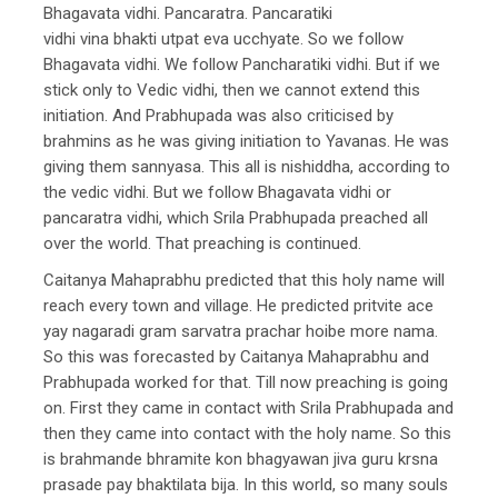
Bhagavata vidhi. Pancaratra. Pancaratiki
vidhi vina bhakti utpat eva ucchyate. So we follow
Bhagavata vidhi. We follow Pancharatiki vidhi. But if we
stick only to Vedic vidhi, then we cannot extend this
initiation. And Prabhupada was also criticised by
brahmins as he was giving initiation to Yavanas. He was
giving them sannyasa. This all is nishiddha, according to
the vedic vidhi. But we follow Bhagavata vidhi or
pancaratra vidhi, which Srila Prabhupada preached all
over the world. That preaching is continued.
Caitanya Mahaprabhu predicted that this holy name will
reach every town and village. He predicted pritvite ace
yay nagaradi gram sarvatra prachar hoibe more nama.
So this was forecasted by Caitanya Mahaprabhu and
Prabhupada worked for that. Till now preaching is going
on. First they came in contact with Srila Prabhupada and
then they came into contact with the holy name. So this
is brahmande bhramite kon bhagyawan jiva guru krsna
prasade pay bhaktilata bija. In this world, so many souls