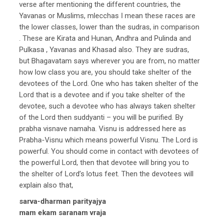
verse after mentioning the different countries, the
Yavanas or Muslims, mlecchas I mean these races are
the lower classes, lower than the sudras, in comparison
. These are Kirata and Hunan, Andhra and Pulinda and
Pulkasa , Yavanas and Khasad also. They are sudras,
but Bhagavatam says wherever you are from, no matter
how low class you are, you should take shelter of the
devotees of the Lord. One who has taken shelter of the
Lord that is a devotee and if you take shelter of the
devotee, such a devotee who has always taken shelter
of the Lord then suddyanti – you will be purified. By
prabha visnave namaha. Visnu is addressed here as
Prabha-Visnu which means powerful Visnu. The Lord is
powerful. You should come in contact with devotees of
the powerful Lord, then that devotee will bring you to
the shelter of Lord’s lotus feet. Then the devotees will
explain also that,
sarva-dharman parityajya
mam ekam saranam vraja