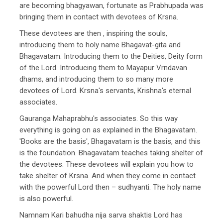
are becoming bhagyawan, fortunate as Prabhupada was
bringing them in contact with devotees of Krsna.
These devotees are then , inspiring the souls,
introducing them to holy name Bhagavat-gita and
Bhagavatam. Introducing them to the Deities, Deity form
of the Lord. Introducing them to Mayapur Vrndavan
dhams, and introducing them to so many more
devotees of Lord. Krsna's servants, Krishna's eternal
associates.
Gauranga Mahaprabhu's associates. So this way
everything is going on as explained in the Bhagavatam.
'Books are the basis', Bhagavatam is the basis, and this
is the foundation. Bhagavatam teaches taking shelter of
the devotees. These devotees will explain you how to
take shelter of Krsna. And when they come in contact
with the powerful Lord then – sudhyanti. The holy name
is also powerful.
Namnam Kari bahudha nija sarva shaktis Lord has