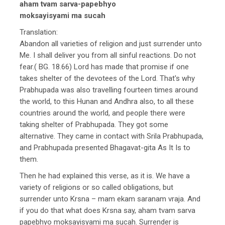
aham tvam sarva-papebhyo
moksayisyami ma sucah
Translation:
Abandon all varieties of religion and just surrender unto
Me. I shall deliver you from all sinful reactions. Do not
fear.( BG. 18.66) Lord has made that promise if one
takes shelter of the devotees of the Lord. That's why
Prabhupada was also travelling fourteen times around
the world, to this Hunan and Andhra also, to all these
countries around the world, and people there were
taking shelter of Prabhupada. They got some
alternative. They came in contact with Srila Prabhupada,
and Prabhupada presented Bhagavat-gita As It Is to
them.
Then he had explained this verse, as it is. We have a
variety of religions or so called obligations, but
surrender unto Krsna – mam ekam saranam vraja. And
if you do that what does Krsna say, aham tvam sarva
papebhyo moksayisyami ma sucah. Surrender is