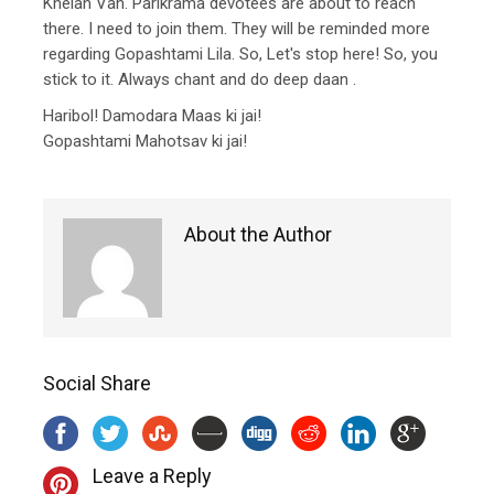
Khelan Van. Parikrama devotees are about to reach
there. I need to join them. They will be reminded more
regarding Gopashtami Lila. So, Let's stop here! So, you
stick to it. Always chant and do deep daan .
Haribol! Damodara Maas ki jai!
Gopashtami Mahotsav ki jai!
About the Author
Social Share
Leave a Reply