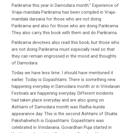
Parikrama this year in Damodara month.'' Experience of
Vraja-mandala Parikrama has been compiled in Vraja-
mandala darsana for those who are not doing
Parikrama and also for those who are doing Parikrama.
They also carry this book with them and do Parikrama.
Parikrama devotees also read this book, but those who
are not doing Parikrama must especially read so that
they can remain engrossed in the mood and thoughts
of Damodara.
Today we have less time. I should have mentioned it
earlier. Today is Gopashtami. There is something new
happening everyday in Damodara month or in Vrindavan.
Festivals are happening everyday. Different incidents
had taken place everyday and are also going on.
Ashtami of Damodara month was Radha-kunda
appearance day. This is the second Ashtami of Shukla
Pakshabwhich is Gopashtami. Gopashtami was
celebrated in Vrindavana. Govardhan Puja started in