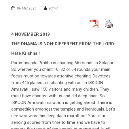
06 Mar 2026
admin
4 NOVEMBER 20
19
THE DHAMA IS NON-DIFFERENT FROM THE LORD
Hare Krishna !
Paramananda Prabhu is chanting 66 rounds in Solapur.
So whether you chant 16, 32 or 64 rounds your main
focus must be towards attentive chanting. Devotees
from 445 places are chanting with us. In ISKCON
Amravati I saw 150 visitors and many children. They
must have chanted with us and did deep daan. So
ISKCON Amravati marathon is getting ahead. There is
competition amongst the temples and individuals. Let's
see who wins this deep daan marathon! You all are
sending scores from time to time and we have to
prepare the report of the scores at month end. It will