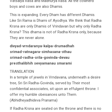
Vatsalya Rasa and Madhurya Rasa. All the cowherd
boys and cows are also Dhamis.
This is expanding. Every Dham has different Dhamis.
Like Sri Rama is Dhami of Ayodhya. We think that Radha
Krsna are only Dhamis of Vrindavan but why only Radha
Krsna? This dhama is not of Radha Krsna only, because
They are never alone.
divyad-vrndaranya-kalpa-drumadhah
srimad-ratnagara-simhasana-sthau
srimad-radha-srila-govinda-devau
presthalibhih sevyamanau smarami
TRANSLATION
In a temple of jewels in Vrndavana, underneath a desire
tree, Sri Sri Radha-Govinda, served by Their most
confidential associates, sit upon an effulgent throne. I
offer my humble obeisances unto Them.
(Abhidheyadhideva Pranama)
If Radha Krsna are seated on the throne and there is no