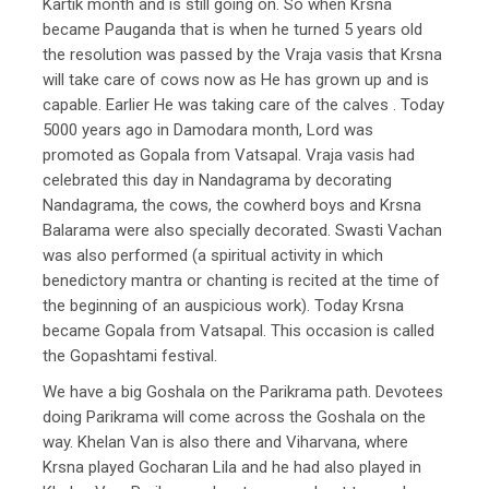
Kartik month and is still going on. So when Krsna
became Pauganda that is when he turned 5 years old
the resolution was passed by the Vraja vasis that Krsna
will take care of cows now as He has grown up and is
capable. Earlier He was taking care of the calves . Today
5000 years ago in Damodara month, Lord was
promoted as Gopala from Vatsapal. Vraja vasis had
celebrated this day in Nandagrama by decorating
Nandagrama, the cows, the cowherd boys and Krsna
Balarama were also specially decorated. Swasti Vachan
was also performed (a spiritual activity in which
benedictory mantra or chanting is recited at the time of
the beginning of an auspicious work). Today Krsna
became Gopala from Vatsapal. This occasion is called
the Gopashtami festival.
We have a big Goshala on the Parikrama path. Devotees
doing Parikrama will come across the Goshala on the
way. Khelan Van is also there and Viharvana, where
Krsna played Gocharan Lila and he had also played in