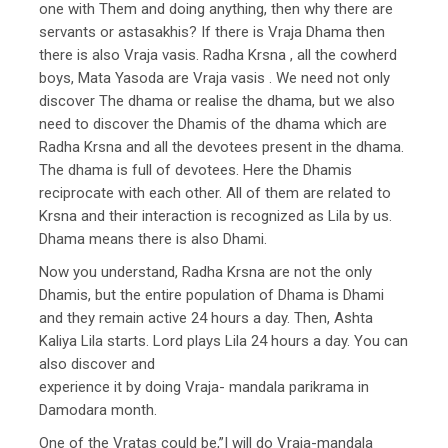
one with Them and doing anything, then why there are
servants or astasakhis? If there is Vraja Dhama then
there is also Vraja vasis. Radha Krsna , all the cowherd
boys, Mata Yasoda are Vraja vasis . We need not only
discover The dhama or realise the dhama, but we also
need to discover the Dhamis of the dhama which are
Radha Krsna and all the devotees present in the dhama.
The dhama is full of devotees. Here the Dhamis
reciprocate with each other. All of them are related to
Krsna and their interaction is recognized as Lila by us.
Dhama means there is also Dhami.
Now you understand, Radha Krsna are not the only
Dhamis, but the entire population of Dhama is Dhami
and they remain active 24 hours a day. Then, Ashta
Kaliya Lila starts. Lord plays Lila 24 hours a day. You can
also discover and
experience it by doing Vraja- mandala parikrama in
Damodara month.
One of the Vratas could be,”I will do Vraja-mandala