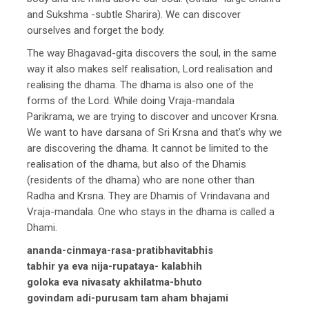
and Sukshma -subtle Sharira). We can discover
ourselves and forget the body.
The way Bhagavad-gita discovers the soul, in the same
way it also makes self realisation, Lord realisation and
realising the dhama. The dhama is also one of the
forms of the Lord. While doing Vraja-mandala
Parikrama, we are trying to discover and uncover Krsna.
We want to have darsana of Sri Krsna and that's why we
are discovering the dhama. It cannot be limited to the
realisation of the dhama, but also of the Dhamis
(residents of the dhama) who are none other than
Radha and Krsna. They are Dhamis of Vrindavana and
Vraja-mandala. One who stays in the dhama is called a
Dhami.
ananda-cinmaya-rasa-pratibhavitabhis
tabhir ya eva nija-rupataya- kalabhih
goloka eva nivasaty akhilatma-bhuto
govindam adi-purusam tam aham bhajami