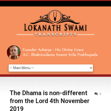
The Dhama is non-different
0
from the Lord 4th November
2019