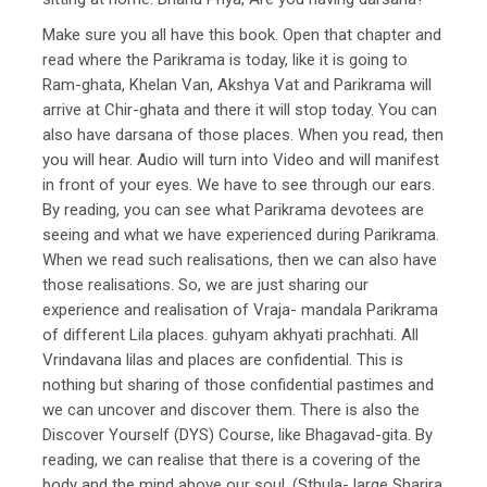
Make sure you all have this book. Open that chapter and
read where the Parikrama is today, like it is going to
Ram-ghata, Khelan Van, Akshya Vat and Parikrama will
arrive at Chir-ghata and there it will stop today. You can
also have darsana of those places. When you read, then
you will hear. Audio will turn into Video and will manifest
in front of your eyes. We have to see through our ears.
By reading, you can see what Parikrama devotees are
seeing and what we have experienced during Parikrama.
When we read such realisations, then we can also have
those realisations. So, we are just sharing our
experience and realisation of Vraja- mandala Parikrama
of different Lila places. guhyam akhyati prachhati. All
Vrindavana lilas and places are confidential. This is
nothing but sharing of those confidential pastimes and
we can uncover and discover them. There is also the
Discover Yourself (DYS) Course, like Bhagavad-gita. By
reading, we can realise that there is a covering of the
body and the mind above our soul. (Sthula- large Sharira