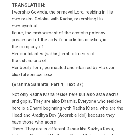
TRANSLATION:
I worship Govinda, the primeval Lord, residing in His
own realm, Goloka, with Radha, resembling His
own spiritual
figure, the embodiment of the ecstatic potency
possessed of the sixty-four artistic activities, in
the company of
Her confidantes [sakhis], embodiments of
the extensions of
Her bodily form, permeated and vitalized by His ever-
blissful spiritual rasa.
(Brahma Samhita, Part 4, Text 37)
Not only Radha Krsna reside here but also asta sakhis
and gopis. They are also Dhamis. Everyone who resides
here is a Dhami beginning with Radha Krsna, who are the
Head and Aradhya Dev (Adorable Idol) because they
have those who adore
Them. They are in different Rasas like Sakhya Rasa,