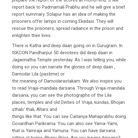
report back to Padmamali Prabhu and he will give a brief
report summary. Solapur has an idea of making the
prisoners offer lamps in coming Ekadasi. They will
rescue the prisoners, spread radiance in the prison and
enlighten their lives.
There is Katha and deep daan going on in Gurugram. In
ISKCON Pandharpur 50 devotees did deep daan in
Jagannatha Temple yesterday. As I was telling you, while
doing so you can narrate the glories of deep daan ,
Damodar Lila (pastime) or
the meaning of Damodarastakam. We also inspire you
to read Vraja-mandala darsana. Through Vraja-mandala
darsana, you can see the photographs of the Lila
places, temples and old Deities of Vraja, kundas, Bhojan
sthali/ thali, Altars and
things like that. You can see Caitanya Mahaprabhu doing
Govardhan Parikrama. You can also see Yama-Yami,
that is Yamraja and Yamuna. You can have darsana
sitting at home. Bhanu Priya, Are you having darsana?