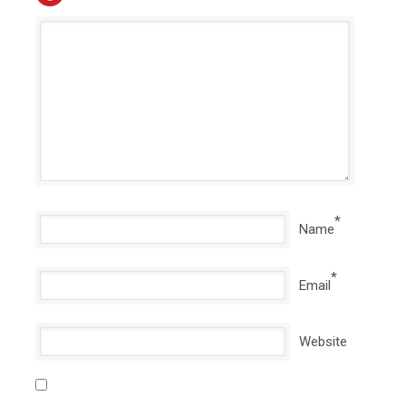
*
Name
*
Email
Website