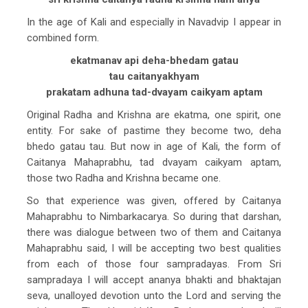
In the age of Kali and especially in Navadvip I appear in
combined form.
ekatmanav api deha-bhedam gatau
tau caitanyakhyam
prakatam adhuna tad-dvayam caikyam aptam
Original Radha and Krishna are ekatma, one spirit, one
entity. For sake of pastime they become two, deha
bhedo gatau tau. But now in age of Kali, the form of
Caitanya Mahaprabhu, tad dvayam caikyam aptam,
those two Radha and Krishna became one.
So that experience was given, offered by Caitanya
Mahaprabhu to Nimbarkacarya. So during that darshan,
there was dialogue between two of them and Caitanya
Mahaprabhu said, I will be accepting two best qualities
from each of those four sampradayas. From Sri
sampradaya I will accept ananya bhakti and bhaktajan
seva, unalloyed devotion unto the Lord and serving the