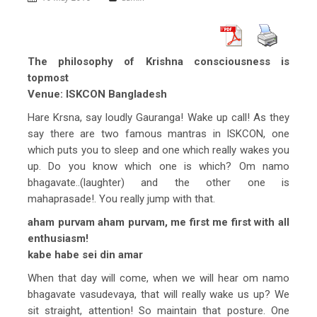
The philosophy of Krishna consciousness is
topmost
Venue: ISKCON Bangladesh
Hare Krsna, say loudly Gauranga! Wake up call! As they
say there are two famous mantras in ISKCON, one
which puts you to sleep and one which really wakes you
up. Do you know which one is which? Om namo
bhagavate..(laughter) and the other one is
mahaprasade!. You really jump with that.
aham purvam aham purvam, me first me first with all
enthusiasm!
kabe habe sei din amar
When that day will come, when we will hear om namo
bhagavate vasudevaya, that will really wake us up? We
sit straight, attention! So maintain that posture. One