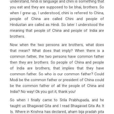
understand, hindi is language and chini is something that
you eat and they are supposed to be bhai, brothers. So
when I grew up, I understood, chini is referred to China,
people of China are called Chini and people of
Hindustan are called as Hindi. So later I understood the
meaning that people of China and people of India are
brothers.
Now when the two persons are brothers, what does
that mean? What does that imply? When there is a
common father, the two persons have common father
then they are brothers. So people of China and people
of India are brothers, that implies that they have
common father. So who is our common father? Could
Modi be the common father or president of China could
be the common father of all the people of China and
India? No way! Ok you got it, thank you!
So when I finally came to Srila Prabhupada, and he
taught us Bhagavad Gita and I read Bhagavad Gita As It
Is. Where in Krishna has declared, aham bija pradah pita