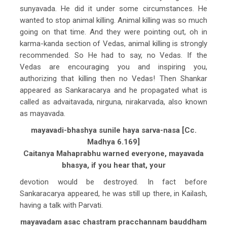
sunyavada. He did it under some circumstances. He
wanted to stop animal killing. Animal killing was so much
going on that time. And they were pointing out, oh in
karma-kanda section of Vedas, animal killing is strongly
recommended. So He had to say, no Vedas. If the
Vedas are encouraging you and inspiring you,
authorizing that killing then no Vedas! Then Shankar
appeared as Sankaracarya and he propagated what is
called as advaitavada, nirguna, nirakarvada, also known
as mayavada.
mayavadi-bhashya sunile haya sarva-nasa [Cc.
Madhya 6.169]
Caitanya Mahaprabhu warned everyone, mayavada
bhasya, if you hear that, your
devotion would be destroyed. In fact before
Sankaracarya appeared, he was still up there, in Kailash,
having a talk with Parvati.
mayavadam asac chastram pracchannam bauddham