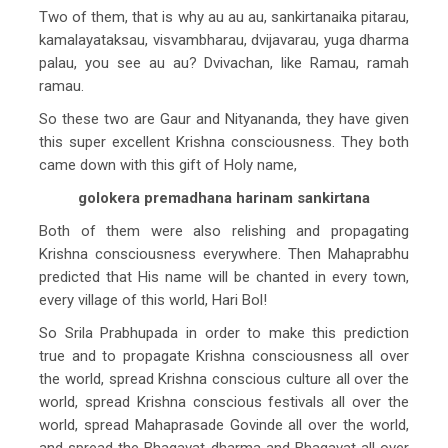
Two of them, that is why au au au, sankirtanaika pitarau,
kamalayataksau, visvambharau, dvijavarau, yuga dharma
palau, you see au au? Dvivachan, like Ramau, ramah
ramau.
So these two are Gaur and Nityananda, they have given
this super excellent Krishna consciousness. They both
came down with this gift of Holy name,
golokera premadhana harinam sankirtana
Both of them were also relishing and propagating
Krishna consciousness everywhere. Then Mahaprabhu
predicted that His name will be chanted in every town,
every village of this world, Hari Bol!
So Srila Prabhupada in order to make this prediction
true and to propagate Krishna consciousness all over
the world, spread Krishna conscious culture all over the
world, spread Krishna conscious festivals all over the
world, spread Mahaprasade Govinde all over the world,
and spread the Bhagavat dharma and Bhagavat all over