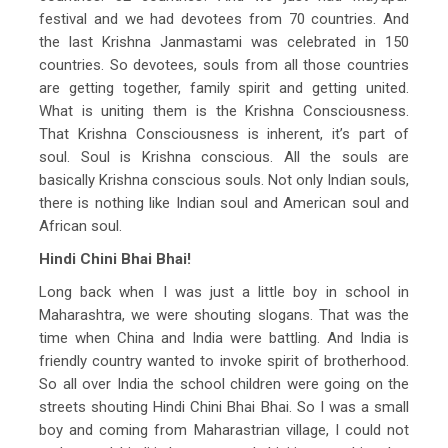
festival and we had devotees from 70 countries. And
the last Krishna Janmastami was celebrated in 150
countries. So devotees, souls from all those countries
are getting together, family spirit and getting united.
What is uniting them is the Krishna Consciousness.
That Krishna Consciousness is inherent, it’s part of
soul. Soul is Krishna conscious. All the souls are
basically Krishna conscious souls. Not only Indian souls,
there is nothing like Indian soul and American soul and
African soul.
Hindi Chini Bhai Bhai!
Long back when I was just a little boy in school in
Maharashtra, we were shouting slogans. That was the
time when China and India were battling. And India is
friendly country wanted to invoke spirit of brotherhood.
So all over India the school children were going on the
streets shouting Hindi Chini Bhai Bhai. So I was a small
boy and coming from Maharastrian village, I could not