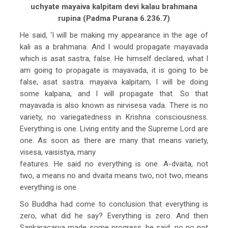
uchyate mayaiva kalpitam devi kalau brahmana
rupina (Padma Purana 6.236.7)
He said, ‘I will be making my appearance in the age of
kali as a brahmana. And I would propagate mayavada
which is asat sastra, false. He himself declared, what I
am going to propagate is mayavada, it is going to be
false, asat sastra. mayaiva kalpitam, I will be doing
some kalpana, and I will propagate that. So that
mayavada is also known as nirvisesa vada. There is no
variety, no variegatedness in Krishna consciousness.
Everything is one. Living entity and the Supreme Lord are
one. As soon as there are many that means variety,
visesa, vaisistya, many
features. He said no everything is one. A-dvaita, not
two, a means no and dvaita means two, not two, means
everything is one.
So Buddha had come to conclusion that everything is
zero, what did he say? Everything is zero. And then
Sankaracarya made some progress, he said, no no not