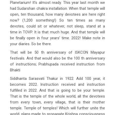
Planetarium! It’s almost ready. This year last month we
had Sudarshan chakra installation. When that temple will
open, ten thousand, how many devotees are here right
now? (1,200 something!) So ten times as many
devotes, could sit or whatever, not sleep, stand at a
time in TOVP. It is that much huge. And that temple will
be finally open in four years’ time. 2022! Make note in
your diaries. So be there.
That will be 50 th anniversary of ISKCON Mayapur
festivals. And that would also be the 100 th anniversary
of instructions; Prabhupada received instruction from
Bhakti
Siddhanta Sarasvati Thakur in 1922. Add 100 year, it
becomes 2022. Instruction received and instruction
fulfilled in 2022. And that is going to be your temple.
That is the temple of the whole world, all the devotees
from every town, every village, that is their mother
temple. Temple of temples! Which will further unite the
world; plans made to propagate Krishna consciousness