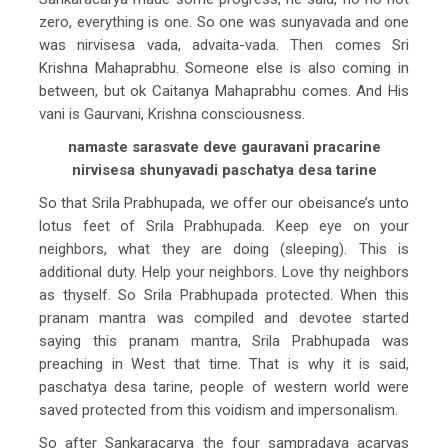
zero, everything is one. So one was sunyavada and one
was nirvisesa vada, advaita-vada. Then comes Sri
Krishna Mahaprabhu. Someone else is also coming in
between, but ok Caitanya Mahaprabhu comes. And His
vani is Gaurvani, Krishna consciousness.
namaste sarasvate deve gauravani pracarine
nirvisesa shunyavadi paschatya desa tarine
So that Srila Prabhupada, we offer our obeisance’s unto
lotus feet of Srila Prabhupada. Keep eye on your
neighbors, what they are doing (sleeping). This is
additional duty. Help your neighbors. Love thy neighbors
as thyself. So Srila Prabhupada protected. When this
pranam mantra was compiled and devotee started
saying this pranam mantra, Srila Prabhupada was
preaching in West that time. That is why it is said,
paschatya desa tarine, people of western world were
saved protected from this voidism and impersonalism.
So after Sankaracarya the four sampradaya acaryas