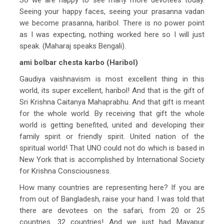
Seeing your happy faces, seeing your prasanna vadan
we become prasanna, haribol. There is no power point
as I was expecting, nothing worked here so I will just
speak. (Maharaj speaks Bengali).
ami bolbar chesta karbo (Haribol)
Gaudiya vaishnavism is most excellent thing in this
world, its super excellent, haribol! And that is the gift of
Sri Krishna Caitanya Mahaprabhu. And that gift is meant
for the whole world. By receiving that gift the whole
world is getting benefited, united and developing their
family spirit or friendly spirit. United nation of the
spiritual world! That UNO could not do which is based in
New York that is accomplished by International Society
for Krishna Consciousness.
How many countries are representing here? If you are
from out of Bangladesh, raise your hand. I was told that
there are devotees on the safari, from 20 or 25
countries. 32 countries! And we just had Mayapur