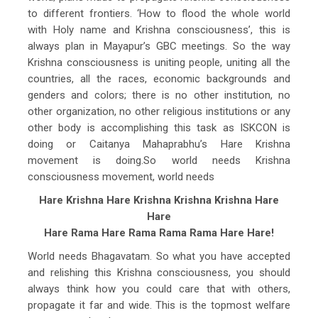
to different frontiers. ‘How to flood the whole world
with Holy name and Krishna consciousness’, this is
always plan in Mayapur’s GBC meetings. So the way
Krishna consciousness is uniting people, uniting all the
countries, all the races, economic backgrounds and
genders and colors; there is no other institution, no
other organization, no other religious institutions or any
other body is accomplishing this task as ISKCON is
doing or Caitanya Mahaprabhu’s Hare Krishna
movement is doing.So world needs Krishna
consciousness movement, world needs
Hare Krishna Hare Krishna Krishna Krishna Hare
Hare
Hare Rama Hare Rama Rama Rama Hare Hare!
World needs Bhagavatam. So what you have accepted
and relishing this Krishna consciousness, you should
always think how you could care that with others,
propagate it far and wide. This is the topmost welfare