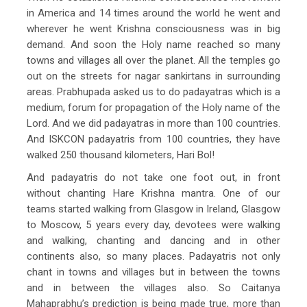
in America and 14 times around the world he went and
wherever he went Krishna consciousness was in big
demand. And soon the Holy name reached so many
towns and villages all over the planet. All the temples go
out on the streets for nagar sankirtans in surrounding
areas. Prabhupada asked us to do padayatras which is a
medium, forum for propagation of the Holy name of the
Lord. And we did padayatras in more than 100 countries.
And ISKCON padayatris from 100 countries, they have
walked 250 thousand kilometers, Hari Bol!
And padayatris do not take one foot out, in front
without chanting Hare Krishna mantra. One of our
teams started walking from Glasgow in Ireland, Glasgow
to Moscow, 5 years every day, devotees were walking
and walking, chanting and dancing and in other
continents also, so many places. Padayatris not only
chant in towns and villages but in between the towns
and in between the villages also. So Caitanya
Mahaprabhu’s prediction is being made true, more than