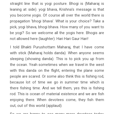
straight line that is yogi posture. Bhogi is (Maharaj is
leaning at side). yogi bhava, Krishna’s message is that
you become yogis. Of course all over the world there is
propagation ‘bhogi bhava’. What is your choice? Take a
pick, yogi bhava, bhogi bhava. How many of you want to
be yogi? So we welcome all the yogis here. Bhogis are
not allowed here (laughter). Hari Hari Gaur Hari!
I told Bhakti Purushottam Maharaj, that I have come
with stick (Maharaj holds danda). When anyone seems
sleeping (showing danda). This is to pick you up from
the ocean. Yeah sometimes when we travel in the west
with this danda on the flight, entering the plane some
people are scared. Or some also think this is fishing rod,
because lot of time we go in summer time which is
there fishing time. And we tell them, yes this is fishing
rod. This is ocean of material existence and we are fish
enjoying there. When devotees come, they fish them
out, out of this world (applaud).
So we are happy to see many more devotees today.