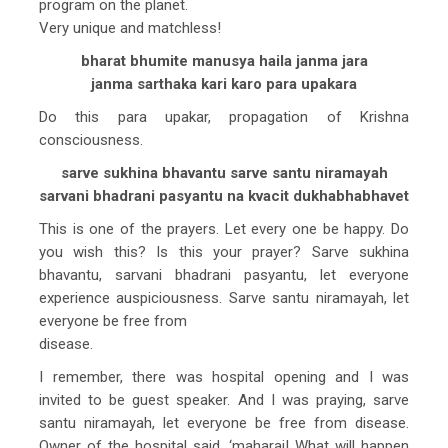
program on the planet.
Very unique and matchless!
bharat bhumite manusya haila janma jara
janma sarthaka kari karo para upakara
Do this para upakar, propagation of Krishna
consciousness.
sarve sukhina bhavantu sarve santu niramayah
sarvani bhadrani pasyantu na kvacit dukhabhabhavet
This is one of the prayers. Let every one be happy. Do
you wish this? Is this your prayer? Sarve sukhina
bhavantu, sarvani bhadrani pasyantu, let everyone
experience auspiciousness. Sarve santu niramayah, let
everyone be free from
disease.
I remember, there was hospital opening and I was
invited to be guest speaker. And I was praying, sarve
santu niramayah, let everyone be free from disease.
Owner of the hospital said, ‘maharaj! What will happen