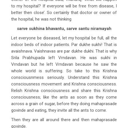
to my hospital? If everyone will be free from disease, I
better then close’. So certainly that doctor or owner of
the hospital, he was not thinking
sarve sukhina bhavantu, sarve santu niramayah
Let everyone be diseased, let my hospital be full, all the
indoor beds of indoor patients. Par dukhe sukhi! That is
avaishnava. Vaishnavas are par dukhe dukhi. That is why
Srila Prabhupada left Vrndavan. He was sukhi in
Vrndavan but he left Vrndavan because he saw the
whole world is suffering. So take to this Krishna
consciousnmess seriously. Understand this Krishna
consciousness movement and Krishna consciousness.
Relish Krishna consciousness and share this Krishna
consciousness; like the ants as soon as they come
across a grain of sugar, before they doing mahaprasade
govinde and eating, they invite all the ants to come.
Then they are all around there and then mahaprasade
govinde.