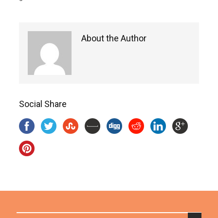
About the Author
Social Share