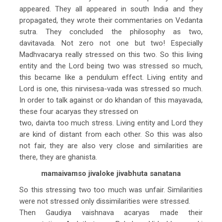
appeared. They all appeared in south India and they
propagated, they wrote their commentaries on Vedanta
sutra. They concluded the philosophy as two,
davitavada. Not zero not one but two! Especially
Madhvacarya really stressed on this two. So this living
entity and the Lord being two was stressed so much,
this became like a pendulum effect. Living entity and
Lord is one, this nirvisesa-vada was stressed so much.
In order to talk against or do khandan of this mayavada,
these four acaryas they stressed on
two, daivta too much stress. Living entity and Lord they
are kind of distant from each other. So this was also
not fair, they are also very close and similarities are
there, they are ghanista.
mamaivamso jivaloke jivabhuta sanatana
So this stressing two too much was unfair. Similarities
were not stressed only dissimilarities were stressed.
Then Gaudiya vaishnava acaryas made their