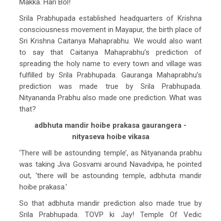
Makka. Hari Bol!
Srila Prabhupada established headquarters of Krishna
consciousness movement in Mayapur, the birth place of
Sri Krishna Caitanya Mahaprabhu. We would also want
to say that Caitanya Mahaprabhu’s prediction of
spreading the holy name to every town and village was
fulfilled by Srila Prabhupada. Gauranga Mahaprabhu’s
prediction was made true by Srila Prabhupada.
Nityananda Prabhu also made one prediction. What was
that?
adbhuta mandir hoibe prakasa gaurangera -
nityaseva hoibe vikasa
‘There will be astounding temple’, as Nityananda prabhu
was taking Jiva Gosvami around Navadvipa, he pointed
out, ‘there will be astounding temple, adbhuta mandir
hoibe prakasa.’
So that adbhuta mandir prediction also made true by
Srila Prabhupada. TOVP ki Jay! Temple Of Vedic