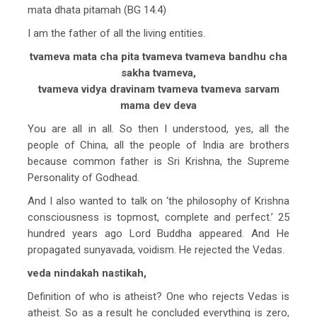
mata dhata pitamah (BG 14.4)
I am the father of all the living entities.
tvameva mata cha pita tvameva tvameva bandhu cha
sakha tvameva,
tvameva vidya dravinam tvameva tvameva sarvam
mama dev deva
You are all in all. So then I understood, yes, all the
people of China, all the people of India are brothers
because common father is Sri Krishna, the Supreme
Personality of Godhead.
And I also wanted to talk on ‘the philosophy of Krishna
consciousness is topmost, complete and perfect.’ 25
hundred years ago Lord Buddha appeared. And He
propagated sunyavada, voidism. He rejected the Vedas.
veda nindakah nastikah,
Definition of who is atheist? One who rejects Vedas is
atheist. So as a result he concluded everything is zero,