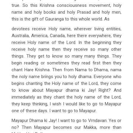
true. So this Krishna consciousness movement, holy
name and holy books and holy Prasad and holy men,
this is the gift of Gauranga to this whole world. As
devotees receive Holy name, wherever living entities,
Australia, America, Canada, here there everywhere, they
receive Holy name of the Lord. In the beginning they
receive holy name then they receive so many other
things. They get to know so many many things. They
begin reading or sometimes they read first then they
chant Hare Krishna. Then from Nama to Dhama, nama
the noly name brings you to holy dhama. Everyone who
begins chanting the Holy name of the Lord, they come
to know about Mayapur dhama ki Jay! Right? And
immediately as they chant the holy name of the Lord,
they keep thinking, I wish I would like to go to Mayapur
one of these days. I want to go to Mayapur.
Mayapur Dhama ki Jay! I want to go to Vrndavan. Yes or
no? Then Mayapur becomes our Makka, more than