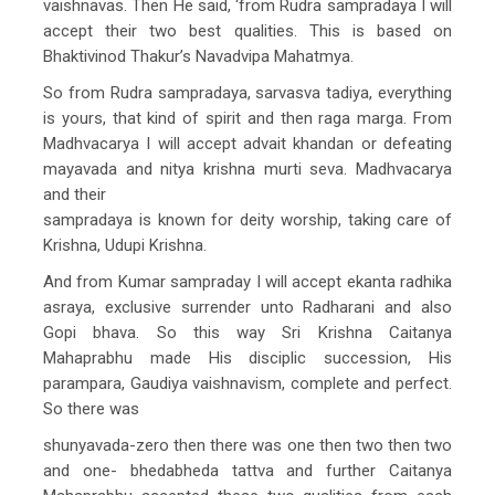
vaishnavas. Then He said, ‘from Rudra sampradaya I will
accept their two best qualities. This is based on
Bhaktivinod Thakur’s Navadvipa Mahatmya.
So from Rudra sampradaya, sarvasva tadiya, everything
is yours, that kind of spirit and then raga marga. From
Madhvacarya I will accept advait khandan or defeating
mayavada and nitya krishna murti seva. Madhvacarya
and their
sampradaya is known for deity worship, taking care of
Krishna, Udupi Krishna.
And from Kumar sampraday I will accept ekanta radhika
asraya, exclusive surrender unto Radharani and also
Gopi bhava. So this way Sri Krishna Caitanya
Mahaprabhu made His disciplic succession, His
parampara, Gaudiya vaishnavism, complete and perfect.
So there was
shunyavada-zero then there was one then two then two
and one- bhedabheda tattva and further Caitanya