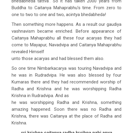
bhedabheda tattva’. So it has taken 2000 years from
Buddha to Caitanya Mahaprabhu’s time. From zero to
one to two to one and two, acintya bhedabheda!
Then something more happens. As a result our gaudiya
vashnavism became enriched. Before appearance of
Caitanya Mahaprabhu all these four acaryas they had
come to Mayapur, Navadvipa and Caitanya Mahaprabhu
revealed Himself
unto those acaryas and had blessed them also.
So one time Nimbarkacarya was touring Navadvipa and
he was in Rudradvipa. He was also blessed by four
Kumaras there and they had recommended worship of
Radha and Krishna and he was worshipping Radha
Krishna in Rudradvipa. And as
he was worshipping Radha and Krishna, something
amazing happened. Soon there was no Radha and
Krishna, there was Caitanya at the place of Radha and
Krishna.
sri krishna caitanya radha krsihna nahi anya