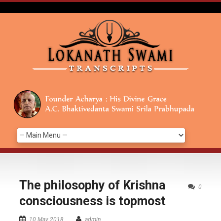
The philosophy of Krishna
0
consciousness is topmost
10 May 2018
admin