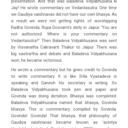
presentation. And that was Baladeva Vidyabhusana ki
Jay! He wrote commentary on Vedantasutra. One time
we Gaudiya vaishnavas did not have our own bhasya. As
a result we were not getting rights of worshipping
Radha Govinda, Rupa Gosvami’s deity in Jaipur. ‘You are
not authorized. Where is your commentary on
Vedantasutra?’ Then Baladeva Vidyabhusana was sent
by Visvanatha Cakravarti Thakur to Jaipur. There was
big sastrartha and debate and Baladeva Vidyabhusana
won, he became victorious.
He wrote a commentary but he gives credit to Govinda
to write commentary. It is like Srila Vyasadeva is
speaking and Ganesh his secretary is writing. So
Baladeva Vidyabhusana took pen and paper and
Govinda was doing dictation. Bhasya was completed.
Baladeva Vidyabhusana named that bhasya, Govinda
bhasya. This is commentary compiled by Govinda.
Govinda! Govinda! That bhasya, that philosophy of
Gaudiya vaishnavas became known as ‘acintya