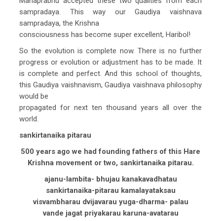
Mahaprabhu accepted these two qualities from each
sampradaya. This way our Gaudiya vaishnava
sampradaya, the Krishna
consciousness has become super excellent, Haribol!
So the evolution is complete now. There is no further
progress or evolution or adjustment has to be made. It
is complete and perfect. And this school of thoughts,
this Gaudiya vaishnavism, Gaudiya vaishnava philosophy
would be
propagated for next ten thousand years all over the
world.
sankirtanaika pitarau
500 years ago we had founding fathers of this Hare
Krishna movement or two, sankirtanaika pitarau.
ajanu-lambita- bhujau kanakavadhatau
sankirtanaika-pitarau kamalayataksau
visvambharau dvijavarau yuga-dharma- palau
vande jagat priyakarau karuna-avatarau