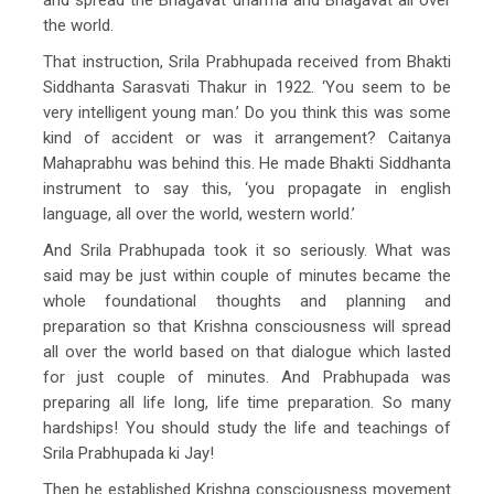
the world.
That instruction, Srila Prabhupada received from Bhakti
Siddhanta Sarasvati Thakur in 1922. ‘You seem to be
very intelligent young man.’ Do you think this was some
kind of accident or was it arrangement? Caitanya
Mahaprabhu was behind this. He made Bhakti Siddhanta
instrument to say this, ‘you propagate in english
language, all over the world, western world.’
And Srila Prabhupada took it so seriously. What was
said may be just within couple of minutes became the
whole foundational thoughts and planning and
preparation so that Krishna consciousness will spread
all over the world based on that dialogue which lasted
for just couple of minutes. And Prabhupada was
preparing all life long, life time preparation. So many
hardships! You should study the life and teachings of
Srila Prabhupada ki Jay!
Then he established Krishna consciousness movement