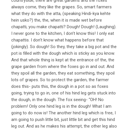
countryside, there are great gardens and the foxes
always come, they like the grapes. So, smart farmers
what they do with the atta, (speaking Hindi-kya kehte
hein usko?) the, the, when it is made wet before
chapatti, you make chapatti? Dough! Dough! (Laughing).
I never gone to the kitchen, I don’t know this! I only eat
chapattis. I don’t know what happens before that
(jokingly). So dough! So they, they take a big pot and the
pot is filled with the dough which is sticky as you know.
And that whole thing is kept at the entrance of the, the
grape garden from where the foxes go in and out. And
they spoil all the garden, they eat something, they spoil
lots of grapes. So to protect the garden, the farmer
does this- puts this, the dough in a pot so as foxes
going, trying to go in, one of his hind leg gets stuck into
the dough, in the dough. The fox seeing- “OH! No
problem! Only one hind leg is in the dough! What I am
going to do now is! The another hind leg which is free, I
am going to push little bit, just little bit and get this hind
leg out. And as he makes his attempt, the other leg also