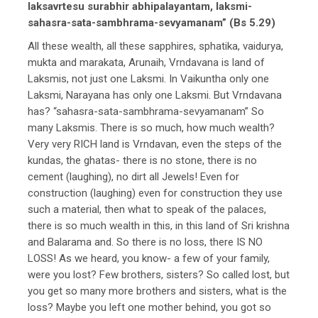
laksavrtesu surabhir abhipalayantam, laksmi-
sahasra-sata-sambhrama-sevyamanam” (Bs 5.29)
All these wealth, all these sapphires, sphatika, vaidurya,
mukta and marakata, Arunaih, Vrndavana is land of
Laksmis, not just one Laksmi. In Vaikuntha only one
Laksmi, Narayana has only one Laksmi. But Vrndavana
has? “sahasra-sata-sambhrama-sevyamanam” So
many Laksmis. There is so much, how much wealth?
Very very RICH land is Vrndavan, even the steps of the
kundas, the ghatas- there is no stone, there is no
cement (laughing), no dirt all Jewels! Even for
construction (laughing) even for construction they use
such a material, then what to speak of the palaces,
there is so much wealth in this, in this land of Sri krishna
and Balarama and. So there is no loss, there IS NO
LOSS! As we heard, you know- a few of your family,
were you lost? Few brothers, sisters? So called lost, but
you get so many more brothers and sisters, what is the
loss? Maybe you left one mother behind, you got so