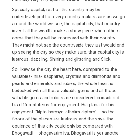
Specially capital, rest of the country may be
underdeveloped but every country makes sure as we go
around the world we see, the capital city, that country
invest all the wealth, make a show piece when others
come that they will be impressed with their country.
They might not see the countryside they just would end
up seeing the city so they make sure, that capital city is
lustrous, dazzling, Shining and glittering and Slick.
So, likewise the city the heart here, compared to the
valuables- nila- sapphires, crystals and diamonds and
pearls and emeralds and rubies, the whole heart is
bedecked with all these valuable gems and all those
valuable gems and rubies are considered, considered
his different items for enjoyment. His plans for his
enjoyment. “klpta-harmya-sthalim diptam” – so the
floors of the places are lustrous and the sriya, the
opulence of this city could only be compared with
Bhogavati! – bhogavatim iva. Bhogavati is yet anothe