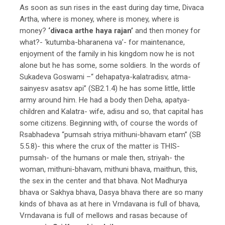
As soon as sun rises in the east during day time, Divaca
Artha, where is money, where is money, where is
money?
‘divaca arthe haya rajan’
and then money for
what?- ‘kutumba-bharanena va’- for maintenance,
enjoyment of the family in his kingdom now he is not
alone but he has some, some soldiers. In the words of
Sukadeva Goswami –“ dehapatya-kalatradisv, atma-
sainyesv asatsv api” (SB2.1.4) he has some little, little
army around him. He had a body then Deha, apatya-
children and Kalatra- wife, adisu and so, that capital has
some citizens. Beginning with, of course the words of
Rsabhadeva “pumsah striya mithuni-bhavam etam” (SB
5.5.8)- this where the crux of the matter is THIS-
pumsah- of the humans or male then, striyah- the
woman, mithuni-bhavam, mithuni bhava, maithun, this,
the sex in the center and that bhava. Not Madhurya
bhava or Sakhya bhava, Dasya bhava there are so many
kinds of bhava as at here in Vrndavana is full of bhava,
Vrndavana is full of mellows and rasas because of