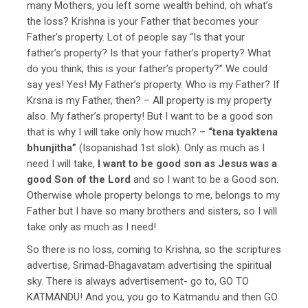
many Mothers, you left some wealth behind, oh what’s
the loss? Krishna is your Father that becomes your
Father’s property. Lot of people say “Is that your
father’s property? Is that your father’s property? What
do you think; this is your father’s property?” We could
say yes! Yes! My Father’s property. Who is my Father? If
Krsna is my Father, then? – All property is my property
also. My father’s property! But I want to be a good son
that is why I will take only how much? –
“tena tyaktena
bhunjitha”
(Isopanishad 1st slok). Only as much as I
need I will take,
I want to be good son as Jesus was a
good Son of the Lord
and so I want to be a Good son.
Otherwise whole property belongs to me, belongs to my
Father but I have so many brothers and sisters, so I will
take only as much as I need!
So there is no loss, coming to Krishna, so the scriptures
advertise, Srimad-Bhagavatam advertising the spiritual
sky. There is always advertisement- go to, GO TO
KATMANDU! And you, you go to Katmandu and then GO