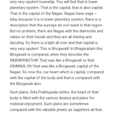
very very opulent township. You will find that in lower
planetary system. That is the capital; that is also capital.
That is the capital of the Nagas. Nagas have naga –
loka, because it is in lower planetary system, there is a
description that the sunrays do not reach in that region.
But no problem, there are Nagas with the diamonds and
rubies on their hoods and they are all shining and
dazzling. So there is a light all over and that capital is
very very opulent. This is Bhogavati! In Bhagavatam this
Bhogavati is compared, when they describe the
INDRAPRASTHA! That was like a Bhogavati or that
DWARKA, Oh! that was like a Bhogavati, capital of the
Nagas. So now the, our heart which is capital, compared
with the capital of the body and that is compared with
the Bhogavati also.
Such plans, Srila Prabhupada writes, the heart of that
body is filled with the various desires and plans for
material enjoyment. Such plans are sometimes
compared with the valuable jewels as sapphires all that.