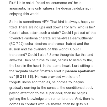
Bird! He is saksi. “saksi ca, anumanta ca” he is
anumanta, he is only witness, he doesn’t indulge in, in
enjoying this world.
So he is sometimes HEY! That bird is always, happy or
fixed. There are no ups and downs for him. Who is he?
Could I also, attain such a state? Could I get out of this
“dvandva-mohena bharata; iccha-dvesa-samutthena”
(BG 7.27) iccha- desires and dvesa- hatred and the
illusion and the dvandva of this world? Could I
transcend? Could I also? Some thoughts like this and
anyway! Then he turns to Him, begins to listen to the,
the Lord in the heart. In the same heart, Lord sitting is
the ‘avijnata sakha’
“mattah smrtir jnanam apohanam
ca” (BG15.15).
He was provided with lots of
forgetfulness and then as, he comes to, begins
gradually coming to the senses, the conditioned soul,
paying attention to the super-soul, then he begins
getting the knowledge and remembrance. And, then he
comes in contact with Vaisnavas, then he gets his