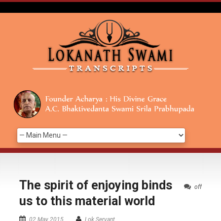
The spirit of enjoying binds
off
us to this material world
02 May 2015
Lok Servant