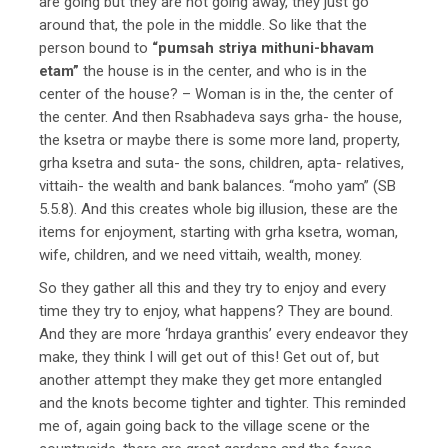
are going but they are not going away, they just go
around that, the pole in the middle. So like that the
person bound to
“pumsah striya mithuni-bhavam
etam”
the house is in the center, and who is in the
center of the house? – Woman is in the, the center of
the center. And then Rsabhadeva says grha- the house,
the ksetra or maybe there is some more land, property,
grha ksetra and suta- the sons, children, apta- relatives,
vittaih- the wealth and bank balances. “moho yam” (SB
5.5.8). And this creates whole big illusion, these are the
items for enjoyment, starting with grha ksetra, woman,
wife, children, and we need vittaih, wealth, money.
So they gather all this and they try to enjoy and every
time they try to enjoy, what happens? They are bound.
And they are more ‘hrdaya granthis’ every endeavor they
make, they think I will get out of this! Get out of, but
another attempt they make they get more entangled
and the knots become tighter and tighter. This reminded
me of, again going back to the village scene or the