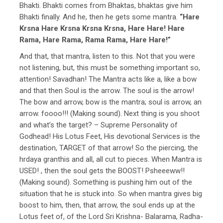
Bhakti. Bhakti comes from Bhaktas, bhaktas give him
Bhakti finally. And he, then he gets some mantra.
“Hare
Krsna Hare Krsna Krsna Krsna, Hare Hare! Hare
Rama, Hare Rama, Rama Rama, Hare Hare!”
And that, that mantra, listen to this. Not that you were
not listening, but, this must be something important so,
attention! Savadhan! The Mantra acts like a, like a bow
and that then Soul is the arrow. The soul is the arrow!
The bow and arrow, bow is the mantra; soul is arrow, an
arrow. foooo!!! (Making sound). Next thing is you shoot
and what’s the target? – Supreme Personality of
Godhead! His Lotus Feet, His devotional Services is the
destination, TARGET of that arrow! So the piercing, the
hrdaya granthis and all, all cut to pieces. When Mantra is
USED! , then the soul gets the BOOST! Psheeeww!!
(Making sound). Something is pushing him out of the
situation that he is stuck into. So when mantra gives big
boost to him, then, that arrow, the soul ends up at the
Lotus feet of, of the Lord Sri Krishna- Balarama, Radha-