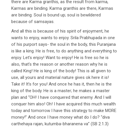
there are Karma granthis, as the result from karma,
Karmas are binding. Karma granthis are there, Karmas
are binding. Soul is bound up; soul is bewildered
because of samsayas.
And all this is because of his spirit of enjoyment, he
wants to enjoy, wants to enjoy. Srila Prabhupada in one
of his purport says- the soul in the body, this Puranjana
is like a king. He is free, to do anything and everything to
enjoy. Let’s enjoy! Want to enjoy! He is free so he is
also, that’s the reason or another reason why he is
called King! He is king of the body! This is all given to
use, all yours and material nature gives ok here it is!
Take it! It’s for you! And once he has it, then he is the
king of the body. He is a master; he makes a master
plan and “OH! I have conquered that enemy. And I will
conquer him also! Oh! I have acquired this much wealth
today and tomorrow I have this strategy to make MORE
money!” And once I have money what do I do? “diva
carthehaya rajan, kutumba-bharanena va” (SB 2.1.3)