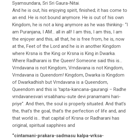
Syamsundara, Sri Sri Gaura-Nitai.
And he is out, his enjoying spirit, finished; it has come to
an end. He is not bound anymore. He is out of his own
Kingdom, he is not a king anymore as he was thinking- “I
am Puranjana, I AM… all in all! I am this, I am this, I am
the enjoyer and this, all that, he is free from, he is, now
at the, Feet of the Lord and he is in another Kingdom
where Krsna is the King or Krsna is King in Dwarka.
Where Radharani is the Queen! Someone said this is…
Vrndavana is not Kingdom, Vrndavana is not Kingdom,
Vrndavana is Queendom! Kingdom, Dwarka is Kingdom
of Dwarkadhish but Vrndavana is a Queendom,
Queendom and this is ‘tapta-kancana-gaurangi – Radhe
vrndavanesvari vrsabhanu-sute devi pranamami hari-
priye”. And then, the soul is properly situated. And that’s
the, that’s the goal, that’s the perfection of life and, and
that world is… that capital of Krsna or Radharani has
original, spiritual sapphires and
“cintamani-prakara-sadmasu kalpa-vrksa-