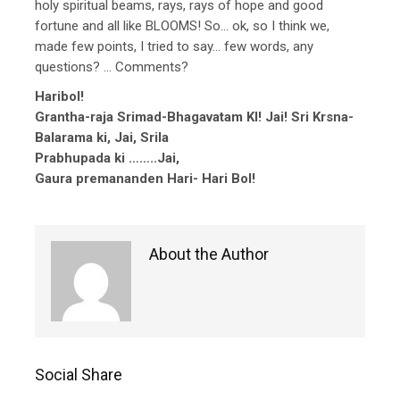
holy spiritual beams, rays, rays of hope and good
fortune and all like BLOOMS! So… ok, so I think we,
made few points, I tried to say… few words, any
questions? … Comments?
Haribol!
Grantha-raja Srimad-Bhagavatam KI! Jai! Sri Krsna-
Balarama ki, Jai, Srila
Prabhupada ki ……..Jai,
Gaura premananden Hari- Hari Bol!
About the Author
Social Share