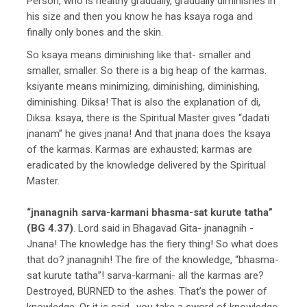
Person, who is healthy gradually, gradually diminishes in
his size and then you know he has ksaya roga and
finally only bones and the skin.
So ksaya means diminishing like that- smaller and
smaller, smaller. So there is a big heap of the karmas.
ksiyante means minimizing, diminishing, diminishing,
diminishing. Diksa! That is also the explanation of di,
Diksa. ksaya, there is the Spiritual Master gives “dadati
jnanam” he gives jnana! And that jnana does the ksaya
of the karmas. Karmas are exhausted; karmas are
eradicated by the knowledge delivered by the Spiritual
Master.
“jnanagnih sarva-karmani bhasma-sat kurute tatha”
(BG 4.37)
. Lord said in Bhagavad Gita- jnanagnih -
Jnana! The knowledge has the fiery thing! So what does
that do? jnanagnih! The fire of the knowledge, “bhasma-
sat kurute tatha”! sarva-karmani- all the karmas are?
Destroyed, BURNED to the ashes. That’s the power of
knowledge. Or it is said- you take a sword of knowledge,