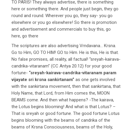
TO PARIS! They always advertise, there is something
here or something there. And people just begin, they go
round and round. Wherever you go, they say- you go
elsewhere or you go elsewhere! So there is promotion
and advertisement and commercials to buy this, go
here, go there
The scriptures are also advertising Vrndavana… Krsna.
Go to Him, GO TO HIM! GO to Him. He is this, He is that.
No false promises, all reality, all factual! “sreyah-kairava-
candrika-vitaranam” (CC Antya 20.12) for your good
fortune-
“sreyah-kairava-candrika-vitaranam param
vijayate sri krsna sankirtanam”
as one gets involved
with the sankirtana movement, then that sankirtana, that
Holy Name, that Lord, from Him comes the, MOON
BEAMS come. And then what happens? -The kairava,
the Lotus begins blooming! And what is that Lotus? –
That is sreyah or good fortune. The good fortune Lotus
begins blooming with the beams of candrika of the
beams of Krsna Consciousness, beams of the Holy,