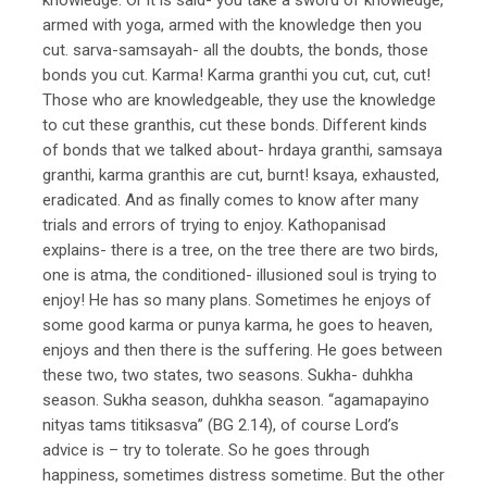
armed with yoga, armed with the knowledge then you
cut. sarva-samsayah- all the doubts, the bonds, those
bonds you cut. Karma! Karma granthi you cut, cut, cut!
Those who are knowledgeable, they use the knowledge
to cut these granthis, cut these bonds. Different kinds
of bonds that we talked about- hrdaya granthi, samsaya
granthi, karma granthis are cut, burnt! ksaya, exhausted,
eradicated. And as finally comes to know after many
trials and errors of trying to enjoy. Kathopanisad
explains- there is a tree, on the tree there are two birds,
one is atma, the conditioned- illusioned soul is trying to
enjoy! He has so many plans. Sometimes he enjoys of
some good karma or punya karma, he goes to heaven,
enjoys and then there is the suffering. He goes between
these two, two states, two seasons. Sukha- duhkha
season. Sukha season, duhkha season. “agamapayino
nityas tams titiksasva” (BG 2.14), of course Lord’s
advice is – try to tolerate. So he goes through
happiness, sometimes distress sometime. But the other