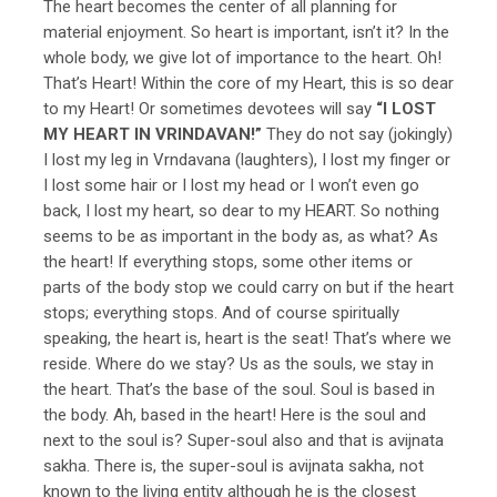
The heart becomes the center of all planning for
material enjoyment. So heart is important, isn’t it? In the
whole body, we give lot of importance to the heart. Oh!
That’s Heart! Within the core of my Heart, this is so dear
to my Heart! Or sometimes devotees will say
“I LOST
MY HEART IN VRINDAVAN!”
They do not say (jokingly)
I lost my leg in Vrndavana (laughters), I lost my finger or
I lost some hair or I lost my head or I won’t even go
back, I lost my heart, so dear to my HEART. So nothing
seems to be as important in the body as, as what? As
the heart! If everything stops, some other items or
parts of the body stop we could carry on but if the heart
stops; everything stops. And of course spiritually
speaking, the heart is, heart is the seat! That’s where we
reside. Where do we stay? Us as the souls, we stay in
the heart. That’s the base of the soul. Soul is based in
the body. Ah, based in the heart! Here is the soul and
next to the soul is? Super-soul also and that is avijnata
sakha. There is, the super-soul is avijnata sakha, not
known to the living entity although he is the closest