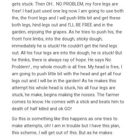
gets stuck. Then OH… NO PROBLEM, my fore legs are
free! I had just used one leg now I am going to use both
the, the front legs and I will push little bit and get these
both legs, hind legs out and I’LL BE FREE and in the
garden, enjoying the grapes. As he tries to push his, the
front fore limbs, into the dough, sticky dough,
immediately he is stuck! He couldn’t get the hind legs
out. All his four legs are into the dough, he is stuck! But
he thinks, there is always ray of hope. He says No
Problem! , my whole mouth is all free. My head is free, I
am going to push little bit with the head and get all four
legs out and I will be in the garden! As he makes this
attempt his whole head is stuck, his all four legs are
stuck, he make, begins making the noises. The farmer
comes to know. He comes with a stick and beats him to
death of half killed and ok GO!
So this is something like this happens as one tries to
make attempts, oh! I am in trouble but I have this plan,
this scheme, I will get out of this. But as he makes