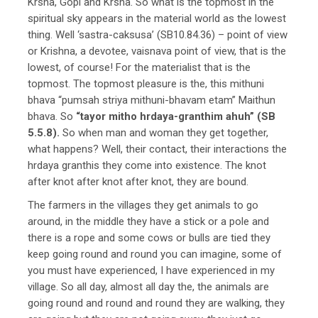
Krsna, Gopi and Krsna. So what is the topmost in the
spiritual sky appears in the material world as the lowest
thing. Well ‘sastra-caksusa’ (SB10.84.36) – point of view
or Krishna, a devotee, vaisnava point of view, that is the
lowest, of course! For the materialist that is the
topmost. The topmost pleasure is the, this mithuni
bhava “pumsah striya mithuni-bhavam etam” Maithun
bhava. So
“tayor mitho hrdaya-granthim ahuh” (SB
5.5.8).
So when man and woman they get together,
what happens? Well, their contact, their interactions the
hrdaya granthis they come into existence. The knot
after knot after knot after knot, they are bound.
The farmers in the villages they get animals to go
around, in the middle they have a stick or a pole and
there is a rope and some cows or bulls are tied they
keep going round and round you can imagine, some of
you must have experienced, I have experienced in my
village. So all day, almost all day the, the animals are
going round and round and round they are walking, they