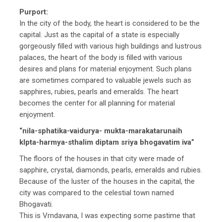
Purport:
In the city of the body, the heart is considered to be the
capital. Just as the capital of a state is especially
gorgeously filled with various high buildings and lustrous
palaces, the heart of the body is filled with various
desires and plans for material enjoyment. Such plans
are sometimes compared to valuable jewels such as
sapphires, rubies, pearls and emeralds. The heart
becomes the center for all planning for material
enjoyment.
“nila-sphatika-vaidurya- mukta-marakatarunaih
klpta-harmya-sthalim diptam sriya bhogavatim iva”
The floors of the houses in that city were made of
sapphire, crystal, diamonds, pearls, emeralds and rubies.
Because of the luster of the houses in the capital, the
city was compared to the celestial town named
Bhogavati.
This is Vrndavana, I was expecting some pastime that