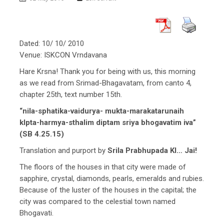
Dated: 10/ 10/ 2010
Venue: ISKCON Vrndavana
Hare Krsna! Thank you for being with us, this morning
as we read from Srimad-Bhagavatam, from canto 4,
chapter 25th, text number 15th.
“nila-sphatika-vaidurya- mukta-marakatarunaih
klpta-harmya-sthalim diptam sriya bhogavatim iva”
(SB 4.25.15)
Translation and purport by
Srila Prabhupada KI… Jai!
The floors of the houses in that city were made of
sapphire, crystal, diamonds, pearls, emeralds and rubies.
Because of the luster of the houses in the capital; the
city was compared to the celestial town named
Bhogavati.