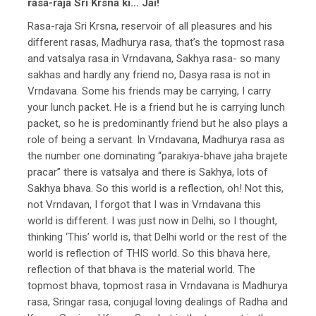
rasa-raja Sri Krsna ki… Jai!
Rasa-raja Sri Krsna, reservoir of all pleasures and his
different rasas, Madhurya rasa, that’s the topmost rasa
and vatsalya rasa in Vrndavana, Sakhya rasa- so many
sakhas and hardly any friend no, Dasya rasa is not in
Vrndavana. Some his friends may be carrying, I carry
your lunch packet. He is a friend but he is carrying lunch
packet, so he is predominantly friend but he also plays a
role of being a servant. In Vrndavana, Madhurya rasa as
the number one dominating “parakiya-bhave jaha brajete
pracar” there is vatsalya and there is Sakhya, lots of
Sakhya bhava. So this world is a reflection, oh! Not this,
not Vrndavan, I forgot that I was in Vrndavana this
world is different. I was just now in Delhi, so I thought,
thinking ‘This’ world is, that Delhi world or the rest of the
world is reflection of THIS world. So this bhava here,
reflection of that bhava is the material world. The
topmost bhava, topmost rasa in Vrndavana is Madhurya
rasa, Sringar rasa, conjugal loving dealings of Radha and