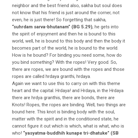
neighbor and the best friend also, sakha but soul does
not know that his friend is just around the corner, not
even, he is just there! So forgetting that sakha,
“suhrdam sarva-bhutanam” (BG 5.29)
, he gets into
the spirit of enjoyment and then he is bound to this
world, well, he is bound to this body and then the body it
becomes part of the world, he is bound to the world.
How is he bound? For binding you need some, how do
you bind something? With the ropes! Very good. So,
there are ropes, we are bound with the ropes and those
ropes are called hrdaya granthi, hrdaya.
Again we want to use this to carry on with this theme
heart and the capital. Hrdaya! and Hrdaya, in the Hrdaya
there are hrdya granthis, there are bonds, there are
Knots! Ropes, the ropes are binding. Well, two things are
bound here. This knot is binding body with the soul,
matter with the spirit and in the conditioned state, he
cannot figure it out which is which, what is what, who is
who!
“yasyatma-buddhih kunape tri-dhatuke” (SB