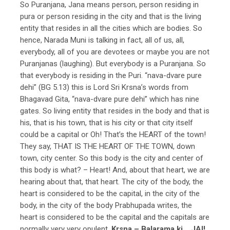
So Puranjana, Jana means person, person residing in
pura or person residing in the city and that is the living
entity that resides in all the cities which are bodies. So
hence, Narada Muni is talking in fact, all of us, all,
everybody, all of you are devotees or maybe you are not
Puranjanas (laughing). But everybody is a Puranjana. So
that everybody is residing in the Puri. “nava-dvare pure
dehi” (BG 5.13) this is Lord Sri Krsna’s words from
Bhagavad Gita, “nava-dvare pure dehi” which has nine
gates. So living entity that resides in the body and that is
his, that is his town, that is his city or that city itself
could be a capital or Oh! That’s the HEART of the town!
They say, THAT IS THE HEART OF THE TOWN, down
town, city center. So this body is the city and center of
this body is what? – Heart! And, about that heart, we are
hearing about that, that heart. The city of the body, the
heart is considered to be the capital, in the city of the
body, in the city of the body Prabhupada writes, the
heart is considered to be the capital and the capitals are
normally very very opulent.
Krsna – Balarama ki… JAI!