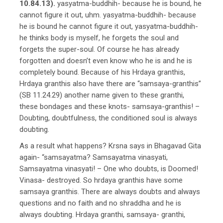
10.84.13).
yasyatma-buddhih- because he is bound, he
cannot figure it out, uhm. yasyatma-buddhih- because
he is bound he cannot figure it out, yasyatma-buddhih-
he thinks body is myself, he forgets the soul and
forgets the super-soul. Of course he has already
forgotten and doesn’t even know who he is and he is
completely bound. Because of his Hrdaya granthis,
Hrdaya granthis also have there are “samsaya-granthis”
(SB 11.24.29) another name given to these granthi,
these bondages and these knots- samsaya-granthis! –
Doubting, doubtfulness, the conditioned soul is always
doubting.
As a result what happens? Krsna says in Bhagavad Gita
again- “samsayatma? Samsayatma vinasyati,
Samsayatma vinasyati! – One who doubts, is Doomed!
Vinasa- destroyed. So hrdaya granthis have some
samsaya granthis. There are always doubts and always
questions and no faith and no shraddha and he is
always doubting. Hrdaya granthi, samsaya- granthi,