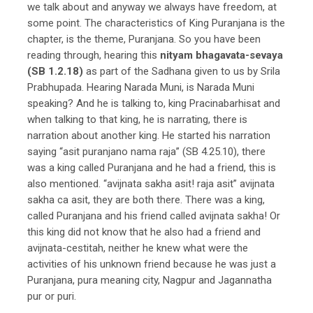
we talk about and anyway we always have freedom, at
some point. The characteristics of King Puranjana is the
chapter, is the theme, Puranjana. So you have been
reading through, hearing this
nityam bhagavata-sevaya
(SB 1.2.18)
as part of the Sadhana given to us by Srila
Prabhupada. Hearing Narada Muni, is Narada Muni
speaking? And he is talking to, king Pracinabarhisat and
when talking to that king, he is narrating, there is
narration about another king. He started his narration
saying “asit puranjano nama raja” (SB 4.25.10), there
was a king called Puranjana and he had a friend, this is
also mentioned. “avijnata sakha asit! raja asit” avijnata
sakha ca asit, they are both there. There was a king,
called Puranjana and his friend called avijnata sakha! Or
this king did not know that he also had a friend and
avijnata-cestitah, neither he knew what were the
activities of his unknown friend because he was just a
Puranjana, pura meaning city, Nagpur and Jagannatha
pur or puri.