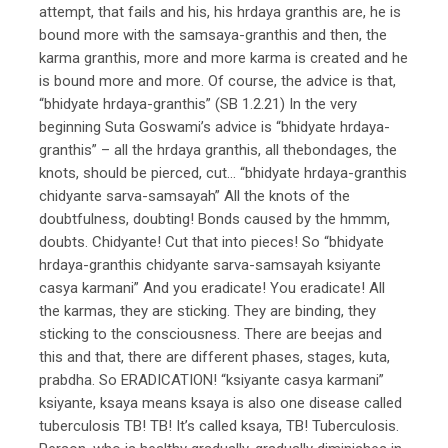
attempt, that fails and his, his hrdaya granthis are, he is
bound more with the samsaya-granthis and then, the
karma granthis, more and more karma is created and he
is bound more and more. Of course, the advice is that,
“bhidyate hrdaya-granthis” (SB 1.2.21) In the very
beginning Suta Goswami’s advice is “bhidyate hrdaya-
granthis” – all the hrdaya granthis, all thebondages, the
knots, should be pierced, cut… “bhidyate hrdaya-granthis
chidyante sarva-samsayah” All the knots of the
doubtfulness, doubting! Bonds caused by the hmmm,
doubts. Chidyante! Cut that into pieces! So “bhidyate
hrdaya-granthis chidyante sarva-samsayah ksiyante
casya karmani” And you eradicate! You eradicate! All
the karmas, they are sticking. They are binding, they
sticking to the consciousness. There are beejas and
this and that, there are different phases, stages, kuta,
prabdha. So ERADICATION! “ksiyante casya karmani”
ksiyante, ksaya means ksaya is also one disease called
tuberculosis TB! TB! It’s called ksaya, TB! Tuberculosis.