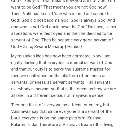
God?’ ‘Yes yes.’ ‘That means now you are not God. You
want to be God? That meant you are not God now.’
Then Prabhupada said ‘one who is not God cannot be
God.’ God did not become God, God is always God. And
one who is not God could never be God.’ Finished, all his
aspirations were destroyed and then he decided to be
servant of God. Then he became very good servant of
God –Giriraj Swami Maharaj. { Haribol}.
My mistaken idea has now been corrected. Now I am
rightly thinking that everyone is eternal servant of God
and that our duty is to serve the supreme master for
then we shall stand on the platform of oneness as
servants. Oneness as servant servants – all servants,
everybody is servant so that is the oneness how we are
all one. In a different sense, not mayavada sense.
‘Demons think of everyone as a friend or enemy, but
Vaisnavas say that since everyone is a servant of the
Lord, everyone is on the same platform. Krishna
Balaram ki Jai. Therefore a Vaisnava treats other living