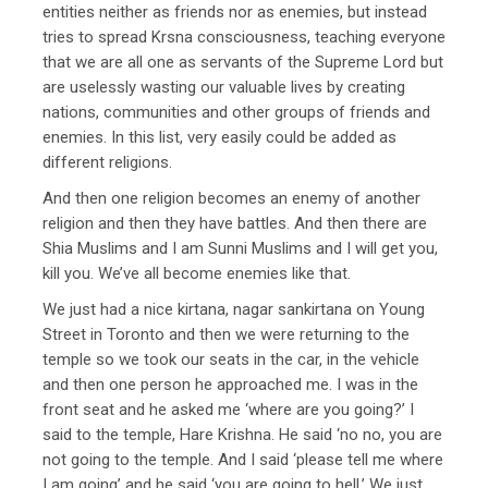
entities neither as friends nor as enemies, but instead
tries to spread Krsna consciousness, teaching everyone
that we are all one as servants of the Supreme Lord but
are uselessly wasting our valuable lives by creating
nations, communities and other groups of friends and
enemies. In this list, very easily could be added as
different religions.
And then one religion becomes an enemy of another
religion and then they have battles. And then there are
Shia Muslims and I am Sunni Muslims and I will get you,
kill you. We’ve all become enemies like that.
We just had a nice kirtana, nagar sankirtana on Young
Street in Toronto and then we were returning to the
temple so we took our seats in the car, in the vehicle
and then one person he approached me. I was in the
front seat and he asked me ‘where are you going?’ I
said to the temple, Hare Krishna. He said ‘no no, you are
not going to the temple. And I said ‘please tell me where
I am going’ and he said ‘you are going to hell.’ We just