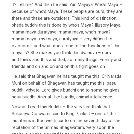
it? Tell me.’ And then he said ‘Yan Mayaya’ Who’s Maya –
because of who’s Maya. These people are ours, they are
there and these are outsiders. This kind of distinction,
bheda buddhi this is done by who’s Maya? Illusory Maya,
mama maya duratyaya. mama maya, who’s maya?
mama maya- my maya, duratyaya – very difficult to
overcome, and what does- one of the functions of this
maya is? She makes you think this dvandva – ours
and theirs and this and that, so many things. Enemy and
friends and on and on and on this fight goes on.
He said that Bhagavan he has taught me this. Or Narada
Muni on behalf of Bhagavan has taught me this. pasu
buddhi vidyate, Lord gives buddhi and to some he gives
pasu buddhi. Animal- like buddhi, animal intelligence.
Now as I read this Buddhi – the very last think that
Sukadeva Goswami said to King Pariksit – one of the
last items in the twelth canto on the seventh day of the
recitation of the Srimad Bhagavatam, ‘very soon the