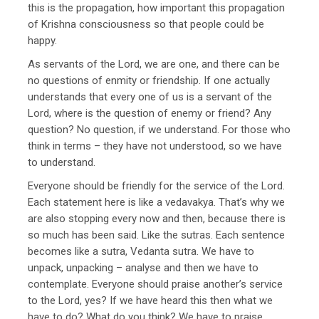
this is the propagation, how important this propagation
of Krishna consciousness so that people could be
happy.
As servants of the Lord, we are one, and there can be
no questions of enmity or friendship. If one actually
understands that every one of us is a servant of the
Lord, where is the question of enemy or friend? Any
question? No question, if we understand. For those who
think in terms – they have not understood, so we have
to understand.
Everyone should be friendly for the service of the Lord.
Each statement here is like a vedavakya. That’s why we
are also stopping every now and then, because there is
so much has been said. Like the sutras. Each sentence
becomes like a sutra, Vedanta sutra. We have to
unpack, unpacking – analyse and then we have to
contemplate. Everyone should praise another’s service
to the Lord, yes? If we have heard this then what we
have to do? What do you think? We have to praise