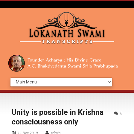
Unity is possible in Krishna
0
consciousness only
11 Dec 2019
admin