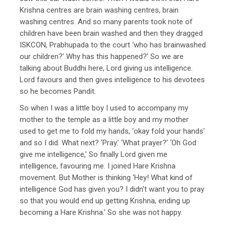
Krishna centres are brain washing centres, brain
washing centres. And so many parents took note of
children have been brain washed and then they dragged
ISKCON, Prabhupada to the court ‘who has brainwashed
our children?’ Why has this happened?’ So we are
talking about Buddhi here, Lord giving us intelligence.
Lord favours and then gives intelligence to his devotees
so he becomes Pandit.
So when I was a little boy I used to accompany my
mother to the temple as a little boy and my mother
used to get me to fold my hands, ‘okay fold your hands’
and so I did. What next? ‘Pray.’ ‘What prayer?’ ‘Oh God
give me intelligence,’ So finally Lord given me
intelligence, favouring me. I joined Hare Krishna
movement. But Mother is thinking ‘Hey! What kind of
intelligence God has given you? I didn’t want you to pray
so that you would end up getting Krishna, ending up
becoming a Hare Krishna.’ So she was not happy.