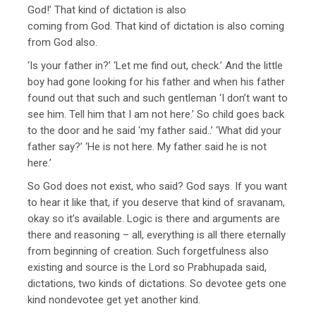
God!’ That kind of dictation is also
coming from God. That kind of dictation is also coming
from God also.
‘Is your father in?’ ‘Let me find out, check.’ And the little
boy had gone looking for his father and when his father
found out that such and such gentleman ‘I don’t want to
see him. Tell him that I am not here.’ So child goes back
to the door and he said ‘my father said..’ ‘What did your
father say?’ ‘He is not here. My father said he is not
here.’
So God does not exist, who said? God says. If you want
to hear it like that, if you deserve that kind of sravanam,
okay so it’s available. Logic is there and arguments are
there and reasoning – all, everything is all there eternally
from beginning of creation. Such forgetfulness also
existing and source is the Lord so Prabhupada said,
dictations, two kinds of dictations. So devotee gets one
kind nondevotee get yet another kind.