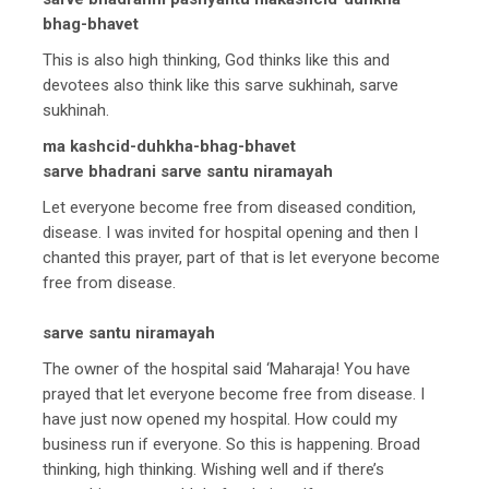
bhag-bhavet
This is also high thinking, God thinks like this and
devotees also think like this sarve sukhinah, sarve
sukhinah.
ma kashcid-duhkha-bhag-bhavet
sarve bhadrani sarve santu niramayah
Let everyone become free from diseased condition,
disease. I was invited for hospital opening and then I
chanted this prayer, part of that is let everyone become
free from disease.
sarve santu niramayah
The owner of the hospital said ‘Maharaja! You have
prayed that let everyone become free from disease. I
have just now opened my hospital. How could my
business run if everyone. So this is happening. Broad
thinking, high thinking. Wishing well and if there’s