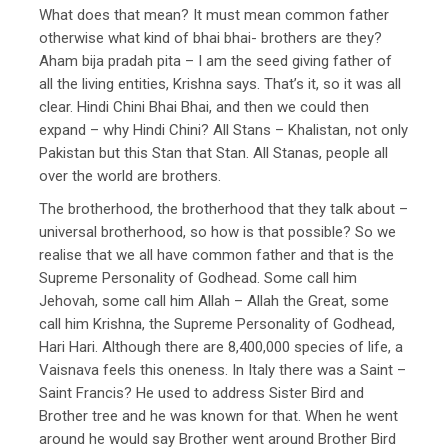
What does that mean? It must mean common father
otherwise what kind of bhai bhai- brothers are they?
Aham bija pradah pita – I am the seed giving father of
all the living entities, Krishna says. That’s it, so it was all
clear. Hindi Chini Bhai Bhai, and then we could then
expand – why Hindi Chini? All Stans – Khalistan, not only
Pakistan but this Stan that Stan. All Stanas, people all
over the world are brothers.
The brotherhood, the brotherhood that they talk about –
universal brotherhood, so how is that possible? So we
realise that we all have common father and that is the
Supreme Personality of Godhead. Some call him
Jehovah, some call him Allah – Allah the Great, some
call him Krishna, the Supreme Personality of Godhead,
Hari Hari. Although there are 8,400,000 species of life, a
Vaisnava feels this oneness. In Italy there was a Saint –
Saint Francis? He used to address Sister Bird and
Brother tree and he was known for that. When he went
around he would say Brother went around Brother Bird