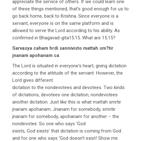
appreciate the service of others. If we could learn one
of these things mentioned, that’s good enough for us to
go back home, back to Krishna. Since everyone is a
servant, everyone is on the same platform and is
allowed to serve the Lord according to his ability. As
confirmed in Bhagavad-gita15.15. What are 15.15?
Sarvasya caham hrdi sannivisto mattah sm?tir
jnanam apohanam ca
The Lord is situated in everyone's heart, giving dictation
according to the attitude of the servant. However, the
Lord gives different
dictation to the nondevotees and devotees. Two kinds
of dictations, devotees one dictation, nondevotees
another dictation. Just like this is what mattah smrtir
jnanam apohanam. Jnanam for somebody, smritir
jnanam for somebody, apohanam for another – the
nondevotee. So one who says ‘God
exists, God exists’ that dictation is coming from God
and for one who says ‘God doesn’t exist! Show me