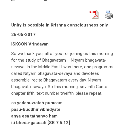
Unity is possible in Krishna consciousness only
26-05-2017
ISKCON Vrindavan
So we thank you, all of you for joining us this morning
for the study of Bhagavatam – Nityam bhagavata-
sevaya. In the Middle East I was there, one programme
called Nityam bhagavata-sevaya and devotees
assemble, recite Bhagavatam every day. Nityam
bhagavata-sevaya. So this morning, seventh Canto
chapter fifth, text number twelfth, please repeat.
sa yadanuvratah pumsam
pasu-buddhir vibhidyate
anya esa tathanyo ham
iti bheda-gatasati [SB 7.5.12]