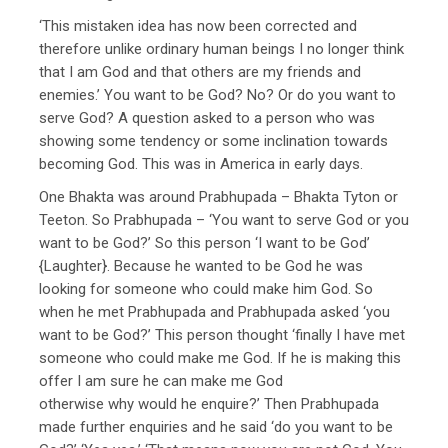
‘This mistaken idea has now been corrected and
therefore unlike ordinary human beings I no longer think
that I am God and that others are my friends and
enemies.’ You want to be God? No? Or do you want to
serve God? A question asked to a person who was
showing some tendency or some inclination towards
becoming God. This was in America in early days.
One Bhakta was around Prabhupada – Bhakta Tyton or
Teeton. So Prabhupada – ‘You want to serve God or you
want to be God?’ So this person ‘I want to be God’
{Laughter}. Because he wanted to be God he was
looking for someone who could make him God. So
when he met Prabhupada and Prabhupada asked ‘you
want to be God?’ This person thought ‘finally I have met
someone who could make me God. If he is making this
offer I am sure he can make me God
otherwise why would he enquire?’ Then Prabhupada
made further enquiries and he said ‘do you want to be