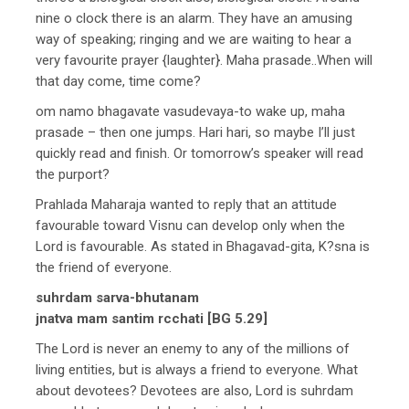
nine o clock there is an alarm. They have an amusing
way of speaking; ringing and we are waiting to hear a
very favourite prayer {laughter}. Maha prasade..When will
that day come, time come?
om namo bhagavate vasudevaya-to wake up, maha
prasade – then one jumps. Hari hari, so maybe I’ll just
quickly read and finish. Or tomorrow’s speaker will read
the purport?
Prahlada Maharaja wanted to reply that an attitude
favourable toward Visnu can develop only when the
Lord is favourable. As stated in Bhagavad-gita, K?sna is
the friend of everyone.
suhrdam sarva-bhutanam
jnatva mam santim rcchati [BG 5.29]
The Lord is never an enemy to any of the millions of
living entities, but is always a friend to everyone. What
about devotees? Devotees are also, Lord is suhrdam