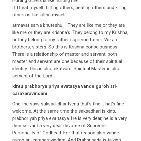
Hurting others is like hurting me.
If I beat myself, hitting others, beating others and killing
others is like killing myself.
atmavat sarva bhuteshu – They are like me or they are
like me or they are Krishna’s. They belong to my Krishna,
or they belong to my father supreme father. We are
brothers, sisters. So this is Krishna consciousness.
There is a relationship of master and servant, both
master and servant are one because of their spiritual
identity. This is also ekatvam. Spiritual Master is also
servant of the Lord.
kintu prabhorya priya evatasya vande guroh sri-
cara?aravindam
One line says saksad-dharitvena that’s fine. That’s fine
welcome. At the same time the saksadhari is kintu
prabhor yah priya eva tasya. He is very dear, he is a very
dear servant a very dear devotee of Supreme
Personality of Godhead. For that reason also vande
guroh sri-caranaravindam. And Prabhupada is talking