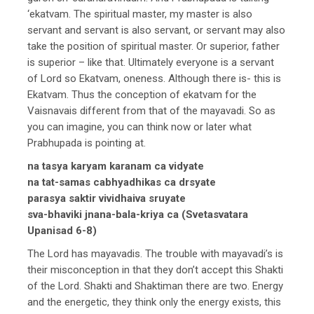
‘ekatvam. The spiritual master, my master is also
servant and servant is also servant, or servant may also
take the position of spiritual master. Or superior, father
is superior – like that. Ultimately everyone is a servant
of Lord so Ekatvam, oneness. Although there is- this is
Ekatvam. Thus the conception of ekatvam for the
Vaisnavais different from that of the mayavadi. So as
you can imagine, you can think now or later what
Prabhupada is pointing at.
na tasya karyam karanam ca vidyate
na tat-samas cabhyadhikas ca drsyate
parasya saktir vividhaiva sruyate
sva-bhaviki jnana-bala-kriya ca (Svetasvatara
Upanisad 6-8)
The Lord has mayavadis. The trouble with mayavadi’s is
their misconception in that they don’t accept this Shakti
of the Lord. Shakti and Shaktiman there are two. Energy
and the energetic, they think only the energy exists, this