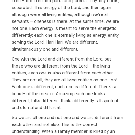
Lord – not Lord, but parts and parcels. Tiny, tiny Lords,
separated. This energy of the Lord, and then again
although we’re all living entitles, although we’re all
servants – oneness is there. At the same time, we are
not one. Each energy is meant to serve the energetic
differently; each one is eternally living as energy, entity
serving the Lord. Hari Hari. We are different,
simultaneously one and different.
One with the Lord and different from the Lord, but
those who are different from the Lord – the living
entities, each one is also different from each other.
They are not all, they are all living entities as one –no!
Each one is different, each one is different. There’s a
beauty of the creator. Amazing each one looks
different, talks different, thinks differently -all spiritual
and eternal and different.
So we are all one and not one and we are different from
each other and not also. This is the correct
understanding. When a family member is killed by an