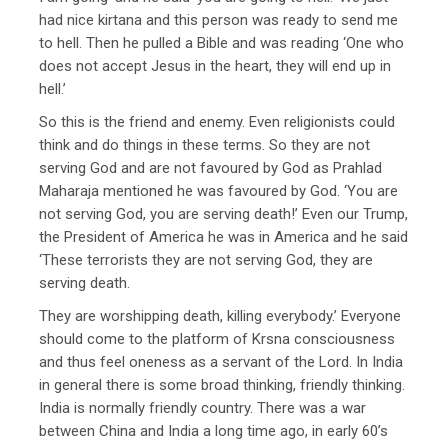
had nice kirtana and this person was ready to send me
to hell. Then he pulled a Bible and was reading ‘One who
does not accept Jesus in the heart, they will end up in
hell.’
So this is the friend and enemy. Even religionists could
think and do things in these terms. So they are not
serving God and are not favoured by God as Prahlad
Maharaja mentioned he was favoured by God. ‘You are
not serving God, you are serving death!’ Even our Trump,
the President of America he was in America and he said
‘These terrorists they are not serving God, they are
serving death.
They are worshipping death, killing everybody.’ Everyone
should come to the platform of Krsna consciousness
and thus feel oneness as a servant of the Lord. In India
in general there is some broad thinking, friendly thinking.
India is normally friendly country. There was a war
between China and India a long time ago, in early 60’s