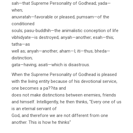
sah—that Supreme Personality of Godhead; yada—
when;
anuvratah—favorable or pleased; pumsam—of the
conditioned
souls; pasu-buddhih—the animalistic conception of life
vibhidyate—is destroyed; anyah—another; esah—this;
tatha—as
well as; anyah—another; aham—I; iti—thus; bheda—
distinction;
gata—having; asati—which is disastrous.
When the Supreme Personality of Godhead is pleased
with the living entity because of his devotional service,
one becomes a pa??ita and
does not make distinctions between enemies, friends
and himself. Intelligently, he then thinks, "Every one of us
is an eternal servant of
God, and therefore we are not different from one
another. This is how he thinks"