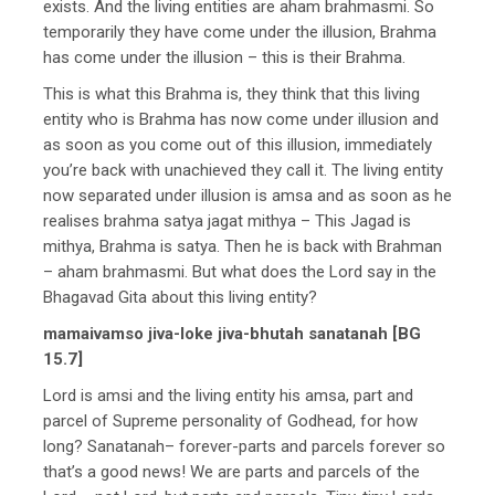
exists. And the living entities are aham brahmasmi. So
temporarily they have come under the illusion, Brahma
has come under the illusion – this is their Brahma.
This is what this Brahma is, they think that this living
entity who is Brahma has now come under illusion and
as soon as you come out of this illusion, immediately
you’re back with unachieved they call it. The living entity
now separated under illusion is amsa and as soon as he
realises brahma satya jagat mithya – This Jagad is
mithya, Brahma is satya. Then he is back with Brahman
– aham brahmasmi. But what does the Lord say in the
Bhagavad Gita about this living entity?
mamaivamso jiva-loke jiva-bhutah sanatanah [BG
15.7]
Lord is amsi and the living entity his amsa, part and
parcel of Supreme personality of Godhead, for how
long? Sanatanah– forever-parts and parcels forever so
that’s a good news! We are parts and parcels of the