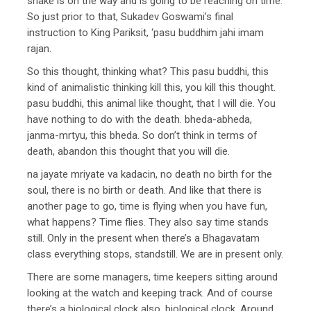
snake is on the way and is going to be reaching on time.’
So just prior to that, Sukadev Goswami’s final
instruction to King Pariksit, ‘pasu buddhim jahi imam
rajan.
So this thought, thinking what? This pasu buddhi, this
kind of animalistic thinking kill this, you kill this thought.
pasu buddhi, this animal like thought, that I will die. You
have nothing to do with the death. bheda-abheda,
janma-mrtyu, this bheda. So don’t think in terms of
death, abandon this thought that you will die.
na jayate mriyate va kadacin, no death no birth for the
soul, there is no birth or death. And like that there is
another page to go, time is flying when you have fun,
what happens? Time flies. They also say time stands
still. Only in the present when there’s a Bhagavatam
class everything stops, standstill. We are in present only.
There are some managers, time keepers sitting around
looking at the watch and keeping track. And of course
there’s a biological clock also, biological clock. Around