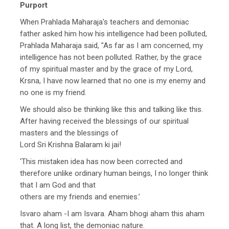
Purport
When Prahlada Maharaja's teachers and demoniac
father asked him how his intelligence had been polluted,
Prahlada Maharaja said, "As far as I am concerned, my
intelligence has not been polluted. Rather, by the grace
of my spiritual master and by the grace of my Lord,
Krsna, I have now learned that no one is my enemy and
no one is my friend.
We should also be thinking like this and talking like this.
After having received the blessings of our spiritual
masters and the blessings of
Lord Sri Krishna Balaram ki jai!
‘This mistaken idea has now been corrected and
therefore unlike ordinary human beings, I no longer think
that I am God and that
others are my friends and enemies.’
Isvaro aham -I am Isvara. Aham bhogi aham this aham
that. A long list, the demoniac nature.