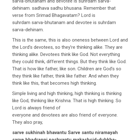
sarva-bhutanam and devotee is suhrdam sarva-
dehinam. sadhava sadhu bhusana. Remember that
verse from Srimad Bhagavatam? Lord is
suhrdam sarva-bhutanam and devotee is suhrdam
sarva-dehinam.
This is the same, this is also oneness between Lord and
the Lord’s devotees, so they’re thinking alike. They are
thinking alike. Devotees think like God. Not everything
they could think, different things. But they think like God.
That is how like father, like son. Children are God’s so
they think like father, think like father. And when they
think like this, that becomes high thinking.
Simple living and high thinking, high thinking is thinking
like God, thinking like Krishna. That is high thinking. So
Lord is always friend of
everyone and devotees are also friend of everyone.
They also pray,
sarve sukhinah bhavantu Sarve santu niramayah
sarve bhadranni pashyantu makashcid-duhkha-