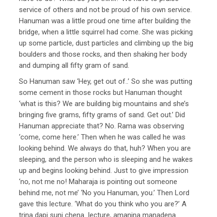
service of others and not be proud of his own service.
Hanuman was a little proud one time after building the
bridge, when a little squirrel had come. She was picking
up some particle, dust particles and climbing up the big
boulders and those rocks, and then shaking her body
and dumping all fifty gram of sand.
So Hanuman saw ‘Hey, get out of..’ So she was putting
some cement in those rocks but Hanuman thought
‘what is this? We are building big mountains and she’s
bringing five grams, fifty grams of sand. Get out.’ Did
Hanuman appreciate that? No. Rama was observing
‘come, come here.’ Then when he was called he was
looking behind. We always do that, huh? When you are
sleeping, and the person who is sleeping and he wakes
up and begins looking behind. Just to give impression
‘no, not me no! Maharaja is pointing out someone
behind me, not me’ ‘No you Hanuman, you.’ Then Lord
gave this lecture. ‘What do you think who you are?’ A
trina dapi suni chena lecture, amanina manadena