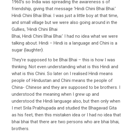
1960’s so India was spreading the awareness s of
friendship, giving that message ‘Hindi Chini Bhai Bhai.’
Hindi Chini Bhai Bhai. I was just a little boy at that time,
and small village but we were also going around in the
Gullies, ‘Hindi Chini Bhai
Bhai, Hindi Chini Bhai Bhai.’ I had no idea what we were
talking about. Hindi – Hindi is a language and Chini is a
sugar {laughter}.
They’re supposed to be Bhai Bhai – this is how I was
thinking. Not even understanding what is this Hindi and
what is this Chini. So later on I realised Hindi means
people of Hindustan and Chini means the people of
China- Chinese and they are supposed to be brothers. I
understood the meaning when I grew up and
understood the Hindi language also, but then only when
I met Srila Prabhupada and studied the Bhagavad Gita
as his feet, then this mistaken idea or I had no idea that
bhai bhai that there are two persons who are bhai bhai,
brothers.