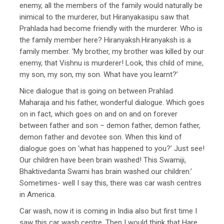
enemy, all the members of the family would naturally be
inimical to the murderer, but Hiranyakasipu saw that
Prahlada had become friendly with the murderer. Who is
the family member here? Hiranyaksh.Hiranyaksh is a
family member. ‘My brother, my brother was killed by our
enemy, that Vishnu is murderer! Look, this child of mine,
my son, my son, my son. What have you learnt?’
Nice dialogue that is going on between Prahlad
Maharaja and his father, wonderful dialogue. Which goes
on in fact, which goes on and on and on forever
between father and son – demon father, demon father,
demon father and devotee son. When this kind of
dialogue goes on ‘what has happened to you?’ Just see!
Our children have been brain washed! This Swamiji,
Bhaktivedanta Swami has brain washed our children.’
Sometimes- well I say this, there was car wash centres
in America.
Car wash, now it is coming in India also but first time I
saw this car wash centre. Then I would think that Hare