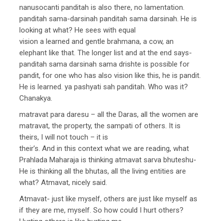
nanusocanti panditah is also there, no lamentation.
panditah sama-darsinah panditah sama darsinah. He is
looking at what? He sees with equal
vision a learned and gentle brahmana, a cow, an
elephant like that. The longer list and at the end says-
panditah sama darsinah sama drishte is possible for
pandit, for one who has also vision like this, he is pandit.
He is learned. ya pashyati sah panditah. Who was it?
Chanakya.
matravat para daresu – all the Daras, all the women are
matravat, the property, the sampati of others. It is
theirs, I will not touch – it is
their’s. And in this context what we are reading, what
Prahlada Maharaja is thinking atmavat sarva bhuteshu-
He is thinking all the bhutas, all the living entities are
what? Atmavat, nicely said.
Atmavat- just like myself, others are just like myself as
if they are me, myself. So how could I hurt others?