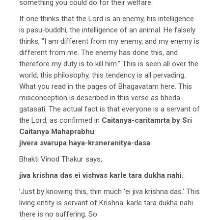
something you could do for their welfare.
If one thinks that the Lord is an enemy, his intelligence
is pasu-buddhi, the intelligence of an animal. He falsely
thinks, "I am different from my enemy, and my enemy is
different from me. The enemy has done this, and
therefore my duty is to kill him." This is seen all over the
world, this philosophy, this tendency is all pervading.
What you read in the pages of Bhagavatam here. This
misconception is described in this verse as bheda-
gatasati. The actual fact is that everyone is a servant of
the Lord, as confirmed in
Caitanya-caritamrta by Sri
Caitanya Mahaprabhu
jivera svarupa haya-krsneranitya-dasa
Bhakti Vinod Thakur says,
jiva krishna das ei vishvas karle tara dukha nahi.
’Just by knowing this, thin much ‘ei jiva krishna das.’ This
living entity is servant of Krishna. karle tara dukha nahi
there is no suffering. So