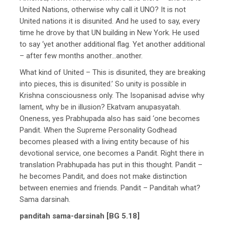
United Nations, otherwise why call it UNO? It is not
United nations it is disunited. And he used to say, every
time he drove by that UN building in New York. He used
to say ‘yet another additional flag. Yet another additional
– after few months another…another.
What kind of United – This is disunited, they are breaking
into pieces, this is disunited.’ So unity is possible in
Krishna consciousness only. The Isopanisad advise why
lament, why be in illusion? Ekatvam anupasyatah.
Oneness, yes Prabhupada also has said ‘one becomes
Pandit. When the Supreme Personality Godhead
becomes pleased with a living entity because of his
devotional service, one becomes a Pandit. Right there in
translation Prabhupada has put in this thought. Pandit –
he becomes Pandit, and does not make distinction
between enemies and friends. Pandit – Panditah what?
Sama darsinah.
panditah sama-darsinah [BG 5.18]