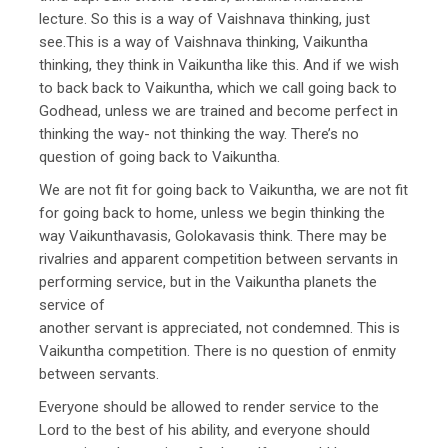
lecture. So this is a way of Vaishnava thinking, just
see.This is a way of Vaishnava thinking, Vaikuntha
thinking, they think in Vaikuntha like this. And if we wish
to back back to Vaikuntha, which we call going back to
Godhead, unless we are trained and become perfect in
thinking the way- not thinking the way. There’s no
question of going back to Vaikuntha.
We are not fit for going back to Vaikuntha, we are not fit
for going back to home, unless we begin thinking the
way Vaikunthavasis, Golokavasis think. There may be
rivalries and apparent competition between servants in
performing service, but in the Vaikuntha planets the
service of
another servant is appreciated, not condemned. This is
Vaikuntha competition. There is no question of enmity
between servants.
Everyone should be allowed to render service to the
Lord to the best of his ability, and everyone should