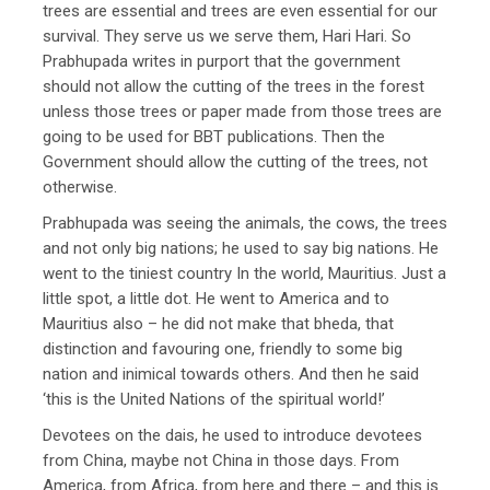
trees are essential and trees are even essential for our
survival. They serve us we serve them, Hari Hari. So
Prabhupada writes in purport that the government
should not allow the cutting of the trees in the forest
unless those trees or paper made from those trees are
going to be used for BBT publications. Then the
Government should allow the cutting of the trees, not
otherwise.
Prabhupada was seeing the animals, the cows, the trees
and not only big nations; he used to say big nations. He
went to the tiniest country In the world, Mauritius. Just a
little spot, a little dot. He went to America and to
Mauritius also – he did not make that bheda, that
distinction and favouring one, friendly to some big
nation and inimical towards others. And then he said
‘this is the United Nations of the spiritual world!’
Devotees on the dais, he used to introduce devotees
from China, maybe not China in those days. From
America, from Africa, from here and there – and this is