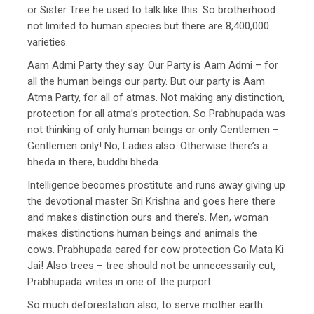
or Sister Tree he used to talk like this. So brotherhood
not limited to human species but there are 8,400,000
varieties.
Aam Admi Party they say. Our Party is Aam Admi – for
all the human beings our party. But our party is Aam
Atma Party, for all of atmas. Not making any distinction,
protection for all atma’s protection. So Prabhupada was
not thinking of only human beings or only Gentlemen –
Gentlemen only! No, Ladies also. Otherwise there’s a
bheda in there, buddhi bheda.
Intelligence becomes prostitute and runs away giving up
the devotional master Sri Krishna and goes here there
and makes distinction ours and there’s. Men, woman
makes distinctions human beings and animals the
cows. Prabhupada cared for cow protection Go Mata Ki
Jai! Also trees – tree should not be unnecessarily cut,
Prabhupada writes in one of the purport.
So much deforestation also, to serve mother earth