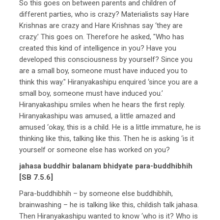
So this goes on between parents and children of
different parties, who is crazy? Materialists say Hare
Krishnas are crazy and Hare Krishnas say ‘they are
crazy.’ This goes on. Therefore he asked, "Who has
created this kind of intelligence in you? Have you
developed this consciousness by yourself? Since you
are a small boy, someone must have induced you to
think this way." Hiranyakashipu enquired ‘since you are a
small boy, someone must have induced you.’
Hiranyakashipu smiles when he hears the first reply.
Hiranyakashipu was amused, a little amazed and
amused ‘okay, this is a child. He is a little immature, he is
thinking like this, talking like this. Then he is asking ‘is it
yourself or someone else has worked on you?
jahasa buddhir balanam bhidyate para-buddhibhih
[SB 7.5.6]
Para-buddhibhih – by someone else buddhibhih,
brainwashing – he is talking like this, childish talk jahasa.
Then Hiranyakashipu wanted to know ‘who is it? Who is