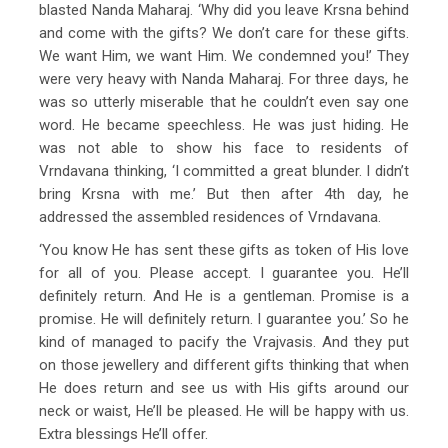
blasted Nanda Maharaj. ‘Why did you leave Krsna behind
and come with the gifts? We don’t care for these gifts.
We want Him, we want Him. We condemned you!’ They
were very heavy with Nanda Maharaj. For three days, he
was so utterly miserable that he couldn’t even say one
word. He became speechless. He was just hiding. He
was not able to show his face to residents of
Vrndavana thinking, ‘I committed a great blunder. I didn’t
bring Krsna with me.’ But then after 4th day, he
addressed the assembled residences of Vrndavana.
‘You know He has sent these gifts as token of His love
for all of you. Please accept. I guarantee you. He’ll
definitely return. And He is a gentleman. Promise is a
promise. He will definitely return. I guarantee you.’ So he
kind of managed to pacify the Vrajvasis. And they put
on those jewellery and different gifts thinking that when
He does return and see us with His gifts around our
neck or waist, He’ll be pleased. He will be happy with us.
Extra blessings He’ll offer.