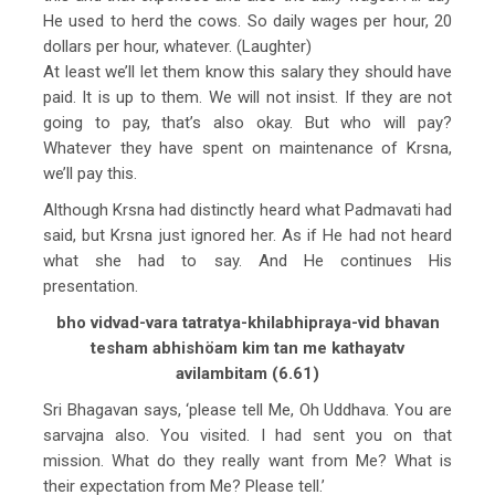
He used to herd the cows. So daily wages per hour, 20
dollars per hour, whatever. (Laughter)
At least we’ll let them know this salary they should have
paid. It is up to them. We will not insist. If they are not
going to pay, that’s also okay. But who will pay?
Whatever they have spent on maintenance of Krsna,
we’ll pay this.
Although Krsna had distinctly heard what Padmavati had
said, but Krsna just ignored her. As if He had not heard
what she had to say. And He continues His
presentation.
bho vidvad-vara tatratya-khilabhipraya-vid bhavan
tesham abhishöam kim tan me kathayatv
avilambitam (6.61)
Sri Bhagavan says, ‘please tell Me, Oh Uddhava. You are
sarvajna also. You visited. I had sent you on that
mission. What do they really want from Me? What is
their expectation from Me? Please tell.’