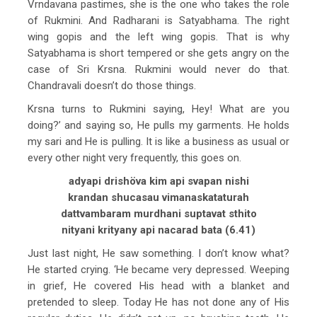
Vrndavana pastimes, she is the one who takes the role
of Rukmini. And Radharani is Satyabhama. The right
wing gopis and the left wing gopis. That is why
Satyabhama is short tempered or she gets angry on the
case of Sri Krsna. Rukmini would never do that.
Chandravali doesn’t do those things.
Krsna turns to Rukmini saying, Hey! What are you
doing?’ and saying so, He pulls my garments. He holds
my sari and He is pulling. It is like a business as usual or
every other night very frequently, this goes on.
adyapi drishöva kim api svapan nishi
krandan shucasau vimanaskataturah
dattvambaram murdhani suptavat sthito
nityani krityany api nacarad bata (6.41)
Just last night, He saw something. I don’t know what?
He started crying. ‘He became very depressed. Weeping
in grief, He covered His head with a blanket and
pretended to sleep. Today He has not done any of His