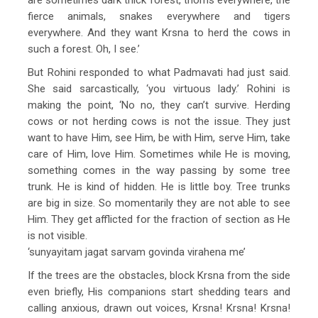
fierce animals, snakes everywhere and tigers
everywhere. And they want Krsna to herd the cows in
such a forest. Oh, I see.’
But Rohini responded to what Padmavati had just said.
She said sarcastically, ‘you virtuous lady.’ Rohini is
making the point, ‘No no, they can’t survive. Herding
cows or not herding cows is not the issue. They just
want to have Him, see Him, be with Him, serve Him, take
care of Him, love Him. Sometimes while He is moving,
something comes in the way passing by some tree
trunk. He is kind of hidden. He is little boy. Tree trunks
are big in size. So momentarily they are not able to see
Him. They get afflicted for the fraction of section as He
is not visible.
‘sunyayitam jagat sarvam govinda virahena me’
If the trees are the obstacles, block Krsna from the side
even briefly, His companions start shedding tears and
calling anxious, drawn out voices, Krsna! Krsna! Krsna!