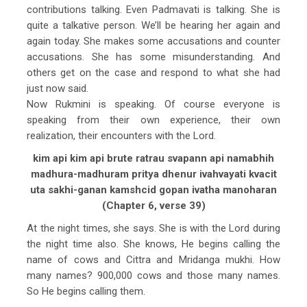
contributions talking. Even Padmavati is talking. She is
quite a talkative person. We’ll be hearing her again and
again today. She makes some accusations and counter
accusations. She has some misunderstanding. And
others get on the case and respond to what she had
just now said.
Now Rukmini is speaking. Of course everyone is
speaking from their own experience, their own
realization, their encounters with the Lord.
kim api kim api brute ratrau svapann api namabhih
madhura-madhuram pritya dhenur ivahvayati kvacit
uta sakhi-ganan kamshcid gopan ivatha manoharan
(Chapter 6, verse 39)
At the night times, she says. She is with the Lord during
the night time also. She knows, He begins calling the
name of cows and Cittra and Mridanga mukhi. How
many names? 900,000 cows and those many names.
So He begins calling them.