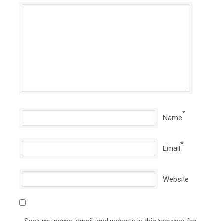
*
Name
*
Email
Website
Save my name, email, and website in this browser for