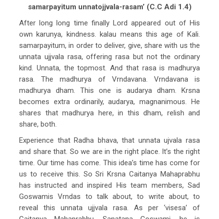
samarpayitum unnatojjvala-rasam’ (C.C Adi 1.4)
After long long time finally Lord appeared out of His
own karunya, kindness. kalau means this age of Kali.
samarpayitum, in order to deliver, give, share with us the
unnata ujjvala rasa, offering rasa but not the ordinary
kind. Unnata, the topmost. And that rasa is madhurya
rasa. The madhurya of Vrndavana. Vrndavana is
madhurya dham. This one is audarya dham. Krsna
becomes extra ordinarily, audarya, magnanimous. He
shares that madhurya here, in this dham, relish and
share, both.
Experience that Radha bhava, that unnata ujvala rasa
and share that. So we are in the right place. It’s the right
time. Our time has come. This idea’s time has come for
us to receive this. So Sri Krsna Caitanya Mahaprabhu
has instructed and inspired His team members, Sad
Goswamis Vrndas to talk about, to write about, to
reveal this unnata ujjvala rasa. As per ‘visesa’ of
Caitanya Mahaprabhu, Sanatana Goswami, he is