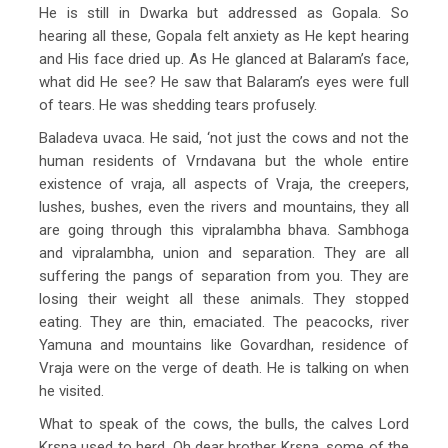
He is still in Dwarka but addressed as Gopala. So
hearing all these, Gopala felt anxiety as He kept hearing
and His face dried up. As He glanced at Balaram’s face,
what did He see? He saw that Balaram’s eyes were full
of tears. He was shedding tears profusely.
Baladeva uvaca. He said, ‘not just the cows and not the
human residents of Vrndavana but the whole entire
existence of vraja, all aspects of Vraja, the creepers,
lushes, bushes, even the rivers and mountains, they all
are going through this vipralambha bhava. Sambhoga
and vipralambha, union and separation. They are all
suffering the pangs of separation from you. They are
losing their weight all these animals. They stopped
eating. They are thin, emaciated. The peacocks, river
Yamuna and mountains like Govardhan, residence of
Vraja were on the verge of death. He is talking on when
he visited.
What to speak of the cows, the bulls, the calves Lord
Krsna used to herd. Oh dear brother Krsna, some of the