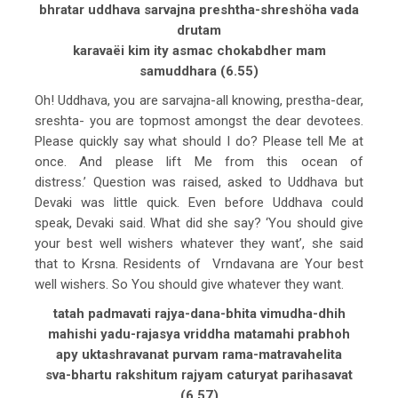
bhratar uddhava sarvajna preshtha-shreshöha vada
drutam
karavaëi kim ity asmac chokabdher mam
samuddhara (6.55)
Oh! Uddhava, you are sarvajna-all knowing, prestha-dear,
sreshta- you are topmost amongst the dear devotees.
Please quickly say what should I do? Please tell Me at
once. And please lift Me from this ocean of
distress.’ Question was raised, asked to Uddhava but
Devaki was little quick. Even before Uddhava could
speak, Devaki said. What did she say? ‘You should give
your best well wishers whatever they want’, she said
that to Krsna. Residents of Vrndavana are Your best
well wishers. So You should give whatever they want.
tatah padmavati rajya-dana-bhita vimudha-dhih
mahishi yadu-rajasya vriddha matamahi prabhoh
apy uktashravanat purvam rama-matravahelita
sva-bhartu rakshitum rajyam caturyat parihasavat
(6.57)