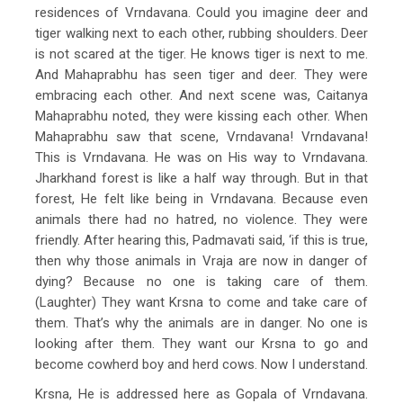
residences of Vrndavana. Could you imagine deer and
tiger walking next to each other, rubbing shoulders. Deer
is not scared at the tiger. He knows tiger is next to me.
And Mahaprabhu has seen tiger and deer. They were
embracing each other. And next scene was, Caitanya
Mahaprabhu noted, they were kissing each other. When
Mahaprabhu saw that scene, Vrndavana! Vrndavana!
This is Vrndavana. He was on His way to Vrndavana.
Jharkhand forest is like a half way through. But in that
forest, He felt like being in Vrndavana. Because even
animals there had no hatred, no violence. They were
friendly. After hearing this, Padmavati said, ‘if this is true,
then why those animals in Vraja are now in danger of
dying? Because no one is taking care of them.
(Laughter) They want Krsna to come and take care of
them. That’s why the animals are in danger. No one is
looking after them. They want our Krsna to go and
become cowherd boy and herd cows. Now I understand.
Krsna, He is addressed here as Gopala of Vrndavana.