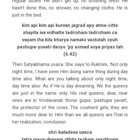
regular duties. He didn’t get up, no brushing teeth. He
hasn’t done this, no shower, no changing cloths. He is
just in the bed.
kim api kim api kurvan jagrad apy atma-citte
shayita iva vidhatte tadrisham tadrisham ca
vayam iha kila bharya namato vastutah syuh
pashupa-yuvati-dasyo ‘py asmad asya priyas tah
(6.42)
Then Satyabhama uvaca. She says to Rukmini, ‘Not only
night time, I have seen Him doing same thing during day
time also. What are you talking about only night time,
day time also. As if He is day dreaming. We the queens
are just in the name only. His real queens, dear, near
ones are in Vrndavanab those gopis, ‘pashupa yavati’,
the protector of the cows. The cowherd girls, they are
much more dear to Him than we all queens are.That is
her realization, conclusion.
shri-baladeva uvaca
tatra masa-dvayam sthita tesham svasthyam