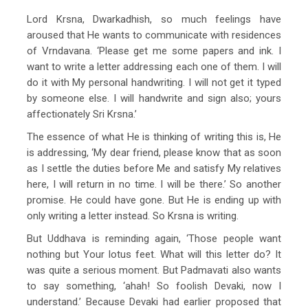
Lord Krsna, Dwarkadhish, so much feelings have
aroused that He wants to communicate with residences
of Vrndavana. ‘Please get me some papers and ink. I
want to write a letter addressing each one of them. I will
do it with My personal handwriting. I will not get it typed
by someone else. I will handwrite and sign also; yours
affectionately Sri Krsna.’
The essence of what He is thinking of writing this is, He
is addressing, ‘My dear friend, please know that as soon
as I settle the duties before Me and satisfy My relatives
here, I will return in no time. I will be there.’ So another
promise. He could have gone. But He is ending up with
only writing a letter instead. So Krsna is writing.
But Uddhava is reminding again, ‘Those people want
nothing but Your lotus feet. What will this letter do? It
was quite a serious moment. But Padmavati also wants
to say something, ‘ahah! So foolish Devaki, now I
understand.’ Because Devaki had earlier proposed that