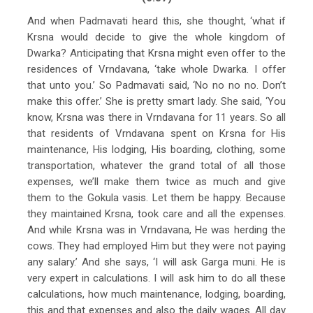
And when Padmavati heard this, she thought, ‘what if
Krsna would decide to give the whole kingdom of
Dwarka? Anticipating that Krsna might even offer to the
residences of Vrndavana, ‘take whole Dwarka. I offer
that unto you.’ So Padmavati said, ‘No no no no. Don’t
make this offer.’ She is pretty smart lady. She said, ‘You
know, Krsna was there in Vrndavana for 11 years. So all
that residents of Vrndavana spent on Krsna for His
maintenance, His lodging, His boarding, clothing, some
transportation, whatever the grand total of all those
expenses, we’ll make them twice as much and give
them to the Gokula vasis. Let them be happy. Because
they maintained Krsna, took care and all the expenses.
And while Krsna was in Vrndavana, He was herding the
cows. They had employed Him but they were not paying
any salary.’ And she says, ‘I will ask Garga muni. He is
very expert in calculations. I will ask him to do all these
calculations, how much maintenance, lodging, boarding,
this and that expenses and also the daily wages. All day