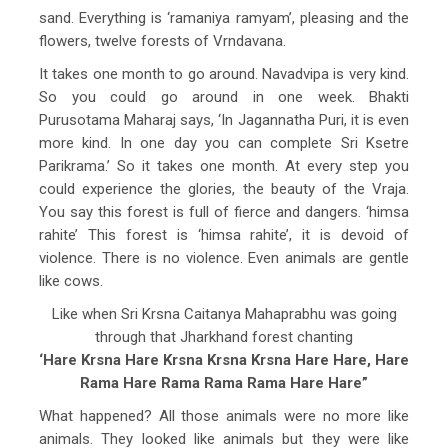
sand. Everything is ‘ramaniya ramyam’, pleasing and the
flowers, twelve forests of Vrndavana.
It takes one month to go around. Navadvipa is very kind.
So you could go around in one week. Bhakti
Purusotama Maharaj says, ‘In Jagannatha Puri, it is even
more kind. In one day you can complete Sri Ksetre
Parikrama.’ So it takes one month. At every step you
could experience the glories, the beauty of the Vraja.
You say this forest is full of fierce and dangers. ‘himsa
rahite’ This forest is ‘himsa rahite’, it is devoid of
violence. There is no violence. Even animals are gentle
like cows.
Like when Sri Krsna Caitanya Mahaprabhu was going
through that Jharkhand forest chanting
‘Hare Krsna Hare Krsna Krsna Krsna Hare Hare, Hare
Rama Hare Rama Rama Rama Hare Hare”
What happened? All those animals were no more like
animals. They looked like animals but they were like