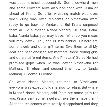
was accomplished successfully. Some cowherd men
and some cowherd boys also had gone with Krsna or
ahead of Krsna. So after wrestling match was over,
when killing was over, residents of Vrndavana were
ready to go back to Vrndavana. But Krsna surprised
them all. He surprised Nanda Maharaj. He said, ‘Baba,
baba, Nanda baba, you may leave.’ ‘What do you mean,
you may leave?’ ‘You, and I’ll stay behind. But here are
some jewels and other gift items. Give them to all My
dear and near ones; to My mothers, those young girls
and others different items. And I’ll return.’ So as He had
promised gopis when He was leaving Vrndavana for
Mathura, ‘I’ll return’, and second time now to Nanda
Maharaj, ‘I’ll come. I’ll come.’
So when Nanda Maharaj returned to Vrndavana,
everyone was expecting Krsna also to return. But where
is Krsna? Nanda Maharaj said, ‘here are some gifts for
you. Krsna sent some jewellery. Take them, have them.’
All those residences were totally disappointed and they