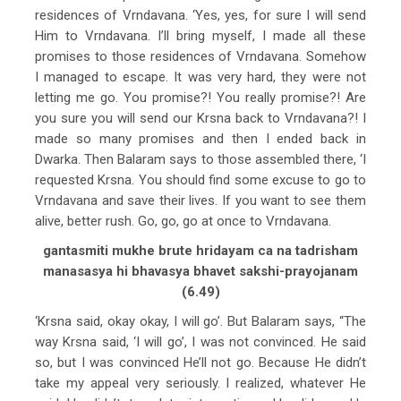
residences of Vrndavana. ‘Yes, yes, for sure I will send
Him to Vrndavana. I’ll bring myself, I made all these
promises to those residences of Vrndavana. Somehow
I managed to escape. It was very hard, they were not
letting me go. You promise?! You really promise?! Are
you sure you will send our Krsna back to Vrndavana?! I
made so many promises and then I ended back in
Dwarka. Then Balaram says to those assembled there, ‘I
requested Krsna. You should find some excuse to go to
Vrndavana and save their lives. If you want to see them
alive, better rush. Go, go, go at once to Vrndavana.
gantasmiti mukhe brute hridayam ca na tadrisham
manasasya hi bhavasya bhavet sakshi-prayojanam
(6.49)
‘Krsna said, okay okay, I will go’. But Balaram says, “The
way Krsna said, ‘I will go’, I was not convinced. He said
so, but I was convinced He’ll not go. Because He didn’t
take my appeal very seriously. I realized, whatever He