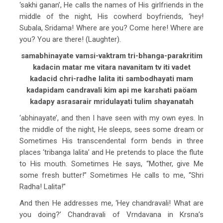
‘sakhi ganan’, He calls the names of His girlfriends in the
middle of the night, His cowherd boyfriends, ‘hey!
Subala, Sridama! Where are you? Come here! Where are
you? You are there! (Laughter).
samabhinayate vamsi-vaktram tri-bhanga-parakritim
kadacin matar me vitara navanitam tv iti vadet
kadacid chri-radhe lalita iti sambodhayati mam
kadapidam candravali kim api me karshati paöam
kadapy asrasarair mridulayati tulim shayanatah
‘abhinayate’, and then I have seen with my own eyes. In
the middle of the night, He sleeps, sees some dream or
Sometimes His transcendental form bends in three
places ‘tribanga lalita’ and He pretends to place the flute
to His mouth. Sometimes He says, “Mother, give Me
some fresh butter!” Sometimes He calls to me, “Shri
Radha! Lalita!”
And then He addresses me, ‘Hey chandravali! What are
you doing?’ Chandravali of Vrndavana in Krsna’s