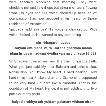
were specially blooming that morning. They were
shedding not just few drops but stream of tears flowing
from His eyes and His voice choked up because of
compassion has now aroused in His heart for those
residence of Vrndavana.
‘gadgada ruddhaya gira’ His voice is chocked up. With
voice choked up, He wanted to say something.
shri-bhagavan uvaca
satyam eva maha-vajra- sarena ghatitam mama
idam hridayam adyapi dvidha yan na vidiryate (6.52)
Sri Bhagavan uvaca, ‘yes, yes. It is true. It must be truth.
What you just said My dear Balaram and others also,
Rohini also. You know My heart is hard hearted. How
hard in my heart? Like a diamond. Diamond is supposed
to be very hard. So hard like a diamond. That is the
condition of My heart. Hence, it is not splitting into two
parts or many parts.
balyad arabhya tair yuktam palanam vihitam ciram