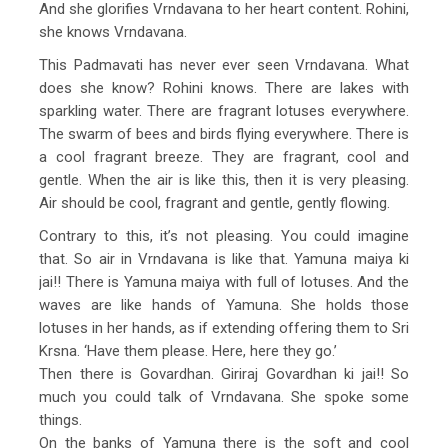
And she glorifies Vrndavana to her heart content. Rohini,
she knows Vrndavana.
This Padmavati has never ever seen Vrndavana. What
does she know? Rohini knows. There are lakes with
sparkling water. There are fragrant lotuses everywhere.
The swarm of bees and birds flying everywhere. There is
a cool fragrant breeze. They are fragrant, cool and
gentle. When the air is like this, then it is very pleasing.
Air should be cool, fragrant and gentle, gently flowing.
Contrary to this, it’s not pleasing. You could imagine
that. So air in Vrndavana is like that. Yamuna maiya ki
jai!! There is Yamuna maiya with full of lotuses. And the
waves are like hands of Yamuna. She holds those
lotuses in her hands, as if extending offering them to Sri
Krsna. ‘Have them please. Here, here they go.’
Then there is Govardhan. Giriraj Govardhan ki jai!! So
much you could talk of Vrndavana. She spoke some
things.
On the banks of Yamuna there is the soft and cool