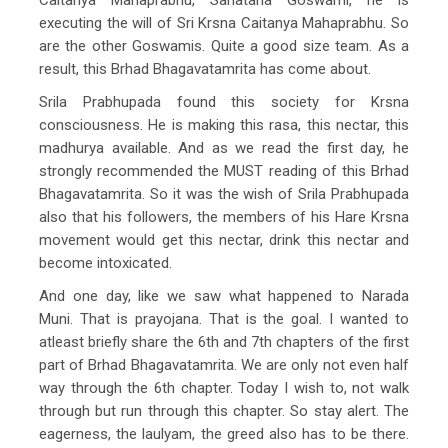
executing the will of Sri Krsna Caitanya Mahaprabhu. So
are the other Goswamis. Quite a good size team. As a
result, this Brhad Bhagavatamrita has come about.
Srila Prabhupada found this society for Krsna
consciousness. He is making this rasa, this nectar, this
madhurya available. And as we read the first day, he
strongly recommended the MUST reading of this Brhad
Bhagavatamrita. So it was the wish of Srila Prabhupada
also that his followers, the members of his Hare Krsna
movement would get this nectar, drink this nectar and
become intoxicated.
And one day, like we saw what happened to Narada
Muni. That is prayojana. That is the goal. I wanted to
atleast briefly share the 6th and 7th chapters of the first
part of Brhad Bhagavatamrita. We are only not even half
way through the 6th chapter. Today I wish to, not walk
through but run through this chapter. So stay alert. The
eagerness, the laulyam, the greed also has to be there.