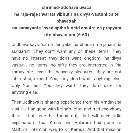
shrimad-uddhava uvaca
na raja-rajeshvarata vibhutir na divya-vastuni ca te
bhavattah
na kamayante ‘nyad apiha kincid amutra ca prapyam
rite bhavantam (6.63)
Uddhava says, ‘same thing like ‘na dhanam na janam na
sundarim’. They don’t want any of these items. They
have no interest, they don’t want kingdom. ‘na divya
vastuni’, no items, no gifts they are interested in. ‘na
kamayente’, even the heavenly pleasures, they are not
interested, except You, they don’t want anything else.
Only You and You they want. They don’t care for
anything else.
Then Uddhava is sharing experience from his Vrndavana
visit. He had gone with Krsna’s letter and met everybody
there. That time he found out, that will need little
explanation. That Krsna and Balaram had gone to
Mathura. Intention was to kill Kamsa. And that mission