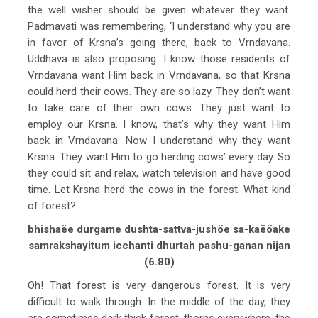
the well wisher should be given whatever they want.
Padmavati was remembering, ‘I understand why you are
in favor of Krsna’s going there, back to Vrndavana.
Uddhava is also proposing. I know those residents of
Vrndavana want Him back in Vrndavana, so that Krsna
could herd their cows. They are so lazy. They don’t want
to take care of their own cows. They just want to
employ our Krsna. I know, that’s why they want Him
back in Vrndavana. Now I understand why they want
Krsna. They want Him to go herding cows’ every day. So
they could sit and relax, watch television and have good
time. Let Krsna herd the cows in the forest. What kind
of forest?
bhishaëe durgame dushta-sattva-jushöe sa-kaëöake
samrakshayitum icchanti dhurtah pashu-ganan nijan
(6.80)
Oh! That forest is very dangerous forest. It is very
difficult to walk through. In the middle of the day, they
are sometimes dark thick forest, thorns everywhere, the