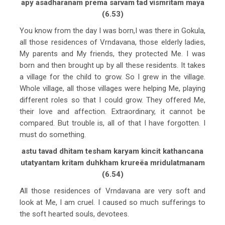
apy asadharanam prema sarvam tad vismritam maya
(6.53)
You know from the day I was born,I was there in Gokula,
all those residences of Vrndavana, those elderly ladies,
My parents and My friends, they protected Me. I was
born and then brought up by all these residents. It takes
a village for the child to grow. So I grew in the village.
Whole village, all those villages were helping Me, playing
different roles so that I could grow. They offered Me,
their love and affection. Extraordinary, it cannot be
compared. But trouble is, all of that I have forgotten. I
must do something.
astu tavad dhitam tesham karyam kincit kathancana
utatyantam kritam duhkham krureëa mridulatmanam
(6.54)
All those residences of Vrndavana are very soft and
look at Me, I am cruel. I caused so much sufferings to
the soft hearted souls, devotees.