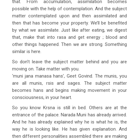
that. From accumulation, assimilation becomes
possible with the help of contemplation. And the subject
matter contemplated upon and then assimilated and
then that has become your property. We’ll be benefited
by what we assimilate. Just like after eating, we digest
that, make that into rasa and get energy ; blood and
other things happened. Then we are strong. Something
similar is here.
So don’t leave the subject matter behind and you are
moving on. Take matter with you.
‘muni jana manasa hans’, Geet Govind. The munis, you
are all munis, rsis and sages. The subject matter
becomes hans and begins making movement in your
consciousness, in your heart.
So you know Krsna is still in bed. Others are at the
entrance of the palace. Narada Muni has already arrived.
And he has already explained why he is what he is, the
way he is looking like. He has given explanation. And
then different personalities assembled there are making