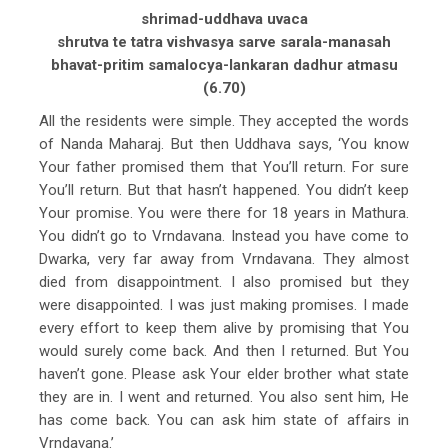
shrimad-uddhava uvaca
shrutva te tatra vishvasya sarve sarala-manasah
bhavat-pritim samalocya-lankaran dadhur atmasu
(6.70)
All the residents were simple. They accepted the words
of Nanda Maharaj. But then Uddhava says, ‘You know
Your father promised them that You’ll return. For sure
You’ll return. But that hasn’t happened. You didn’t keep
Your promise. You were there for 18 years in Mathura.
You didn’t go to Vrndavana. Instead you have come to
Dwarka, very far away from Vrndavana. They almost
died from disappointment. I also promised but they
were disappointed. I was just making promises. I made
every effort to keep them alive by promising that You
would surely come back. And then I returned. But You
haven’t gone. Please ask Your elder brother what state
they are in. I went and returned. You also sent him, He
has come back. You can ask him state of affairs in
Vrndavana.’