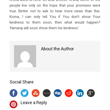
people live only on the hope that your promises were
true. Better not to ask to hear more news than this.
Krsna, I can only tell You if You don’t show Your
kindness to them soon, then what would happen?
Yamaraj will soon show them his kindness.’
About the Author
Social Share
Leave a Reply