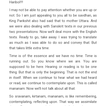
Haribol!!!
I may not be able to pay attention whether you are up or
not. So I am just appealing to you all to be savdhan, as
King Parikshit also had said that to mother Uttara. And
we were also dealing with Sanskrit texts in our previous
two presentations. Now we’ll deal more with the English
texts. Ready to go, take away. I was trying to translate
as much as I was able to do so and convey that. But
that takes little extra time.
Time is of the essence and we have no time. Time is
running out. So you know where we are. You are
supposed to be here. Hearing or reading is to be one
thing. But that is only the beginning. That is not the end
in itself. When we continue to hear what we had heard
or read, we continue to contemplate upon. This is called
mananam. Now we’ll not talk about all that.
So sravanam, kirtanam, mananam, is like remembering,
contemplating, reflecting upon. That way we assimilate