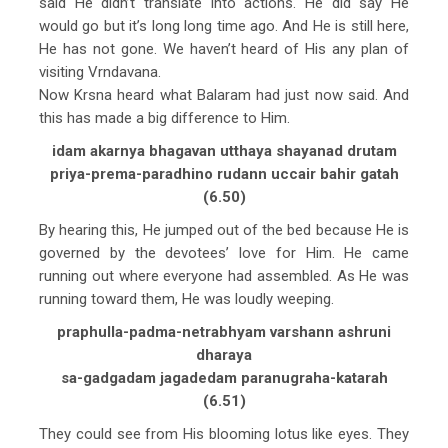
said He didn’t translate into actions. He did say He
would go but it’s long long time ago. And He is still here,
He has not gone. We haven’t heard of His any plan of
visiting Vrndavana.
Now Krsna heard what Balaram had just now said. And
this has made a big difference to Him.
idam akarnya bhagavan utthaya shayanad drutam
priya-prema-paradhino rudann uccair bahir gatah
(6.50)
By hearing this, He jumped out of the bed because He is
governed by the devotees’ love for Him. He came
running out where everyone had assembled. As He was
running toward them, He was loudly weeping.
praphulla-padma-netrabhyam varshann ashruni
dharaya
sa-gadgadam jagadedam paranugraha-katarah
(6.51)
They could see from His blooming lotus like eyes. They