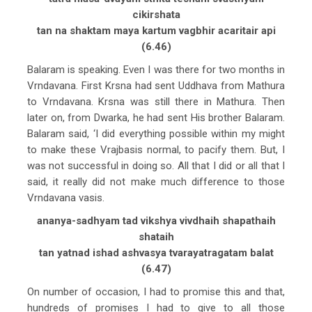
cikirshata
tan na shaktam maya kartum vagbhir acaritair api
(6.46)
Balaram is speaking. Even I was there for two months in
Vrndavana. First Krsna had sent Uddhava from Mathura
to Vrndavana. Krsna was still there in Mathura. Then
later on, from Dwarka, he had sent His brother Balaram.
Balaram said, ‘I did everything possible within my might
to make these Vrajbasis normal, to pacify them. But, I
was not successful in doing so. All that I did or all that I
said, it really did not make much difference to those
Vrndavana vasis.
ananya-sadhyam tad vikshya vivdhaih shapathaih
shataih
tan yatnad ishad ashvasya tvarayatragatam balat
(6.47)
On number of occasion, I had to promise this and that,
hundreds of promises I had to give to all those