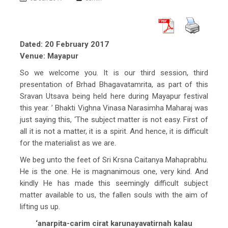
Dated: 20 February 2017
Venue: Mayapur
So we welcome you. It is our third session, third
presentation of Brhad Bhagavatamrita, as part of this
Sravan Utsava being held here during Mayapur festival
this year. ’ Bhakti Vighna Vinasa Narasimha Maharaj was
just saying this, ‘The subject matter is not easy. First of
all it is not a matter, it is a spirit. And hence, it is difficult
for the materialist as we are.
We beg unto the feet of Sri Krsna Caitanya Mahaprabhu.
He is the one. He is magnanimous one, very kind. And
kindly He has made this seemingly difficult subject
matter available to us, the fallen souls with the aim of
lifting us up.
‘anarpita-carim cirat karunayavatirnah kalau