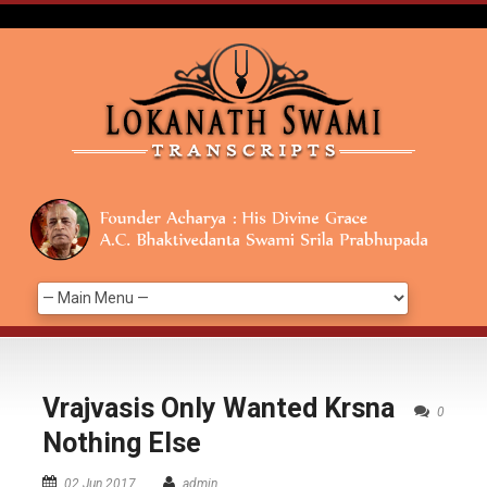
Vrajvasis Only Wanted Krsna
0
Nothing Else
02 Jun 2017
admin