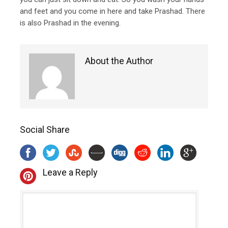
and feet and you come in here and take Prashad. There
is also Prashad in the evening.
About the Author
Social Share
Leave a Reply