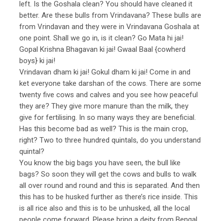
left. Is the Goshala clean? You should have cleaned it
better. Are these bulls from Vrindavana? These bulls are
from Vrindavan and they were in Vrindavana Goshala at
one point. Shall we go in, is it clean? Go Mata hi jai!
Gopal Krishna Bhagavan ki jai! Gwaal Baal {cowherd
boys} ki jai!
Vrindavan dham ki jai! Gokul dham ki jai! Come in and
ket everyone take darshan of the cows. There are some
twenty five cows and calves and you see how peaceful
they are? They give more manure than the milk, they
give for fertilising. In so many ways they are beneficial.
Has this become bad as well? This is the main crop,
right? Two to three hundred quintals, do you understand
quintal?
You know the big bags you have seen, the bull like
bags? So soon they will get the cows and bulls to walk
all over round and round and this is separated. And then
this has to be husked further as there’s rice inside. This
is all rice also and this is to be unhusked, all the local
people come forward. Please bring a deity from Bengal