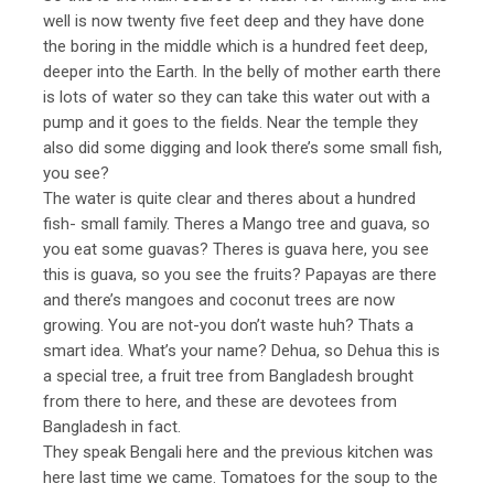
well is now twenty five feet deep and they have done
the boring in the middle which is a hundred feet deep,
deeper into the Earth. In the belly of mother earth there
is lots of water so they can take this water out with a
pump and it goes to the fields. Near the temple they
also did some digging and look there’s some small fish,
you see?
The water is quite clear and theres about a hundred
fish- small family. Theres a Mango tree and guava, so
you eat some guavas? Theres is guava here, you see
this is guava, so you see the fruits? Papayas are there
and there’s mangoes and coconut trees are now
growing. You are not-you don’t waste huh? Thats a
smart idea. What’s your name? Dehua, so Dehua this is
a special tree, a fruit tree from Bangladesh brought
from there to here, and these are devotees from
Bangladesh in fact.
They speak Bengali here and the previous kitchen was
here last time we came. Tomatoes for the soup to the