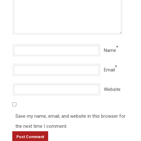
*
Name
*
Email
Website
Save my name, email, and website in this browser for
the next time I comment.