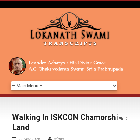
Walking In ISKCON Chamorshi
0
Land
21 May 2026
admin