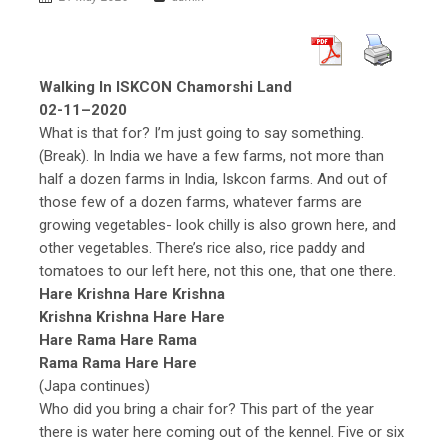
Walking In ISKCON Chamorshi Land
02-11–2020
What is that for? I’m just going to say something.
(Break). In India we have a few farms, not more than
half a dozen farms in India, Iskcon farms. And out of
those few of a dozen farms, whatever farms are
growing vegetables- look chilly is also grown here, and
other vegetables. There’s rice also, rice paddy and
tomatoes to our left here, not this one, that one there.
Hare Krishna Hare Krishna
Krishna Krishna Hare Hare
Hare Rama Hare Rama
Rama Rama Hare Hare
(Japa continues)
Who did you bring a chair for? This part of the year
there is water here coming out of the kennel. Five or six