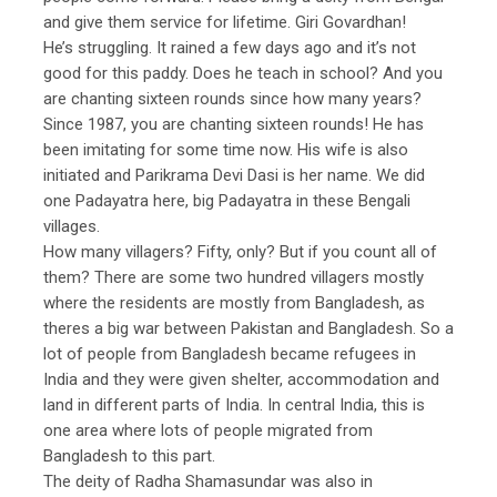
and give them service for lifetime. Giri Govardhan!
He’s struggling. It rained a few days ago and it’s not
good for this paddy. Does he teach in school? And you
are chanting sixteen rounds since how many years?
Since 1987, you are chanting sixteen rounds! He has
been imitating for some time now. His wife is also
initiated and Parikrama Devi Dasi is her name. We did
one Padayatra here, big Padayatra in these Bengali
villages.
How many villagers? Fifty, only? But if you count all of
them? There are some two hundred villagers mostly
where the residents are mostly from Bangladesh, as
theres a big war between Pakistan and Bangladesh. So a
lot of people from Bangladesh became refugees in
India and they were given shelter, accommodation and
land in different parts of India. In central India, this is
one area where lots of people migrated from
Bangladesh to this part.
The deity of Radha Shamasundar was also in