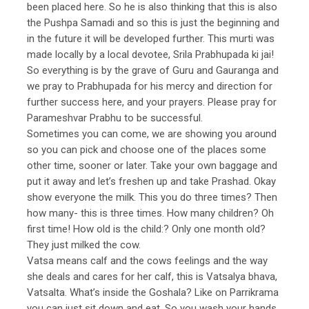
been placed here. So he is also thinking that this is also
the Pushpa Samadi and so this is just the beginning and
in the future it will be developed further. This murti was
made locally by a local devotee, Srila Prabhupada ki jai!
So everything is by the grave of Guru and Gauranga and
we pray to Prabhupada for his mercy and direction for
further success here, and your prayers. Please pray for
Parameshvar Prabhu to be successful.
Sometimes you can come, we are showing you around
so you can pick and choose one of the places some
other time, sooner or later. Take your own baggage and
put it away and let’s freshen up and take Prashad. Okay
show everyone the milk. This you do three times? Then
how many- this is three times. How many children? Oh
first time! How old is the child:? Only one month old?
They just milked the cow.
Vatsa means calf and the cows feelings and the way
she deals and cares for her calf, this is Vatsalya bhava,
Vatsalta. What’s inside the Goshala? Like on Parrikrama
you can just sit down and eat. So you wash your hands