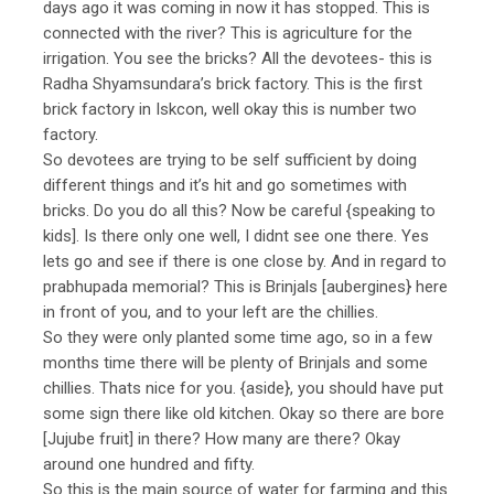
days ago it was coming in now it has stopped. This is
connected with the river? This is agriculture for the
irrigation. You see the bricks? All the devotees- this is
Radha Shyamsundara’s brick factory. This is the first
brick factory in Iskcon, well okay this is number two
factory.
So devotees are trying to be self sufficient by doing
different things and it’s hit and go sometimes with
bricks. Do you do all this? Now be careful {speaking to
kids]. Is there only one well, I didnt see one there. Yes
lets go and see if there is one close by. And in regard to
prabhupada memorial? This is Brinjals [aubergines} here
in front of you, and to your left are the chillies.
So they were only planted some time ago, so in a few
months time there will be plenty of Brinjals and some
chillies. Thats nice for you. {aside}, you should have put
some sign there like old kitchen. Okay so there are bore
[Jujube fruit] in there? How many are there? Okay
around one hundred and fifty.
So this is the main source of water for farming and this