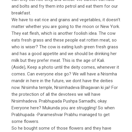
and bolts and fry them into petrol and eat them for our
breakfast.
We have to eat rice and grains and vegetables, it doesn’t
matter whether you are going to the moon or New York.
They eat flesh, which is another foolish idea. The cow
eats fresh grass and these people eat rotten meat, so
who is wiser? The cow is eating lush green fresh grass
and has a good appetite and we should be drinking her
milk but they prefer meat. This is the age of Kali.
(Aside), Keep a photo until the deity comes, whenever it
comes. Can everyone else go? We will have a Nrismha
mandir in here in the future, we dont have the deities
now. Nrsimha temple, Nrsimhadeva Bhagavan ki jai! For
the protection of all the devotees we will have
Nrsimhadeva. Prabhupada Pushpa Samadhi, okay.
Everyone here? Mukunda you are struggling! So when
Prabhupada -Parameshvar Prabhu managed to get
some flowers.
So he bought some of those flowers and they have