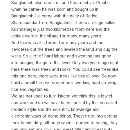
Bangladesh also one time and Parameshvar Prabhu
when he came- he was born and bought up in
Bangladesh. He came with the deity of Radha
Shamasundar from Bangladesh. Theres a village called
Krishnanagar just two kilometres from here and the
deities were in the village for many, many years.
And this was all a forest for many years and the
devotees cut the trees and levelled the land and dug the
wells. So a lot of hard labour and sweating has gone
into bringing things to this level. Only two years ago right
here there was trees and rocks. You could see trees like
this one here, there were trees like this all over. So now
build a small temple- someone is working hard growing
rice and vegetables.
We are not used to it, in Iskcon we think this is low cl-
ass work and so we have been spoiled by this so called
modern style and the scientific knowledge and
electronic ways of doing things. They’re not into getting
their hands dirty, although when it comes to eating, they
can only eat rice only, and wheat. We cannot eat nuts