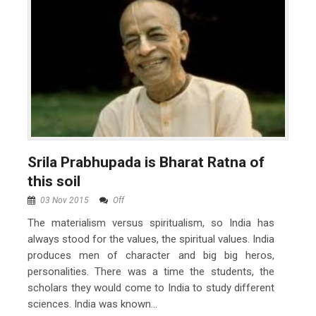
Srila Prabhupada is Bharat Ratna of
this soil
03 Nov 2015
Off
The materialism versus spiritualism, so India has
always stood for the values, the spiritual values. India
produces men of character and big big heros,
personalities. There was a time the students, the
scholars they would come to India to study different
sciences. India was known...