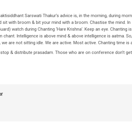
 Bhaktisiddhant Sarswati Thakur’s advice is, in the morning, during mor
sit with broom & bit your mind with a broom. Chastise the mind. In 
Guard) watch during Chanting ‘Hare Krishna’. Keep an eye. Chanting is
chant. Intelligence is above mind & above intelligence is aatma. So, 
, we are not sitting idle. We are active. Most active. Chanting time is
to stop & distribute prasadam. Those who are on conference don’t g
or