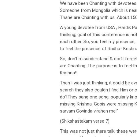
We have been Chanting with devotees a
Someone from Mongolia which is near N
Thane are Chanting with us. About 150
A young devotee from USA , Hardik Pa
thinking, goal of this conference is n
each other. So, you feel my presence, 
to feel the presence of Radha- Krishn
So, don’t misunderstand & don’t forge
are Chanting. The purpose is to feel t
Krishna!!
Then I was just thinking, it could be e
search they also couldn’t find Him or
do?They sang one song, popularly know
missing Krishna. Gopis were missing K
sarvam Govinda virahen mei”
(Shikshastakam verse 7)
This was not just there talk, these wer