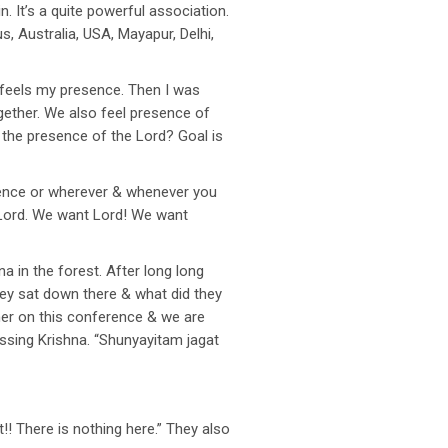
 It’s a quite powerful association.
 Australia, USA, Mayapur, Delhi,
 feels my presence. Then I was
gether. We also feel presence of
l the presence of the Lord? Goal is
erence or wherever & whenever you
e Lord. We want Lord! We want
a in the forest. After long long
hey sat down there & what did they
her on this conference & we are
ssing Krishna. “Shunyayitam jagat
!! There is nothing here.” They also