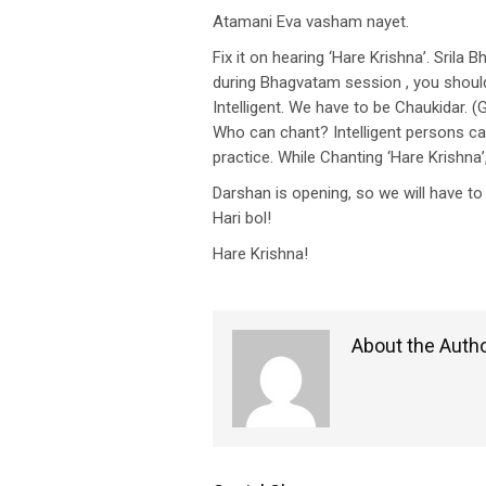
Atamani Eva vasham nayet.
Fix it on hearing ‘Hare Krishna’. Srila
during Bhagvatam session , you should 
Intelligent. We have to be Chaukidar. (
Who can chant? Intelligent persons can 
practice. While Chanting ‘Hare Krishna’
Darshan is opening, so we will have 
Hari bol!
Hare Krishna!
About the Auth