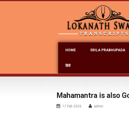
HOME
SRILA PRABHUPADA
हिंदी
Mahamantra is also Go
17 Feb 2026
admin