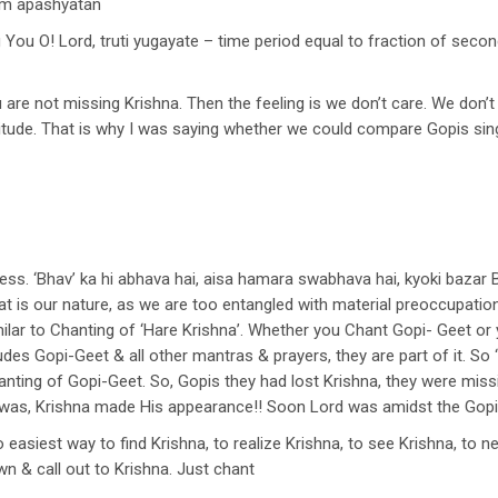
vam apashyatan
 You O! Lord, truti yugayate – time period equal to fraction of secon
u are not missing Krishna. Then the feeling is we don’t care. We don’t
 attitude. That is why I was saying whether we could compare Gopis sin
ness. ‘Bhav’ ka hi abhava hai, aisa hamara swabhava hai, kyoki baza
that is our nature, as we are too entangled with material preoccupatio
ilar to Chanting of ‘Hare Krishna’. Whether you Chant Gopi- Geet or y
es Gopi-Geet & all other mantras & prayers, they are part of it. So
Chanting of Gopi-Geet. So, Gopis they had lost Krishna, they were mis
was, Krishna made His appearance!! Soon Lord was amidst the Gopi
o easiest way to find Krishna, to realize Krishna, to see Krishna, to
n & call out to Krishna. Just chant