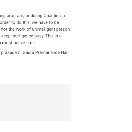
ning program, or during Chanting , or
order to do this, we have to be
 not the work of unintelligent person.
keep intelligence busy. This is a
 a most active time.
et prasadam. Gaura Premanande Hari