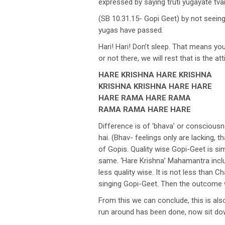
expressed by saying truti yugayate t
(SB 10.31.15- Gopi Geet) by not seeing
yugas have passed.
Hari! Hari! Don’t sleep. That means yo
or not there, we will rest that is the
HARE KRISHNA HARE KRISHNA
KRISHNA KRISHNA HARE HARE
HARE RAMA HARE RAMA
RAMA RAMA HARE HARE
Difference is of ‘bhava’ or conscious
hai. (Bhav- feelings only are lacking, 
of Gopis. Quality wise Gopi-Geet is sim
same. ‘Hare Krishna’ Mahamantra includ
less quality wise. It is not less than 
singing Gopi-Geet. Then the outcome 
From this we can conclude, this is als
run around has been done, now sit dow