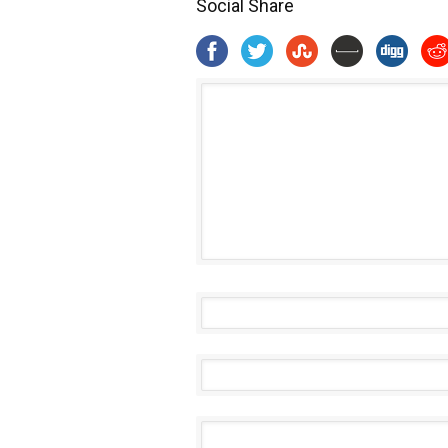
Social Share