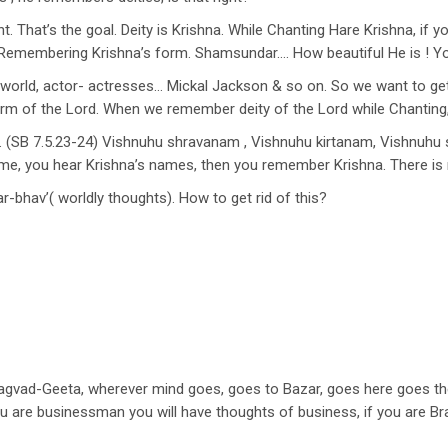
ht. That’s the goal. Deity is Krishna. While Chanting Hare Krishna, if 
emembering Krishna’s form. Shamsundar…. How beautiful He is ! You 
world, actor- actresses… Mickal Jackson & so on. So we want to get
 of the Lord. When we remember deity of the Lord while Chanting, it
(SB 7.5.23-24) Vishnuhu shravanam , Vishnuhu kirtanam, Vishnuh
name, you hear Krishna’s names, then you remember Krishna. There i
ar-bhav’( worldly thoughts). How to get rid of this?
Bhagvad-Geeta, wherever mind goes, goes to Bazar, goes here goes th
ou are businessman you will have thoughts of business, if you are B