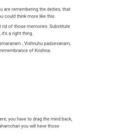
you are remembering the deities, that
could think more like this.
 rid of those memories. Substitute
’s a right thing.
u smaranam , Vishnuhu padsevanam,
s remembrance of Krishna.
ere, you have to drag the mind back,
rahamchari you will have those