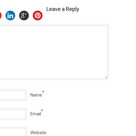
Leave a Reply
*
Name
*
Email
Website