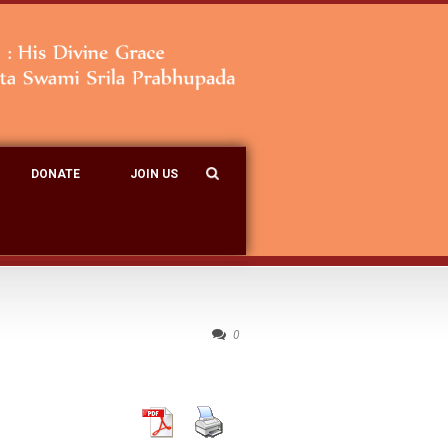
DONATE
JOIN US
0