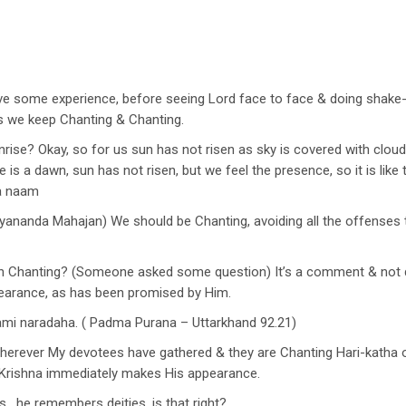
have some experience, before seeing Lord face to face & doing shake
s we keep Chanting & Chanting.
unrise? Okay, so for us sun has not risen as sky is covered with clouds
 is a dawn, sun has not risen, but we feel the presence, so it is lik
na naam
yananda Mahajan) We should be Chanting, avoiding all the offense
ith Chanting? (Someone asked some question) It’s a comment & no
earance, as has been promised by Him.
hami naradaha. ( Padma Purana – Uttarkhand 92.21)
wherever My devotees have gathered & they are Chanting Hari-katha or
, Krishna immediately makes His appearance.
, he remembers deities, is that right?