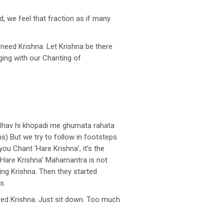
d, we feel that fraction as if many
 need Krishna. Let Krishna be there
ging with our Chanting of
r Bhav hi khopadi me ghumata rahata
ns) But we try to follow in footsteps
ou Chant ‘Hare Krishna’, it’s the
 ‘Hare Krishna’ Mahamantra is not
sing Krishna. Then they started
s.
 need Krishna. Just sit down. Too much