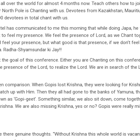
ll over the world for almost 4 months now. Teach others how to join.
orth Pole is Chanting with us. Devotees from Kazakhstan, Mauritius,
0 devotees in total chant with us.
tel has communicated to me this morning that while doing Japa, he
ot to feel my presence. We feel the presence of Lord, as we Chant to
I feel your presence, but what good is that presence, if we don’t fee
a. Radha-Shyamsundar ki Jay!!
t the goal of this conference. Either you are Chanting on this conf
he presence of the Lord, to realize the Lord. We are in search of th
ven comparison. When Gopis lost Krishna, they were looking for Krishn
 catch up with Him. Then they all had gone to the banks of Yamuna, t
n as ‘Gopi-geet’. Something similar, we also sit down, come toget
rishna. We are also missing Krishna, yes or no? Gopis were really mi
e there genuine thoughts. “Without Krishna this whole world is vacant