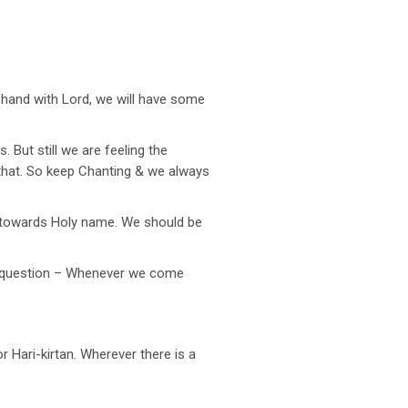
-hand with Lord, we will have some
. But still we are feeling the
e that. So keep Chanting & we always
s towards Holy name. We should be
t question – Whenever we come
 Hari-kirtan. Wherever there is a