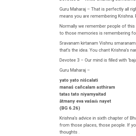
Guru Maharaj – That is perfectly all rig
means you are remembering Krishna. R
Normally we remember people of this 
to those memories is remembering form
Sravanam kirtanam Vishnu smaranam. 
that’s the idea. You chant Krishna’s 
Devotee 3 – Our mind is filled with ‘baj
Guru Maharaj –
yato yato niścalati
manaś cañcalam asthiram
tatas tato niyamyaitad
ātmany eva vaśaṁ nayet
(BG 6.26)
Krishna’s advice in sixth chapter of 
from those places, those people. If y
thoughts .