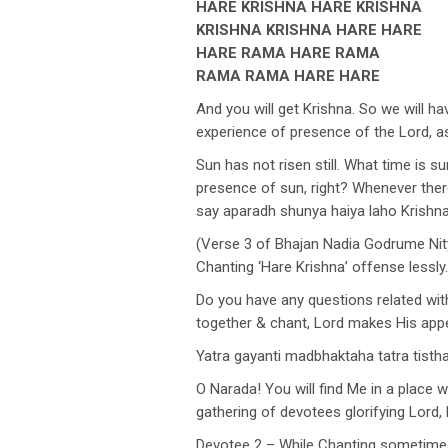
HARE KRISHNA HARE KRISHNA
KRISHNA KRISHNA HARE HARE
HARE RAMA HARE RAMA
RAMA RAMA HARE HARE
And you will get Krishna. So we will 
experience of presence of the Lord, a
Sun has not risen still. What time is s
presence of sun, right? Whenever there
say aparadh shunya haiya laho Krish
(Verse 3 of Bhajan Nadia Godrume Nit
Chanting ‘Hare Krishna’ offense lessly.
Do you have any questions related w
together & chant, Lord makes His app
Yatra gayanti madbhaktaha tatra tist
O Narada! You will find Me in a place 
gathering of devotees glorifying Lord
Devotee 2 – While Chanting sometimes 