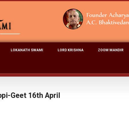
LOKANATH SWAMI
LORD KRISHNA
ZOOM MANDIR
pi-Geet 16th April