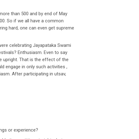
 more than 500 and by end of May
700. So if we all have a common
ouring hard, one can even get supreme
e were celebrating Jayapataka Swami
estivals? Enthusiasm. Even to say
 upright. That is the effect of the
d engage in only such activities ,
asm. After participating in utsav,
ings or experience?