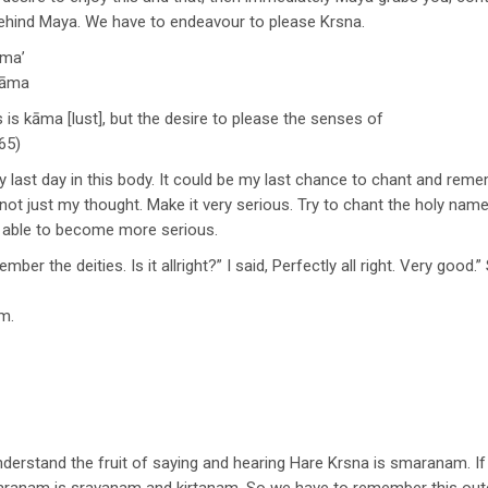
g behind Maya. We have to endeavour to please Krsna.
āma’
 nāma
 is kāma [lust], but the desire to please the senses of
65)
last day in this body. It could be my last chance to chant and remember
 not just my thought. Make it very serious. Try to chant the holy name
be able to become more serious.
er the deities. Is it allright?” I said, Perfectly all right. Very good
m.
rstand the fruit of saying and hearing Hare Krsna is smaranam. If 