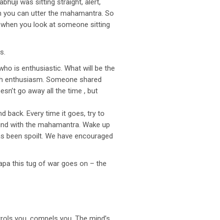
uji was sitting straight, alert,
iasm you can utter the mahamantra. So
ow when you look at someone sitting
s.
o is enthusiastic. What will be the
with enthusiasm. Someone shared
sn’t go away all the time , but
nd back. Every time it goes, try to
 mind with the mahamantra. Wake up
has been spoilt. We have encouraged
apa this tug of war goes on – the
rols you, compels you. The mind’s