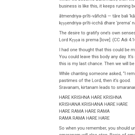
business is like this, it keeps runnin
ātmendriya-prīti-vāñchā — tāre bali ‘k
kṛṣṇendriya-prīti-icchā dhare ‘prema’
The desire to gratify one’s own senses
Lord Kṛṣṇa is prema [love]. (CC Adi 4.1
I had one thought that this could be my 
You could leave this body any day. It’s
this is my last chance. Then we will 
While chanting someone asked, “I rememb
pastimes of the Lord, then it’s good.
Sravanam, kirtanam leads to smarana
HARE KRISHNA HARE KRISHNA
KRISHANA KRISHANA HARE HARE
HARE RAMA HARE RAMA
RAMA RAMA HARE HARE
So when you remember, you should unde