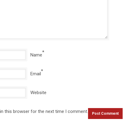
*
Name
*
Email
Website
in this browser for the next time I comment.