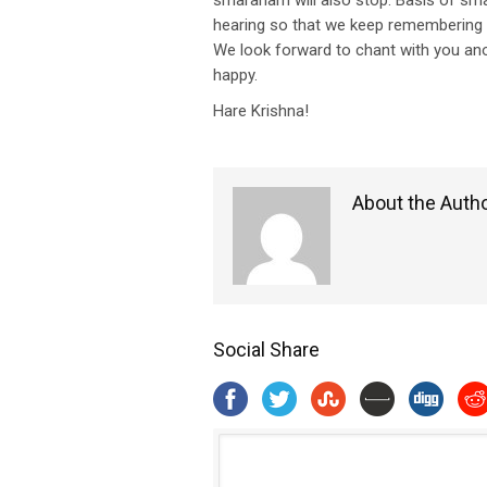
smaranam will also stop. Basis of s
hearing so that we keep remembering 
We look forward to chant with you ano
happy.
Hare Krishna!
About the Auth
Social Share