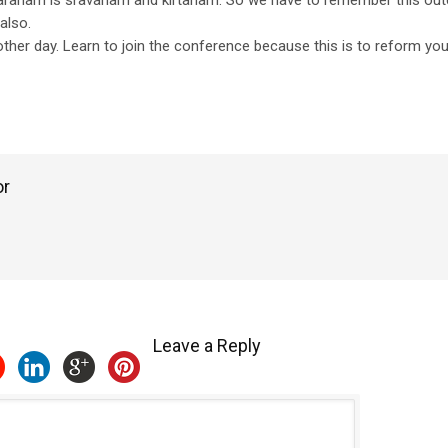
maranam is sravanam and kirtanam. So we have to remember this ou
also.
ther day. Learn to join the conference because this is to reform yo
or
Leave a Reply