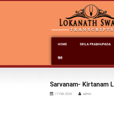
HOME
SRILA PRABHUPADA
हिंदी
Sarvanam- Kirtanam L
17 Feb 2026
admin