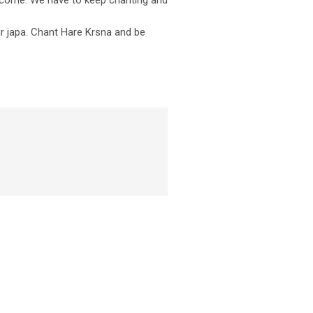
tcome. We have to keep chanting and
ur japa. Chant Hare Krsna and be