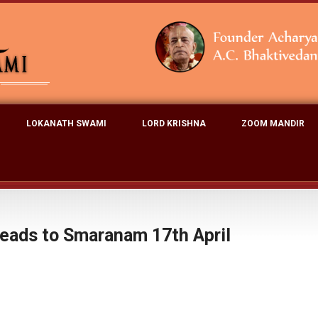
LOKANATH SWAMI
LORD KRISHNA
ZOOM MANDIR
eads to Smaranam 17th April