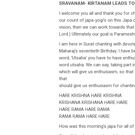
SRAVANAM- KIRTANAM LEADS T
I welcome you all and thank you for 
our count of japa-yogi’s on this Japa
vision, then we can work towards that 
Lord.) Ultimately our goal is Parameshw
I am here in Surat chanting with devo
Maharaj’s seventieth Birthday. I have
word, ‘Utsaha’ you have to have enthusi
word utsaha. We can say, taking part in
which will give us enthusiasm, so that 
that
should give us enthusiasm for chantin
HARE KRISHNA HARE KRISHNA
KRISHANA KRISHANA HARE HARE
HARE RAMA HARE RAMA
RAMA RAMA HARE HARE
How was this morning’s japa for all o