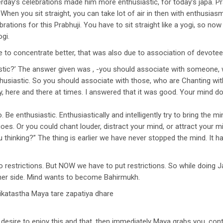
day’s celebrations made him more enthusiastic, for today’s japa. Prabh
p. When you sit straight, you can take lot of air in then with enthus
brations for this Prabhuji. You have to sit straight like a yogi, so n
ogi.
e to concentrate better, that was also due to association of devotee
ic?’ The answer given was , -you should associate with someone, wh
nthusiastic. So you should associate with those, who are Chanting 
, here and there at times. I answered that it was good. Your mind doe
. Be enthusiastic. Enthusiastically and intelligently try to bring the mi
goes. Or you could chant louder, distract your mind, or attract your
 thinking?” The thing is earlier we have never stopped the mind. It 
 restrictions. But NOW we have to put restrictions. So while doing J
her side. Mind wants to become Bahirmukh.
ikatastha Maya tare zapatiya dhare
sire to enjoy this and that, then immediately Maya grabs you, cont