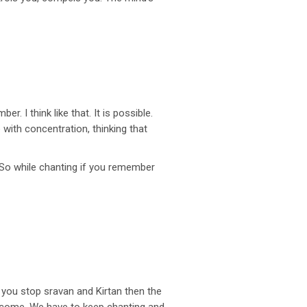
. I think like that. It is possible.
 with concentration, thinking that
.” So while chanting if you remember
you stop sravan and Kirtan then the