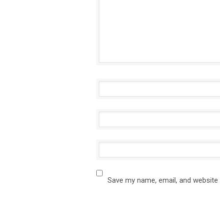
Save my name, email, and website 