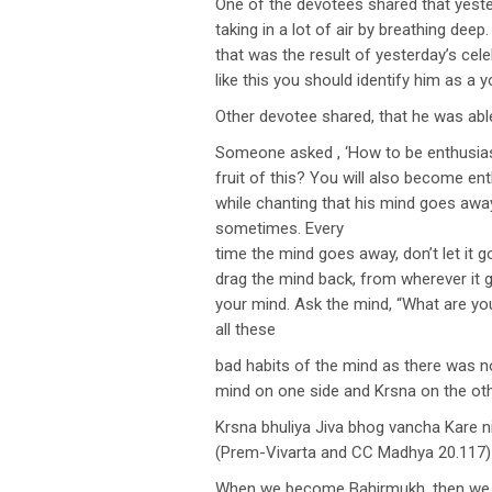
One of the devotees shared that yester
taking in a lot of air by breathing dee
that was the result of yesterday’s cele
like this you should identify him as a y
Other devotee shared, that he was abl
Someone asked , ‘How to be enthusiast
fruit of this? You will also become e
while chanting that his mind goes away
sometimes. Every
time the mind goes away, don’t let it go
drag the mind back, from wherever it 
your mind. Ask the mind, “What are you
all these
bad habits of the mind as there was no
mind on one side and Krsna on the ot
Krsna bhuliya Jiva bhog vancha Kare n
(Prem-Vivarta and CC Madhya 20.117)
When we become Bahirmukh, then we de