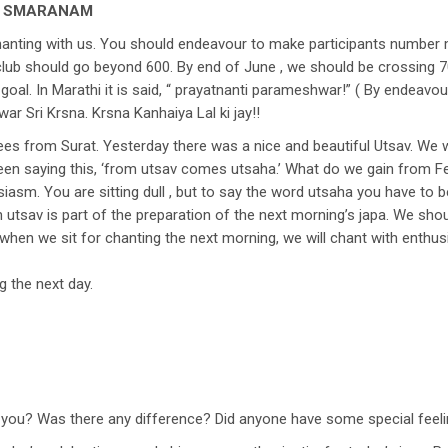
O SMARANAM
chanting with us. You should endeavour to make participants number
 club should go beyond 600. By end of June , we should be crossing 
goal. In Marathi it is said, “ prayatnanti parameshwar!” ( By endeav
ar Sri Krsna. Krsna Kanhaiya Lal ki jay!!
tees from Surat. Yesterday there was a nice and beautiful Utsav. W
 been saying this, ‘from utsav comes utsaha.’ What do we gain from F
asm. You are sitting dull , but to say the word utsaha you have to be
 utsav is part of the preparation of the next morning’s japa. We shoul
when we sit for chanting the next morning, we will chant with enthusi
g the next day.
f you? Was there any difference? Did anyone have some special feel