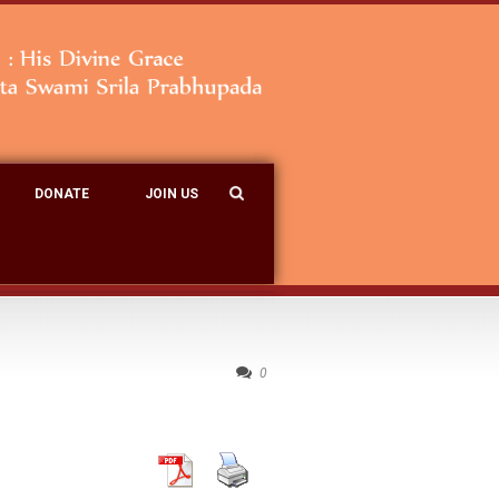
DONATE
JOIN US
0