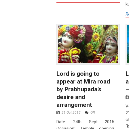
k
R
Lord is going to
L
appear at Mira road
a
by Prabhupada’s
–
desire and
arrangement
V
2
21 Oct 2015
Off
c
Date: 24th Sept 2015
“
Occasion: Temple opening