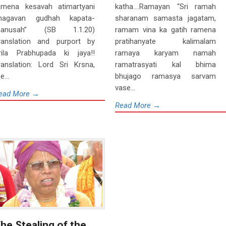
amena kesavah atimartyani
katha….Ramayan “Sri ramah
hagavan gudhah kapata-
sharanam samasta jagatam,
anusah” (SB 1.1.20)
ramam vina ka gatih ramena
ranslation and purport by
pratihanyate kalimalam
rila Prabhupada ki jaya!!
ramaya karyam namah
ranslation: Lord Sri Krsna,
ramatrasyati kal bhima
e...
bhujago ramasya sarvam
vase...
ead More →
Read More →
he Stealing of the