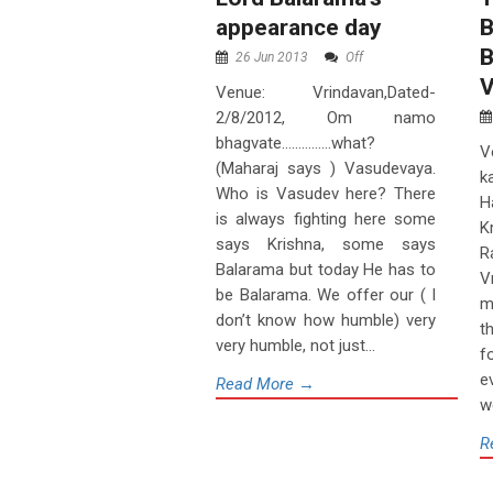
appearance day
B
B
26 Jun 2013
Off
V
Venue: Vrindavan,Dated-
2/8/2012, Om namo
bhagvate……………what?
V
(Maharaj says ) Vasudevaya.
k
Who is Vasudev here? There
H
is always fighting here some
K
says Krishna, some says
R
Balarama but today He has to
V
be Balarama. We offer our ( I
m
don’t know how humble) very
t
very humble, not just...
f
e
Read More →
w
R