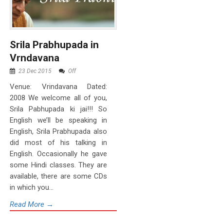
Srila Prabhupada in
Vrndavana
23 Dec 2015
Off
Venue: Vrindavana Dated:
2008 We welcome all of you,
Srila Pabhupada ki jai!!! So
English we’ll be speaking in
English, Srila Prabhupada also
did most of his talking in
English. Occasionally he gave
some Hindi classes. They are
available, there are some CDs
in which you...
Read More →