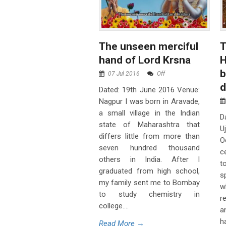
The unseen merciful
T
hand of Lord Krsna
H
b
07 Jul 2016
Off
Dated: 19th June 2016 Venue:
Nagpur I was born in Aravade,
a small village in the Indian
D
state of Maharashtra that
U
differs little from more than
O
seven hundred thousand
c
others in India. After I
t
graduated from high school,
s
my family sent me to Bombay
w
to study chemistry in
r
college....
a
h
Read More →