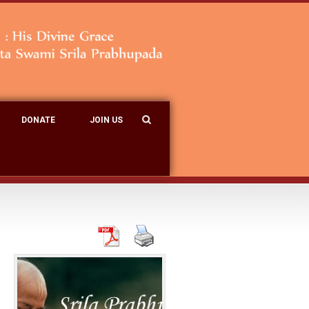
DONATE
JOIN US