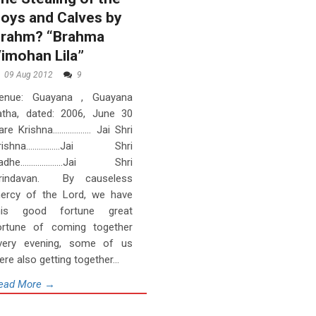
oys and Calves by
rahm? “Brahma
imohan Lila”
09 Aug 2012
9
enue: Guayana , Guayana
atha, dated: 2006, June 30
are Krishna……………… Jai Shri
rishna…………….Jai Shri
adhe………………..Jai Shri
rindavan. By causeless
ercy of the Lord, we have
his good fortune great
ortune of coming together
very evening, some of us
ere also getting together...
ead More →