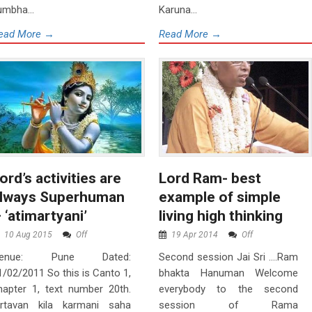
umbha...
Karuna...
ead More →
Read More →
ord’s activities are
Lord Ram- best
lways Superhuman
example of simple
 ‘atimartyani’
living high thinking
10 Aug 2015
Off
19 Apr 2014
Off
enue: Pune Dated:
Second session Jai Sri ….Ram
1/02/2011 So this is Canto 1,
bhakta Hanuman Welcome
hapter 1, text number 20th.
everybody to the second
krtavan kila karmani saha
session of Rama