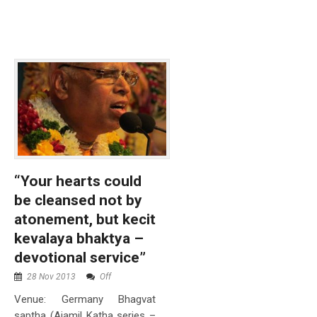
“Your hearts could
be cleansed not by
atonement, but kecit
kevalaya bhaktya –
devotional service”
28 Nov 2013
Off
Venue: Germany Bhagvat
saptha (Ajamil Katha series –