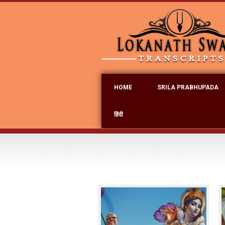
HOME
SRILA PRABHUPADA
हिंदी