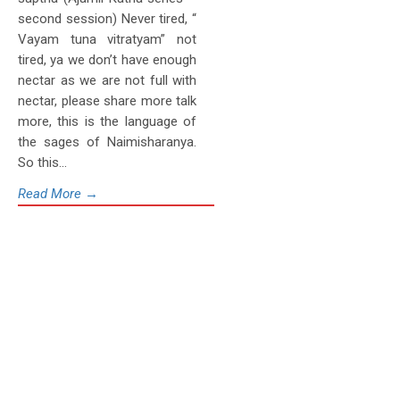
second session) Never tired, “
Vayam tuna vitratyam” not
tired, ya we don’t have enough
nectar as we are not full with
nectar, please share more talk
more, this is the language of
the sages of Naimisharanya.
So this...
Read More →