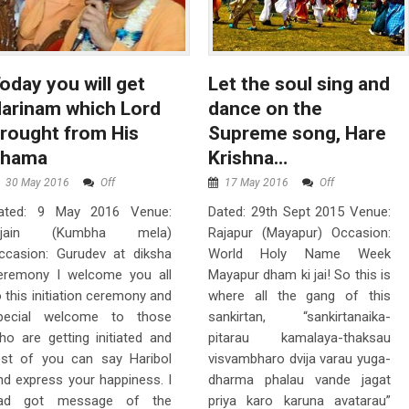
oday you will get
Let the soul sing and
arinam which Lord
dance on the
rought from His
Supreme song, Hare
dhama
Krishna…
30 May 2016
Off
17 May 2016
Off
ated: 9 May 2016 Venue:
Dated: 29th Sept 2015 Venue:
jjain (Kumbha mela)
Rajapur (Mayapur) Occasion:
ccasion: Gurudev at diksha
World Holy Name Week
eremony I welcome you all
Mayapur dham ki jai! So this is
o this initiation ceremony and
where all the gang of this
pecial welcome to those
sankirtan, “sankirtanaika-
ho are getting initiated and
pitarau kamalaya-thaksau
est of you can say Haribol
visvambharo dvija varau yuga-
nd express your happiness. I
dharma phalau vande jagat
ad got message of the
priya karo karuna avatarau”