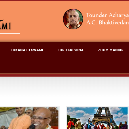
LOKANATH SWAMI
LORD KRISHNA
ZOOM MANDIR