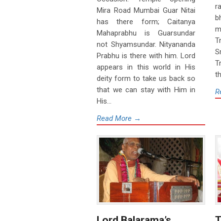
r
Mira Road Mumbai Guar Nitai
b
has there form; Caitanya
m
Mahaprabhu is Guarsundar
T
not Shyamsundar. Nityananda
S
Prabhu is there with him. Lord
T
appears in this world in His
th
deity form to take us back so
that we can stay with Him in
R
His...
Read More →
Lord Balarama’s
T