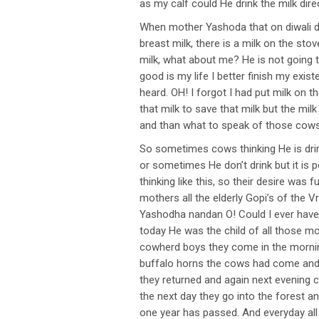
as my calf could He drink the milk di
When mother Yashoda that on diwali d
breast milk, there is a milk on the stov
milk, what about me? He is not going to
good is my life I better finish my exi
heard. OH! I forgot I had put milk on 
that milk to save that milk but the mil
and than what to speak of those cows
So sometimes cows thinking He is drin
or sometimes He don’t drink but it is 
thinking like this, so their desire was
mothers all the elderly Gopi’s of the V
Yashodha nandan O! Could I ever have a
today He was the child of all those mot
cowherd boys they come in the morning 
buffalo horns the cows had come and t
they returned and again next evening c
the next day they go into the forest a
one year has passed. And everyday all 