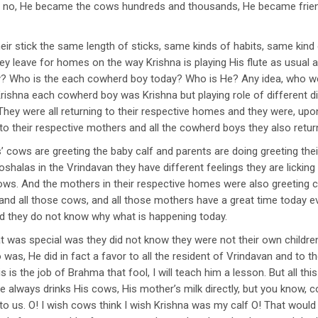
 no, He became the cows hundreds and thousands, He became friend
their stick the same length of sticks, same kinds of habits, same kind 
 leave for homes on the way Krishna is playing His flute as usual an
day? Who is the each cowherd boy today? Who is He? Any idea, who 
 Krishna each cowherd boy was Krishna but playing role of different
They were all returning to their respective homes and they were, upon 
 to their respective mothers and all the cowherd boys they also retu
cows are greeting the baby calf and parents are doing greeting their
oshalas in the Vrindavan they have different feelings they are licking t
cows. And the mothers in their respective homes were also greeting c
and all those cows, and all those mothers have a great time today ev
and they do not know why what is happening today.
at was special was they did not know they were not their own childr
was, He did in fact a favor to all the resident of Vrindavan and to
s is the job of Brahma that fool, I will teach him a lesson. But all th
always drinks His cows, His mother’s milk directly, but you know, cou
t to us. O! I wish cows think I wish Krishna was my calf O! That woul