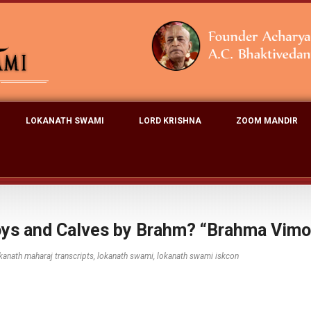
LOKANATH SWAMI
LORD KRISHNA
ZOOM MANDIR
oys and Calves by Brahm? “Brahma Vimo
kanath maharaj transcripts
,
lokanath swami
,
lokanath swami iskcon