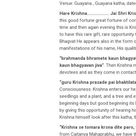
Venue: Guayana , Guayana katha, date
Hare Krishna……………… Jai Shri Kri
this good fortune great fortune of co
time and then again evening this is K
to have this rare gift, rare opportuni
Bhagvat He appears also in the form of
manifestations of his name, His qualit
“brahmanda bhramete kaun bhagyav
kaun bhagyavan jiva”
. Then Krishna 
devotees and as they come in contact w
“guru Krishna prasade pai bhaktilata
Consciousness. Krishna enters our hear
seedlings and a plant, and a tree and e
beginning days but good beginning its 
by giving this opportunity of hearing h
Krishna himself look after this katha, 
“Krishna se tomara krsna dite paro,
from Caitanya Mahaprabhu, we have th