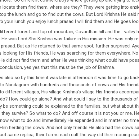
anymore. So different cowherd boys where getting up and trying to l
o locate them find them, where are they? They were getting into anxi
p the lunch and go to find out the cows. But Lord Krishna He said n
rb your lunch you enjoy lunch prasad I will find them and He goes lo
different forest and top of mountain, Govardhan hill and the valley 
 He was Lord Shri Krishna was failure in His mission. He was only re
a prasad. But as He returned to that same spot, further surprised. Aye
looking for His friends, He was searching for them everywhere. No 
ion He did not find them and after He was thinking what could have po
onclusion, yes yes that this must be the job of Brahma.
also so by this time it was late in afternoon it was time to go back
 to Nandagram with hundreds and thousands of cows and His friends, 
 different villages, His village Krishna’s village His friends accomp
o do? How could go alone? And what could I say to the thousands of
e something could be explained to the families, but what about the
d they survive? So what to do? And off course it is not you or me, H
know what to do and immediately He expanded and in matter no tim
Him herding the cows. And not only friends He also had the cows 
ct same replica, their forms each calf the way did their mooing each 