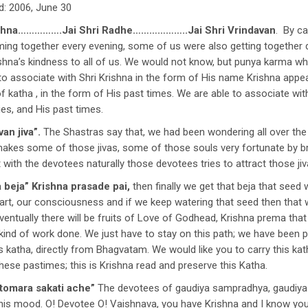
d: 2006, June 30
shna…………….Jai Shri Radhe………………..Jai Shri Vrindavan
. By c
ming together every evening, some of us were also getting together
rishna’s kindness to all of us. We would not know, but punya karma
ty to associate with Shri Krishna in the form of His name Krishna app
 katha , in the form of His past times. We are able to associate wi
ies, and His past times.
an jiva”.
The Shastras say that, we had been wondering all over th
makes some of those jivas, some of those souls very fortunate by br
ith the devotees naturally those devotees tries to attract those jiv
 beja”
Krishna prasade pai,
then finally we get that beja that seed 
t, our consciousness and if we keep watering that seed then that wil
ventually there will be fruits of Love of Godhead, Krishna prema that
kind of work done. We just have to stay on this path; we have been pu
is katha, directly from Bhagvatam. We would like you to carry this kat
these pastimes; this is Krishna read and preserve this Katha.
 tomara sakati ache”
The devotees of gaudiya sampradhya, gaudiya p
is mood. O! Devotee O! Vaishnava, you have Krishna and I know you