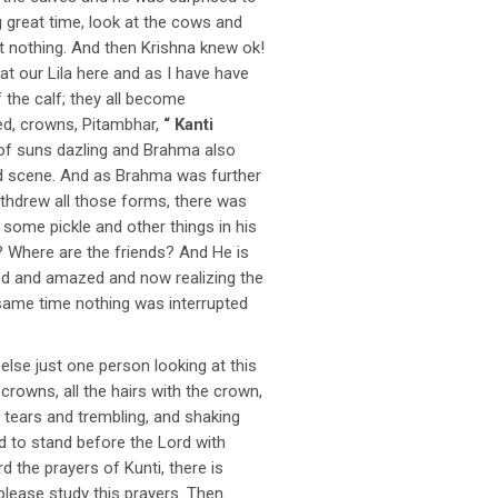
ng great time, look at the cows and
ost nothing. And then Krishna knew ok!
t our Lila here and as I have have
the calf; they all become
ed, crowns, Pitambhar,
“ Kanti
ns of suns dazling and Brahma also
nd scene. And as Brahma was further
thdrew all those forms, there was
 some pickle and other things in his
 Where are the friends? And He is
sed and amazed and now realizing the
 same time nothing was interrupted
se just one person looking at this
crowns, all the hairs with the crown,
n tears and trembling, and shaking
d to stand before the Lord with
 the prayers of Kunti, there is
lease study this prayers. Then