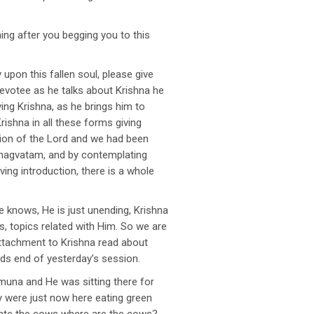
ing after you begging you to this
upon this fallen soul, please give
evotee as he talks about Krishna he
ving Krishna, as he brings him to
rishna in all these forms giving
tion of the Lord and we had been
 Bhagvatam, and by contemplating
iving introduction, there is a whole
e knows, He is just unending, Krishna
s, topics related with Him. So we are
 attachment to Krishna read about
s end of yesterday’s session.
muna and He was sitting there for
 were just now here eating green