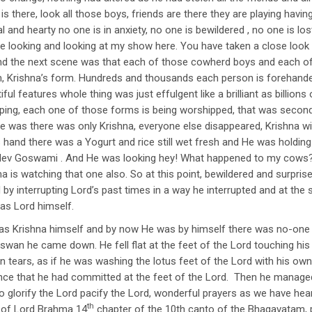
is there, look all those boys, friends are there they are playing havi
l and hearty no one is in anxiety, no one is bewildered , no one is l
e looking and looking at my show here. You have taken a close look a
And the next scene was that each of those cowherd boys and each of 
, Krishna’s form. Hundreds and thousands each person is forehand
iful features whole thing was just effulgent like a brilliant as billio
ipping, each one of those forms is being worshipped, that was seco
e was there was only Krishna, everyone else disappeared, Krishna wi
s hand there was a Yogurt and rice still wet fresh and He was holding
khdev Goswami . And He was looking hey! What happened to my cows?
a is watching that one also. So at this point, bewildered and surpri
by interrupting Lord’s past times in a way he interrupted and at the
as Lord himself.
s Krishna himself and by now He was by himself there was no-one el
wan he came down. He fell flat at the feet of the Lord touching his 
in tears, as if he was washing the lotus feet of the Lord with his ow
ence that he had committed at the feet of the Lord. Then he manage
 glorify the Lord pacify the Lord, wonderful prayers as we have heard
th
 of Lord Brahma 14
chapter of the 10th canto of the Bhagavatam, p