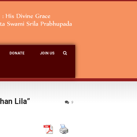
DONATE
JOIN US
han Lila”
9