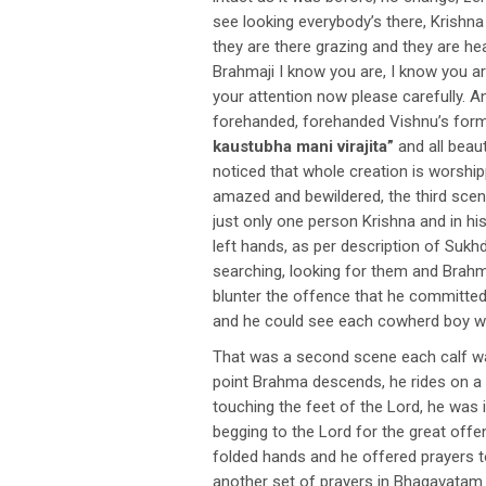
see looking everybody’s there, Krishna 
they are there grazing and they are hea
Brahmaji I know you are, I know you ar
your attention now please carefully. 
forehanded, forehanded Vishnu’s form
kaustubha mani virajita”
and all beaut
noticed that whole creation is worsh
amazed and bewildered, the third scen
just only one person Krishna and in hi
left hands, as per description of Su
searching, looking for them and Brahm
blunter the offence that he committed 
and he could see each cowherd boy w
That was a second scene each calf wa
point Brahma descends, he rides on a s
touching the feet of the Lord, he was 
begging to the Lord for the great off
folded hands and he offered prayers to
another set of prayers in Bhagavatam