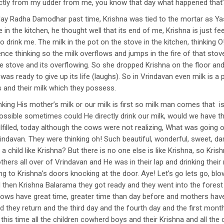
rectly from my udder from me, you know that day what happened that’
ay Radha Damodhar past time, Krishna was tied to the mortar as Y
e in the kitchen, he thought well that its end of me, Krishna is just fe
 drink me. The milk in the pot on the stove in the kitchen, thinking O
stence thinking so the milk overflows and jumps in the fire of that 
the stove and its overflowing. So she dropped Krishna on the floor and
k was ready to give up its life (laughs). So in Vrindavan even milk is
 and their milk which they possess.
king His mother’s milk or our milk is first so milk man comes that i
possible sometimes could He directly drink our milk, would we have 
 fulfilled, today although the cows were not realizing, What was goin
rindavan. They were thinking oh! Such beautiful, wonderful, sweet, da
 child like Krishna? But there is no one else is like Krishna, so Kris
hers all over of Vrindavan and He was in their lap and drinking their m
to Krishna’s doors knocking at the door. Aye! Let’s go lets go, blow
hen Krishna Balarama they got ready and they went into the forest 
ows have great time, greater time than day before and mothers have 
nd they return and the third day and the fourth day and the first mo
this time all the children cowherd boys and their Krishna and all th