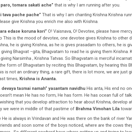
 paro, tomara sakati ache”
that is why I am running after you.
ai tava pache pache”
That is why I am chanting Krishna Krishna runn
please give Krishna you enrich me also with Krishna.
ara edase koruna kori”
O! Vaisnava, O! Devotee, please have mercy 
 This is the mood of devotee, one devotee gives Krishna to other d
shna, he is giving Krishna, as he is gives prasadam to others, he is gi
s giving Bhagvat –gita, Bhagvatam to read he is giving them Krishna. K
, giving Narsimha , Krishna Tatvas. So Bhagvatam is merciful incarna
n the form of Bhagvatam by reciting this Bhagvatam, by hearing this
 is not an ordinary thing, a rare gift, there is lot more, we are just g
ast times,
Krishna is Ananta.
 devaya tasmai namah”
yasantam navidhu
His anta, His end no on
t doesn’t mean He has no form, He has form. He has ocean full of talk
, wishing that you develop attraction to hear about Krishna, develop
ay we were in middle of that pastime of
Brahma Vimohan Lila
toward
 He is always in Vrindavan and He was there on the bank of river Ya
riends and soon some of the boys noticed, where are the cows they