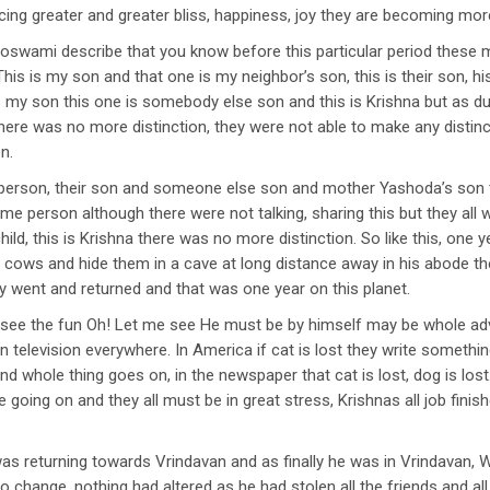
ing greater and greater bliss, happiness, joy they are becoming mo
wami describe that you know before this particular period these mo
his is my son and that one is my neighbor’s son, this is their son, hi
 is my son this one is somebody else son and this is Krishna but as d
there was no more distinction, they were not able to make any distinc
n.
 person, their son and someone else son and mother Yashoda’s son t
 same person although there were not talking, sharing this but they al
hild, this is Krishna there was no more distinction. So like this, on
cows and hide them in a cave at long distance away in his abode the
 went and returned and that was one year on this planet.
e the fun Oh! Let me see He must be by himself may be whole adve
n television everywhere. In America if cat is lost they write somet
d whole thing goes on, in the newspaper that cat is lost, dog is los
 going on and they all must be in great stress, Krishnas all job fin
s returning towards Vrindavan and as finally he was in Vrindavan, 
ro change, nothing had altered as he had stolen all the friends and al