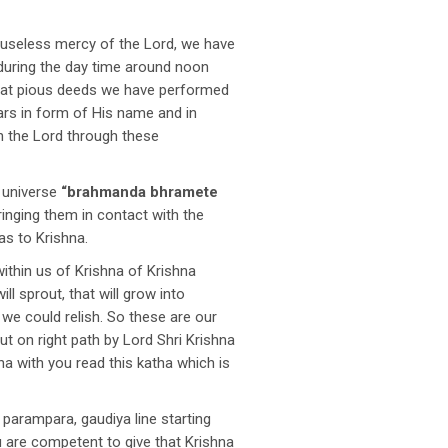
auseless mercy of the Lord, we have
 during the day time around noon
 what pious deeds we have performed
ears in form of His name and in
th the Lord through these
e universe
“brahmanda bhramete
inging them in contact with the
as to Krishna.
within us of Krishna of Krishna
l sprout, that will grow into
 we could relish. So these are our
t on right path by Lord Shri Krishna
ha with you read this katha which is
arampara, gaudiya line starting
 are competent to give that Krishna