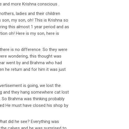
re and more Krishna conscious .
thers, ladies and their children
s son, my son, oh! This is Krishna so
uring this almost 1 year period and as
tion oh! Here is my son, here is
here is no difference. So they were
l were wondering, this thought was
e year went by and Brahma who had
n he return and for him it was just
rtisement is going, we lost the
hing and they hang somewhere cat lost
t. So Brahma was thinking probably
ished He must have closed his shop by
What did he see? Everything was
l the calves and he was surprised to