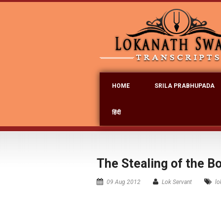
HOME
SRILA PRABHUPADA
हिंदी
The Stealing of the B
09 Aug 2012
Lok Servant
lo