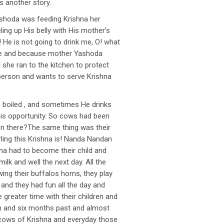
s another story.
ashoda was feeding Krishna her
eling up His belly with His mother’s
! He is not going to drink me, O! what
stove and because mother Yashoda
 she ran to the kitchen to protect
 a person and wants to serve Krishna
s boiled , and sometimes He drinks
this opportunity. So cows had been
g on there?The same thing was their
rling this Krishna is! Nanda Nandan
hna had to become their child and
ilk and well the next day. All the
ing their buffalos horns, they play
and they had fun all the day and
greater time with their children and
nth and six months past and almost
e cows of Krishna and everyday those