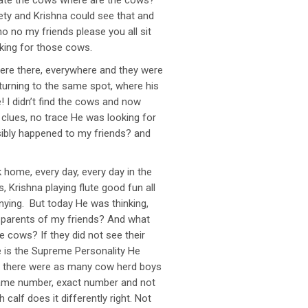
ocate the cows where are the cows?
ety and Krishna could see that and
o no my friends please you all sit
oking for those cows.
here there, everywhere and they were
turning to the same spot, where his
! I didn’t find the cows and now
clues, no trace He was looking for
ssibly happened to my friends? and
 home, every day, every day in the
Krishna playing flute good fun all
anying. But today He was thinking,
 parents of my friends? And what
 cows? If they did not see their
e is the Supreme Personality He
e there were as many cow herd boys
same number, exact number and not
calf does it differently right. Not