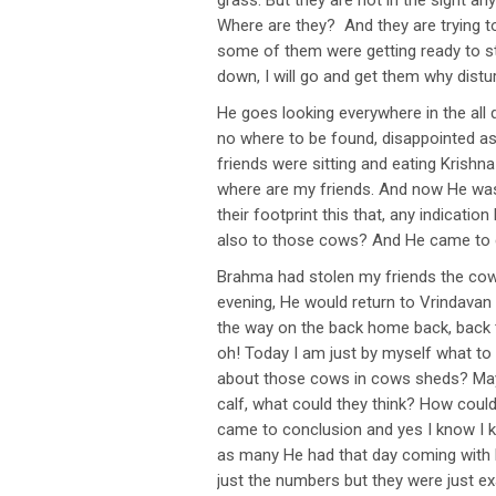
grass. But they are not in the sight 
Where are they? And they are trying t
some of them were getting ready to sto
down, I will go and get them why distu
He goes looking everywhere in the all 
no where to be found, disappointed as
friends were sitting and eating Krishn
where are my friends. And now He was 
their footprint this that, any indicat
also to those cows? And He came to c
Brahma had stolen my friends the cows 
evening, He would return to Vrindavan
the way on the back home back, back to
oh! Today I am just by myself what t
about those cows in cows sheds? May b
calf, what could they think? How coul
came to conclusion and yes I know I 
as many He had that day coming with 
just the numbers but they were just exa