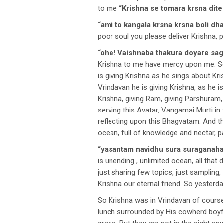
to me
“Krishna se tomara krsna dite
“ami to kangala krsna krsna boli dh
poor soul you please deliver Krishna, 
“ohe! Vaishnaba thakura doyare sag
Krishna to me have mercy upon me. So
is giving Krishna as he sings about Kri
Vrindavan he is giving Krishna, as he i
Krishna, giving Ram, giving Parshuram
serving this Avatar, Vangamai Murti i
reflecting upon this Bhagvatam. And this
ocean, full of knowledge and nectar, p
“yasantam navidhu sura suraganaha
is unending , unlimited ocean, all tha
just sharing few topics, just sampling
Krishna our eternal friend. So yesterd
So Krishna was in Vrindavan of course
lunch surrounded by His cowherd boyf