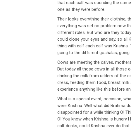
that each calf was sounding the same
one as they were before.
Their looks everything their clothing, 
everything was set no problem now they
different roles. But who are they to
could close your eyes and say, so all
thing with calf each calf was Krishna. 
going to the different goshalas, going
Cows are meeting the calves, mothers’ 
But today all those cows in all those g
drinking the milk from udders of the 
dress, feeding them food, breast milk 
experience anything like this before 
What is a special event, occasion, wh
were Krishna. Well what did Brahma do 
disappointed for a while thinking O! Thi
O! You know when Krishna is hungry He 
calf drinks, could Krishna ever do tha