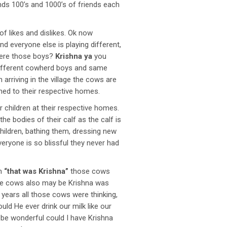
s 100’s and 1000’s of friends each
of likes and dislikes. Ok now
d everyone else is playing different,
were those boys?
Krishna ya
you
 different cowherd boys and same
arriving in the village the cows are
rned to their respective homes.
 children at their respective homes.
he bodies of their calf as the calf is
hildren, bathing them, dressing new
eryone is so blissful they never had
en
“that was Krishna”
those cows
 the cows also may be Krishna was
is years all those cows were thinking,
ld He ever drink our milk like our
d be wonderful could I have Krishna