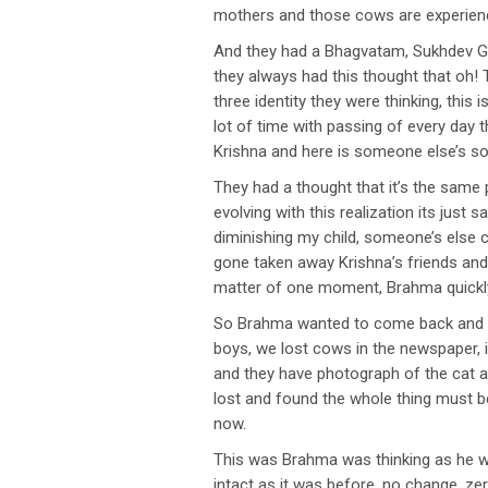
mothers and those cows are experienc
And they had a Bhagvatam, Sukhdev Gos
they always had this thought that oh! T
three identity they were thinking, this
lot of time with passing of every day 
Krishna and here is someone else’s so
They had a thought that it’s the same
evolving with this realization its just
diminishing my child, someone’s else c
gone taken away Krishna’s friends and 
matter of one moment, Brahma quickly
So Brahma wanted to come back and se
boys, we lost cows in the newspaper, i
and they have photograph of the cat an
lost and found the whole thing must be
now.
This was Brahma was thinking as he wa
intact as it was before, no change, ze